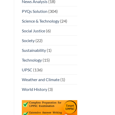
News Analysis
(18)
PYQs Solution
(304)
Science & Technology
(24)
Social Justice
(6)
Society
(22)
Sustainability
(1)
Technology
(15)
UPSC
(136)
Weather and Climate
(1)
World History
(3)