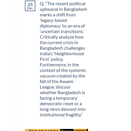
Q. “The recent political
25
Guarantees
on
Growth?
The
Dec
upheaval in Bangladesh
Day
marks a shift from
Information
Stopped
‘legacy-based
Being
diplomacy’ to an era of
Scarce
‘uncertain transitions.’
Critically analyze how
the current crisis in
Bangladesh challenges
India’s ‘Neighborhood
First’ policy.
Furthermore, in the
context of the systemic
vacuum created by the
fall of the Awami
League, discuss
whether Bangladesh is
facing a temporary
democratic reset or a
long-term descent into
institutional fragility.”
No
Comments
on