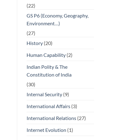
(22)
GS P6 (Economy, Geography,
Environment…)
(27)
History
(20)
Human Capability
(2)
Indian Polity & The
Constitution of India
(30)
Internal Security
(9)
International Affairs
(3)
International Relations
(27)
Internet Evolution
(1)