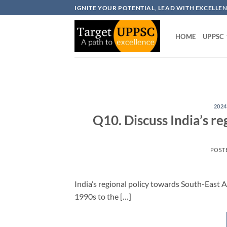
Skip
IGNITE YOUR POTENTIAL, LEAD WITH EXCELLE
to
content
HOME
UPPSC
2024
Q10. Discuss India’s re
POST
India’s regional policy towards South-East A
1990s to the […]