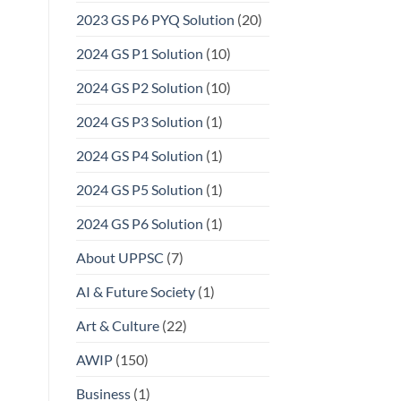
2023 GS P6 PYQ Solution
(20)
2024 GS P1 Solution
(10)
2024 GS P2 Solution
(10)
2024 GS P3 Solution
(1)
2024 GS P4 Solution
(1)
2024 GS P5 Solution
(1)
2024 GS P6 Solution
(1)
About UPPSC
(7)
AI & Future Society
(1)
Art & Culture
(22)
AWIP
(150)
Business
(1)