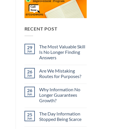
RECENT POST
The Most Valuable Skill
29
Jun
Is No Longer Finding
Answers
No
Comments
Are We Mistaking
26
on
The
Jun
Routes for Purposes?
Most
Valuable
No
Skill
Comments
Why Information No
26
Is
on
No
Are
Jun
Longer Guarantees
Longer
We
Growth?
Finding
Mistaking
Answers
Routes
No
for
Comments
Purposes?
The Day Information
25
on
Why
Jun
Stopped Being Scarce
Information
No
No
Longer
Comments