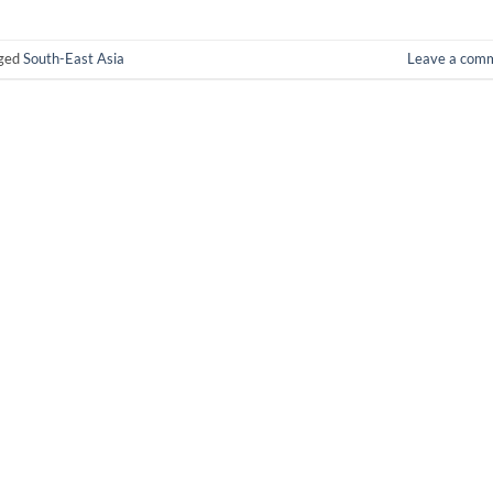
ged
South-East Asia
Leave a com