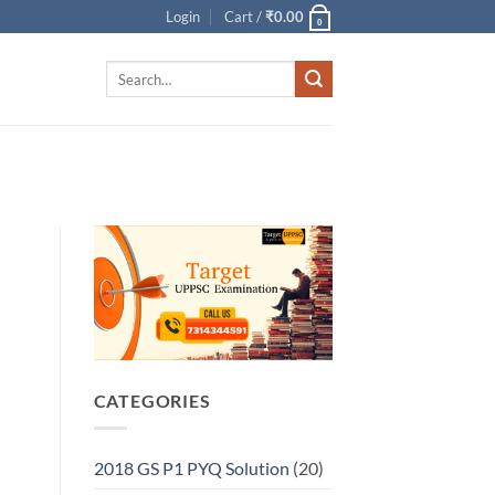
Login
Cart /
₹
0.00
0
Search
for:
CATEGORIES
2018 GS P1 PYQ Solution
(20)