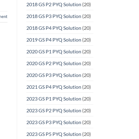
2018 GS P2 PYQ Solution
(20)
2018 GS P3 PYQ Solution
(20)
ment
2018 GS P4 PYQ Solution
(20)
2019 GS P4 PYQ Solution
(20)
2020 GS P1 PYQ Solution
(20)
2020 GS P2 PYQ Solution
(20)
2020 GS P3 PYQ Solution
(20)
2021 GS P4 PYQ Solution
(20)
2023 GS P1 PYQ Solution
(20)
2023 GS P2 PYQ Solution
(20)
2023 GS P3 PYQ Solution
(20)
2023 GS P5 PYQ Solution
(20)