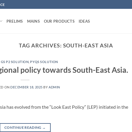
NCE
PRELIMS
MAINS
OUR PRODUCTS
IDEAS
TAG ARCHIVES:
SOUTH-EAST ASIA
 GS P2 SOLUTION
,
PYQS SOLUTION
gional policy towards South-East Asia.
ED ON
DECEMBER 18, 2025
BY
ADMIN
sia has evolved from the “Look East Policy” (LEP) initiated in the
CONTINUE READING
→