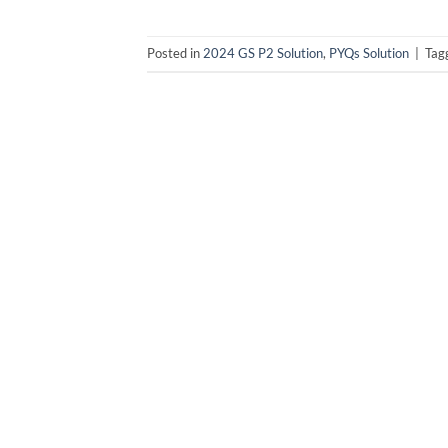
Posted in
2024 GS P2 Solution
,
PYQs Solution
|
Tag