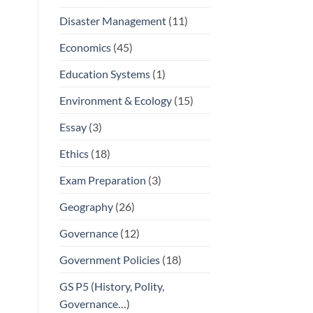
Disaster Management
(11)
Economics
(45)
Education Systems
(1)
Environment & Ecology
(15)
Essay
(3)
Ethics
(18)
Exam Preparation
(3)
Geography
(26)
Governance
(12)
Government Policies
(18)
GS P5 (History, Polity,
Governance…)