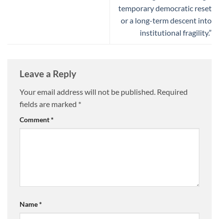
temporary democratic reset
or a long-term descent into
institutional fragility.”
Leave a Reply
Your email address will not be published.
Required
fields are marked
*
Comment
*
Name
*