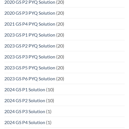
2020 GS P2 PYQ Solution
(20)
2020 GS P3 PYQ Solution
(20)
2021 GS P4 PYQ Solution
(20)
2023 GS P1 PYQ Solution
(20)
2023 GS P2 PYQ Solution
(20)
2023 GS P3 PYQ Solution
(20)
2023 GS P5 PYQ Solution
(20)
2023 GS P6 PYQ Solution
(20)
2024 GS P1 Solution
(10)
2024 GS P2 Solution
(10)
2024 GS P3 Solution
(1)
2024 GS P4 Solution
(1)