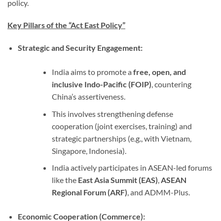
policy.
Key Pillars of the “Act East Policy”
Strategic and Security Engagement:
India aims to promote a
free, open, and
inclusive Indo-Pacific (FOIP)
, countering
China’s assertiveness.
This involves strengthening defense
cooperation (joint exercises, training) and
strategic partnerships (e.g., with Vietnam,
Singapore, Indonesia).
India actively participates in ASEAN-led forums
like the
East Asia Summit (EAS)
,
ASEAN
Regional Forum (ARF)
, and ADMM-Plus.
Economic Cooperation (Commerce):