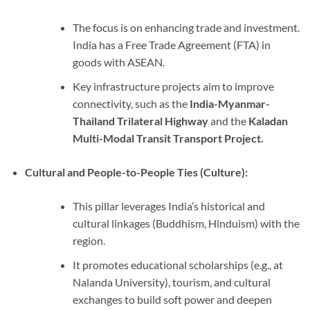
The focus is on enhancing trade and investment.
India has a Free Trade Agreement (FTA) in
goods with ASEAN.
Key infrastructure projects aim to improve
connectivity, such as the
India-Myanmar-
Thailand Trilateral Highway
and the
Kaladan
Multi-Modal Transit Transport Project.
Cultural and People-to-People Ties (Culture):
This pillar leverages India’s historical and
cultural linkages (Buddhism, Hinduism) with the
region.
It promotes educational scholarships (e.g., at
Nalanda University), tourism, and cultural
exchanges to build soft power and deepen