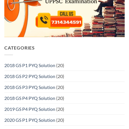
CATEGORIES
2018 GS P1 PYQ Solution
(20)
2018 GS P2 PYQ Solution
(20)
2018 GS P3 PYQ Solution
(20)
2018 GS P4 PYQ Solution
(20)
2019 GS P4 PYQ Solution
(20)
2020 GS P1 PYQ Solution
(20)