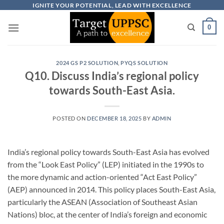
Skip
IGNITE YOUR POTENTIAL, LEAD WITH EXCELLENCE
to
0
content
2024 GS P2 SOLUTION
,
PYQS SOLUTION
Q10. Discuss India’s regional policy
towards South-East Asia.
POSTED ON
DECEMBER 18, 2025
BY
ADMIN
India’s regional policy towards South-East Asia has evolved
from the “Look East Policy” (LEP) initiated in the 1990s to
the more dynamic and action-oriented “Act East Policy”
(AEP) announced in 2014. This policy places South-East Asia,
particularly the ASEAN (Association of Southeast Asian
Nations) bloc, at the center of India’s foreign and economic