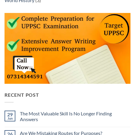
World History
(3)
RECENT POST
The Most Valuable Skill Is No Longer Finding
29
Jun
Answers
No
Comments
Are We Mistaking Routes for Purposes?
26
on