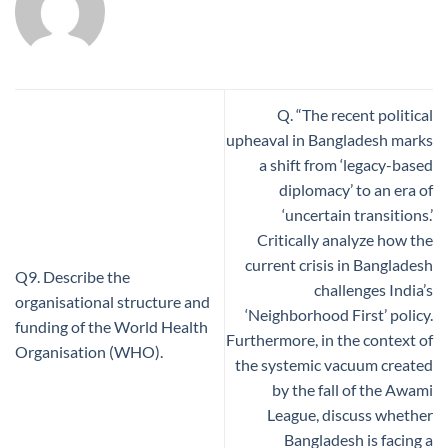
Q. “The recent political
upheaval in Bangladesh marks
a shift from ‘legacy-based
diplomacy’ to an era of
‘uncertain transitions.’
Critically analyze how the
current crisis in Bangladesh
Q9. Describe the
challenges India’s
organisational structure and
‘Neighborhood First’ policy.
funding of the World Health
Furthermore, in the context of
Organisation (WHO).
the systemic vacuum created
by the fall of the Awami
League, discuss whether
Bangladesh is facing a