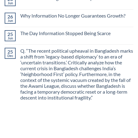
The
Jun
No
Most
Comments
Valuable
on
Skill
Why Information No Longer Guarantees Growth?
26
Are
Is
We
Jun
No
No
Mistaking
Longer
Comments
Routes
on
Finding
for
The Day Information Stopped Being Scarce
25
Why
Answers
Purposes?
Information
Jun
No
No
Comments
Longer
on
Guarantees
Q. “The recent political upheaval in Bangladesh marks
25
The
Growth?
Day
Dec
a shift from ‘legacy-based diplomacy’ to an era of
Information
‘uncertain transitions.’ Critically analyze how the
Stopped
Being
current crisis in Bangladesh challenges India’s
Scarce
‘Neighborhood First’ policy. Furthermore, in the
context of the systemic vacuum created by the fall of
the Awami League, discuss whether Bangladesh is
facing a temporary democratic reset or a long-term
descent into institutional fragility.”
No
Comments
on
Q.
“The
recent
political
upheaval
in