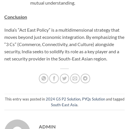
mutual understanding.
Conclusion
India’s “Act East Policy” is a multidimensional strategy that
moves beyond just economic integration. By emphasizing the
“3 Cs” (Commerce, Connectivity, and Culture) alongside
security, India seeks to solidify its role as a key player and a
net security provider in the South-East Asian region.
This entry was posted in
2024 GS P2 Solution
,
PYQs Solution
and tagged
South-East Asia
.
ADMIN