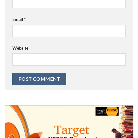
Email
*
Website