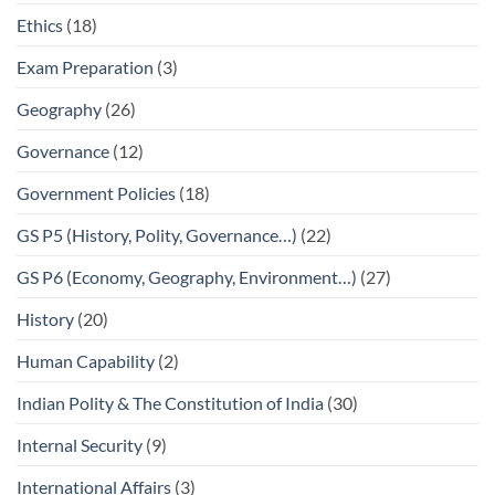
Ethics
(18)
Exam Preparation
(3)
Geography
(26)
Governance
(12)
Government Policies
(18)
GS P5 (History, Polity, Governance…)
(22)
GS P6 (Economy, Geography, Environment…)
(27)
History
(20)
Human Capability
(2)
Indian Polity & The Constitution of India
(30)
Internal Security
(9)
International Affairs
(3)