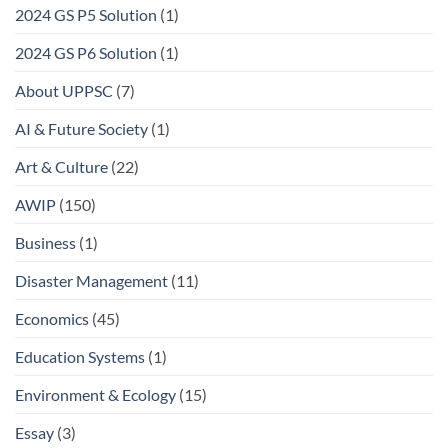
2024 GS P5 Solution
(1)
2024 GS P6 Solution
(1)
About UPPSC
(7)
AI & Future Society
(1)
Art & Culture
(22)
AWIP
(150)
Business
(1)
Disaster Management
(11)
Economics
(45)
Education Systems
(1)
Environment & Ecology
(15)
Essay
(3)