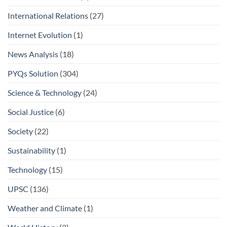
International Relations
(27)
Internet Evolution
(1)
News Analysis
(18)
PYQs Solution
(304)
Science & Technology
(24)
Social Justice
(6)
Society
(22)
Sustainability
(1)
Technology
(15)
UPSC
(136)
Weather and Climate
(1)