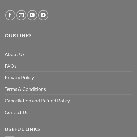
created
by
the
fall
of
the
Awami
League,
OUR LINKS
discuss
whether
Bangladesh
is
facing
About Us
a
temporary
democratic
FAQs
reset
or
a
Privacy Policy
long-
term
descent
Terms & Conditions
into
institutional
fragility.”
Cancellation and Refund Policy
Contact Us
USEFUL LINKS