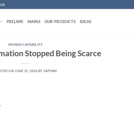
NCE
PRELIMS
MAINS
OUR PRODUCTS
IDEAS
HUMAN CAPABILITY
mation Stopped Being Scarce
STED ON
JUNE 25, 2026
BY
SATYAM
.