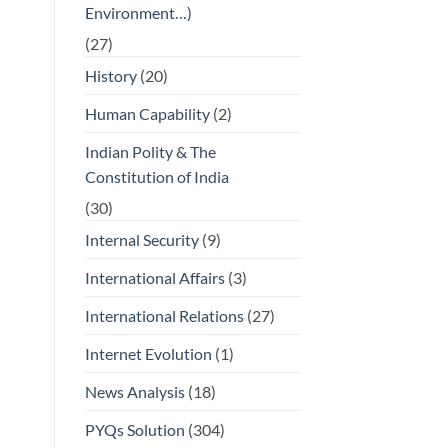
Environment…)
(27)
History
(20)
Human Capability
(2)
Indian Polity & The
Constitution of India
(30)
Internal Security
(9)
International Affairs
(3)
International Relations
(27)
Internet Evolution
(1)
News Analysis
(18)
PYQs Solution
(304)