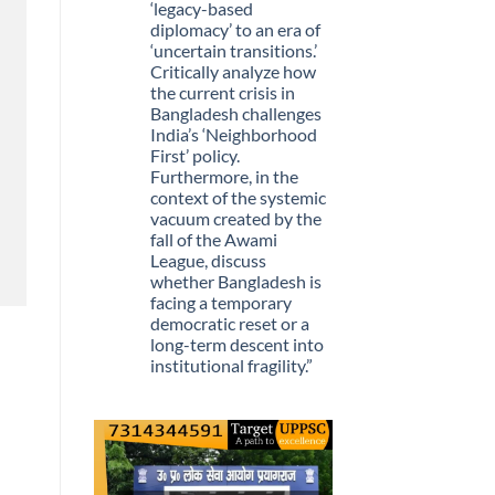
Stopped
‘legacy-based
Being
diplomacy’ to an era of
Scarce
‘uncertain transitions.’
Critically analyze how
the current crisis in
Bangladesh challenges
India’s ‘Neighborhood
First’ policy.
Furthermore, in the
context of the systemic
vacuum created by the
fall of the Awami
League, discuss
whether Bangladesh is
facing a temporary
democratic reset or a
long-term descent into
institutional fragility.”
No
Comments
on
Q.
“The
recent
political
upheaval