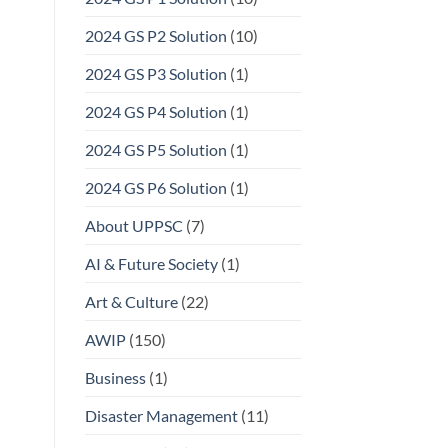
2024 GS P2 Solution
(10)
2024 GS P3 Solution
(1)
2024 GS P4 Solution
(1)
2024 GS P5 Solution
(1)
2024 GS P6 Solution
(1)
About UPPSC
(7)
AI & Future Society
(1)
Art & Culture
(22)
AWIP
(150)
Business
(1)
Disaster Management
(11)