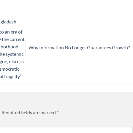
ngladesh
to an era of
w the current
ighborhood
Why Information No Longer Guarantees Growth?
 the systemic
gue, discuss
democratic
 fragility.”
.
Required fields are marked
*