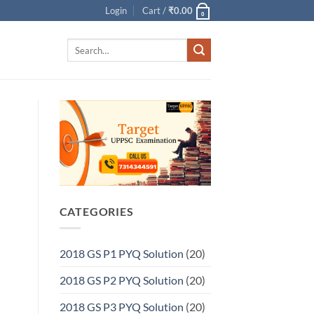
Login
Cart /
₹
0.00
0
Search
for:
CATEGORIES
2018 GS P1 PYQ Solution
(20)
2018 GS P2 PYQ Solution
(20)
2018 GS P3 PYQ Solution
(20)