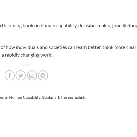
orthcoming book on human capability, decision-making and lifelon
of how individuals and societies can learn better, think more clear
n a rapidly changing world.
ted in
Human Capability
. Bookmark the
permalink
.