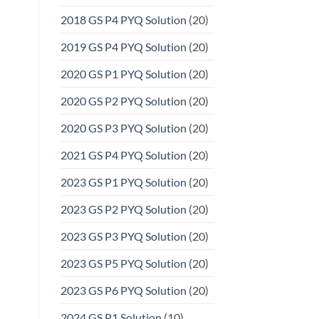
2018 GS P4 PYQ Solution
(20)
2019 GS P4 PYQ Solution
(20)
2020 GS P1 PYQ Solution
(20)
2020 GS P2 PYQ Solution
(20)
2020 GS P3 PYQ Solution
(20)
2021 GS P4 PYQ Solution
(20)
2023 GS P1 PYQ Solution
(20)
2023 GS P2 PYQ Solution
(20)
2023 GS P3 PYQ Solution
(20)
2023 GS P5 PYQ Solution
(20)
2023 GS P6 PYQ Solution
(20)
2024 GS P1 Solution
(10)