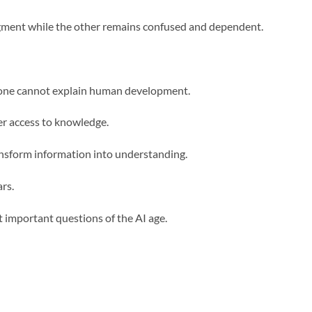
udgment while the other remains confused and dependent.
alone cannot explain human development.
er access to knowledge.
ansform information into understanding.
rs.
 important questions of the AI age.