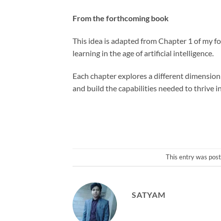
From the forthcoming book
This idea is adapted from Chapter 1 of my f
learning in the age of artificial intelligence.
Each chapter explores a different dimension 
and build the capabilities needed to thrive i
This entry was pos
SATYAM