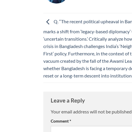
Q. “The recent political upheaval in Ba
marks a shift from ‘legacy-based diplomacy’ 
‘uncertain transitions.’ Critically analyze ho
crisis in Bangladesh challenges India’s ‘Ne
First’ policy. Furthermore, in the context of
vacuum created by the fall of the Awami Lea
whether Bangladesh is facing a temporary 
reset or a long-term descent into institutional
Leave a Reply
Your email address will not be published
Comment
*