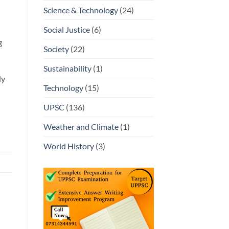
Science & Technology
(24)
Social Justice
(6)
g
Society
(22)
Sustainability
(1)
ly
Technology
(15)
UPSC
(136)
Weather and Climate
(1)
World History
(3)