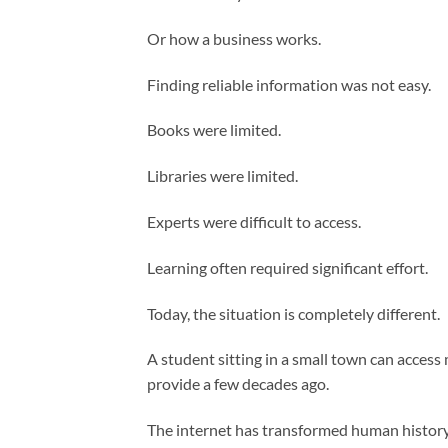
Or how a business works.
Finding reliable information was not easy.
Books were limited.
Libraries were limited.
Experts were difficult to access.
Learning often required significant effort.
Today, the situation is completely different.
A student sitting in a small town can acces
provide a few decades ago.
The internet has transformed human history