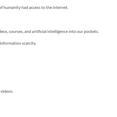
of humanity had access to the internet.
os, courses, and artificial intelligence into our pockets.
information scarcity.
videos.