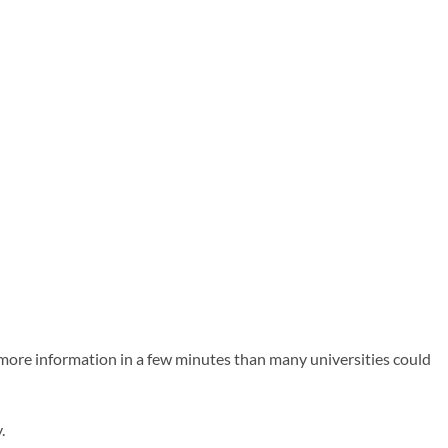
s more information in a few minutes than many universities could
.