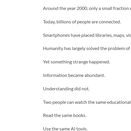
Around the year 2000, only a small fraction 
Today, billions of people are connected.
Smartphones have placed libraries, maps, vide
Humanity has largely solved the problem of 
Yet something strange happened.
Information became abundant.
Understanding did not.
Two people can watch the same educational 
Read the same books.
Use the same AI tools.