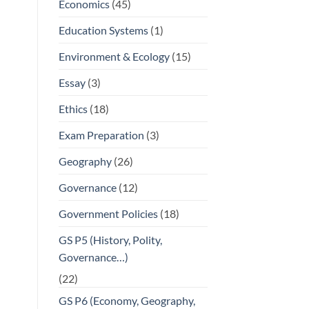
Economics
(45)
Education Systems
(1)
Environment & Ecology
(15)
Essay
(3)
Ethics
(18)
Exam Preparation
(3)
Geography
(26)
Governance
(12)
Government Policies
(18)
GS P5 (History, Polity,
Governance…)
(22)
GS P6 (Economy, Geography,