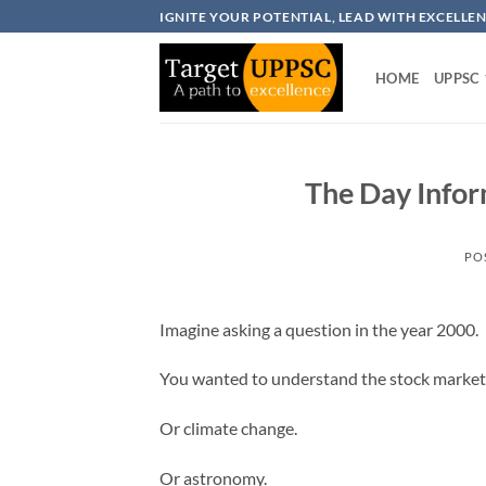
Skip
IGNITE YOUR POTENTIAL, LEAD WITH EXCELLE
to
content
HOME
UPPSC
The Day Infor
PO
Imagine asking a question in the year 2000.
You wanted to understand the stock market
Or climate change.
Or astronomy.