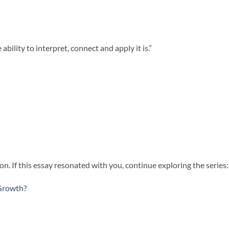
bility to interpret, connect and apply it is.”
n. If this essay resonated with you, continue exploring the series:
Growth?