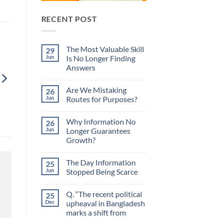
RECENT POST
The Most Valuable Skill
29
Jun
Is No Longer Finding
Answers
No
Comments
Are We Mistaking
26
on
The
Jun
Routes for Purposes?
Most
Valuable
No
Skill
Comments
Why Information No
26
Is
on
No
Are
Jun
Longer Guarantees
Longer
We
Growth?
Finding
Mistaking
Answers
Routes
No
for
Comments
Purposes?
The Day Information
25
on
Why
Jun
Stopped Being Scarce
Information
No
No
Longer
Comments
Q. “The recent political
25
Guarantees
on
Growth?
The
Dec
upheaval in Bangladesh
Day
marks a shift from
Information