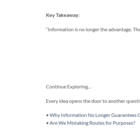
Key Takeaway:
“Information is no longer the advantage. The a
Continue Exploring…
Every idea opens the door to another questio
•
Why Information No Longer Guarantees 
•
Are We Mistaking Routes for Purposes?