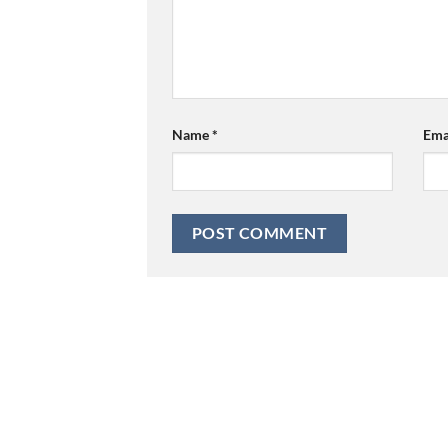
Name
*
Ema