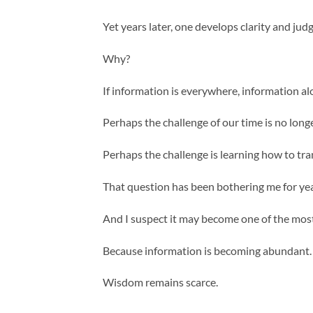
Yet years later, one develops clarity and j
Why?
If information is everywhere, information 
Perhaps the challenge of our time is no long
Perhaps the challenge is learning how to tr
That question has been bothering me for yea
And I suspect it may become one of the most
Because information is becoming abundant.
Wisdom remains scarce.