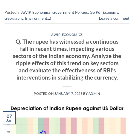
Posted in
AWIP
,
Economics
,
Government Policies
,
GS P6 (Economy,
Geography, Environment...)
Leave a comment
AWIP
,
ECONOMICS
Q. The rupee has witnessed a continuous
fall in recent times, impacting various
sectors of the Indian economy. Analyze the
ripple effects of this trend on key sectors
and evaluate the effectiveness of RBI’s
interventions in stabilizing the currency.
POSTED ON
JANUARY 7, 2025
BY
ADMIN
07
Jan