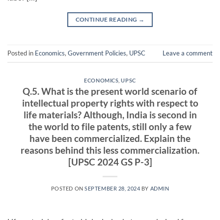
CONTINUE READING
→
Posted in
Economics
,
Government Policies
,
UPSC
Leave a comment
ECONOMICS
,
UPSC
Q.5. What is the present world scenario of
intellectual property rights with respect to
life materials? Although, India is second in
the world to file patents, still only a few
have been commercialized. Explain the
reasons behind this less commercialization.
[UPSC 2024 GS P-3]
POSTED ON
SEPTEMBER 28, 2024
BY
ADMIN