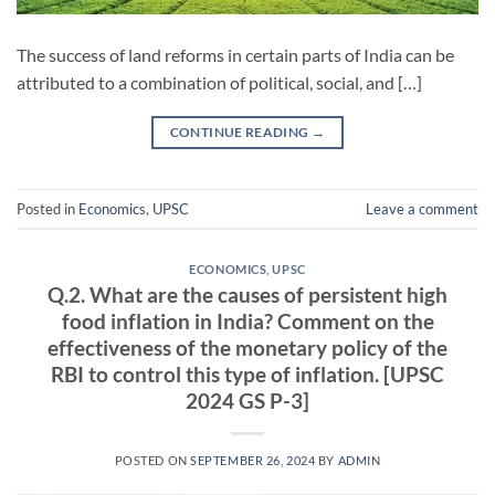
The success of land reforms in certain parts of India can be
attributed to a combination of political, social, and […]
CONTINUE READING
→
Posted in
Economics
,
UPSC
Leave a comment
ECONOMICS
,
UPSC
Q.2. What are the causes of persistent high
food inflation in India? Comment on the
effectiveness of the monetary policy of the
RBI to control this type of inflation. [UPSC
2024 GS P-3]
POSTED ON
SEPTEMBER 26, 2024
BY
ADMIN