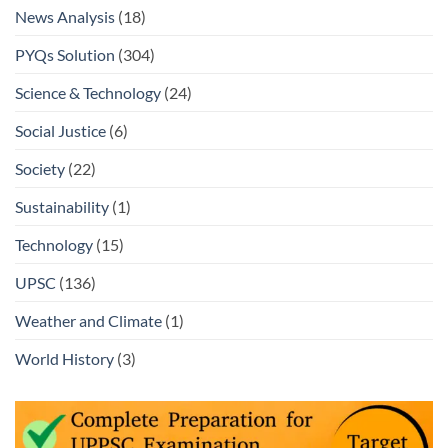
News Analysis
(18)
PYQs Solution
(304)
Science & Technology
(24)
Social Justice
(6)
Society
(22)
Sustainability
(1)
Technology
(15)
UPSC
(136)
Weather and Climate
(1)
World History
(3)