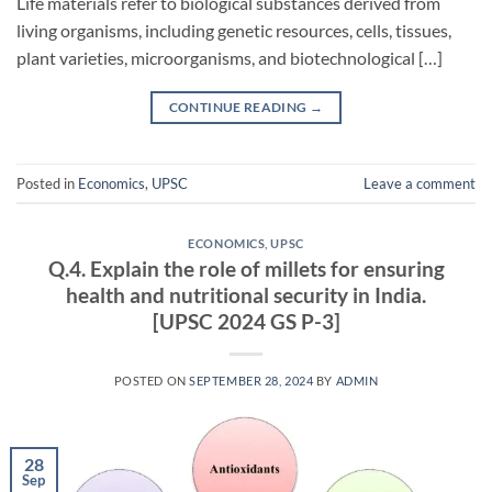
Life materials refer to biological substances derived from
living organisms, including genetic resources, cells, tissues,
plant varieties, microorganisms, and biotechnological […]
CONTINUE READING
→
Posted in
Economics
,
UPSC
Leave a comment
ECONOMICS
,
UPSC
Q.4. Explain the role of millets for ensuring
health and nutritional security in India.
[UPSC 2024 GS P-3]
POSTED ON
SEPTEMBER 28, 2024
BY
ADMIN
28
Sep