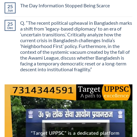
Routes
on
Finding
for
The Day Information Stopped Being Scarce
25
Why
Answers
Purposes?
Information
Jun
No
No
Comments
Longer
on
Guarantees
Q. “The recent political upheaval in Bangladesh marks
25
The
Growth?
Day
Dec
a shift from ‘legacy-based diplomacy’ to an era of
Information
‘uncertain transitions.’ Critically analyze how the
Stopped
Being
current crisis in Bangladesh challenges India’s
Scarce
‘Neighborhood First’ policy. Furthermore, in the
context of the systemic vacuum created by the fall of
the Awami League, discuss whether Bangladesh is
facing a temporary democratic reset or a long-term
descent into institutional fragility.”
No
Comments
on
Q.
“The
recent
political
upheaval
in
Bangladesh
marks
a
shift
from
‘legacy-
based