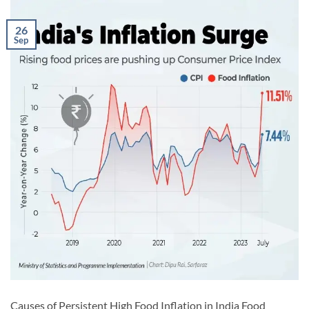
26
Sep
Causes of Persistent High Food Inflation in India Food