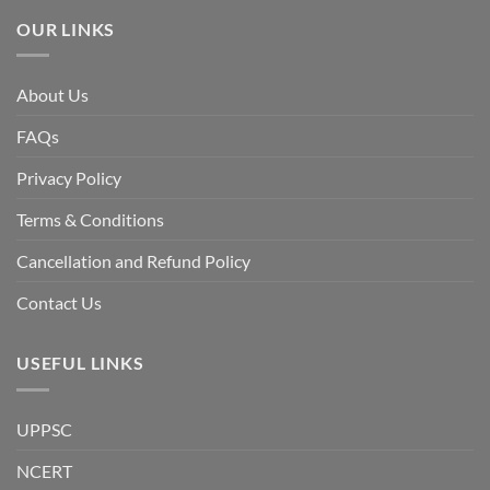
Awami
League,
OUR LINKS
discuss
whether
Bangladesh
is
facing
About Us
a
temporary
democratic
FAQs
reset
or
a
Privacy Policy
long-
term
descent
Terms & Conditions
into
institutional
fragility.”
Cancellation and Refund Policy
Contact Us
USEFUL LINKS
UPPSC
NCERT