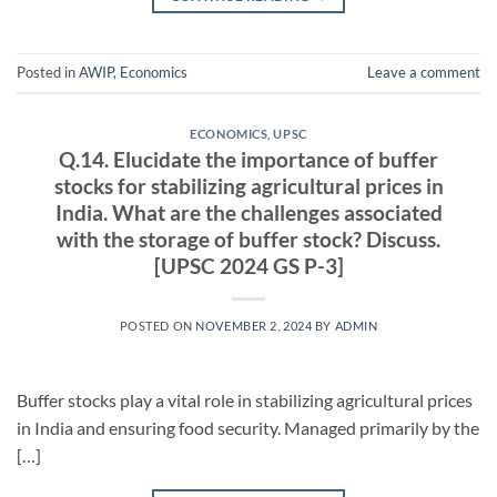
Posted in
AWIP
,
Economics
Leave a comment
ECONOMICS
,
UPSC
Q.14. Elucidate the importance of buffer
stocks for stabilizing agricultural prices in
India. What are the challenges associated
with the storage of buffer stock? Discuss.
[UPSC 2024 GS P-3]
POSTED ON
NOVEMBER 2, 2024
BY
ADMIN
Buffer stocks play a vital role in stabilizing agricultural prices
in India and ensuring food security. Managed primarily by the
[…]