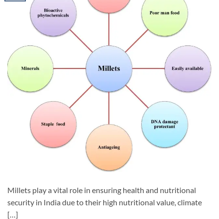
Millets play a vital role in ensuring health and nutritional
security in India due to their high nutritional value, climate
[…]