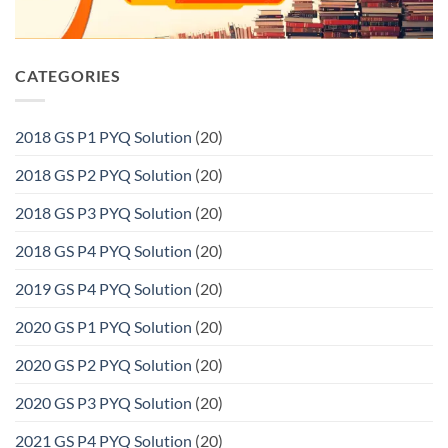
CATEGORIES
2018 GS P1 PYQ Solution
(20)
2018 GS P2 PYQ Solution
(20)
2018 GS P3 PYQ Solution
(20)
2018 GS P4 PYQ Solution
(20)
2019 GS P4 PYQ Solution
(20)
2020 GS P1 PYQ Solution
(20)
2020 GS P2 PYQ Solution
(20)
2020 GS P3 PYQ Solution
(20)
2021 GS P4 PYQ Solution
(20)