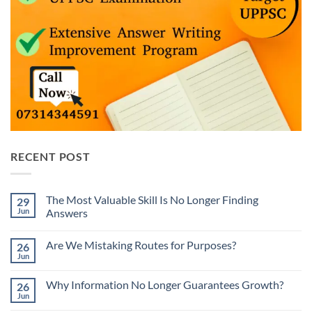
RECENT POST
The Most Valuable Skill Is No Longer Finding
29
Jun
Answers
No
Comments
Are We Mistaking Routes for Purposes?
26
on
The
Jun
No
Most
Comments
Valuable
on
Skill
Why Information No Longer Guarantees Growth?
26
Are
Is
We
Jun
No
No
Mistaking
Longer
Comments