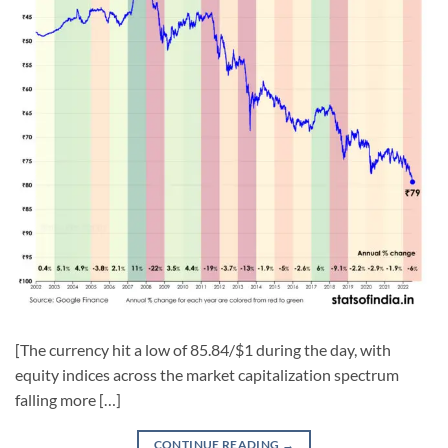
[The currency hit a low of 85.84/$1 during the day, with
equity indices across the market capitalization spectrum
falling more […]
CONTINUE READING
→