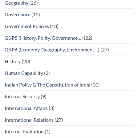
Geography
(26)
Governance
(12)
Government Policies
(18)
GS P5 (History, Polity, Governance…)
(22)
GS P6 (Economy, Geography, Environment…)
(27)
History
(20)
Human Capability
(2)
Indian Polity & The Constitution of India
(30)
Internal Security
(9)
International Affairs
(3)
International Relations
(27)
Internet Evolution
(1)