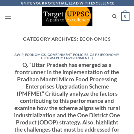
Skip
IGNITE YOUR POTENTIAL, LEAD WITH EXCELLENCE
to
0
content
CATEGORY ARCHIVES:
ECONOMICS
AWIP
,
ECONOMICS
,
GOVERNMENT POLICIES
,
GS P6 (ECONOMY,
GEOGRAPHY, ENVIRONMENT...)
Q. “Uttar Pradesh has emerged as a
frontrunner in the implementation of the
Pradhan Mantri Micro Food Processing
Enterprises Upgradation Scheme
(PMFME).” Critically analyze the factors
contributing to this performance and
examine how the scheme aligns with rural
industrialization and the One District One
Product (ODOP) strategy. Also, highlight
the challenges that must be addressed for