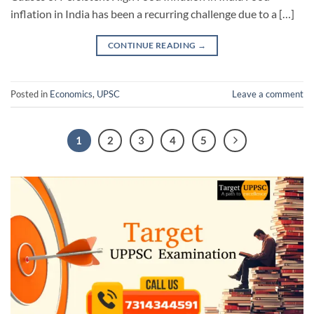
inflation in India has been a recurring challenge due to a […]
CONTINUE READING
→
Posted in
Economics
,
UPSC
Leave a comment
1
2
3
4
5