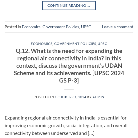
CONTINUE READING
→
Posted in
Economics
,
Government Policies
,
UPSC
Leave a comment
ECONOMICS
,
GOVERNMENT POLICIES
,
UPSC
Q.12. What is the need for expanding the
regional air connectivity in India? In this
context, discuss the government’s UDAN
Scheme and its achievements. [UPSC 2024
GS P-3]
POSTED ON
OCTOBER 31, 2024
BY
ADMIN
Expanding regional air connectivity in India is essential for
improving economic growth, social integration, and overall
connectivity between underserved and […]