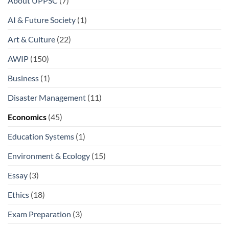
About UPPSC
(7)
AI & Future Society
(1)
Art & Culture
(22)
AWIP
(150)
Business
(1)
Disaster Management
(11)
Economics
(45)
Education Systems
(1)
Environment & Ecology
(15)
Essay
(3)
Ethics
(18)
Exam Preparation
(3)