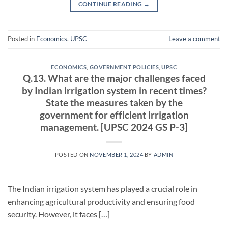
CONTINUE READING
→
Posted in
Economics
,
UPSC
Leave a comment
ECONOMICS
,
GOVERNMENT POLICIES
,
UPSC
Q.13. What are the major challenges faced
by Indian irrigation system in recent times?
State the measures taken by the
government for efficient irrigation
management. [UPSC 2024 GS P-3]
POSTED ON
NOVEMBER 1, 2024
BY
ADMIN
The Indian irrigation system has played a crucial role in
enhancing agricultural productivity and ensuring food
security. However, it faces […]