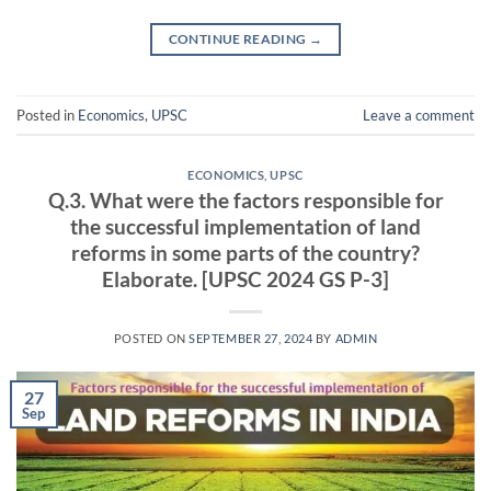
CONTINUE READING
→
Posted in
Economics
,
UPSC
Leave a comment
ECONOMICS
,
UPSC
Q.3. What were the factors responsible for
the successful implementation of land
reforms in some parts of the country?
Elaborate. [UPSC 2024 GS P-3]
POSTED ON
SEPTEMBER 27, 2024
BY
ADMIN
27
Sep