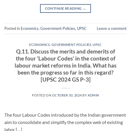
CONTINUE READING
→
Posted in
Economics
,
Government Policies
,
UPSC
Leave a comment
ECONOMICS
,
GOVERNMENT POLICIES
,
UPSC
Q.11. Discuss the merits and demerits of
the four ‘Labour Codes’ in the context of
labour market reforms in India. What has
been the progress so far in this regard?
[UPSC 2024 GS P-3]
POSTED ON
OCTOBER 30, 2024
BY
ADMIN
The four Labour Codes introduced by the Indian government
aim to consolidate and simplify the complex web of existing
labor […]