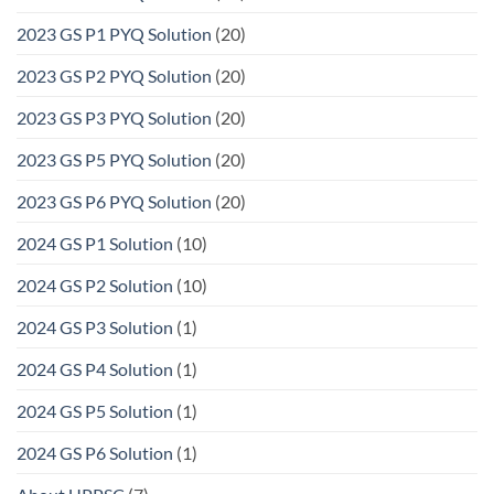
2023 GS P1 PYQ Solution
(20)
2023 GS P2 PYQ Solution
(20)
2023 GS P3 PYQ Solution
(20)
2023 GS P5 PYQ Solution
(20)
2023 GS P6 PYQ Solution
(20)
2024 GS P1 Solution
(10)
2024 GS P2 Solution
(10)
2024 GS P3 Solution
(1)
2024 GS P4 Solution
(1)
2024 GS P5 Solution
(1)
2024 GS P6 Solution
(1)