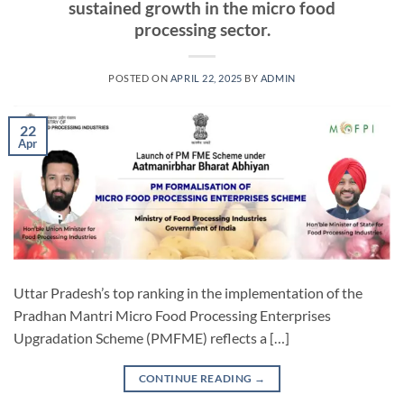
sustained growth in the micro food
processing sector.
POSTED ON
APRIL 22, 2025
BY
ADMIN
22
Apr
Uttar Pradesh’s top ranking in the implementation of the
Pradhan Mantri Micro Food Processing Enterprises
Upgradation Scheme (PMFME) reflects a […]
CONTINUE READING
→