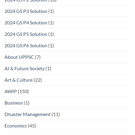
2024 GS P3 Solution
(1)
2024 GS P4 Solution
(1)
2024 GS P5 Solution
(1)
2024 GS P6 Solution
(1)
About UPPSC
(7)
AI & Future Society
(1)
Art & Culture
(22)
AWIP
(150)
Business
(1)
Disaster Management
(11)
Economics
(45)