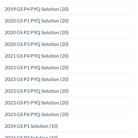
2019 GS P4 PYQ Solution
(20)
2020 GS P1 PYQ Solution
(20)
2020 GS P2 PYQ Solution
(20)
2020 GS P3 PYQ Solution
(20)
2021 GS P4 PYQ Solution
(20)
2023 GS P1 PYQ Solution
(20)
2023 GS P2 PYQ Solution
(20)
2023 GS P3 PYQ Solution
(20)
2023 GS P5 PYQ Solution
(20)
2023 GS P6 PYQ Solution
(20)
2024 GS P1 Solution
(10)
2024 GS P2 Solution
(10)