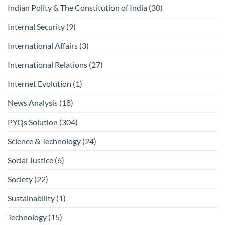
Indian Polity & The Constitution of India
(30)
Internal Security
(9)
International Affairs
(3)
International Relations
(27)
Internet Evolution
(1)
News Analysis
(18)
PYQs Solution
(304)
Science & Technology
(24)
Social Justice
(6)
Society
(22)
Sustainability
(1)
Technology
(15)