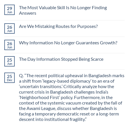
The Most Valuable Skill Is No Longer Finding
29
Jun
Answers
No
Comments
Are We Mistaking Routes for Purposes?
26
on
The
Jun
No
Most
Comments
Valuable
on
Skill
Why Information No Longer Guarantees Growth?
26
Are
Is
We
Jun
No
No
Mistaking
Longer
Comments
Routes
on
Finding
for
The Day Information Stopped Being Scarce
25
Why
Answers
Purposes?
Information
Jun
No
No
Comments
Longer
on
Guarantees
Q. “The recent political upheaval in Bangladesh marks
25
The
Growth?
Day
Dec
a shift from ‘legacy-based diplomacy’ to an era of
Information
‘uncertain transitions.’ Critically analyze how the
Stopped
Being
current crisis in Bangladesh challenges India’s
Scarce
‘Neighborhood First’ policy. Furthermore, in the
context of the systemic vacuum created by the fall of
the Awami League, discuss whether Bangladesh is
facing a temporary democratic reset or a long-term
descent into institutional fragility.”
No
Comments