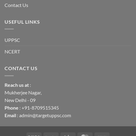
Contact Us
USEFUL LINKS
UPPSC
NCERT
CONTACT US
Reach us
at
:
Mukherjee Nagar,
New Delhi - 09
Phone
: +91-8709515345
Email
: admin@targetuppsc.com