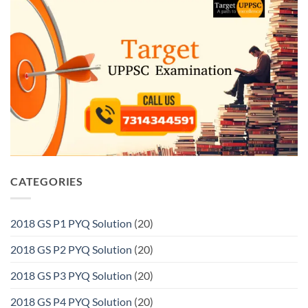
CATEGORIES
2018 GS P1 PYQ Solution
(20)
2018 GS P2 PYQ Solution
(20)
2018 GS P3 PYQ Solution
(20)
2018 GS P4 PYQ Solution
(20)