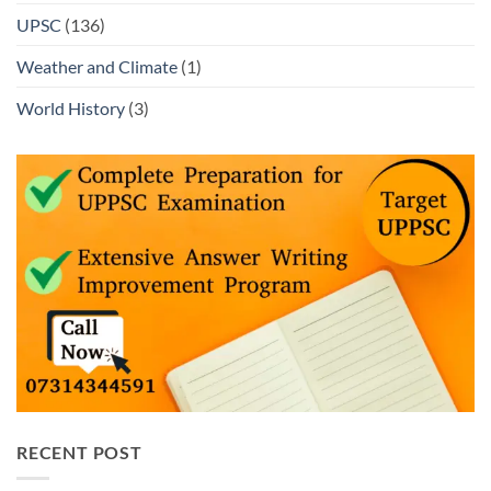
UPSC
(136)
Weather and Climate
(1)
World History
(3)
RECENT POST