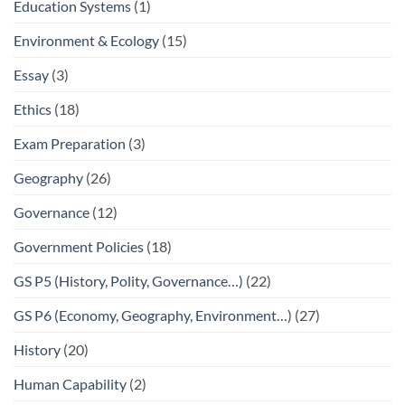
Education Systems
(1)
Environment & Ecology
(15)
Essay
(3)
Ethics
(18)
Exam Preparation
(3)
Geography
(26)
Governance
(12)
Government Policies
(18)
GS P5 (History, Polity, Governance…)
(22)
GS P6 (Economy, Geography, Environment…)
(27)
History
(20)
Human Capability
(2)