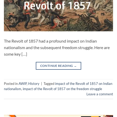
The Revolt of 1857 had a profound impact on Indian
nationalism and the subsequent freedom struggle. Here are
some key […]
CONTINUE READING
→
Posted in
AWIP
,
History
|
Tagged
impact of the Revolt of 1857 on Indian
nationalism
,
impact of the Revolt of 1857 on the freedom struggle
Leave a comment