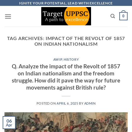
Skip
IGNITE YOUR POTENTIAL, LEAD WITH EXCELLENCE
to
0
content
TAG ARCHIVES:
IMPACT OF THE REVOLT OF 1857
ON INDIAN NATIONALISM
AWIP
,
HISTORY
Q. Analyze the impact of the Revolt of 1857
on Indian nationalism and the freedom
struggle. How did it pave the way for future
movements against British rule?
POSTED ON
APRIL 6, 2025
BY
ADMIN
06
Apr