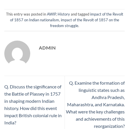
This entry was posted in
AWIP
,
History
and tagged
impact of the Revolt
of 1857 on Indian nationalism
,
impact of the Revolt of 1857 on the
freedom struggle
.
ADMIN
Q. Examine the formation of
Q. Discuss the significance of
linguistic states such as
the Battle of Plassey in 1757
Andhra Pradesh,
in shaping modern Indian
Maharashtra, and Karnataka.
history. How did this event
What were the key challenges
impact British colonial rule in
and achievements of this
India?
reorganization?