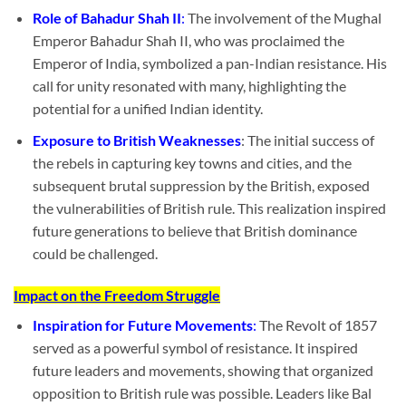
Role of Bahadur Shah II
:
The involvement of the Mughal
Emperor Bahadur Shah II, who was proclaimed the
Emperor of India, symbolized a pan-Indian resistance. His
call for unity resonated with many, highlighting the
potential for a unified Indian identity.
Exposure to British Weaknesses
: The initial success of
the rebels in capturing key towns and cities, and the
subsequent brutal suppression by the British, exposed
the vulnerabilities of British rule. This realization inspired
future generations to believe that British dominance
could be challenged.
Impact on the Freedom Struggle
Inspiration for Future Movements
:
The Revolt of 1857
served as a powerful symbol of resistance. It inspired
future leaders and movements, showing that organized
opposition to British rule was possible. Leaders like Bal