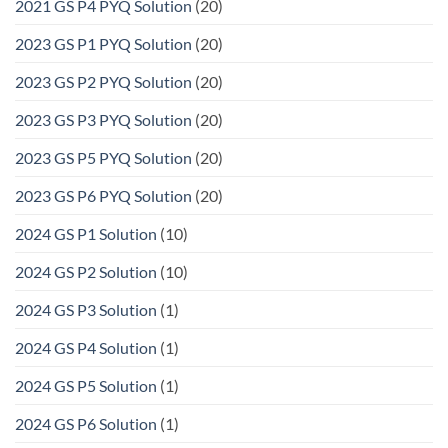
2021 GS P4 PYQ Solution
(20)
2023 GS P1 PYQ Solution
(20)
2023 GS P2 PYQ Solution
(20)
2023 GS P3 PYQ Solution
(20)
2023 GS P5 PYQ Solution
(20)
2023 GS P6 PYQ Solution
(20)
2024 GS P1 Solution
(10)
2024 GS P2 Solution
(10)
2024 GS P3 Solution
(1)
2024 GS P4 Solution
(1)
2024 GS P5 Solution
(1)
2024 GS P6 Solution
(1)