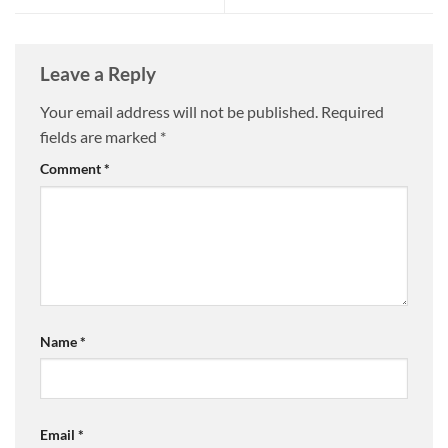
Leave a Reply
Your email address will not be published.
Required
fields are marked
*
Comment
*
Name
*
Email
*