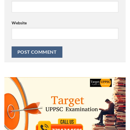
Website