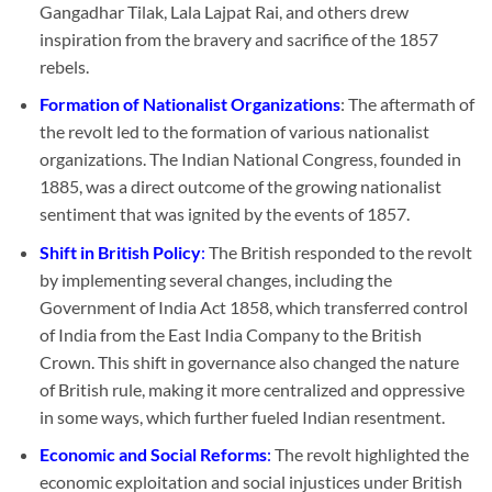
Gangadhar Tilak, Lala Lajpat Rai, and others drew
inspiration from the bravery and sacrifice of the 1857
rebels.
Formation of Nationalist Organizations
: The aftermath of
the revolt led to the formation of various nationalist
organizations. The Indian National Congress, founded in
1885, was a direct outcome of the growing nationalist
sentiment that was ignited by the events of 1857.
Shift in British Policy
:
The British responded to the revolt
by implementing several changes, including the
Government of India Act 1858, which transferred control
of India from the East India Company to the British
Crown. This shift in governance also changed the nature
of British rule, making it more centralized and oppressive
in some ways, which further fueled Indian resentment.
Economic and Social Reforms
:
The revolt highlighted the
economic exploitation and social injustices under British