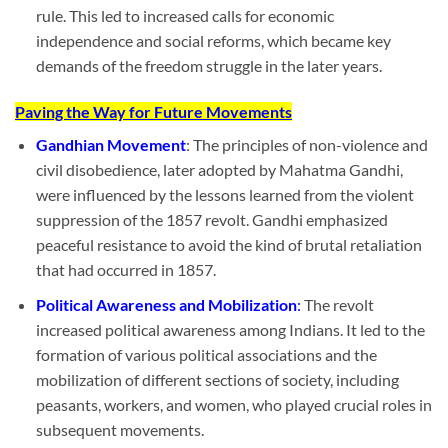
rule. This led to increased calls for economic
independence and social reforms, which became key
demands of the freedom struggle in the later years.
Paving the Way for Future Movements
Gandhian Movement
: The principles of non-violence and
civil disobedience, later adopted by Mahatma Gandhi,
were influenced by the lessons learned from the violent
suppression of the 1857 revolt. Gandhi emphasized
peaceful resistance to avoid the kind of brutal retaliation
that had occurred in 1857.
Political Awareness and Mobilization
:
The revolt
increased political awareness among Indians. It led to the
formation of various political associations and the
mobilization of different sections of society, including
peasants, workers, and women, who played crucial roles in
subsequent movements.