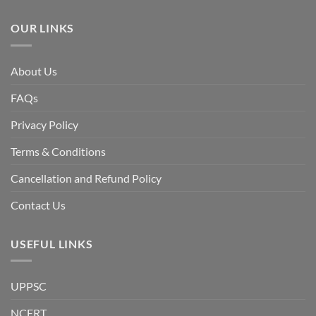
the
Awami
League,
OUR LINKS
discuss
whether
Bangladesh
is
facing
About Us
a
temporary
democratic
FAQs
reset
or
a
Privacy Policy
long-
term
descent
Terms & Conditions
into
institutional
fragility.”
Cancellation and Refund Policy
Contact Us
USEFUL LINKS
UPPSC
NCERT