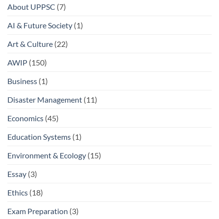
About UPPSC
(7)
AI & Future Society
(1)
Art & Culture
(22)
AWIP
(150)
Business
(1)
Disaster Management
(11)
Economics
(45)
Education Systems
(1)
Environment & Ecology
(15)
Essay
(3)
Ethics
(18)
Exam Preparation
(3)