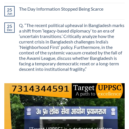
Mistaking
Longer
Comments
Routes
on
Finding
for
The Day Information Stopped Being Scarce
25
Why
Answers
Purposes?
Information
Jun
No
No
Comments
Longer
on
Guarantees
Q. “The recent political upheaval in Bangladesh marks
25
The
Growth?
Day
Dec
a shift from ‘legacy-based diplomacy’ to an era of
Information
‘uncertain transitions.’ Critically analyze how the
Stopped
Being
current crisis in Bangladesh challenges India’s
Scarce
‘Neighborhood First’ policy. Furthermore, in the
context of the systemic vacuum created by the fall of
the Awami League, discuss whether Bangladesh is
facing a temporary democratic reset or a long-term
descent into institutional fragility.”
No
Comments
on
Q.
“The
recent
political
upheaval
in
Bangladesh
marks
a
shift
from
‘legacy-