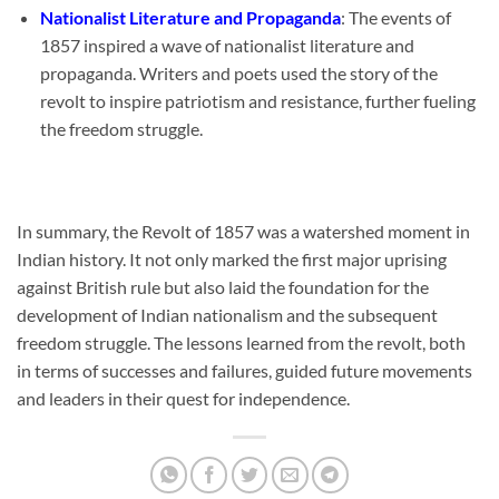
Nationalist Literature and Propaganda
: The events of
1857 inspired a wave of nationalist literature and
propaganda. Writers and poets used the story of the
revolt to inspire patriotism and resistance, further fueling
the freedom struggle.
In summary, the Revolt of 1857 was a watershed moment in
Indian history. It not only marked the first major uprising
against British rule but also laid the foundation for the
development of Indian nationalism and the subsequent
freedom struggle. The lessons learned from the revolt, both
in terms of successes and failures, guided future movements
and leaders in their quest for independence.