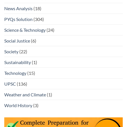
News Analysis
(18)
PYQs Solution
(304)
Science & Technology
(24)
Social Justice
(6)
Society
(22)
Sustainability
(1)
Technology
(15)
UPSC
(136)
Weather and Climate
(1)
World History
(3)