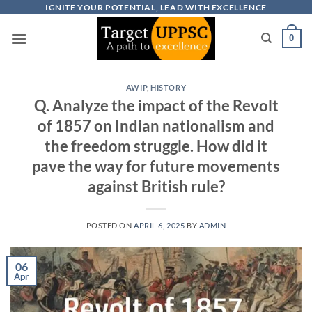
Skip
IGNITE YOUR POTENTIAL, LEAD WITH EXCELLENCE
to
0
content
AWIP
,
HISTORY
Q. Analyze the impact of the Revolt
of 1857 on Indian nationalism and
the freedom struggle. How did it
pave the way for future movements
against British rule?
POSTED ON
APRIL 6, 2025
BY
ADMIN
06
Apr