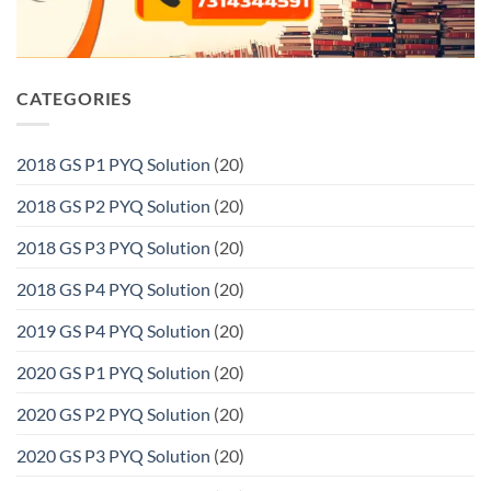
CATEGORIES
2018 GS P1 PYQ Solution
(20)
2018 GS P2 PYQ Solution
(20)
2018 GS P3 PYQ Solution
(20)
2018 GS P4 PYQ Solution
(20)
2019 GS P4 PYQ Solution
(20)
2020 GS P1 PYQ Solution
(20)
2020 GS P2 PYQ Solution
(20)
2020 GS P3 PYQ Solution
(20)