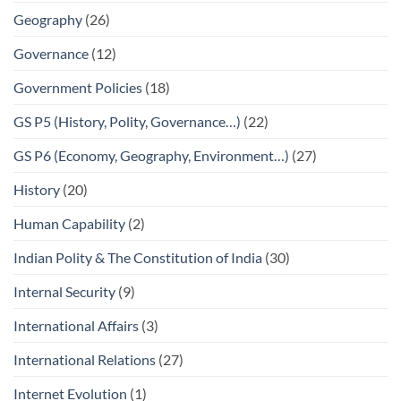
Geography
(26)
Governance
(12)
Government Policies
(18)
GS P5 (History, Polity, Governance…)
(22)
GS P6 (Economy, Geography, Environment…)
(27)
History
(20)
Human Capability
(2)
Indian Polity & The Constitution of India
(30)
Internal Security
(9)
International Affairs
(3)
International Relations
(27)
Internet Evolution
(1)