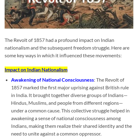
The Revolt of 1857 had a profound impact on Indian
nationalism and the subsequent freedom struggle. Here are
some key ways in which it influenced these movements:
Impact on Indian Nationalism
Awakening of National Consciousness
: The Revolt of
1857 marked the first major uprising against British rule
in India. It brought together diverse groups of Indians—
Hindus, Muslims, and people from different regions—
under a common cause. This collective struggle helped in
awakening a sense of national consciousness among
Indians, making them realize their shared identity and the
need to unite against a common oppressor.