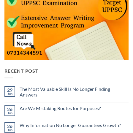
RECENT POST
The Most Valuable Skill Is No Longer Finding
29
Jun
Answers
No
Comments
Are We Mistaking Routes for Purposes?
26
on
The
Jun
No
Most
Comments
Valuable
on
Skill
Why Information No Longer Guarantees Growth?
26
Are
Is
We
Jun
No
No