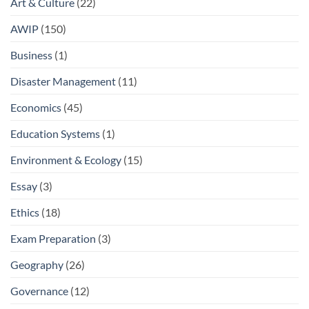
Art & Culture
(22)
AWIP
(150)
Business
(1)
Disaster Management
(11)
Economics
(45)
Education Systems
(1)
Environment & Ecology
(15)
Essay
(3)
Ethics
(18)
Exam Preparation
(3)
Geography
(26)
Governance
(12)