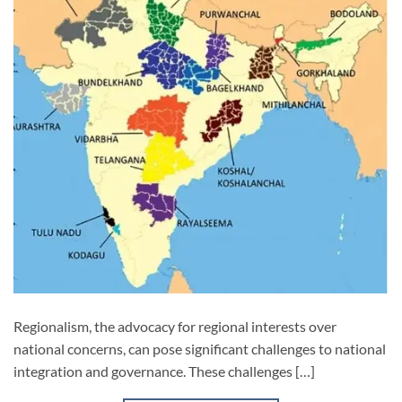
Regionalism, the advocacy for regional interests over
national concerns, can pose significant challenges to national
integration and governance. These challenges […]