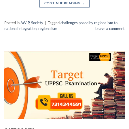
CONTINUE READING
→
Posted in
AWIP
,
Society
|
Tagged
challenges posed by regionalism to
national integration
,
regionalism
Leave a comment