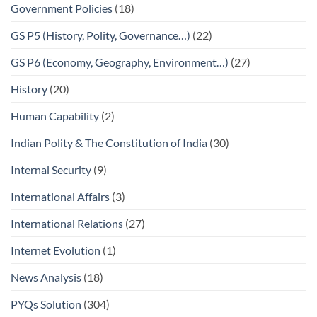
Government Policies
(18)
GS P5 (History, Polity, Governance…)
(22)
GS P6 (Economy, Geography, Environment…)
(27)
History
(20)
Human Capability
(2)
Indian Polity & The Constitution of India
(30)
Internal Security
(9)
International Affairs
(3)
International Relations
(27)
Internet Evolution
(1)
News Analysis
(18)
PYQs Solution
(304)