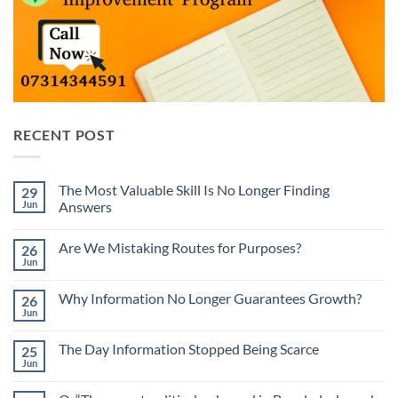
RECENT POST
The Most Valuable Skill Is No Longer Finding
29
Jun
Answers
No
Comments
Are We Mistaking Routes for Purposes?
26
on
The
Jun
No
Most
Comments
Valuable
on
Skill
Why Information No Longer Guarantees Growth?
26
Are
Is
We
Jun
No
No
Mistaking
Longer
Comments
Routes
on
Finding
for
The Day Information Stopped Being Scarce
25
Why
Answers
Purposes?
Information
Jun
No
No
Comments
Longer
on
Guarantees