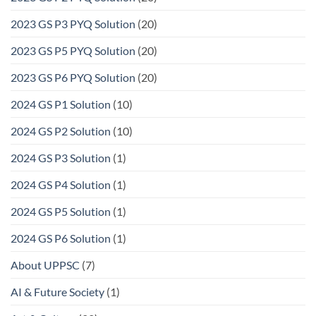
2023 GS P3 PYQ Solution
(20)
2023 GS P5 PYQ Solution
(20)
2023 GS P6 PYQ Solution
(20)
2024 GS P1 Solution
(10)
2024 GS P2 Solution
(10)
2024 GS P3 Solution
(1)
2024 GS P4 Solution
(1)
2024 GS P5 Solution
(1)
2024 GS P6 Solution
(1)
About UPPSC
(7)
AI & Future Society
(1)