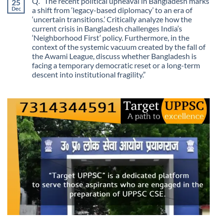
Q. “The recent political upheaval in Bangladesh marks
25
The
Growth?
Day
Dec
a shift from ‘legacy-based diplomacy’ to an era of
Information
‘uncertain transitions.’ Critically analyze how the
Stopped
Being
current crisis in Bangladesh challenges India’s
Scarce
‘Neighborhood First’ policy. Furthermore, in the
context of the systemic vacuum created by the fall of
the Awami League, discuss whether Bangladesh is
facing a temporary democratic reset or a long-term
descent into institutional fragility.”
No
Comments
on
Q.
“The
recent
political
upheaval
in
Bangladesh
marks
a
shift
from
‘legacy-
based
diplomacy’
to
an
era
of
‘uncertain