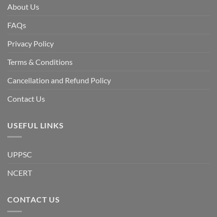
facing
About Us
a
temporary
democratic
FAQs
reset
or
a
Privacy Policy
long-
term
descent
Terms & Conditions
into
institutional
fragility.”
Cancellation and Refund Policy
Contact Us
USEFUL LINKS
UPPSC
NCERT
CONTACT US