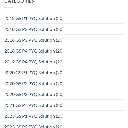
CATEGORIES
2018 GS P1 PYQ Solution
(20)
2018 GS P2 PYQ Solution
(20)
2018 GS P3 PYQ Solution
(20)
2018 GS P4 PYQ Solution
(20)
2019 GS P4 PYQ Solution
(20)
2020 GS P1 PYQ Solution
(20)
2020 GS P2 PYQ Solution
(20)
2020 GS P3 PYQ Solution
(20)
2021 GS P4 PYQ Solution
(20)
2023 GS P1 PYQ Solution
(20)
2023 GS P2 PYQ Solution
(20)