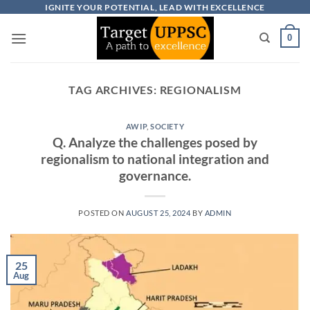
Skip
IGNITE YOUR POTENTIAL, LEAD WITH EXCELLENCE
to
0
content
TAG ARCHIVES:
REGIONALISM
AWIP
,
SOCIETY
Q. Analyze the challenges posed by
regionalism to national integration and
governance.
POSTED ON
AUGUST 25, 2024
BY
ADMIN
25
Aug