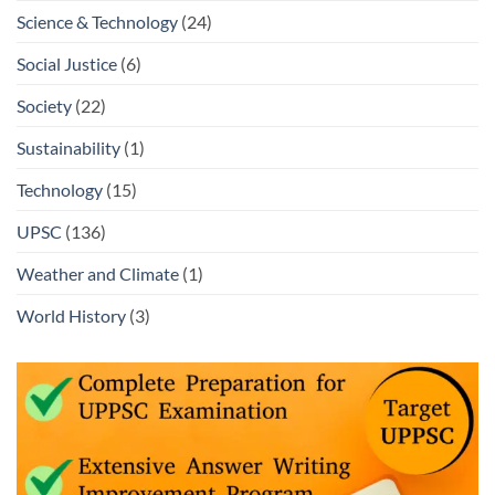
Science & Technology
(24)
Social Justice
(6)
Society
(22)
Sustainability
(1)
Technology
(15)
UPSC
(136)
Weather and Climate
(1)
World History
(3)