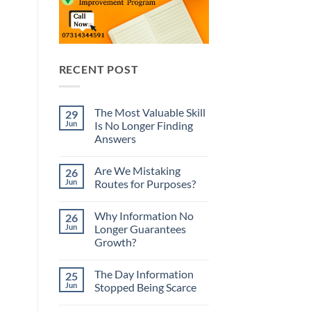
RECENT POST
The Most Valuable Skill
29
Jun
Is No Longer Finding
Answers
No
Comments
Are We Mistaking
26
on
The
Jun
Routes for Purposes?
Most
Valuable
No
Skill
Comments
Why Information No
26
Is
on
No
Are
Jun
Longer Guarantees
Longer
We
Growth?
Finding
Mistaking
Answers
Routes
No
for
Comments
Purposes?
The Day Information
25
on
Why
Jun
Stopped Being Scarce
Information
No
No
Longer
Comments