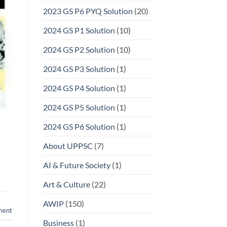
2023 GS P6 PYQ Solution
(20)
2024 GS P1 Solution
(10)
2024 GS P2 Solution
(10)
2024 GS P3 Solution
(1)
2024 GS P4 Solution
(1)
2024 GS P5 Solution
(1)
2024 GS P6 Solution
(1)
About UPPSC
(7)
AI & Future Society
(1)
Art & Culture
(22)
AWIP
(150)
ment
Business
(1)