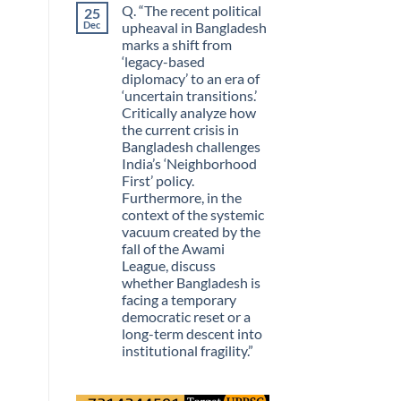
Q. “The recent political
25
Guarantees
on
Growth?
The
Dec
upheaval in Bangladesh
Day
marks a shift from
Information
Stopped
‘legacy-based
Being
diplomacy’ to an era of
Scarce
‘uncertain transitions.’
Critically analyze how
the current crisis in
Bangladesh challenges
India’s ‘Neighborhood
First’ policy.
Furthermore, in the
context of the systemic
vacuum created by the
fall of the Awami
League, discuss
whether Bangladesh is
facing a temporary
democratic reset or a
long-term descent into
institutional fragility.”
No
Comments
on