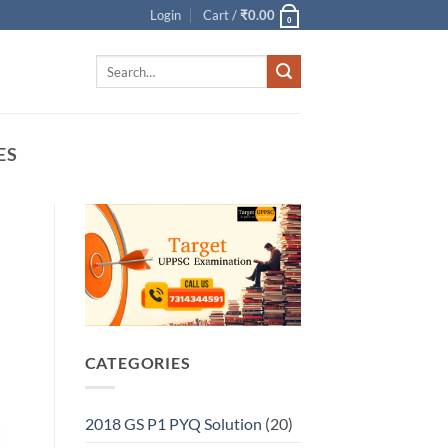
Login
Cart /
₹
0.00
0
Search
for:
ES
CATEGORIES
2018 GS P1 PYQ Solution
(20)