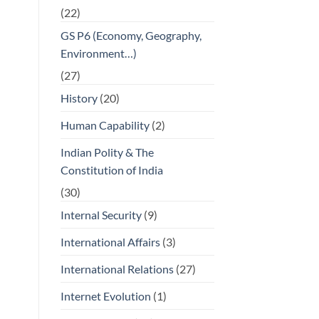
(22)
GS P6 (Economy, Geography,
Environment…)
(27)
History
(20)
Human Capability
(2)
Indian Polity & The
Constitution of India
(30)
Internal Security
(9)
International Affairs
(3)
International Relations
(27)
Internet Evolution
(1)