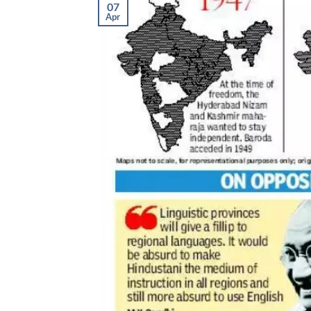
07
Apr