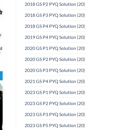
2018 GS P2 PYQ Solution
(20)
2018 GS P3 PYQ Solution
(20)
2018 GS P4 PYQ Solution
(20)
2019 GS P4 PYQ Solution
(20)
2020 GS P1 PYQ Solution
(20)
2020 GS P2 PYQ Solution
(20)
2020 GS P3 PYQ Solution
(20)
2021 GS P4 PYQ Solution
(20)
2023 GS P1 PYQ Solution
(20)
2023 GS P2 PYQ Solution
(20)
2023 GS P3 PYQ Solution
(20)
2023 GS P5 PYQ Solution
(20)