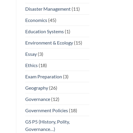
Disaster Management
(11)
Economics
(45)
Education Systems
(1)
Environment & Ecology
(15)
Essay
(3)
Ethics
(18)
Exam Preparation
(3)
Geography
(26)
Governance
(12)
Government Policies
(18)
GS P5 (History, Polity,
Governance…)