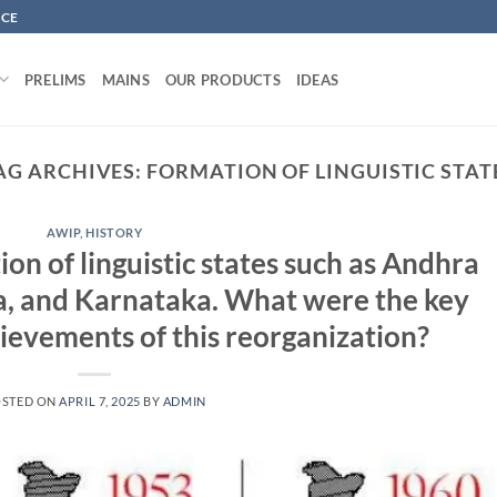
NCE
PRELIMS
MAINS
OUR PRODUCTS
IDEAS
AG ARCHIVES:
FORMATION OF LINGUISTIC STAT
AWIP
,
HISTORY
on of linguistic states such as Andhra
, and Karnataka. What were the key
ievements of this reorganization?
OSTED ON
APRIL 7, 2025
BY
ADMIN