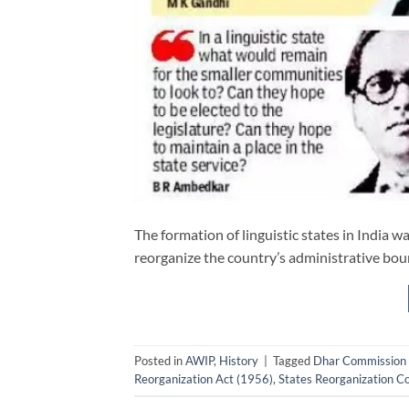
The formation of linguistic states in India
reorganize the country’s administrative bou
Posted in
AWIP
,
History
|
Tagged
Dhar Commission
Reorganization Act (1956)
,
States Reorganization 