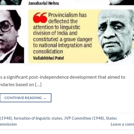
 was a significant post-independence development that aimed to
ndaries based on […]
CONTINUE READING
→
 (1948)
,
formation of linguistic states
,
JVP Committee (1948)
,
States
Commission
Leave a com