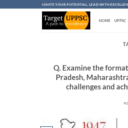
Skip
IGNITE YOUR POTENTIAL, LEAD WITH EXCELLE
to
content
HOME
UPPSC
T
Q. Examine the formati
Pradesh, Maharashtra
challenges and ach
P