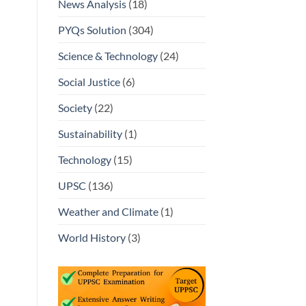
News Analysis
(18)
PYQs Solution
(304)
Science & Technology
(24)
Social Justice
(6)
Society
(22)
Sustainability
(1)
Technology
(15)
UPSC
(136)
Weather and Climate
(1)
World History
(3)