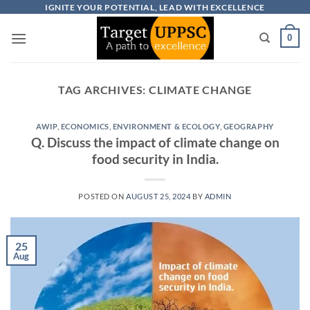
Skip
IGNITE YOUR POTENTIAL, LEAD WITH EXCELLENCE
to
0
content
TAG ARCHIVES:
CLIMATE CHANGE
AWIP
,
ECONOMICS
,
ENVIRONMENT & ECOLOGY
,
GEOGRAPHY
Q. Discuss the impact of climate change on
food security in India.
POSTED ON
AUGUST 25, 2024
BY
ADMIN
25
Aug