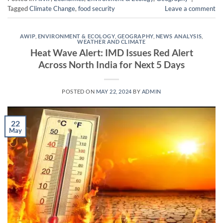
Tagged
Climate Change
,
food security
Leave a comment
AWIP
,
ENVIRONMENT & ECOLOGY
,
GEOGRAPHY
,
NEWS ANALYSIS
,
WEATHER AND CLIMATE
Heat Wave Alert: IMD Issues Red Alert
Across North India for Next 5 Days
POSTED ON
MAY 22, 2024
BY
ADMIN
22
May