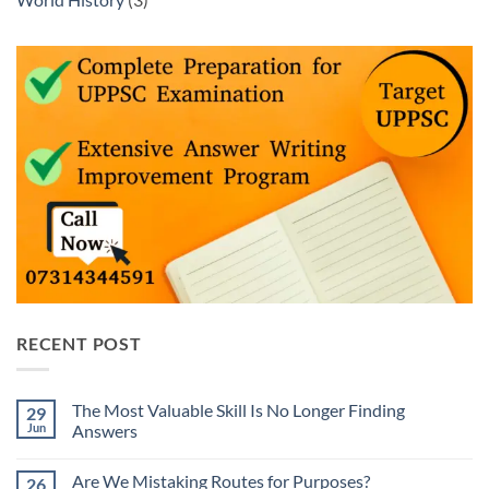
RECENT POST
The Most Valuable Skill Is No Longer Finding
29
Jun
Answers
No
Comments
Are We Mistaking Routes for Purposes?
26
on