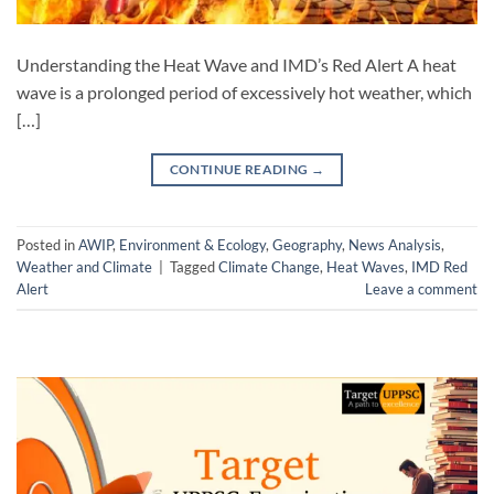
Understanding the Heat Wave and IMD’s Red Alert A heat
wave is a prolonged period of excessively hot weather, which
[…]
CONTINUE READING
→
Posted in
AWIP
,
Environment & Ecology
,
Geography
,
News Analysis
,
Weather and Climate
|
Tagged
Climate Change
,
Heat Waves
,
IMD Red
Alert
Leave a comment