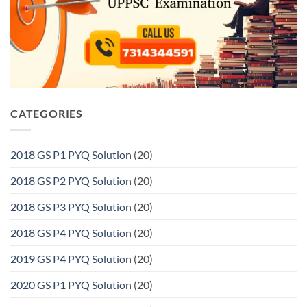
CATEGORIES
2018 GS P1 PYQ Solution
(20)
2018 GS P2 PYQ Solution
(20)
2018 GS P3 PYQ Solution
(20)
2018 GS P4 PYQ Solution
(20)
2019 GS P4 PYQ Solution
(20)
2020 GS P1 PYQ Solution
(20)