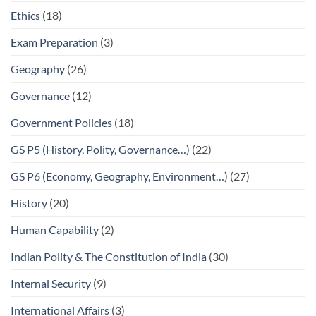
Ethics
(18)
Exam Preparation
(3)
Geography
(26)
Governance
(12)
Government Policies
(18)
GS P5 (History, Polity, Governance…)
(22)
GS P6 (Economy, Geography, Environment…)
(27)
History
(20)
Human Capability
(2)
Indian Polity & The Constitution of India
(30)
Internal Security
(9)
International Affairs
(3)