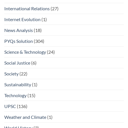
International Relations
(27)
Internet Evolution
(1)
News Analysis
(18)
PYQs Solution
(304)
Science & Technology
(24)
Social Justice
(6)
Society
(22)
Sustainability
(1)
Technology
(15)
UPSC
(136)
Weather and Climate
(1)
World History
(3)