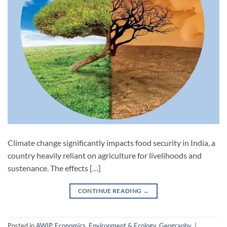
Climate change significantly impacts food security in India, a
country heavily reliant on agriculture for livelihoods and
sustenance. The effects […]
CONTINUE READING
→
Posted in
AWIP
,
Economics
,
Environment & Ecology
,
Geography
|