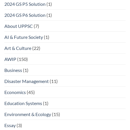
2024 GS P5 Solution
(1)
2024 GS P6 Solution
(1)
About UPPSC
(7)
AI & Future Society
(1)
Art & Culture
(22)
AWIP
(150)
Business
(1)
Disaster Management
(11)
Economics
(45)
Education Systems
(1)
Environment & Ecology
(15)
Essay
(3)