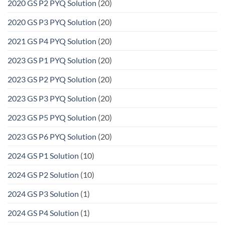
2020 GS P2 PYQ Solution
(20)
2020 GS P3 PYQ Solution
(20)
2021 GS P4 PYQ Solution
(20)
2023 GS P1 PYQ Solution
(20)
2023 GS P2 PYQ Solution
(20)
2023 GS P3 PYQ Solution
(20)
2023 GS P5 PYQ Solution
(20)
2023 GS P6 PYQ Solution
(20)
2024 GS P1 Solution
(10)
2024 GS P2 Solution
(10)
2024 GS P3 Solution
(1)
2024 GS P4 Solution
(1)