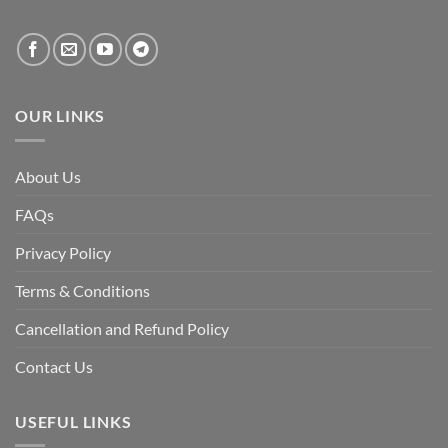
created
by
the
fall
of
the
Awami
League,
OUR LINKS
discuss
whether
Bangladesh
is
facing
About Us
a
temporary
democratic
FAQs
reset
or
a
Privacy Policy
long-
term
descent
Terms & Conditions
into
institutional
fragility.”
Cancellation and Refund Policy
Contact Us
USEFUL LINKS