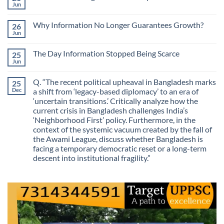
The
Jun
No
Most
Comments
Valuable
on
Skill
Why Information No Longer Guarantees Growth?
26
Are
Is
We
Jun
No
No
Mistaking
Longer
Comments
Routes
on
Finding
for
The Day Information Stopped Being Scarce
25
Why
Answers
Purposes?
Information
Jun
No
No
Comments
Longer
on
Guarantees
Q. “The recent political upheaval in Bangladesh marks
25
The
Growth?
Day
Dec
a shift from ‘legacy-based diplomacy’ to an era of
Information
‘uncertain transitions.’ Critically analyze how the
Stopped
Being
current crisis in Bangladesh challenges India’s
Scarce
‘Neighborhood First’ policy. Furthermore, in the
context of the systemic vacuum created by the fall of
the Awami League, discuss whether Bangladesh is
facing a temporary democratic reset or a long-term
descent into institutional fragility.”
No
Comments
on
Q.
“The
recent
political
upheaval
in