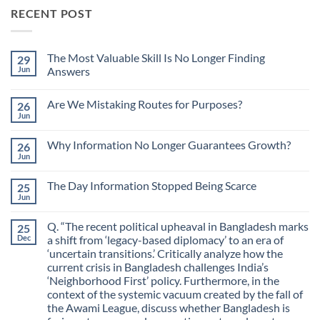
RECENT POST
The Most Valuable Skill Is No Longer Finding
29
Jun
Answers
No
Comments
Are We Mistaking Routes for Purposes?
26
on
The
Jun
No
Most
Comments
Valuable
on
Skill
Why Information No Longer Guarantees Growth?
26
Are
Is
We
Jun
No
No
Mistaking
Longer
Comments
Routes
on
Finding
for
The Day Information Stopped Being Scarce
25
Why
Answers
Purposes?
Information
Jun
No
No
Comments
Longer
on
Guarantees
Q. “The recent political upheaval in Bangladesh marks
25
The
Growth?
Day
Dec
a shift from ‘legacy-based diplomacy’ to an era of
Information
‘uncertain transitions.’ Critically analyze how the
Stopped
Being
current crisis in Bangladesh challenges India’s
Scarce
‘Neighborhood First’ policy. Furthermore, in the
context of the systemic vacuum created by the fall of
the Awami League, discuss whether Bangladesh is