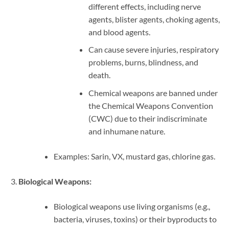
different effects, including nerve
agents, blister agents, choking agents,
and blood agents.
Can cause severe injuries, respiratory
problems, burns, blindness, and
death.
Chemical weapons are banned under
the Chemical Weapons Convention
(CWC) due to their indiscriminate
and inhumane nature.
Examples: Sarin, VX, mustard gas, chlorine gas.
Biological Weapons:
Biological weapons use living organisms (e.g.,
bacteria, viruses, toxins) or their byproducts to