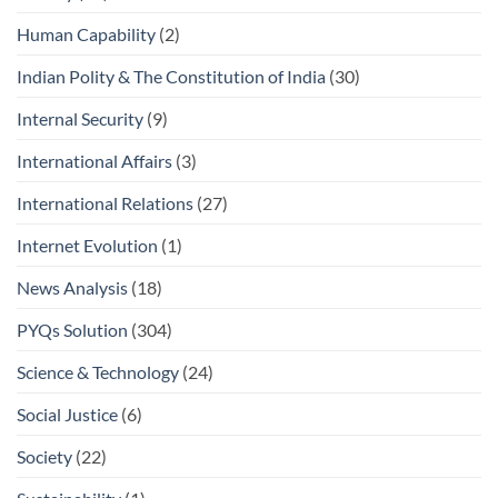
Human Capability
(2)
Indian Polity & The Constitution of India
(30)
Internal Security
(9)
International Affairs
(3)
International Relations
(27)
Internet Evolution
(1)
News Analysis
(18)
PYQs Solution
(304)
Science & Technology
(24)
Social Justice
(6)
Society
(22)