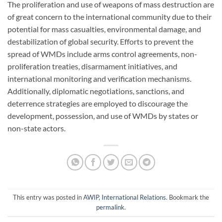
The proliferation and use of weapons of mass destruction are
of great concern to the international community due to their
potential for mass casualties, environmental damage, and
destabilization of global security. Efforts to prevent the
spread of WMDs include arms control agreements, non-
proliferation treaties, disarmament initiatives, and
international monitoring and verification mechanisms.
Additionally, diplomatic negotiations, sanctions, and
deterrence strategies are employed to discourage the
development, possession, and use of WMDs by states or
non-state actors.
This entry was posted in
AWIP
,
International Relations
. Bookmark the
permalink
.