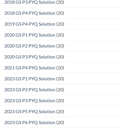
2018 GS P3 PYQ Solution
(20)
2018 GS P4 PYQ Solution
(20)
2019 GS P4 PYQ Solution
(20)
2020 GS P1 PYQ Solution
(20)
2020 GS P2 PYQ Solution
(20)
2020 GS P3 PYQ Solution
(20)
2021 GS P4 PYQ Solution
(20)
2023 GS P1 PYQ Solution
(20)
2023 GS P2 PYQ Solution
(20)
2023 GS P3 PYQ Solution
(20)
2023 GS P5 PYQ Solution
(20)
2023 GS P6 PYQ Solution
(20)