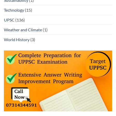
Sustainability
(1)
Technology
(15)
UPSC
(136)
Weather and Climate
(1)
World History
(3)