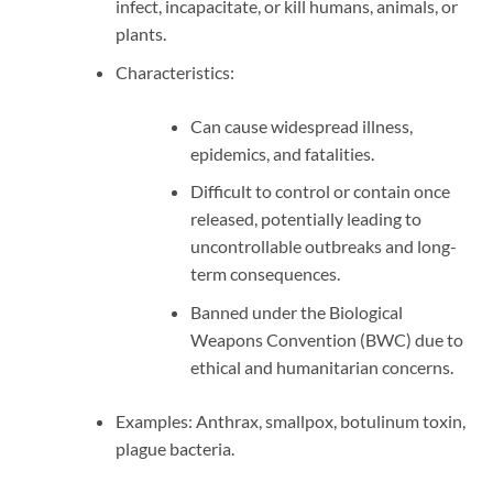
infect, incapacitate, or kill humans, animals, or
plants.
Characteristics:
Can cause widespread illness,
epidemics, and fatalities.
Difficult to control or contain once
released, potentially leading to
uncontrollable outbreaks and long-
term consequences.
Banned under the Biological
Weapons Convention (BWC) due to
ethical and humanitarian concerns.
Examples: Anthrax, smallpox, botulinum toxin,
plague bacteria.