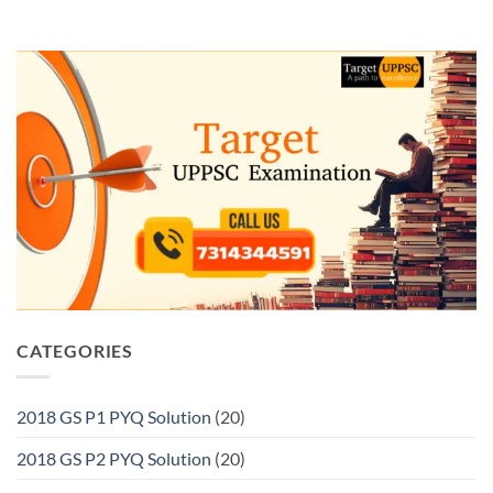
CATEGORIES
2018 GS P1 PYQ Solution
(20)
2018 GS P2 PYQ Solution
(20)