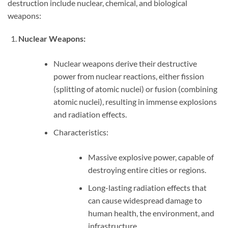
destruction include nuclear, chemical, and biological
weapons:
Nuclear Weapons:
Nuclear weapons derive their destructive
power from nuclear reactions, either fission
(splitting of atomic nuclei) or fusion (combining
atomic nuclei), resulting in immense explosions
and radiation effects.
Characteristics:
Massive explosive power, capable of
destroying entire cities or regions.
Long-lasting radiation effects that
can cause widespread damage to
human health, the environment, and
infrastructure.