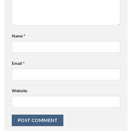
Name
*
Email
*
Website