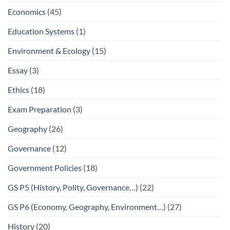
Economics
(45)
Education Systems
(1)
Environment & Ecology
(15)
Essay
(3)
Ethics
(18)
Exam Preparation
(3)
Geography
(26)
Governance
(12)
Government Policies
(18)
GS P5 (History, Polity, Governance…)
(22)
GS P6 (Economy, Geography, Environment…)
(27)
History
(20)