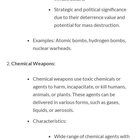
Strategic and political significance
due to their deterrence value and
potential for mass destruction.
Examples: Atomic bombs, hydrogen bombs,
nuclear warheads.
Chemical Weapons:
Chemical weapons use toxic chemicals or
agents to harm, incapacitate, or kill humans,
animals, or plants. These agents can be
delivered in various forms, such as gases,
liquids, or aerosols.
Characteristics:
Wide range of chemical agents with