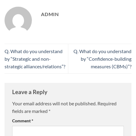
ADMIN
Q. What do you understand
Q. What do you understand
by “Strategic and non-
by “Confidence-building
strategic alliances/relations”?
measures (CBMs)”?
Leave a Reply
Your email address will not be published.
Required
fields are marked
*
Comment
*