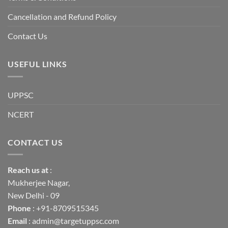
into
institutional
fragility.”
Cancellation and Refund Policy
Contact Us
USEFUL LINKS
UPPSC
NCERT
CONTACT US
Reach us
at
:
Mukherjee Nagar,
New Delhi - 09
Phone
: +91-8709515345
Email
: admin@targetuppsc.com