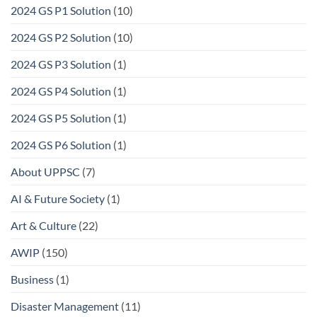
2024 GS P1 Solution
(10)
2024 GS P2 Solution
(10)
2024 GS P3 Solution
(1)
2024 GS P4 Solution
(1)
2024 GS P5 Solution
(1)
2024 GS P6 Solution
(1)
About UPPSC
(7)
AI & Future Society
(1)
Art & Culture
(22)
AWIP
(150)
Business
(1)
Disaster Management
(11)