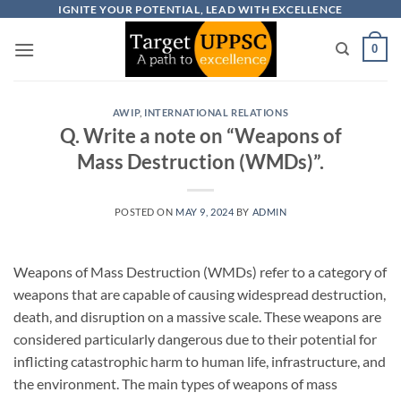
Skip
IGNITE YOUR POTENTIAL, LEAD WITH EXCELLENCE
to
0
content
AWIP
,
INTERNATIONAL RELATIONS
Q. Write a note on “Weapons of
Mass Destruction (WMDs)”.
POSTED ON
MAY 9, 2024
BY
ADMIN
Weapons of Mass Destruction (WMDs) refer to a category of
weapons that are capable of causing widespread destruction,
death, and disruption on a massive scale. These weapons are
considered particularly dangerous due to their potential for
inflicting catastrophic harm to human life, infrastructure, and
the environment. The main types of weapons of mass