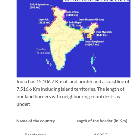
India has 15,106.7 Km of land border and a coastline of
7,516.6 Km including island territories. The length of
our land borders with neighbouring countries is as
under:
Length of the border (in Km)
Name of the country
4,096.7
Bangladesh