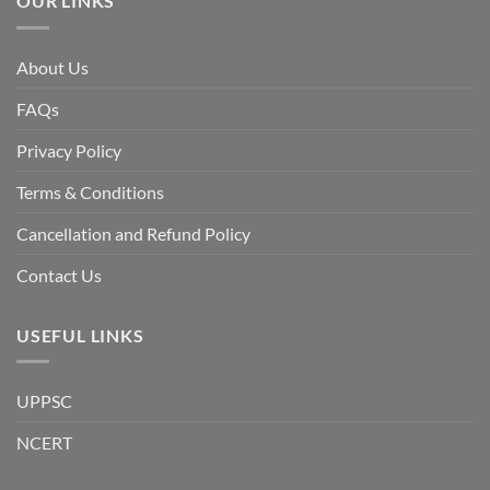
OUR LINKS
discuss
whether
Bangladesh
is
facing
About Us
a
temporary
democratic
FAQs
reset
or
a
Privacy Policy
long-
term
descent
Terms & Conditions
into
institutional
fragility.”
Cancellation and Refund Policy
Contact Us
USEFUL LINKS
UPPSC
NCERT