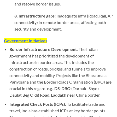
and resolve border issues.
8. Infrastructure gaps:
Inadequate infra (Road, Rail, Air
connectivity) in remote border areas, affecting both
security and development.
Government Initiatives
Border Infrastructure Development
: The Indian
government has prioritized the development of
infrastructure in border areas. This includes the
construction of roads, bridges, and tunnels to improve
connectivity and mobility. Projects like the Bharatmala
Pariyojana and the Border Roads Organisation (BRO) are
crucial in this regard. e.g.,
DS-DBO
(Darbuk- Shyok-
Daulat Beg Oldi) Road, Laddakh near China border.
Integrated Check Posts (ICPs)
: To facilitate trade and
travel, India has established ICPs at key border points.