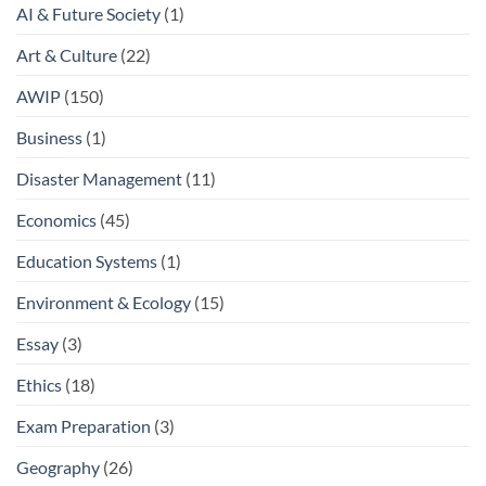
AI & Future Society
(1)
Art & Culture
(22)
AWIP
(150)
Business
(1)
Disaster Management
(11)
Economics
(45)
Education Systems
(1)
Environment & Ecology
(15)
Essay
(3)
Ethics
(18)
Exam Preparation
(3)
Geography
(26)