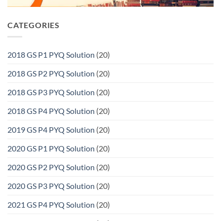
CATEGORIES
2018 GS P1 PYQ Solution
(20)
2018 GS P2 PYQ Solution
(20)
2018 GS P3 PYQ Solution
(20)
2018 GS P4 PYQ Solution
(20)
2019 GS P4 PYQ Solution
(20)
2020 GS P1 PYQ Solution
(20)
2020 GS P2 PYQ Solution
(20)
2020 GS P3 PYQ Solution
(20)
2021 GS P4 PYQ Solution
(20)