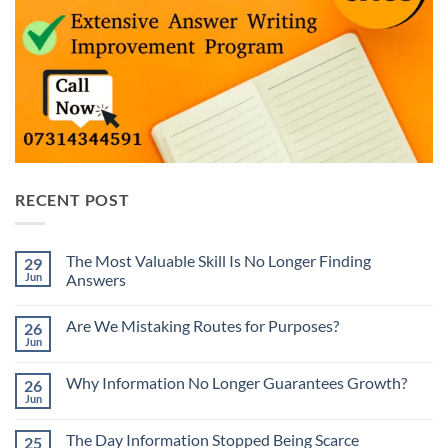
RECENT POST
The Most Valuable Skill Is No Longer Finding
29
Jun
Answers
No
Comments
Are We Mistaking Routes for Purposes?
26
on
The
Jun
No
Most
Comments
Valuable
on
Skill
Why Information No Longer Guarantees Growth?
26
Are
Is
We
Jun
No
No
Mistaking
Longer
Comments
Routes
on
Finding
for
The Day Information Stopped Being Scarce
25
Why
Answers