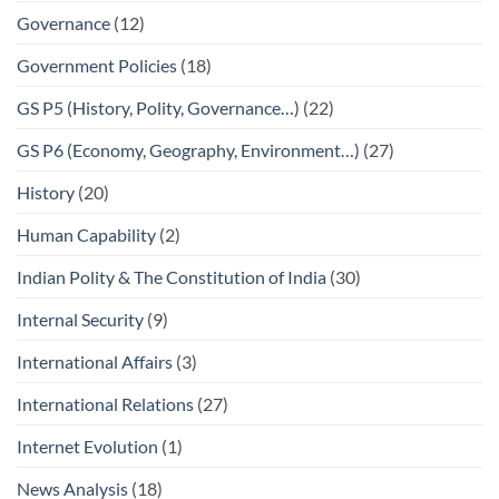
Governance
(12)
Government Policies
(18)
GS P5 (History, Polity, Governance…)
(22)
GS P6 (Economy, Geography, Environment…)
(27)
History
(20)
Human Capability
(2)
Indian Polity & The Constitution of India
(30)
Internal Security
(9)
International Affairs
(3)
International Relations
(27)
Internet Evolution
(1)
News Analysis
(18)