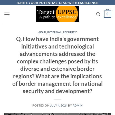
Skip
IGNITE YOUR POTENTIAL, LEAD WITH EXCELLENCE
to
0
content
AWIP
,
INTERNAL SECURITY
Q. How have India’s government
initiatives and technological
advancements addressed the
complex challenges posed by its
diverse and extensive border
regions? What are the implications
of border management for national
security and development?
POSTED ON
JULY 4, 2024
BY
ADMIN