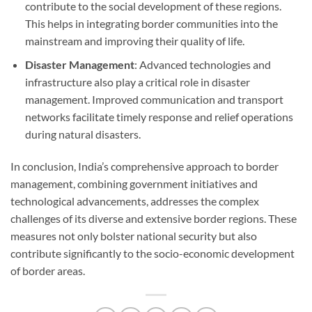
contribute to the social development of these regions.
This helps in integrating border communities into the
mainstream and improving their quality of life.
Disaster Management
: Advanced technologies and
infrastructure also play a critical role in disaster
management. Improved communication and transport
networks facilitate timely response and relief operations
during natural disasters.
In conclusion, India’s comprehensive approach to border
management, combining government initiatives and
technological advancements, addresses the complex
challenges of its diverse and extensive border regions. These
measures not only bolster national security but also
contribute significantly to the socio-economic development
of border areas.