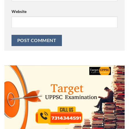
Website