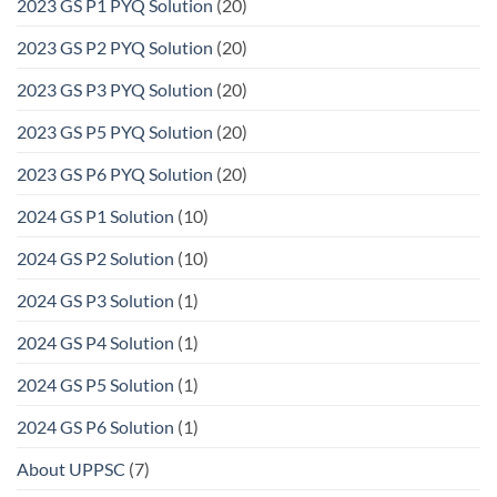
2023 GS P1 PYQ Solution
(20)
2023 GS P2 PYQ Solution
(20)
2023 GS P3 PYQ Solution
(20)
2023 GS P5 PYQ Solution
(20)
2023 GS P6 PYQ Solution
(20)
2024 GS P1 Solution
(10)
2024 GS P2 Solution
(10)
2024 GS P3 Solution
(1)
2024 GS P4 Solution
(1)
2024 GS P5 Solution
(1)
2024 GS P6 Solution
(1)
About UPPSC
(7)