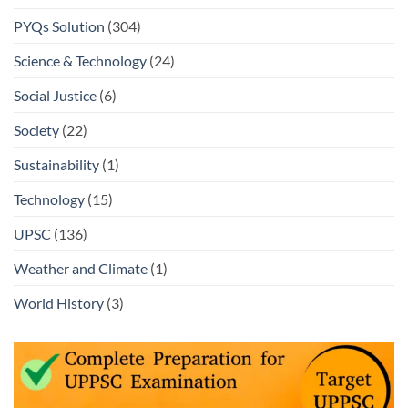
PYQs Solution
(304)
Science & Technology
(24)
Social Justice
(6)
Society
(22)
Sustainability
(1)
Technology
(15)
UPSC
(136)
Weather and Climate
(1)
World History
(3)