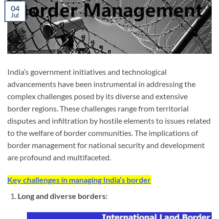
04
Jul
India’s government initiatives and technological
advancements have been instrumental in addressing the
complex challenges posed by its diverse and extensive
border regions. These challenges range from territorial
disputes and infiltration by hostile elements to issues related
to the welfare of border communities. The implications of
border management for national security and development
are profound and multifaceted.
Key challenges in managing India’s border
Long and diverse borders: