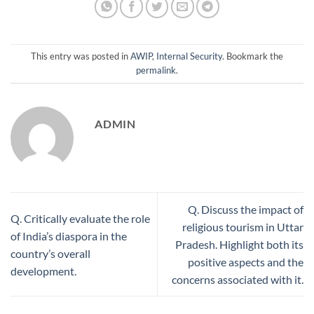
This entry was posted in
AWIP
,
Internal Security
. Bookmark the
permalink
.
ADMIN
Q. Discuss the impact of
Q. Critically evaluate the role
religious tourism in Uttar
of India’s diaspora in the
Pradesh. Highlight both its
country’s overall
positive aspects and the
development.
concerns associated with it.