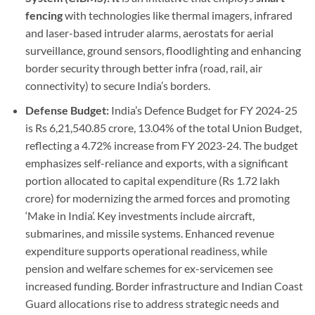
fencing
with technologies like thermal imagers, infrared
and laser-based intruder alarms, aerostats for aerial
surveillance, ground sensors, floodlighting and enhancing
border security through better infra (road, rail, air
connectivity) to secure India’s borders.
Defense Budget:
India’s Defence Budget for FY 2024-25
is Rs 6,21,540.85 crore, 13.04% of the total Union Budget,
reflecting a 4.72% increase from FY 2023-24. The budget
emphasizes self-reliance and exports, with a significant
portion allocated to capital expenditure (Rs 1.72 lakh
crore) for modernizing the armed forces and promoting
‘Make in India’. Key investments include aircraft,
submarines, and missile systems. Enhanced revenue
expenditure supports operational readiness, while
pension and welfare schemes for ex-servicemen see
increased funding. Border infrastructure and Indian Coast
Guard allocations rise to address strategic needs and