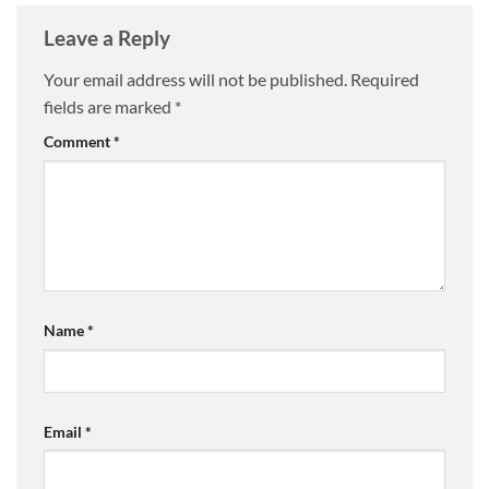
Leave a Reply
Your email address will not be published.
Required
fields are marked
*
Comment
*
Name
*
Email
*