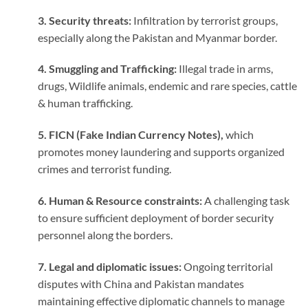
3. Security threats:
Infiltration by terrorist groups,
especially along the Pakistan and Myanmar border.
4. Smuggling and Trafficking:
Illegal trade in arms,
drugs, Wildlife animals, endemic and rare species, cattle
& human trafficking.
5. FICN (Fake Indian Currency Notes),
which
promotes money laundering and supports organized
crimes and terrorist funding.
6. Human & Resource constraints:
A challenging task
to ensure sufficient deployment of border security
personnel along the borders.
7. Legal and diplomatic issues:
Ongoing territorial
disputes with China and Pakistan mandates
maintaining effective diplomatic channels to manage