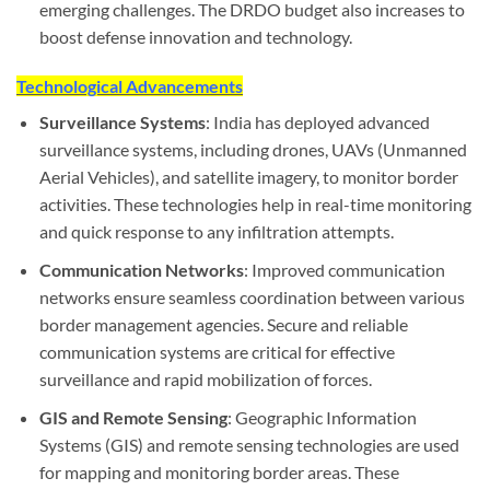
emerging challenges. The DRDO budget also increases to
boost defense innovation and technology.
Technological Advancements
Surveillance Systems
: India has deployed advanced
surveillance systems, including drones, UAVs (Unmanned
Aerial Vehicles), and satellite imagery, to monitor border
activities. These technologies help in real-time monitoring
and quick response to any infiltration attempts.
Communication Networks
: Improved communication
networks ensure seamless coordination between various
border management agencies. Secure and reliable
communication systems are critical for effective
surveillance and rapid mobilization of forces.
GIS and Remote Sensing
: Geographic Information
Systems (GIS) and remote sensing technologies are used
for mapping and monitoring border areas. These