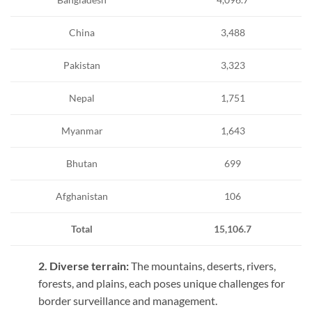
China
3,488
Pakistan
3,323
Nepal
1,751
Myanmar
1,643
Bhutan
699
Afghanistan
106
Total
15,106.7
2. Diverse terrain:
The mountains, deserts, rivers,
forests, and plains, each poses unique challenges for
border surveillance and management.