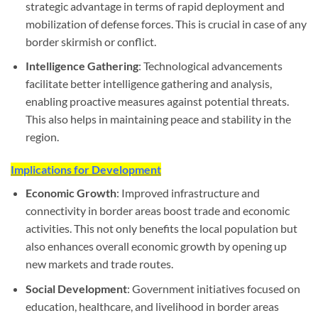
strategic advantage in terms of rapid deployment and
mobilization of defense forces. This is crucial in case of any
border skirmish or conflict.
Intelligence Gathering
: Technological advancements
facilitate better intelligence gathering and analysis,
enabling proactive measures against potential threats.
This also helps in maintaining peace and stability in the
region.
Implications for Development
Economic Growth
: Improved infrastructure and
connectivity in border areas boost trade and economic
activities. This not only benefits the local population but
also enhances overall economic growth by opening up
new markets and trade routes.
Social Development
: Government initiatives focused on
education, healthcare, and livelihood in border areas