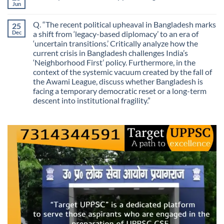
Purposes?
Information
Jun
No
No
Comments
Longer
on
Guarantees
Q. “The recent political upheaval in Bangladesh marks
25
The
Growth?
Day
Dec
a shift from ‘legacy-based diplomacy’ to an era of
Information
‘uncertain transitions.’ Critically analyze how the
Stopped
Being
current crisis in Bangladesh challenges India’s
Scarce
‘Neighborhood First’ policy. Furthermore, in the
context of the systemic vacuum created by the fall of
the Awami League, discuss whether Bangladesh is
facing a temporary democratic reset or a long-term
descent into institutional fragility.”
No
Comments
on
Q.
“The
recent
political
upheaval
in
Bangladesh
marks
a
shift
from
‘legacy-
based
diplomacy’
to