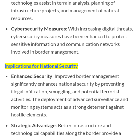
technologies assist in terrain analysis, planning of
infrastructure projects, and management of natural
resources.
Cybersecurity Measures
: With increasing digital threats,
cybersecurity measures have been enhanced to protect
sensitive information and communication networks
involved in border management.
Implications for National Security
Enhanced Security
: Improved border management
significantly enhances national security by preventing
illegal infiltration, smuggling, and potential terrorist
activities. The deployment of advanced surveillance and
monitoring systems acts as a strong deterrent against
hostile elements.
Strategic Advantage
: Better infrastructure and
technological capabilities along the border provide a