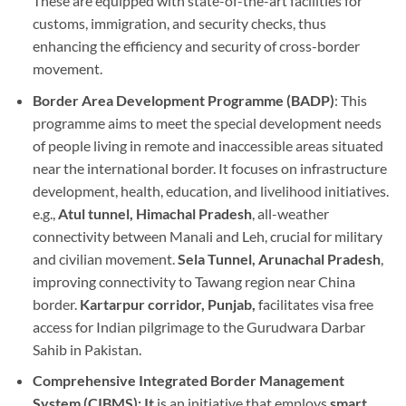
These are equipped with state-of-the-art facilities for
customs, immigration, and security checks, thus
enhancing the efficiency and security of cross-border
movement.
Border Area Development Programme (BADP)
: This
programme aims to meet the special development needs
of people living in remote and inaccessible areas situated
near the international border. It focuses on infrastructure
development, health, education, and livelihood initiatives.
e.g.,
Atul tunnel, Himachal Pradesh
, all-weather
connectivity between Manali and Leh, crucial for military
and civilian movement.
Sela Tunnel, Arunachal Pradesh
,
improving connectivity to Tawang region near China
border.
Kartarpur corridor, Punjab,
facilitates visa free
access for Indian pilgrimage to the Gurudwara Darbar
Sahib in Pakistan.
Comprehensive Integrated Border Management
System (CIBMS): It
is an initiative that employs
smart