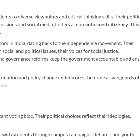
ts to diverse viewpoints and critical thinking skills. Their politic
ussions and social media, fosters a more
informed citizenry
. This 
.
story in India, dating back to the independence movement. Their
 social and political issues, their voices for social justice,
and governance reforms keep the government accountable and ens
formation and policy change underscores their role as vanguards of
ere.
ant voting bloc. Their political choices reflect their ideologies,
age with students through campus campaigns, debates, and youth-