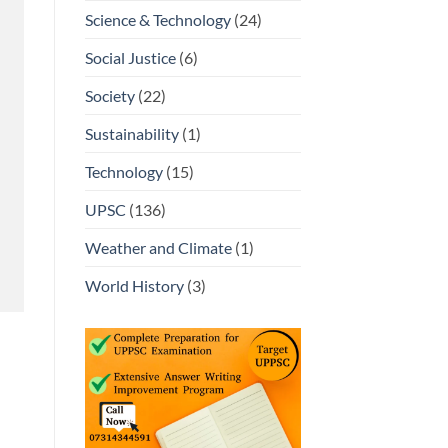
Science & Technology
(24)
Social Justice
(6)
Society
(22)
Sustainability
(1)
Technology
(15)
UPSC
(136)
Weather and Climate
(1)
World History
(3)