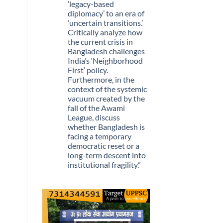
Stopped
‘legacy-based
Being
diplomacy’ to an era of
Scarce
‘uncertain transitions.’
Critically analyze how
the current crisis in
Bangladesh challenges
India’s ‘Neighborhood
First’ policy.
Furthermore, in the
context of the systemic
vacuum created by the
fall of the Awami
League, discuss
whether Bangladesh is
facing a temporary
democratic reset or a
long-term descent into
institutional fragility.”
No
Comments
on
Q.
“The
recent
political
upheaval