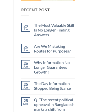
RECENT POST
The Most Valuable Skill
29
Jun
Is No Longer Finding
Answers
No
Comments
Are We Mistaking
26
on
The
Jun
Routes for Purposes?
Most
Valuable
No
Skill
Comments
Why Information No
26
Is
on
No
Are
Jun
Longer Guarantees
Longer
We
Growth?
Finding
Mistaking
Answers
Routes
No
for
Comments
Purposes?
The Day Information
25
on
Why
Jun
Stopped Being Scarce
Information
No
No
Longer
Comments
Q. “The recent political
25
Guarantees
on
Growth?
The
Dec
upheaval in Bangladesh
Day
marks a shift from
Information