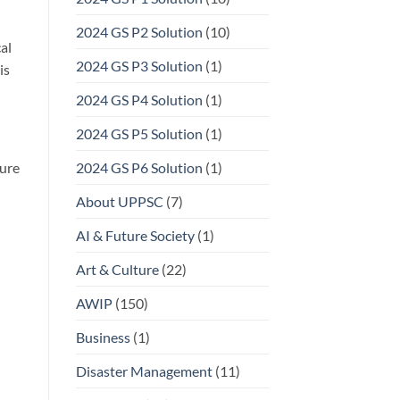
2024 GS P2 Solution
(10)
al
2024 GS P3 Solution
(1)
is
2024 GS P4 Solution
(1)
2024 GS P5 Solution
(1)
ure
2024 GS P6 Solution
(1)
About UPPSC
(7)
AI & Future Society
(1)
Art & Culture
(22)
AWIP
(150)
Business
(1)
Disaster Management
(11)