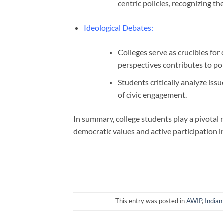
centric policies, recognizing th
Ideological Debates
:
Colleges serve as crucibles for
perspectives contributes to pol
Students critically analyze iss
of civic engagement.
In summary, college students play a pivotal r
democratic values and active participation in
This entry was posted in
AWIP
,
Indian