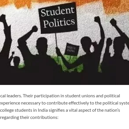
cal leaders. Their participation in student unions and political
experience necessary to contribute effectively to the political sys
 college students in India signifies a vital aspect of the nation’s
regarding their contributions: