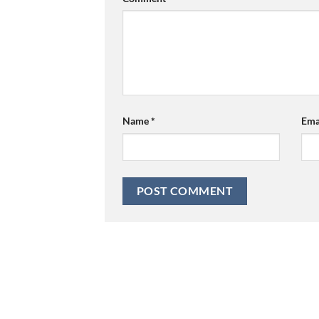
Name
*
Ema