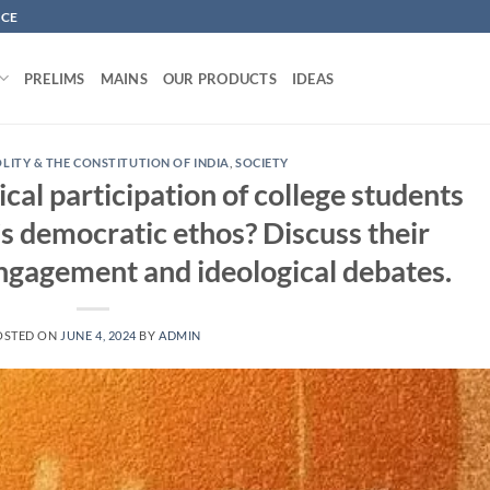
NCE
PRELIMS
MAINS
OUR PRODUCTS
IDEAS
OLITY & THE CONSTITUTION OF INDIA
,
SOCIETY
cal participation of college students
’s democratic ethos? Discuss their
engagement and ideological debates.
OSTED ON
JUNE 4, 2024
BY
ADMIN