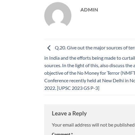
ADMIN
Q.20. Give out the major sources of ter
in India and the efforts being made to curtai
sources. In the light of this, also discuss the
objective of the No Money for Terror (NMFT
Conference recently held at New Delhi in 
2022. [UPSC 2023 GS P-3]
Leave a Reply
Your email address will not be published
Comment
*