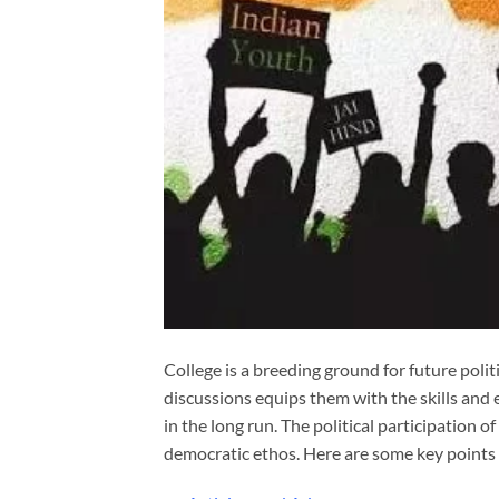
College is a breeding ground for future politi
discussions equips them with the skills and 
in the long run. The political participation of
democratic ethos. Here are some key points 