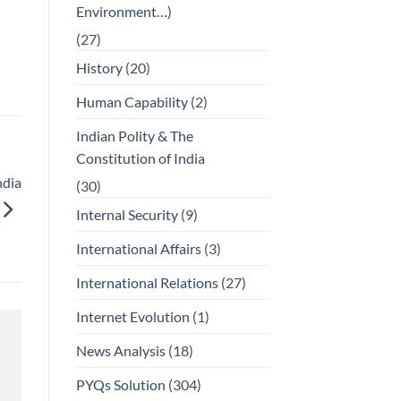
Environment…)
(27)
History
(20)
Human Capability
(2)
Indian Polity & The
Constitution of India
ndia
(30)
Internal Security
(9)
International Affairs
(3)
International Relations
(27)
Internet Evolution
(1)
News Analysis
(18)
PYQs Solution
(304)