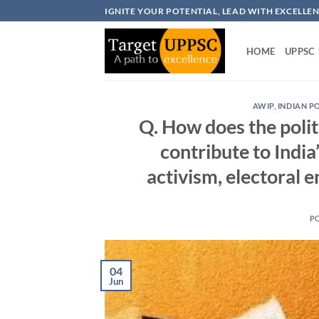
Skip
IGNITE YOUR POTENTIAL, LEAD WITH EXCELLE
to
content
HOME
UPPSC
AWIP
,
INDIAN P
Q. How does the politi
contribute to India
activism, electoral 
P
04
Jun