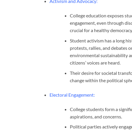
Activism and Advocacy
:
College education exposes studen
engagement, even through disc
crucial for a healthy democracy
Student activism has a long hi
protests, rallies, and debates on
environmental sustainability 
citizens’ voices are heard.
Their desire for societal trans
change within the political sph
Electoral Engagement
:
College students form a signific
aspirations, and concerns.
Political parties actively eng