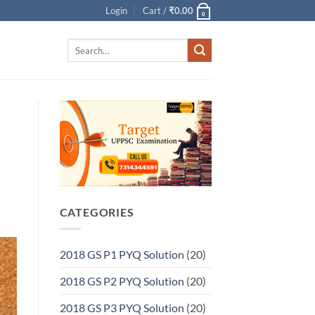
Login
Cart /
₹
0.00
0
Search
for:
CATEGORIES
2018 GS P1 PYQ Solution
(20)
2018 GS P2 PYQ Solution
(20)
2018 GS P3 PYQ Solution
(20)