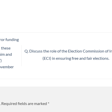
ror funding
l these
Q. Discuss the role of the Election Commission of I
 aim and
(ECI) in ensuring free and fair elections.
)
November
.
Required fields are marked
*