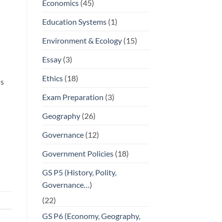
Economics
(45)
Education Systems
(1)
Environment & Ecology
(15)
Essay
(3)
Ethics
(18)
ns
Exam Preparation
(3)
Geography
(26)
Governance
(12)
Government Policies
(18)
GS P5 (History, Polity,
Governance…)
(22)
GS P6 (Economy, Geography,