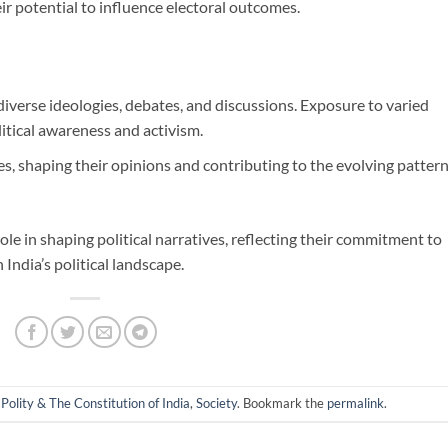
eir potential to influence electoral outcomes.
 diverse ideologies, debates, and discussions. Exposure to varied
itical awareness and activism.
ues, shaping their opinions and contributing to the evolving patter
ole in shaping political narratives, reflecting their commitment to
 India’s political landscape.
 Polity & The Constitution of India
,
Society
. Bookmark the
permalink
.