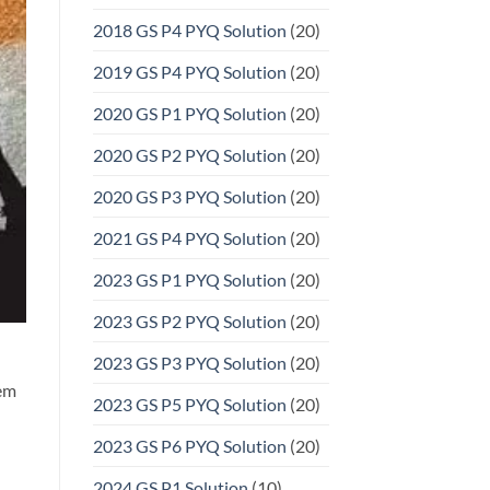
2018 GS P4 PYQ Solution
(20)
2019 GS P4 PYQ Solution
(20)
2020 GS P1 PYQ Solution
(20)
2020 GS P2 PYQ Solution
(20)
2020 GS P3 PYQ Solution
(20)
2021 GS P4 PYQ Solution
(20)
2023 GS P1 PYQ Solution
(20)
2023 GS P2 PYQ Solution
(20)
2023 GS P3 PYQ Solution
(20)
tem
2023 GS P5 PYQ Solution
(20)
2023 GS P6 PYQ Solution
(20)
2024 GS P1 Solution
(10)