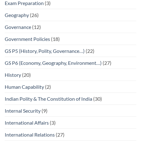
Exam Preparation
(3)
Geography
(26)
Governance
(12)
Government Policies
(18)
GS P5 (History, Polity, Governance…)
(22)
GS P6 (Economy, Geography, Environment…)
(27)
History
(20)
Human Capability
(2)
Indian Polity & The Constitution of India
(30)
Internal Security
(9)
International Affairs
(3)
International Relations
(27)