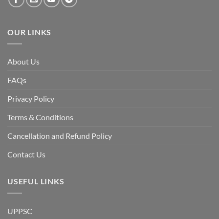
fall
of
the
Awami
League,
OUR LINKS
discuss
whether
Bangladesh
is
facing
About Us
a
temporary
democratic
FAQs
reset
or
a
Privacy Policy
long-
term
descent
Terms & Conditions
into
institutional
fragility.”
Cancellation and Refund Policy
Contact Us
USEFUL LINKS
UPPSC