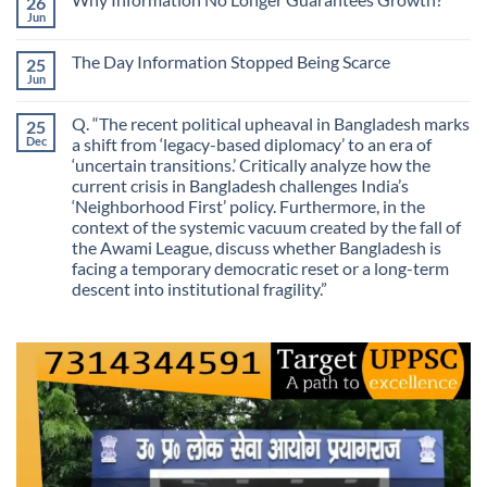
26
Are
Is
We
Jun
No
No
Mistaking
Longer
Comments
Routes
on
Finding
for
The Day Information Stopped Being Scarce
25
Why
Answers
Purposes?
Information
Jun
No
No
Comments
Longer
on
Guarantees
Q. “The recent political upheaval in Bangladesh marks
25
The
Growth?
Day
Dec
a shift from ‘legacy-based diplomacy’ to an era of
Information
‘uncertain transitions.’ Critically analyze how the
Stopped
Being
current crisis in Bangladesh challenges India’s
Scarce
‘Neighborhood First’ policy. Furthermore, in the
context of the systemic vacuum created by the fall of
the Awami League, discuss whether Bangladesh is
facing a temporary democratic reset or a long-term
descent into institutional fragility.”
No
Comments
on
Q.
“The
recent
political
upheaval
in
Bangladesh
marks
a
shift