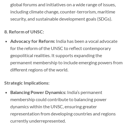
global forums and initiatives on a wide range of issues,
including climate change, counter-terrorism, maritime
security, and sustainable development goals (SDGs).
8.
Reform of UNSC:
Advocacy for Reform:
India has been a vocal advocate
for the reform of the UNSC to reflect contemporary
geopolitical realities. It supports expanding the
permanent membership to include emerging powers from
different regions of the world.
Strategic Implications:
Balancing Power Dynamics:
India’s permanent
membership could contribute to balancing power
dynamics within the UNSC, ensuring greater
representation from developing countries and regions
currently underrepresented.