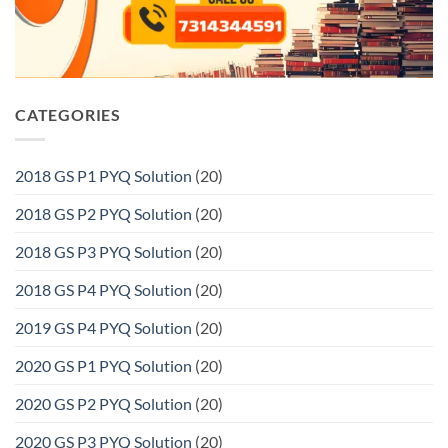
CATEGORIES
2018 GS P1 PYQ Solution
(20)
2018 GS P2 PYQ Solution
(20)
2018 GS P3 PYQ Solution
(20)
2018 GS P4 PYQ Solution
(20)
2019 GS P4 PYQ Solution
(20)
2020 GS P1 PYQ Solution
(20)
2020 GS P2 PYQ Solution
(20)
2020 GS P3 PYQ Solution
(20)