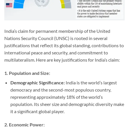
India’s claim for permanent membership of the United
Nations Security Council (UNSC) is rooted in several
justifications that reflect its global standing, contributions to
international peace and security, and commitment to
multilateralism. Here are key justifications for India’s claim:
1.
Population and Size:
Demographic Significance:
India is the world’s largest
democracy and the second-most populous country,
representing approximately 18% of the world’s
population. Its sheer size and demographic diversity make
it a significant global player.
2.
Economic Power: