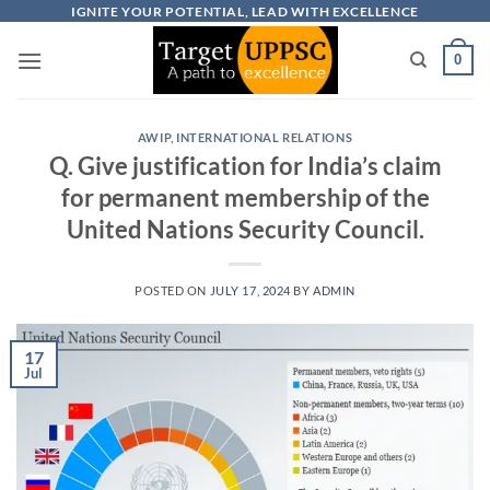
Skip
IGNITE YOUR POTENTIAL, LEAD WITH EXCELLENCE
to
0
content
AWIP
,
INTERNATIONAL RELATIONS
Q. Give justification for India’s claim
for permanent membership of the
United Nations Security Council.
POSTED ON
JULY 17, 2024
BY
ADMIN
17
Jul