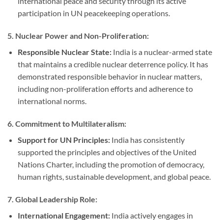
international peace and security through its active
participation in UN peacekeeping operations.
5.
Nuclear Power and Non-Proliferation:
Responsible Nuclear State:
India is a nuclear-armed state
that maintains a credible nuclear deterrence policy. It has
demonstrated responsible behavior in nuclear matters,
including non-proliferation efforts and adherence to
international norms.
6.
Commitment to Multilateralism:
Support for UN Principles:
India has consistently
supported the principles and objectives of the United
Nations Charter, including the promotion of democracy,
human rights, sustainable development, and global peace.
7.
Global Leadership Role:
International Engagement:
India actively engages in