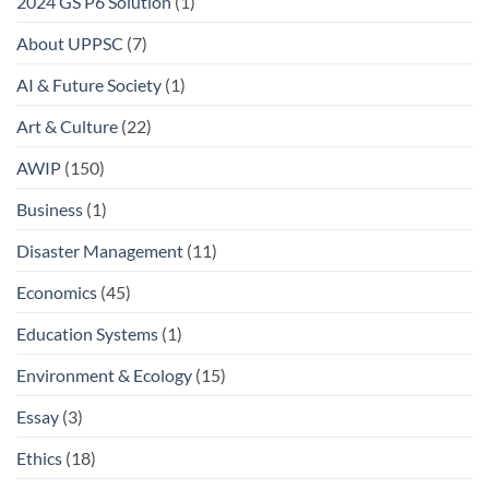
2024 GS P6 Solution
(1)
About UPPSC
(7)
AI & Future Society
(1)
Art & Culture
(22)
AWIP
(150)
Business
(1)
Disaster Management
(11)
Economics
(45)
Education Systems
(1)
Environment & Ecology
(15)
Essay
(3)
Ethics
(18)