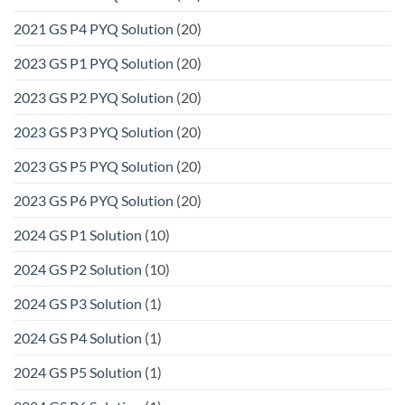
2021 GS P4 PYQ Solution
(20)
2023 GS P1 PYQ Solution
(20)
2023 GS P2 PYQ Solution
(20)
2023 GS P3 PYQ Solution
(20)
2023 GS P5 PYQ Solution
(20)
2023 GS P6 PYQ Solution
(20)
2024 GS P1 Solution
(10)
2024 GS P2 Solution
(10)
2024 GS P3 Solution
(1)
2024 GS P4 Solution
(1)
2024 GS P5 Solution
(1)