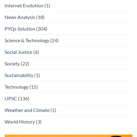
Internet Evolution
(1)
News Analysis
(18)
PYQs Solution
(304)
Science & Technology
(24)
Social Justice
(6)
Society
(22)
Sustainability
(1)
Technology
(15)
UPSC
(136)
Weather and Climate
(1)
World History
(3)