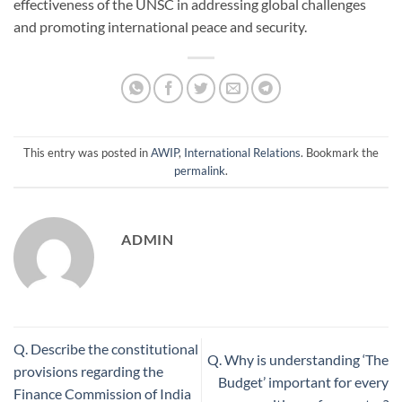
effectiveness of the UNSC in addressing global challenges
and promoting international peace and security.
This entry was posted in
AWIP
,
International Relations
. Bookmark the
permalink
.
ADMIN
Q. Describe the constitutional
Q. Why is understanding ‘The
provisions regarding the
Budget’ important for every
Finance Commission of India