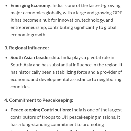
Emerging Economy:
India is one of the fastest-growing
major economies globally, with a large and growing GDP.
It has become a hub for innovation, technology, and
entrepreneurship, contributing significantly to global
economic growth.
3.
Regional Influence:
South Asian Leadership:
India plays a pivotal role in
South Asia and has substantial influence in the region. It
has historically been a stabilizing force and a provider of
economic and developmental assistance to neighboring
countries.
4.
Commitment to Peacekeeping:
Peacekeeping Contributions:
India is one of the largest
contributors of troops to UN peacekeeping missions. It
has a long-standing commitment to promoting