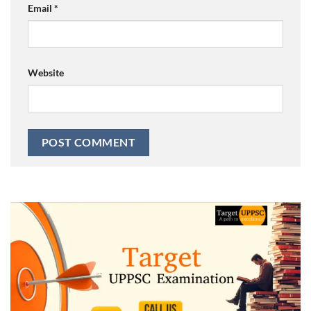
Email
*
Website