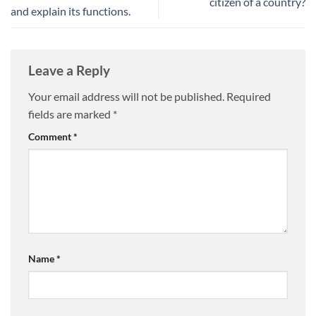
citizen of a country?
and explain its functions.
Leave a Reply
Your email address will not be published.
Required
fields are marked
*
Comment
*
Name
*