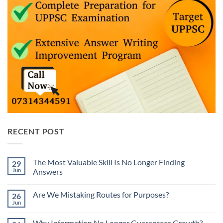
RECENT POST
The Most Valuable Skill Is No Longer Finding
29
Jun
Answers
No
Comments
Are We Mistaking Routes for Purposes?
26
on
The
Jun
No
Most
Comments
Valuable
on
Skill
Why Information No Longer Guarantees Growth?