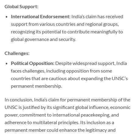
Global Support:
International Endorsement:
India’s claim has received
support from various countries and regional groups,
recognizing its potential to contribute meaningfully to
global governance and security.
Challenges:
Political Opposition:
Despite widespread support, India
faces challenges, including opposition from some
countries that are cautious about expanding the UNSC’s
permanent membership.
In conclusion, India’s claim for permanent membership of the
UNSC is justified by its significant global influence, economic
power, commitment to international peacekeeping, and
adherence to multilateral principles. Its inclusion as a
permanent member could enhance the legitimacy and