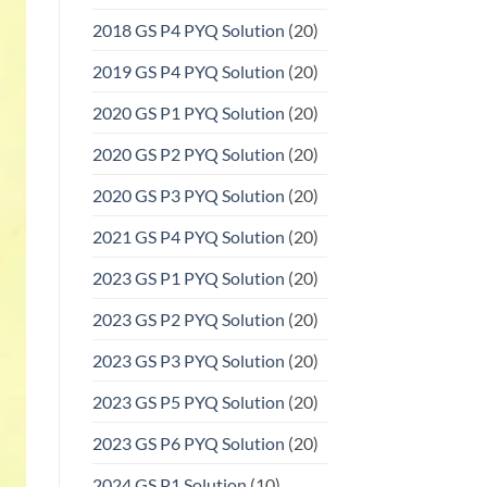
2018 GS P4 PYQ Solution
(20)
2019 GS P4 PYQ Solution
(20)
2020 GS P1 PYQ Solution
(20)
2020 GS P2 PYQ Solution
(20)
2020 GS P3 PYQ Solution
(20)
2021 GS P4 PYQ Solution
(20)
2023 GS P1 PYQ Solution
(20)
2023 GS P2 PYQ Solution
(20)
2023 GS P3 PYQ Solution
(20)
2023 GS P5 PYQ Solution
(20)
2023 GS P6 PYQ Solution
(20)
2024 GS P1 Solution
(10)