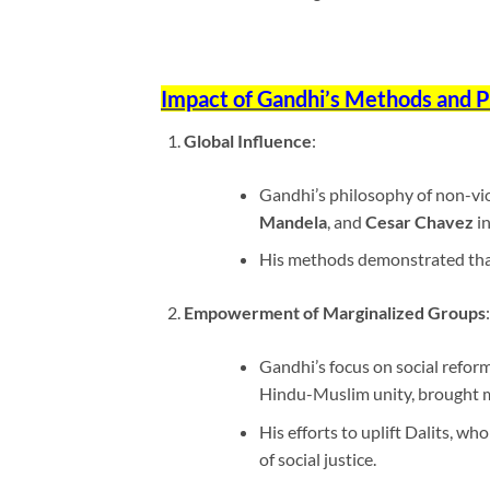
Impact of Gandhi’s Methods and 
Global Influence
:
Gandhi’s philosophy of non-vio
Mandela
, and
Cesar Chavez
in
His methods demonstrated that 
Empowerment of Marginalized Groups
:
Gandhi’s focus on social reform
Hindu-Muslim unity, brought m
His efforts to uplift Dalits, wh
of social justice.