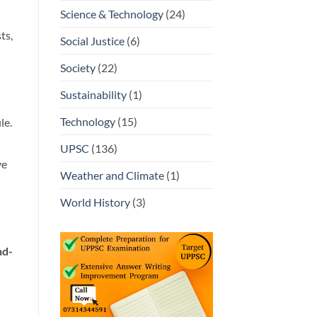
Science & Technology
(24)
ts,
Social Justice
(6)
Society
(22)
Sustainability
(1)
Technology
(15)
le.
UPSC
(136)
ve
Weather and Climate
(1)
World History
(3)
nd-