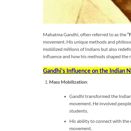
Mahatma Gandhi, often referred to as the
“
movement. His unique methods and philos
mobilized millions of Indians but also redefi
influence and how his methods shaped the
Gandhi’s Influence on the Indian
Mass Mobilization
:
Gandhi transformed the Indian 
movement. He involved people f
students.
His ability to connect with th
movement.