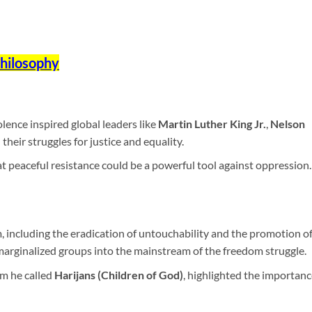
Philosophy
lence inspired global leaders like
Martin Luther King Jr.
,
Nelson
 their struggles for justice and equality.
peaceful resistance could be a powerful tool against oppression.
, including the eradication of untouchability and the promotion o
arginalized groups into the mainstream of the freedom struggle.
om he called
Harijans (Children of God)
, highlighted the importanc