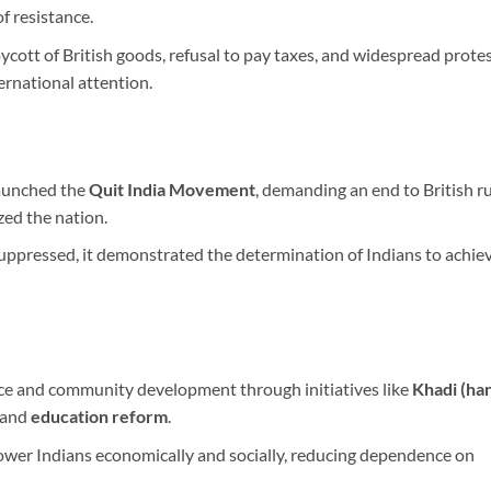
f resistance.
ott of British goods, refusal to pay taxes, and widespread protes
ernational attention.
launched the
Quit India Movement
, demanding an end to British ru
zed the nation.
pressed, it demonstrated the determination of Indians to achie
ce and community development through initiatives like
Khadi (ha
 and
education reform
.
er Indians economically and socially, reducing dependence on