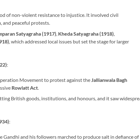
of non-violent resistance to injustice. It involved civil
 and peaceful protests.
paran Satyagraha (1917)
,
Kheda Satyagraha (1918)
,
918)
, which addressed local issues but set the stage for larger
22)
:
eration Movement to protest against the
Jallianwala Bagh
ssive
Rowlatt Act
.
ng British goods, institutions, and honours, and it saw widespr
934)
:
e Gandhi and his followers marched to produce salt in defiance of