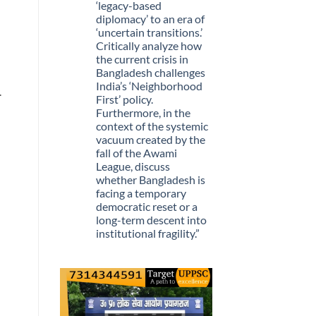
Stopped
‘legacy-based
Being
diplomacy’ to an era of
Scarce
‘uncertain transitions.’
Critically analyze how
the current crisis in
Bangladesh challenges
India’s ‘Neighborhood
.
First’ policy.
Furthermore, in the
context of the systemic
vacuum created by the
fall of the Awami
League, discuss
whether Bangladesh is
facing a temporary
democratic reset or a
long-term descent into
institutional fragility.”
No
Comments
on
Q.
“The
recent
political
upheaval