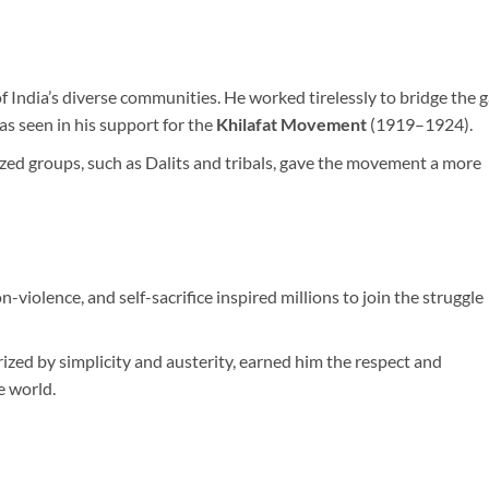
 India’s diverse communities. He worked tirelessly to bridge the 
s seen in his support for the
Khilafat Movement
(1919–1924).
ized groups, such as Dalits and tribals, gave the movement a more
violence, and self-sacrifice inspired millions to join the struggle
erized by simplicity and austerity, earned him the respect and
e world.