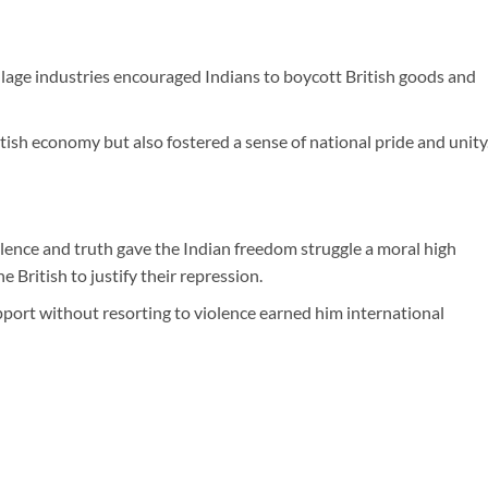
lage industries encouraged Indians to boycott British goods and
ish economy but also fostered a sense of national pride and unity
lence and truth gave the Indian freedom struggle a moral high
he British to justify their repression.
pport without resorting to violence earned him international