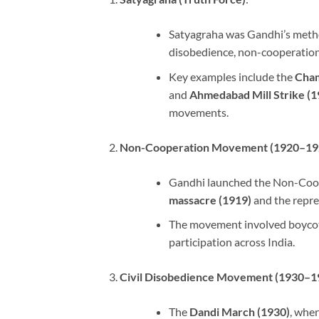
Satyagraha was Gandhi’s method 
disobedience, non-cooperation,
Key examples include the
Cham
and
Ahmedabad Mill Strike (1
movements.
Non-Cooperation Movement (1920–19
Gandhi launched the Non-Coop
massacre (1919)
and the repre
The movement involved boycotti
participation across India.
Civil Disobedience Movement (1930–1
The
Dandi March (1930)
, wher