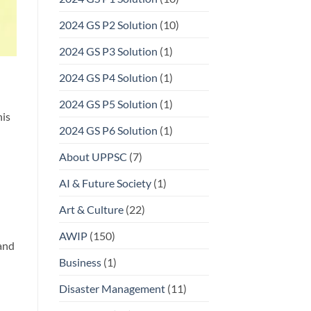
2024 GS P2 Solution
(10)
2024 GS P3 Solution
(1)
2024 GS P4 Solution
(1)
2024 GS P5 Solution
(1)
his
2024 GS P6 Solution
(1)
About UPPSC
(7)
AI & Future Society
(1)
Art & Culture
(22)
AWIP
(150)
and
Business
(1)
Disaster Management
(11)