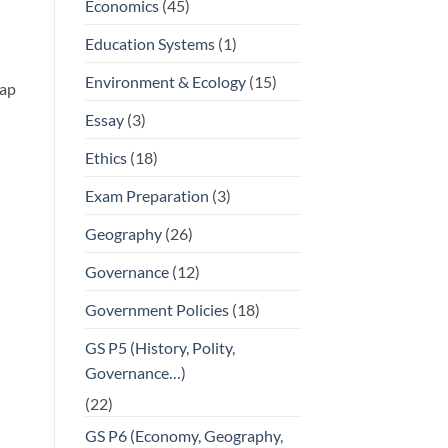
Economics
(45)
Education Systems
(1)
Environment & Ecology
(15)
gap
Essay
(3)
Ethics
(18)
Exam Preparation
(3)
Geography
(26)
Governance
(12)
Government Policies
(18)
GS P5 (History, Polity,
Governance…)
(22)
GS P6 (Economy, Geography,