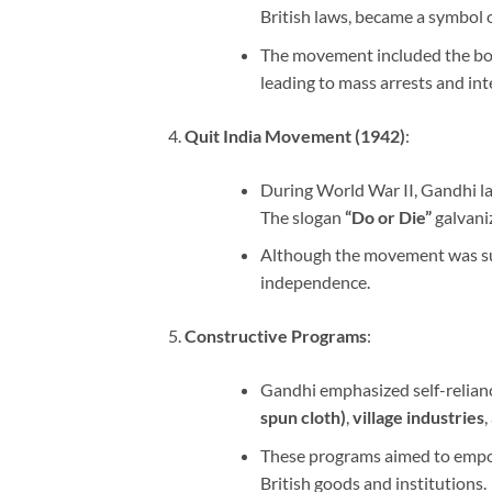
British laws, became a symbol o
The movement included the boyc
leading to mass arrests and int
Quit India Movement (1942)
:
During World War II, Gandhi 
The slogan
“Do or Die”
galvani
Although the movement was sup
independence.
Constructive Programs
:
Gandhi emphasized self-relian
spun cloth)
,
village industries
,
These programs aimed to empow
British goods and institutions.