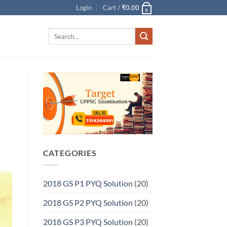
Login
Cart /
₹
0.00
0
Search
for:
CATEGORIES
2018 GS P1 PYQ Solution
(20)
2018 GS P2 PYQ Solution
(20)
2018 GS P3 PYQ Solution
(20)