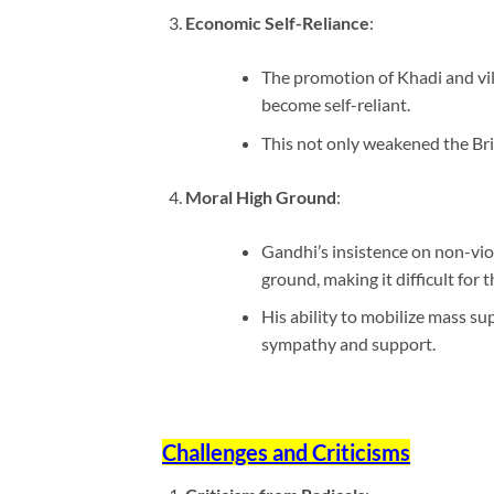
Economic Self-Reliance
:
The promotion of Khadi and vil
become self-reliant.
This not only weakened the Brit
Moral High Ground
:
Gandhi’s insistence on non-vio
ground, making it difficult for t
His ability to mobilize mass su
sympathy and support.
Challenges and Criticisms