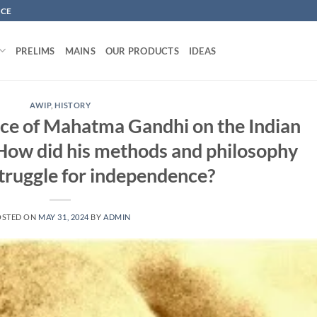
NCE
PRELIMS
MAINS
OUR PRODUCTS
IDEAS
AWIP
,
HISTORY
ence of Mahatma Gandhi on the Indian
How did his methods and philosophy
struggle for independence?
OSTED ON
MAY 31, 2024
BY
ADMIN