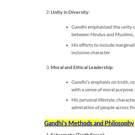
Unity in Diversity
:
Gandhi emphasized the unity of
between Hindus and Muslims, a
His efforts to include marginal
inclusive character.
Moral and Ethical Leadership
:
Gandhi’s emphasis on truth, non-
with a sense of moral purpose.
His personal lifestyle, charact
admiration of people across th
Gandhi’s Methods and Philosophy
Satyagraha (Truth Force)
: