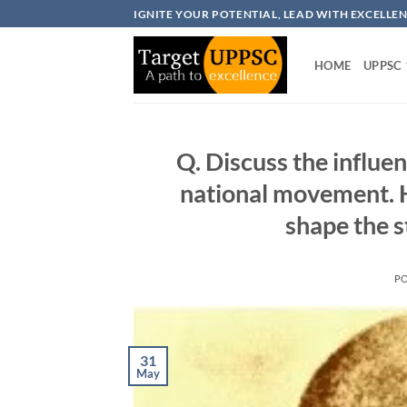
Skip
IGNITE YOUR POTENTIAL, LEAD WITH EXCELLE
to
content
HOME
UPPSC
Q. Discuss the influ
national movement. 
shape the 
P
31
May