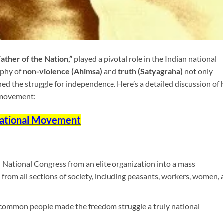
Father of the Nation,”
played a pivotal role in the Indian national
ophy of
non-violence (Ahimsa)
and
truth (Satyagraha)
not only
ned the struggle for independence. Here’s a detailed discussion of 
 movement:
 National Movement
National Congress from an elite organization into a mass
rom all sections of society, including peasants, workers, women, 
e common people made the freedom struggle a truly national