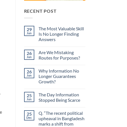
RECENT POST
The Most Valuable Skill
29
Jun
Is No Longer Finding
Answers
No
Comments
Are We Mistaking
26
on
The
Jun
Routes for Purposes?
Most
Valuable
No
Skill
Comments
Why Information No
26
Is
on
No
Are
Jun
Longer Guarantees
Longer
We
Growth?
Finding
Mistaking
Answers
Routes
No
for
Comments
Purposes?
The Day Information
f
25
on
Why
Jun
Stopped Being Scarce
Information
No
No
Longer
Comments
e
Q. “The recent political
25
Guarantees
on
Growth?
The
Dec
upheaval in Bangladesh
Day
marks a shift from
Information