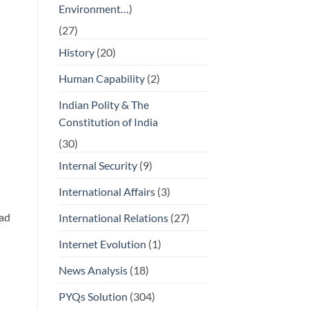
Environment…)
(27)
History
(20)
Human Capability
(2)
Indian Polity & The
Constitution of India
(30)
Internal Security
(9)
International Affairs
(3)
ead
International Relations
(27)
Internet Evolution
(1)
News Analysis
(18)
PYQs Solution
(304)