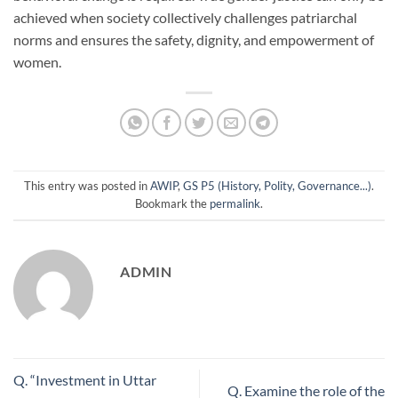
achieved when society collectively challenges patriarchal
norms and ensures the safety, dignity, and empowerment of
women.
This entry was posted in
AWIP
,
GS P5 (History, Polity, Governance...)
.
Bookmark the
permalink
.
ADMIN
Q. “Investment in Uttar
Q. Examine the role of the