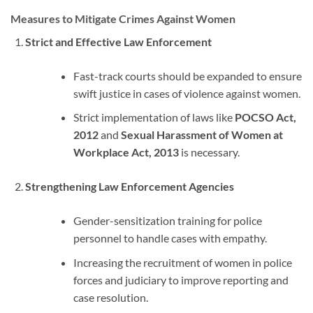
Measures to Mitigate Crimes Against Women
Strict and Effective Law Enforcement
Fast-track courts should be expanded to ensure
swift justice in cases of violence against women.
Strict implementation of laws like
POCSO Act,
2012
and
Sexual Harassment of Women at
Workplace Act, 2013
is necessary.
Strengthening Law Enforcement Agencies
Gender-sensitization training for police
personnel to handle cases with empathy.
Increasing the recruitment of women in police
forces and judiciary to improve reporting and
case resolution.