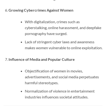
Growing Cybercrimes Against Women
With digitalization, crimes such as
cyberstalking, online harassment, and deepfake
pornography have surged.
Lack of stringent cyber laws and awareness
makes women vulnerable to online exploitation.
Influence of Media and Popular Culture
Objectification of women in movies,
advertisements, and social media perpetuates
harmful stereotypes.
Normalization of violence in entertainment
industries influences societal attitudes.