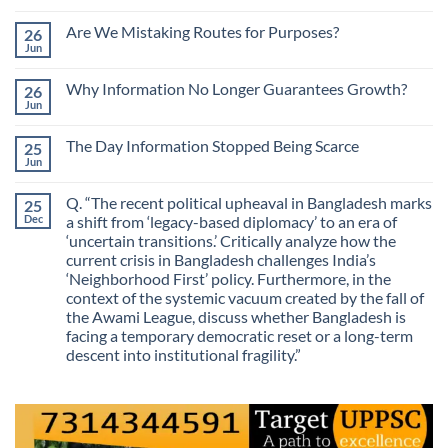
No
Comments
Are We Mistaking Routes for Purposes?
26
on
The
Jun
No
Most
Comments
Valuable
on
Skill
Why Information No Longer Guarantees Growth?
26
Are
Is
We
Jun
No
No
Mistaking
Longer
Comments
Routes
on
Finding
for
The Day Information Stopped Being Scarce
25
Why
Answers
Purposes?
Information
Jun
No
No
Comments
Longer
on
Guarantees
Q. “The recent political upheaval in Bangladesh marks
25
The
Growth?
Day
Dec
a shift from ‘legacy-based diplomacy’ to an era of
Information
‘uncertain transitions.’ Critically analyze how the
Stopped
Being
current crisis in Bangladesh challenges India’s
Scarce
‘Neighborhood First’ policy. Furthermore, in the
context of the systemic vacuum created by the fall of
the Awami League, discuss whether Bangladesh is
facing a temporary democratic reset or a long-term
descent into institutional fragility.”
No
Comments
on
Q.
“The
recent