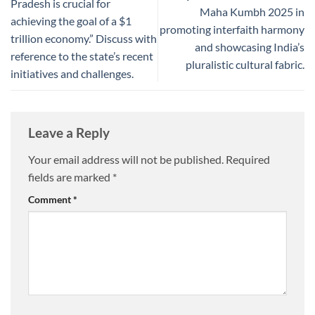
Pradesh is crucial for
Maha Kumbh 2025 in
achieving the goal of a $1
promoting interfaith harmony
trillion economy.” Discuss with
and showcasing India’s
reference to the state’s recent
pluralistic cultural fabric.
initiatives and challenges.
Leave a Reply
Your email address will not be published.
Required
fields are marked
*
Comment
*