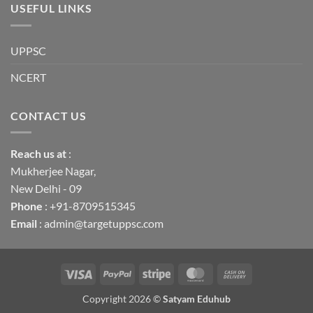
USEFUL LINKS
UPPSC
NCERT
CONTACT US
Reach us
at
:
Mukherjee Nagar,
New Delhi - 09
Phone
: +91-8709515345
Email
: admin@targetuppsc.com
Visa
PayPal
Stripe
MasterCard
Cash
On
Copyright 2026 ©
Satyam Eduhub
Delivery