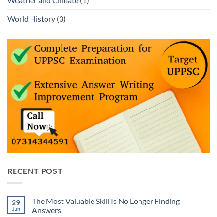
Weather and Climate
(1)
World History
(3)
RECENT POST
The Most Valuable Skill Is No Longer Finding
29
Jun
Answers