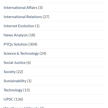
International Affairs
(3)
International Relations
(27)
Internet Evolution
(1)
News Analysis
(18)
PYQs Solution
(304)
Science & Technology
(24)
Social Justice
(6)
Society
(22)
Sustainability
(1)
Technology
(15)
UPSC
(136)