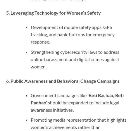
Leveraging Technology for Women’s Safety
Development of mobile safety apps, GPS
tracking, and panic buttons for emergency
response.
Strengthening cybersecurity laws to address
online harassment and digital crimes against
women.
Public Awareness and Behavioral Change Campaigns
Government campaigns like
‘Beti Bachao, Beti
Padhao’
should be expanded to include legal
awareness initiatives.
Promoting media representation that highlights
women’s achievements rather than