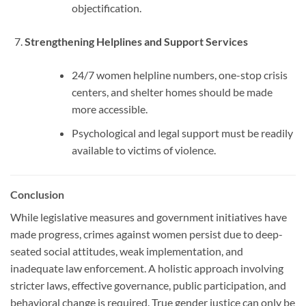
objectification.
Strengthening Helplines and Support Services
24/7 women helpline numbers, one-stop crisis
centers, and shelter homes should be made
more accessible.
Psychological and legal support must be readily
available to victims of violence.
Conclusion
While legislative measures and government initiatives have
made progress, crimes against women persist due to deep-
seated social attitudes, weak implementation, and
inadequate law enforcement. A holistic approach involving
stricter laws, effective governance, public participation, and
behavioral change is required. True gender justice can only be