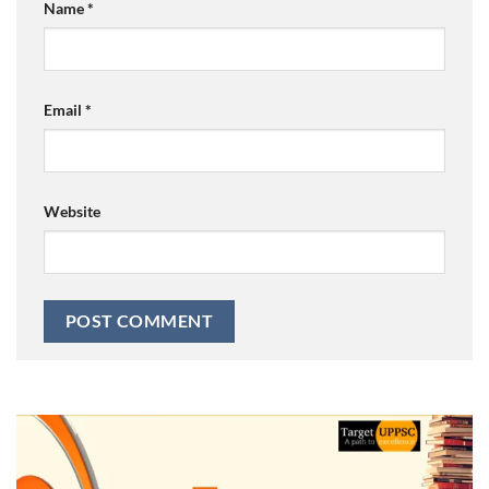
Name
*
Email
*
Website