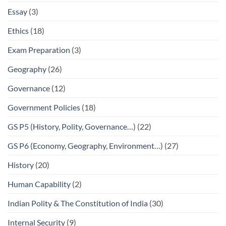
Essay
(3)
Ethics
(18)
Exam Preparation
(3)
Geography
(26)
Governance
(12)
Government Policies
(18)
GS P5 (History, Polity, Governance…)
(22)
GS P6 (Economy, Geography, Environment…)
(27)
History
(20)
Human Capability
(2)
Indian Polity & The Constitution of India
(30)
Internal Security
(9)