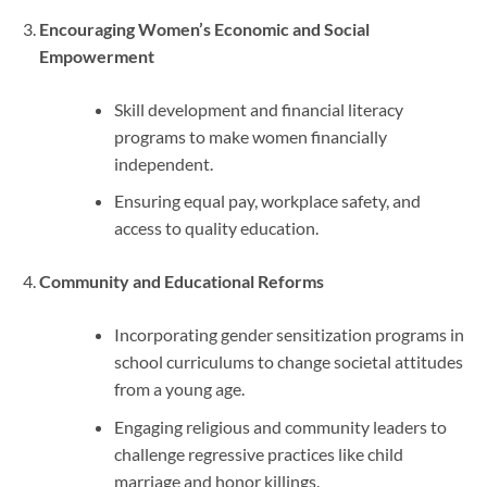
Encouraging Women’s Economic and Social
Empowerment
Skill development and financial literacy
programs to make women financially
independent.
Ensuring equal pay, workplace safety, and
access to quality education.
Community and Educational Reforms
Incorporating gender sensitization programs in
school curriculums to change societal attitudes
from a young age.
Engaging religious and community leaders to
challenge regressive practices like child
marriage and honor killings.