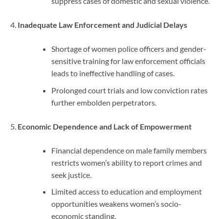
suppress cases of domestic and sexual violence.
Inadequate Law Enforcement and Judicial Delays
Shortage of women police officers and gender-
sensitive training for law enforcement officials
leads to ineffective handling of cases.
Prolonged court trials and low conviction rates
further embolden perpetrators.
Economic Dependence and Lack of Empowerment
Financial dependence on male family members
restricts women’s ability to report crimes and
seek justice.
Limited access to education and employment
opportunities weakens women’s socio-
economic standing.