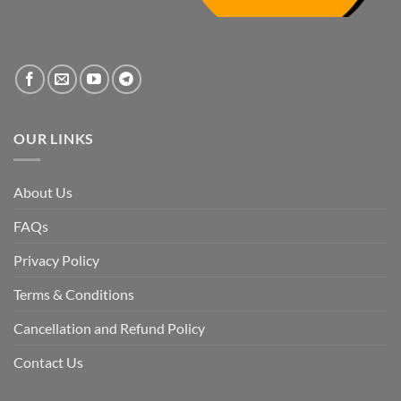
the
systemic
vacuum
created
by
the
fall
of
the
Awami
League,
OUR LINKS
discuss
whether
Bangladesh
is
facing
About Us
a
temporary
democratic
FAQs
reset
or
a
Privacy Policy
long-
term
descent
Terms & Conditions
into
institutional
fragility.”
Cancellation and Refund Policy
Contact Us