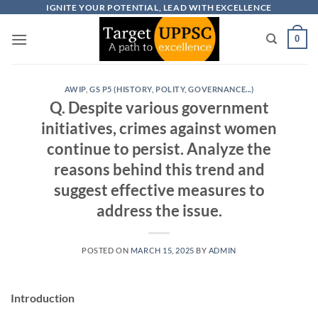
Skip
IGNITE YOUR POTENTIAL, LEAD WITH EXCELLENCE
to
0
content
AWIP
,
GS P5 (HISTORY, POLITY, GOVERNANCE...)
Q. Despite various government
initiatives, crimes against women
continue to persist. Analyze the
reasons behind this trend and
suggest effective measures to
address the issue.
POSTED ON
MARCH 15, 2025
BY
ADMIN
Introduction