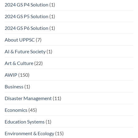
2024 GS P4 Solution
(1)
2024 GS P5 Solution
(1)
2024 GS P6 Solution
(1)
About UPPSC
(7)
AI & Future Society
(1)
Art & Culture
(22)
AWIP
(150)
Business
(1)
Disaster Management
(11)
Economics
(45)
Education Systems
(1)
Environment & Ecology
(15)