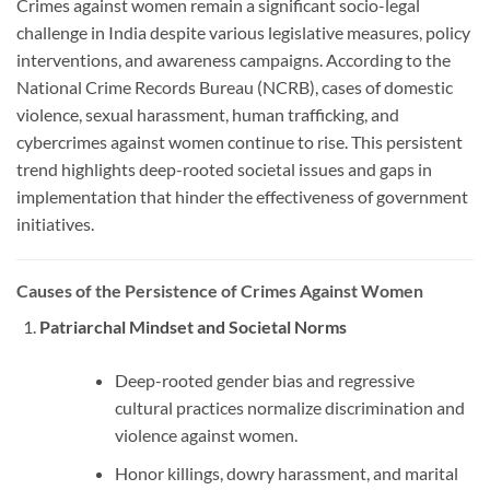
Crimes against women remain a significant socio-legal
challenge in India despite various legislative measures, policy
interventions, and awareness campaigns. According to the
National Crime Records Bureau (NCRB), cases of domestic
violence, sexual harassment, human trafficking, and
cybercrimes against women continue to rise. This persistent
trend highlights deep-rooted societal issues and gaps in
implementation that hinder the effectiveness of government
initiatives.
Causes of the Persistence of Crimes Against Women
Patriarchal Mindset and Societal Norms
Deep-rooted gender bias and regressive
cultural practices normalize discrimination and
violence against women.
Honor killings, dowry harassment, and marital