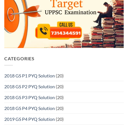
CATEGORIES
2018 GS P1 PYQ Solution
(20)
2018 GS P2 PYQ Solution
(20)
2018 GS P3 PYQ Solution
(20)
2018 GS P4 PYQ Solution
(20)
2019 GS P4 PYQ Solution
(20)