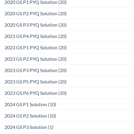
2020 GS P1 PYQ Solution
(20)
2020 GS P2 PYQ Solution
(20)
2020 GS P3 PYQ Solution
(20)
2021 GS P4 PYQ Solution
(20)
2023 GS P1 PYQ Solution
(20)
2023 GS P2 PYQ Solution
(20)
2023 GS P3 PYQ Solution
(20)
2023 GS P5 PYQ Solution
(20)
2023 GS P6 PYQ Solution
(20)
2024 GS P1 Solution
(10)
2024 GS P2 Solution
(10)
2024 GS P3 Solution
(1)