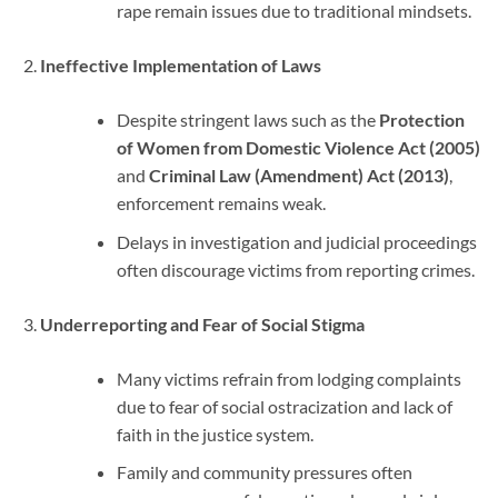
rape remain issues due to traditional mindsets.
Ineffective Implementation of Laws
Despite stringent laws such as the
Protection
of Women from Domestic Violence Act (2005)
and
Criminal Law (Amendment) Act (2013)
,
enforcement remains weak.
Delays in investigation and judicial proceedings
often discourage victims from reporting crimes.
Underreporting and Fear of Social Stigma
Many victims refrain from lodging complaints
due to fear of social ostracization and lack of
faith in the justice system.
Family and community pressures often