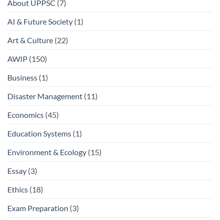
About UPPSC
(7)
AI & Future Society
(1)
Art & Culture
(22)
AWIP
(150)
Business
(1)
Disaster Management
(11)
Economics
(45)
Education Systems
(1)
Environment & Ecology
(15)
Essay
(3)
Ethics
(18)
Exam Preparation
(3)