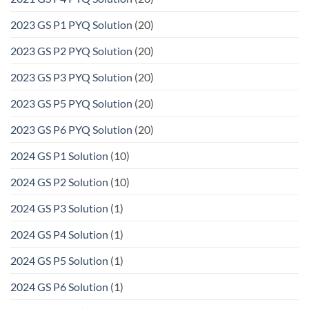
2023 GS P1 PYQ Solution
(20)
2023 GS P2 PYQ Solution
(20)
2023 GS P3 PYQ Solution
(20)
2023 GS P5 PYQ Solution
(20)
2023 GS P6 PYQ Solution
(20)
2024 GS P1 Solution
(10)
2024 GS P2 Solution
(10)
2024 GS P3 Solution
(1)
2024 GS P4 Solution
(1)
2024 GS P5 Solution
(1)
2024 GS P6 Solution
(1)