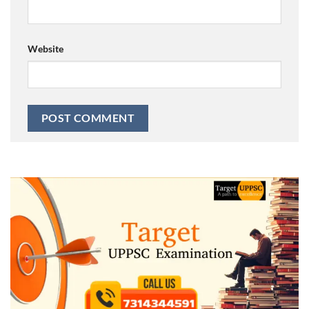
Website