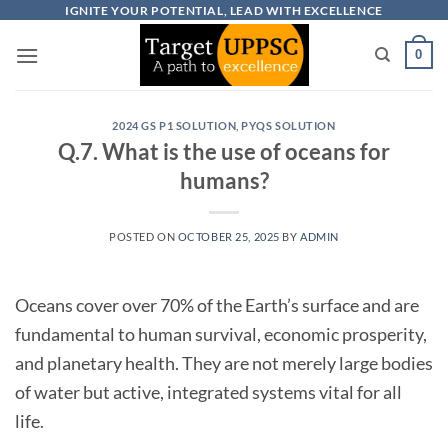
Skip
IGNITE YOUR POTENTIAL, LEAD WITH EXCELLENCE
to
0
content
2024 GS P1 SOLUTION
,
PYQS SOLUTION
Q.7. What is the use of oceans for
humans?
POSTED ON
OCTOBER 25, 2025
BY
ADMIN
Oceans cover over 70% of the Earth’s surface and are
fundamental to human survival, economic prosperity,
and planetary health. They are not merely large bodies
of water but active, integrated systems vital for all
life.