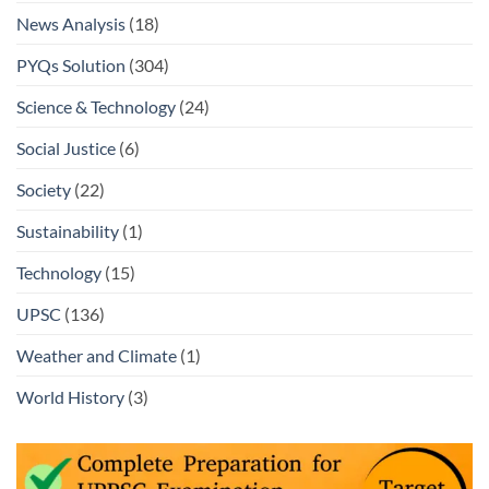
News Analysis
(18)
PYQs Solution
(304)
Science & Technology
(24)
Social Justice
(6)
Society
(22)
Sustainability
(1)
Technology
(15)
UPSC
(136)
Weather and Climate
(1)
World History
(3)