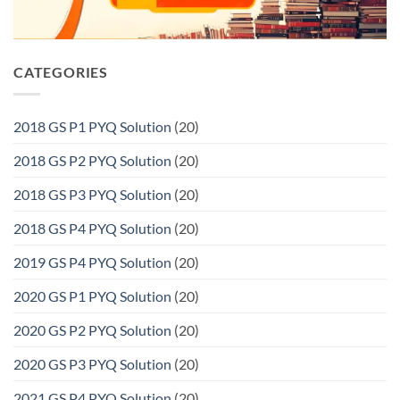
CATEGORIES
2018 GS P1 PYQ Solution
(20)
2018 GS P2 PYQ Solution
(20)
2018 GS P3 PYQ Solution
(20)
2018 GS P4 PYQ Solution
(20)
2019 GS P4 PYQ Solution
(20)
2020 GS P1 PYQ Solution
(20)
2020 GS P2 PYQ Solution
(20)
2020 GS P3 PYQ Solution
(20)
2021 GS P4 PYQ Solution
(20)