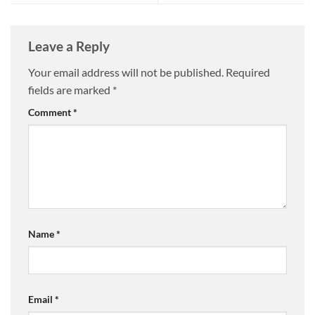
Leave a Reply
Your email address will not be published.
Required
fields are marked
*
Comment
*
Name
*
Email
*