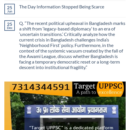
Routes
on
Finding
for
The Day Information Stopped Being Scarce
25
Why
Answers
Purposes?
Information
Jun
No
No
Comments
Longer
on
Guarantees
Q. “The recent political upheaval in Bangladesh marks
25
The
Growth?
Day
Dec
a shift from ‘legacy-based diplomacy’ to an era of
Information
‘uncertain transitions.’ Critically analyze how the
Stopped
Being
current crisis in Bangladesh challenges India’s
Scarce
‘Neighborhood First’ policy. Furthermore, in the
context of the systemic vacuum created by the fall of
the Awami League, discuss whether Bangladesh is
facing a temporary democratic reset or a long-term
descent into institutional fragility.”
No
Comments
on
Q.
“The
recent
political
upheaval
in
Bangladesh
marks
a
shift
from
‘legacy-
based