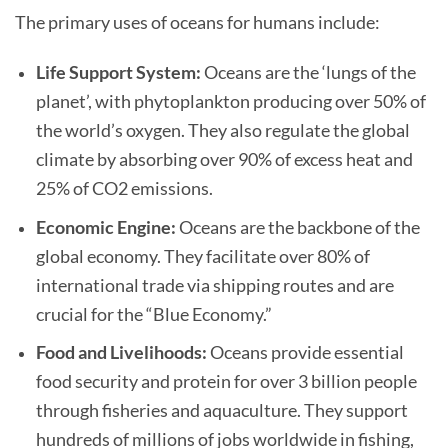
The primary uses of oceans for humans include:
Life Support System:
Oceans are the ‘lungs of the
planet’, with phytoplankton producing over 50% of
the world’s oxygen. They also regulate the global
climate by absorbing over 90% of excess heat and
25% of CO2 emissions.
Economic Engine:
Oceans are the backbone of the
global economy. They facilitate over 80% of
international trade via shipping routes and are
crucial for the “Blue Economy.”
Food and Livelihoods:
Oceans provide essential
food security and protein for over 3 billion people
through fisheries and aquaculture. They support
hundreds of millions of jobs worldwide in fishing,