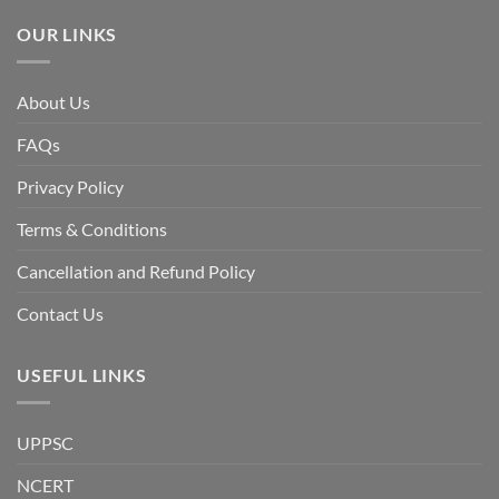
Awami
League,
OUR LINKS
discuss
whether
Bangladesh
is
facing
About Us
a
temporary
democratic
FAQs
reset
or
a
Privacy Policy
long-
term
descent
Terms & Conditions
into
institutional
fragility.”
Cancellation and Refund Policy
Contact Us
USEFUL LINKS
UPPSC
NCERT