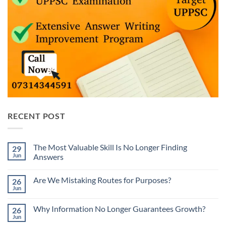
RECENT POST
The Most Valuable Skill Is No Longer Finding
29
Jun
Answers
No
Comments
Are We Mistaking Routes for Purposes?
26
on
The
Jun
No
Most
Comments
Valuable
on
Skill
Why Information No Longer Guarantees Growth?
26
Are
Is
We
Jun
No
No
Mistaking
Longer
Comments