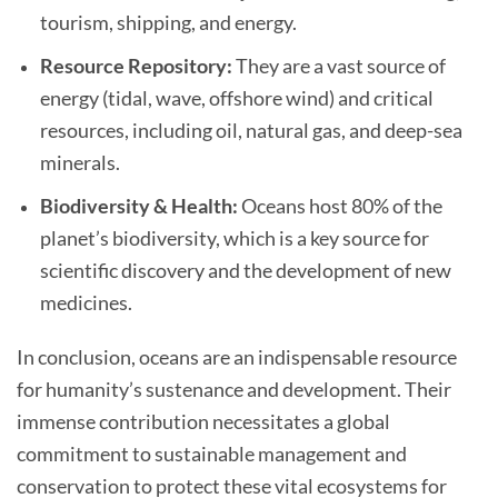
tourism, shipping, and energy.
Resource Repository:
They are a vast source of
energy (tidal, wave, offshore wind) and critical
resources, including oil, natural gas, and deep-sea
minerals.
Biodiversity & Health:
Oceans host 80% of the
planet’s biodiversity, which is a key source for
scientific discovery and the development of new
medicines.
In conclusion, oceans are an indispensable resource
for humanity’s sustenance and development. Their
immense contribution necessitates a global
commitment to sustainable management and
conservation to protect these vital ecosystems for