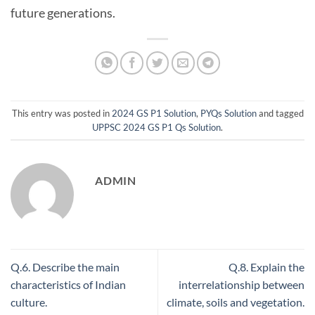
future generations.
This entry was posted in
2024 GS P1 Solution
,
PYQs Solution
and tagged
UPPSC 2024 GS P1 Qs Solution
.
ADMIN
Q.6. Describe the main
Q.8. Explain the
characteristics of Indian
interrelationship between
culture.
climate, soils and vegetation.