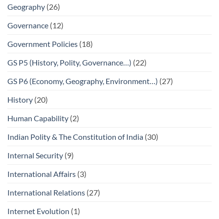
Geography
(26)
Governance
(12)
Government Policies
(18)
GS P5 (History, Polity, Governance…)
(22)
GS P6 (Economy, Geography, Environment…)
(27)
History
(20)
Human Capability
(2)
Indian Polity & The Constitution of India
(30)
Internal Security
(9)
International Affairs
(3)
International Relations
(27)
Internet Evolution
(1)