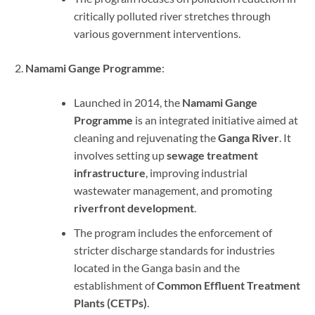
critically polluted river stretches through
various government interventions.
Namami Gange Programme
:
Launched in 2014, the
Namami Gange
Programme
is an integrated initiative aimed at
cleaning and rejuvenating the
Ganga River
. It
involves setting up
sewage treatment
infrastructure
, improving industrial
wastewater management, and promoting
riverfront development
.
The program includes the enforcement of
stricter discharge standards for industries
located in the Ganga basin and the
establishment of
Common Effluent Treatment
Plants (CETPs)
.