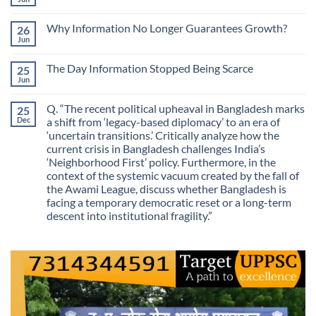
No
Most
Comments
Valuable
on
Skill
Why Information No Longer Guarantees Growth?
26
Are
Is
We
Jun
No
No
Mistaking
Longer
Comments
Routes
on
Finding
for
The Day Information Stopped Being Scarce
25
Why
Answers
Purposes?
Information
Jun
No
No
Comments
Longer
on
Guarantees
Q. “The recent political upheaval in Bangladesh marks
25
The
Growth?
Day
Dec
a shift from ‘legacy-based diplomacy’ to an era of
Information
‘uncertain transitions.’ Critically analyze how the
Stopped
Being
current crisis in Bangladesh challenges India’s
Scarce
‘Neighborhood First’ policy. Furthermore, in the
context of the systemic vacuum created by the fall of
the Awami League, discuss whether Bangladesh is
facing a temporary democratic reset or a long-term
descent into institutional fragility.”
No
Comments
on
Q.
“The
recent
political
upheaval
in
Bangladesh