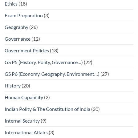
Ethics
(18)
Exam Preparation
(3)
Geography
(26)
Governance
(12)
Government Policies
(18)
GS P5 (History, Polity, Governance…)
(22)
GS P6 (Economy, Geography, Environment…)
(27)
History
(20)
Human Capability
(2)
Indian Polity & The Constitution of India
(30)
Internal Security
(9)
International Affairs
(3)