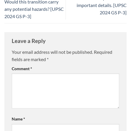
Would this transition carry
important details. [UPSC
any potential hazards? [UPSC
2024 GS P-3]
2024 GS P-3]
Leave a Reply
Your email address will not be published.
Required
fields are marked
*
Comment
*
Name
*