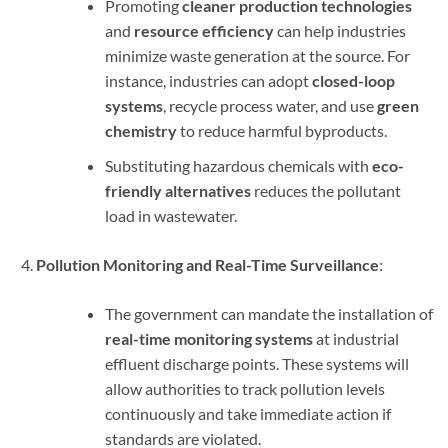
Promoting
cleaner production technologies
and
resource efficiency
can help industries
minimize waste generation at the source. For
instance, industries can adopt
closed-loop
systems
, recycle process water, and use
green
chemistry
to reduce harmful byproducts.
Substituting hazardous chemicals with
eco-
friendly alternatives
reduces the pollutant
load in wastewater.
Pollution Monitoring and Real-Time Surveillance
:
The government can mandate the installation of
real-time monitoring systems
at industrial
effluent discharge points. These systems will
allow authorities to track pollution levels
continuously and take immediate action if
standards are violated.