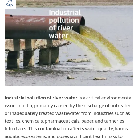
28
Sep
Industrial pollution of river water
is a critical environmental
issue in India, primarily caused by the discharge of untreated
or inadequately treated wastewater from industries such as
textiles, chemicals, pharmaceuticals, paper, and tanneries
into rivers. This contamination affects water quality, harms
aquatic ecosystems, and poses significant health risks to