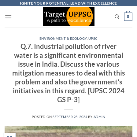
Skip
IGNITE YOUR POTENTIAL, LEAD WITH EXCELLENCE
to
0
content
ENVIRONMENT & ECOLOGY
,
UPSC
Q.7. Industrial pollution of river
water is a significant environmental
issue in India. Discuss the various
mitigation measures to deal with this
problem and also the government’s
initiatives in this regard. [UPSC 2024
GS P-3]
POSTED ON
SEPTEMBER 28, 2024
BY
ADMIN