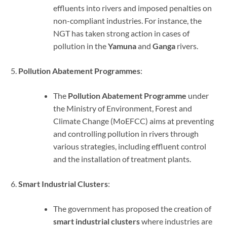
effluents into rivers and imposed penalties on
non-compliant industries. For instance, the
NGT has taken strong action in cases of
pollution in the
Yamuna
and
Ganga
rivers.
Pollution Abatement Programmes
:
The
Pollution Abatement Programme
under
the Ministry of Environment, Forest and
Climate Change (MoEFCC) aims at preventing
and controlling pollution in rivers through
various strategies, including effluent control
and the installation of treatment plants.
Smart Industrial Clusters
:
The government has proposed the creation of
smart industrial clusters
where industries are