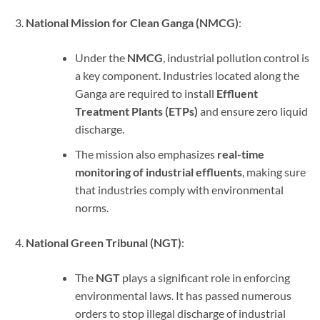
National Mission for Clean Ganga (NMCG)
:
Under the
NMCG
, industrial pollution control is
a key component. Industries located along the
Ganga are required to install
Effluent
Treatment Plants (ETPs)
and ensure zero liquid
discharge.
The mission also emphasizes
real-time
monitoring of industrial effluents
, making sure
that industries comply with environmental
norms.
National Green Tribunal (NGT)
:
The
NGT
plays a significant role in enforcing
environmental laws. It has passed numerous
orders to stop illegal discharge of industrial