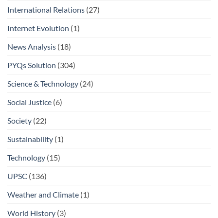
International Relations
(27)
Internet Evolution
(1)
News Analysis
(18)
PYQs Solution
(304)
Science & Technology
(24)
Social Justice
(6)
Society
(22)
Sustainability
(1)
Technology
(15)
UPSC
(136)
Weather and Climate
(1)
World History
(3)