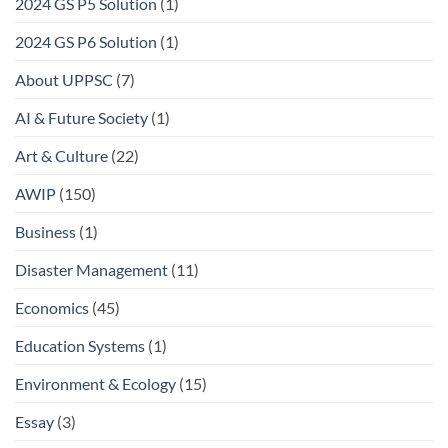
2024 GS P5 Solution
(1)
2024 GS P6 Solution
(1)
About UPPSC
(7)
AI & Future Society
(1)
Art & Culture
(22)
AWIP
(150)
Business
(1)
Disaster Management
(11)
Economics
(45)
Education Systems
(1)
Environment & Ecology
(15)
Essay
(3)