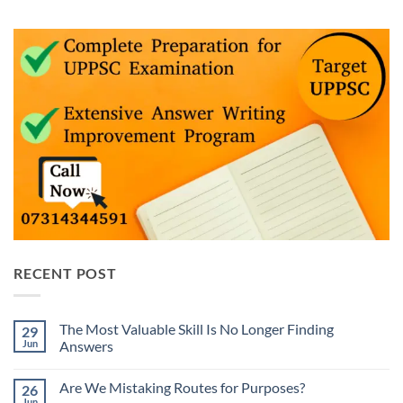
RECENT POST
The Most Valuable Skill Is No Longer Finding
29
Jun
Answers
No
Comments
Are We Mistaking Routes for Purposes?
26
on
The
Jun