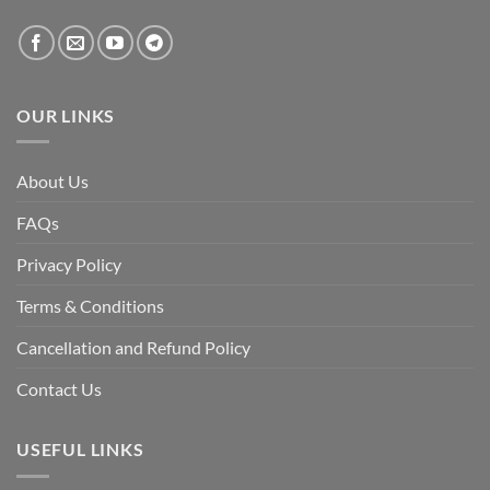
created
by
the
fall
of
the
Awami
League,
OUR LINKS
discuss
whether
Bangladesh
is
facing
About Us
a
temporary
democratic
FAQs
reset
or
a
Privacy Policy
long-
term
descent
Terms & Conditions
into
institutional
fragility.”
Cancellation and Refund Policy
Contact Us
USEFUL LINKS