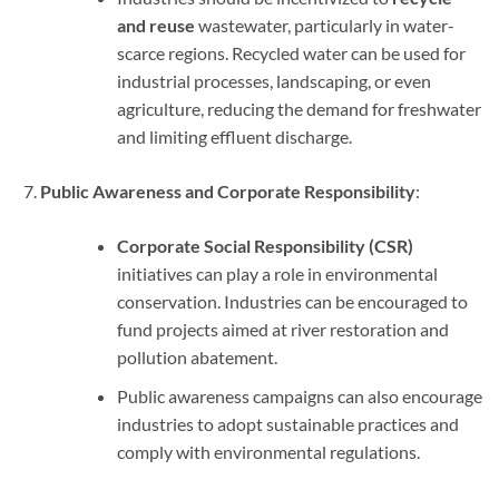
and reuse
wastewater, particularly in water-
scarce regions. Recycled water can be used for
industrial processes, landscaping, or even
agriculture, reducing the demand for freshwater
and limiting effluent discharge.
Public Awareness and Corporate Responsibility
:
Corporate Social Responsibility (CSR)
initiatives can play a role in environmental
conservation. Industries can be encouraged to
fund projects aimed at river restoration and
pollution abatement.
Public awareness campaigns can also encourage
industries to adopt sustainable practices and
comply with environmental regulations.