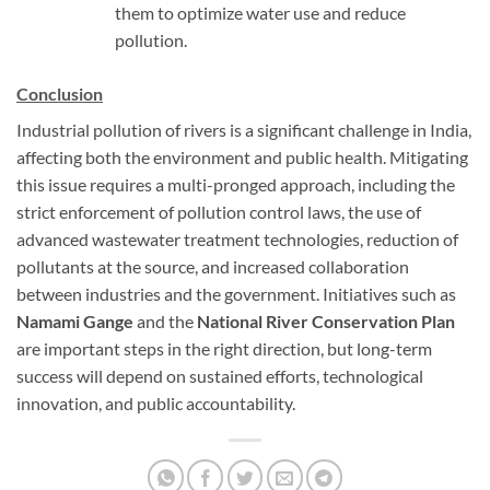
them to optimize water use and reduce
pollution.
Conclusion
Industrial pollution of rivers is a significant challenge in India,
affecting both the environment and public health. Mitigating
this issue requires a multi-pronged approach, including the
strict enforcement of pollution control laws, the use of
advanced wastewater treatment technologies, reduction of
pollutants at the source, and increased collaboration
between industries and the government. Initiatives such as
Namami Gange
and the
National River Conservation Plan
are important steps in the right direction, but long-term
success will depend on sustained efforts, technological
innovation, and public accountability.