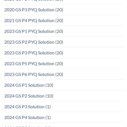
2020 GS P3 PYQ Solution
(20)
2021 GS P4 PYQ Solution
(20)
2023 GS P1 PYQ Solution
(20)
2023 GS P2 PYQ Solution
(20)
2023 GS P3 PYQ Solution
(20)
2023 GS P5 PYQ Solution
(20)
2023 GS P6 PYQ Solution
(20)
2024 GS P1 Solution
(10)
2024 GS P2 Solution
(10)
2024 GS P3 Solution
(1)
2024 GS P4 Solution
(1)