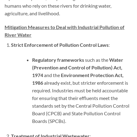
humans who rely on these rivers for drinking water,
agriculture, and livelihood.
Mitigation Measures to Deal with Industrial Pollution of
River Water
Strict Enforcement of Pollution Control Laws
:
Regulatory frameworks
such as the
Water
(Prevention and Control of Pollution) Act,
1974
and the
Environment Protection Act,
1986
already exist, but stricter enforcement is
required. Industries must be held accountable
for ensuring that their effluents meet the
standards set by the Central Pollution Control
Board (CPCB) and State Pollution Control
Boards (SPCBs).
Treatment of Industrial Wastewater
: