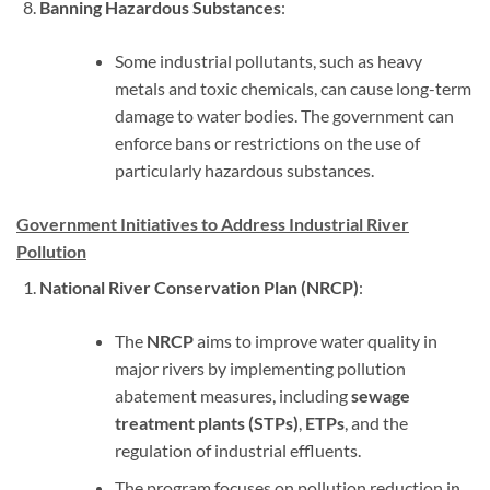
Banning Hazardous Substances
:
Some industrial pollutants, such as heavy
metals and toxic chemicals, can cause long-term
damage to water bodies. The government can
enforce bans or restrictions on the use of
particularly hazardous substances.
Government Initiatives to Address Industrial River
Pollution
National River Conservation Plan (NRCP)
:
The
NRCP
aims to improve water quality in
major rivers by implementing pollution
abatement measures, including
sewage
treatment plants (STPs)
,
ETPs
, and the
regulation of industrial effluents.
The program focuses on pollution reduction in