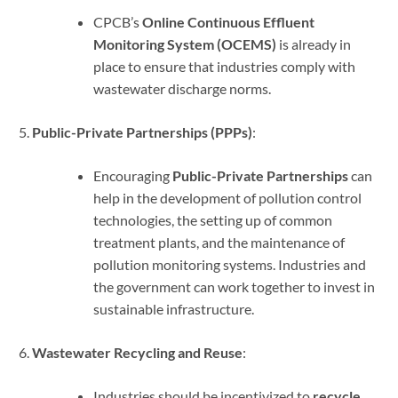
CPCB’s
Online Continuous Effluent
Monitoring System (OCEMS)
is already in
place to ensure that industries comply with
wastewater discharge norms.
Public-Private Partnerships (PPPs)
:
Encouraging
Public-Private Partnerships
can
help in the development of pollution control
technologies, the setting up of common
treatment plants, and the maintenance of
pollution monitoring systems. Industries and
the government can work together to invest in
sustainable infrastructure.
Wastewater Recycling and Reuse
:
Industries should be incentivized to
recycle