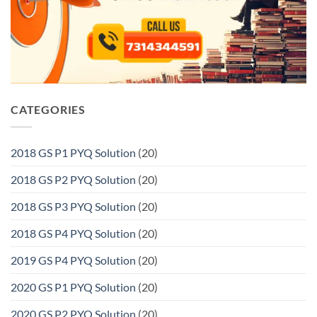
CATEGORIES
2018 GS P1 PYQ Solution
(20)
2018 GS P2 PYQ Solution
(20)
2018 GS P3 PYQ Solution
(20)
2018 GS P4 PYQ Solution
(20)
2019 GS P4 PYQ Solution
(20)
2020 GS P1 PYQ Solution
(20)
2020 GS P2 PYQ Solution
(20)