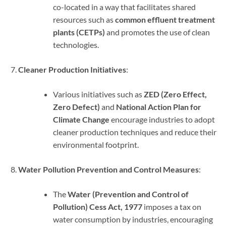
co-located in a way that facilitates shared
resources such as
common effluent treatment
plants (CETPs)
and promotes the use of clean
technologies.
Cleaner Production Initiatives
:
Various initiatives such as
ZED (Zero Effect,
Zero Defect)
and
National Action Plan for
Climate Change
encourage industries to adopt
cleaner production techniques and reduce their
environmental footprint.
Water Pollution Prevention and Control Measures
:
The
Water (Prevention and Control of
Pollution) Cess Act, 1977
imposes a tax on
water consumption by industries, encouraging