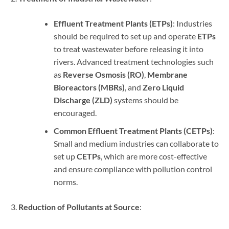
Effluent Treatment Plants (ETPs)
: Industries
should be required to set up and operate
ETPs
to treat wastewater before releasing it into
rivers. Advanced treatment technologies such
as
Reverse Osmosis (RO)
,
Membrane
Bioreactors (MBRs)
, and
Zero Liquid
Discharge (ZLD)
systems should be
encouraged.
Common Effluent Treatment Plants (CETPs)
:
Small and medium industries can collaborate to
set up
CETPs
, which are more cost-effective
and ensure compliance with pollution control
norms.
Reduction of Pollutants at Source
: