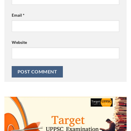
Email
*
Website