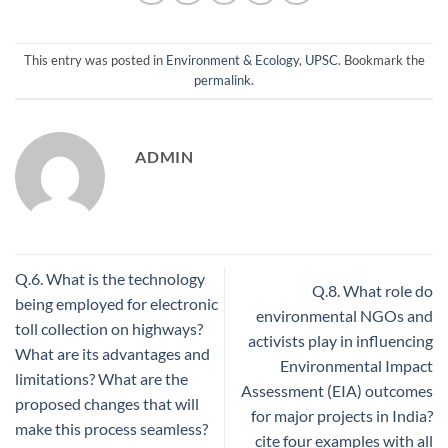
This entry was posted in
Environment & Ecology
,
UPSC
. Bookmark the
permalink
.
ADMIN
Q.6. What is the technology
Q.8. What role do
being employed for electronic
environmental NGOs and
toll collection on highways?
activists play in influencing
What are its advantages and
Environmental Impact
limitations? What are the
Assessment (EIA) outcomes
proposed changes that will
for major projects in India?
make this process seamless?
cite four examples with all