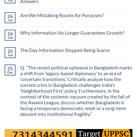
Jun
Answers
No
Comments
Are We Mistaking Routes for Purposes?
26
on
The
Jun
No
Most
Comments
Valuable
on
Skill
Why Information No Longer Guarantees Growth?
26
Are
Is
We
Jun
No
No
Mistaking
Longer
Comments
Routes
on
Finding
for
The Day Information Stopped Being Scarce
25
Why
Answers
Purposes?
Information
Jun
No
No
Comments
Longer
on
Guarantees
Q. “The recent political upheaval in Bangladesh marks
25
The
Growth?
Day
Dec
a shift from ‘legacy-based diplomacy’ to an era of
Information
‘uncertain transitions.’ Critically analyze how the
Stopped
Being
current crisis in Bangladesh challenges India’s
Scarce
‘Neighborhood First’ policy. Furthermore, in the
context of the systemic vacuum created by the fall of
the Awami League, discuss whether Bangladesh is
facing a temporary democratic reset or a long-term
descent into institutional fragility.”
No
Comments
on
Q.
“The