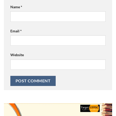
Name
*
Email
*
Website