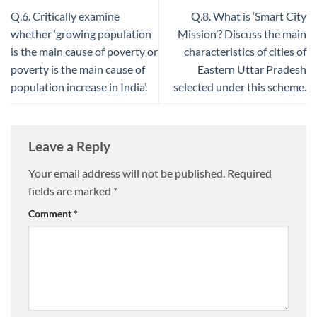
Q.6. Critically examine
Q.8. What is ‘Smart City
whether ‘growing population
Mission’? Discuss the main
is the main cause of poverty or
characteristics of cities of
poverty is the main cause of
Eastern Uttar Pradesh
population increase in India’.
selected under this scheme.
Leave a Reply
Your email address will not be published.
Required
fields are marked
*
Comment
*