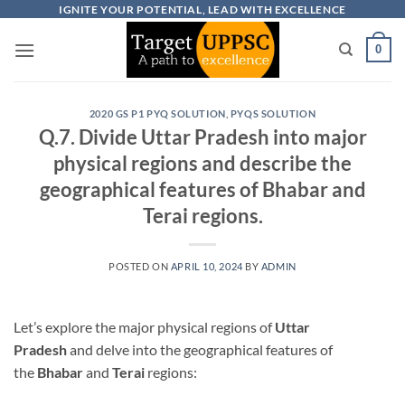
Skip
IGNITE YOUR POTENTIAL, LEAD WITH EXCELLENCE
to
0
content
2020 GS P1 PYQ SOLUTION
,
PYQS SOLUTION
Q.7. Divide Uttar Pradesh into major
physical regions and describe the
geographical features of Bhabar and
Terai regions.
POSTED ON
APRIL 10, 2024
BY
ADMIN
Let’s explore the major physical regions of
Uttar
Pradesh
and delve into the geographical features of
the
Bhabar
and
Terai
regions: