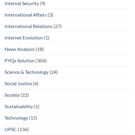
Internal Security
(9)
International Affairs
(3)
International Relations
(27)
Internet Evolution
(1)
News Analysis
(18)
PYQs Solution
(304)
Science & Technology
(24)
Social Justice
(6)
Society
(22)
Sustainability
(1)
Technology
(15)
UPSC
(136)