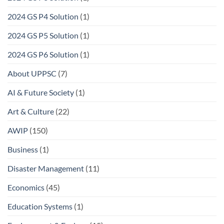
2024 GS P4 Solution
(1)
2024 GS P5 Solution
(1)
2024 GS P6 Solution
(1)
About UPPSC
(7)
AI & Future Society
(1)
Art & Culture
(22)
AWIP
(150)
Business
(1)
Disaster Management
(11)
Economics
(45)
Education Systems
(1)