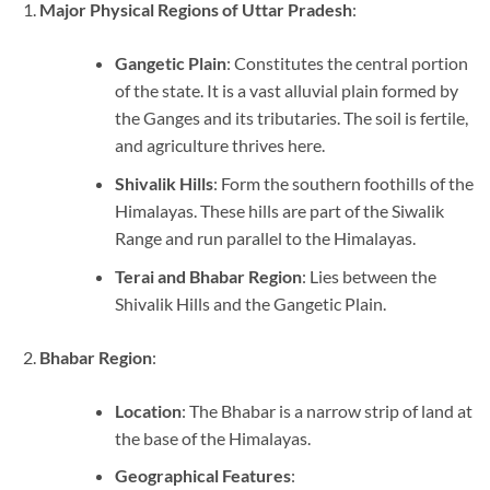
Major Physical Regions of Uttar Pradesh
:
Gangetic Plain
: Constitutes the central portion
of the state. It is a vast alluvial plain formed by
the Ganges and its tributaries. The soil is fertile,
and agriculture thrives here.
Shivalik Hills
: Form the southern foothills of the
Himalayas. These hills are part of the Siwalik
Range and run parallel to the Himalayas.
Terai and Bhabar Region
: Lies between the
Shivalik Hills and the Gangetic Plain.
Bhabar Region
:
Location
: The Bhabar is a narrow strip of land at
the base of the Himalayas.
Geographical Features
: