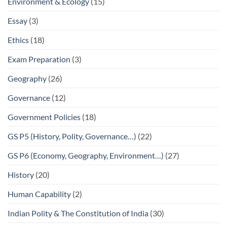
Environment & Ecology
(15)
Essay
(3)
Ethics
(18)
Exam Preparation
(3)
Geography
(26)
Governance
(12)
Government Policies
(18)
GS P5 (History, Polity, Governance…)
(22)
GS P6 (Economy, Geography, Environment…)
(27)
History
(20)
Human Capability
(2)
Indian Polity & The Constitution of India
(30)