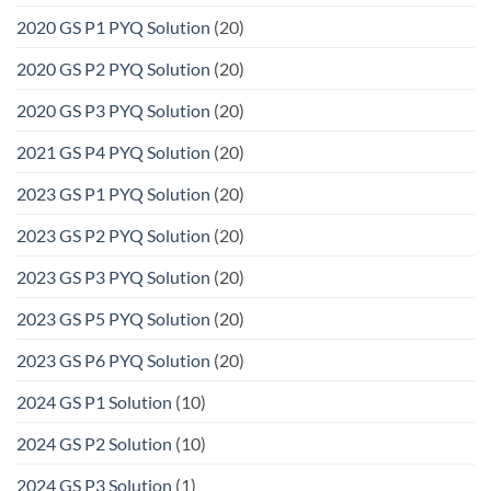
2020 GS P1 PYQ Solution
(20)
2020 GS P2 PYQ Solution
(20)
2020 GS P3 PYQ Solution
(20)
2021 GS P4 PYQ Solution
(20)
2023 GS P1 PYQ Solution
(20)
2023 GS P2 PYQ Solution
(20)
2023 GS P3 PYQ Solution
(20)
2023 GS P5 PYQ Solution
(20)
2023 GS P6 PYQ Solution
(20)
2024 GS P1 Solution
(10)
2024 GS P2 Solution
(10)
2024 GS P3 Solution
(1)