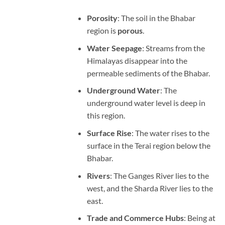
Porosity
: The soil in the Bhabar
region is
porous
.
Water Seepage
: Streams from the
Himalayas disappear into the
permeable sediments of the Bhabar.
Underground Water
: The
underground water level is deep in
this region.
Surface Rise
: The water rises to the
surface in the Terai region below the
Bhabar.
Rivers
: The Ganges River lies to the
west, and the Sharda River lies to the
east.
Trade and Commerce Hubs
: Being at