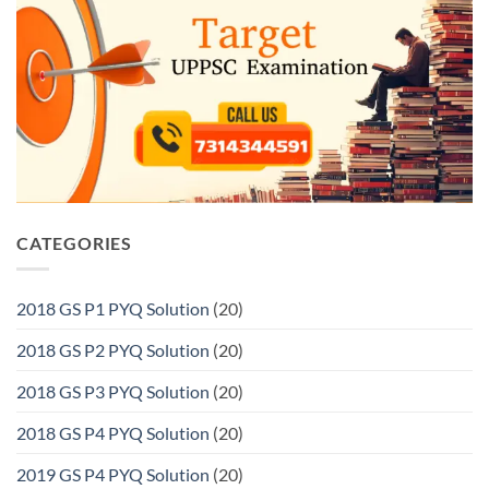
CATEGORIES
2018 GS P1 PYQ Solution
(20)
2018 GS P2 PYQ Solution
(20)
2018 GS P3 PYQ Solution
(20)
2018 GS P4 PYQ Solution
(20)
2019 GS P4 PYQ Solution
(20)