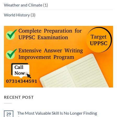
Weather and Climate
(1)
World History
(3)
RECENT POST
The Most Valuable Skill Is No Longer Finding
29