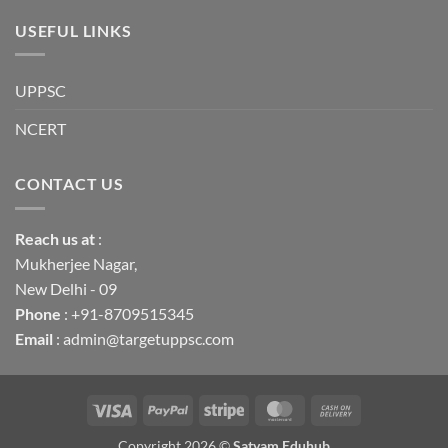
USEFUL LINKS
UPPSC
NCERT
CONTACT US
Reach us
at
:
Mukherjee Nagar,
New Delhi - 09
Phone
: +91-8709515345
Email
: admin@targetuppsc.com
Visa
PayPal
Stripe
MasterCard
Cash
On
Copyright 2026 ©
Satyam Eduhub