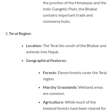
the junction of the Himalayas and the
Indo-Gangetic Plain, the Bhabar
contains important trade and
commerce hubs.
Terai Region
:
Location
: The Terai lies south of the Bhabar and
extends into Nepal.
Geographical Features
:
Forests
: Dense forests cover the Terai
region.
Marshy Grasslands
: Wetland areas
are common.
Agriculture
: While much of the
lowland forests have been cleared for