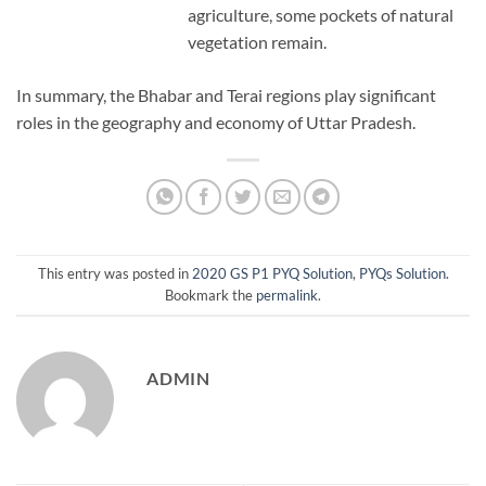
agriculture, some pockets of natural
vegetation remain.
In summary, the Bhabar and Terai regions play significant
roles in the geography and economy of Uttar Pradesh.
This entry was posted in
2020 GS P1 PYQ Solution
,
PYQs Solution
.
Bookmark the
permalink
.
ADMIN