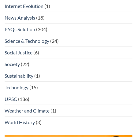
Internet Evolution
(1)
News Analysis
(18)
PYQs Solution
(304)
Science & Technology
(24)
Social Justice
(6)
Society
(22)
Sustainability
(1)
Technology
(15)
UPSC
(136)
Weather and Climate
(1)
World History
(3)