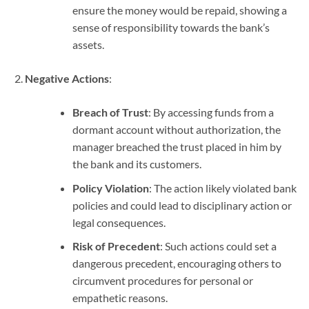
ensure the money would be repaid, showing a
sense of responsibility towards the bank’s
assets.
Negative Actions
:
Breach of Trust
: By accessing funds from a
dormant account without authorization, the
manager breached the trust placed in him by
the bank and its customers.
Policy Violation
: The action likely violated bank
policies and could lead to disciplinary action or
legal consequences.
Risk of Precedent
: Such actions could set a
dangerous precedent, encouraging others to
circumvent procedures for personal or
empathetic reasons.