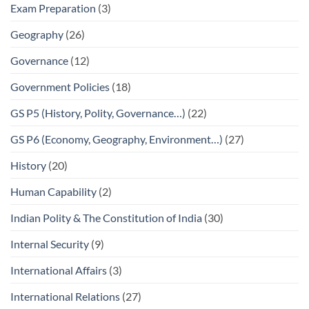
Exam Preparation
(3)
Geography
(26)
Governance
(12)
Government Policies
(18)
GS P5 (History, Polity, Governance…)
(22)
GS P6 (Economy, Geography, Environment…)
(27)
History
(20)
Human Capability
(2)
Indian Polity & The Constitution of India
(30)
Internal Security
(9)
International Affairs
(3)
International Relations
(27)