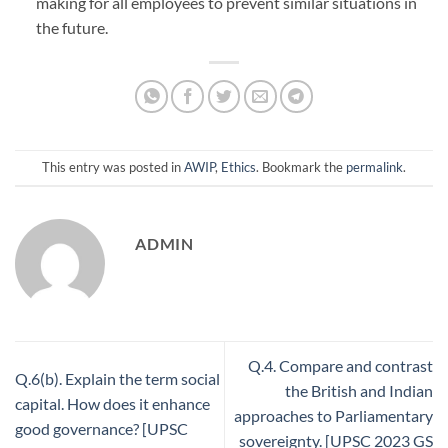
making for all employees to prevent similar situations in
the future.
This entry was posted in
AWIP
,
Ethics
. Bookmark the
permalink
.
ADMIN
Q.4. Compare and contrast
Q.6(b). Explain the term social
the British and Indian
capital. How does it enhance
approaches to Parliamentary
good governance? [UPSC
sovereignty. [UPSC 2023 GS