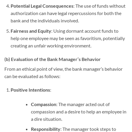
Potential Legal Consequences
: The use of funds without
authorization can have legal repercussions for both the
bank and the individuals involved.
Fairness and Equity
: Using dormant account funds to
help one employee may be seen as favoritism, potentially
creating an unfair working environment.
(b) Evaluation of the Bank Manager’s Behavior
From an ethical point of view, the bank manager’s behavior
can be evaluated as follows:
Positive Intentions
:
Compassion
: The manager acted out of
compassion and a desire to help an employee in
a dire situation.
Responsibility
: The manager took steps to