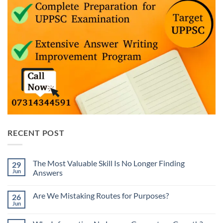
RECENT POST
The Most Valuable Skill Is No Longer Finding
29
Jun
Answers
No
Comments
Are We Mistaking Routes for Purposes?
26
on
The
Jun
No
Most
Comments
Valuable
on
Skill