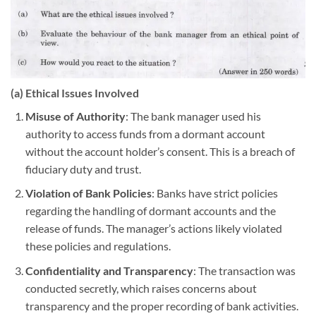
(a) Ethical Issues Involved
Misuse of Authority
: The bank manager used his
authority to access funds from a dormant account
without the account holder’s consent. This is a breach of
fiduciary duty and trust.
Violation of Bank Policies
: Banks have strict policies
regarding the handling of dormant accounts and the
release of funds. The manager’s actions likely violated
these policies and regulations.
Confidentiality and Transparency
: The transaction was
conducted secretly, which raises concerns about
transparency and the proper recording of bank activities.