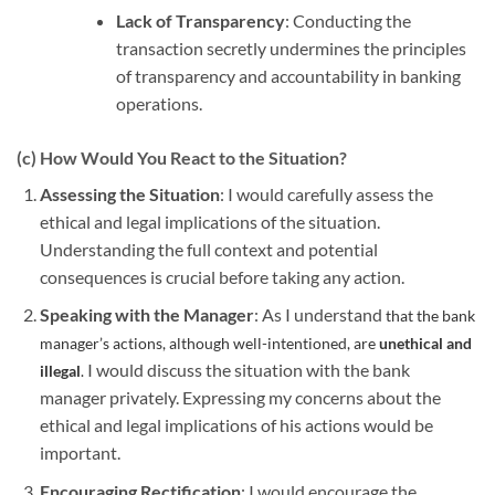
Lack of Transparency
: Conducting the
transaction secretly undermines the principles
of transparency and accountability in banking
operations.
(c) How Would You React to the Situation?
Assessing the Situation
: I would carefully assess the
ethical and legal implications of the situation.
Understanding the full context and potential
consequences is crucial before taking any action.
Speaking with the Manager
: As I understand
that the bank
manager’s actions, although well-intentioned, are
unethical and
I would discuss the situation with the bank
illegal
.
manager privately. Expressing my concerns about the
ethical and legal implications of his actions would be
important.
Encouraging Rectification
: I would encourage the