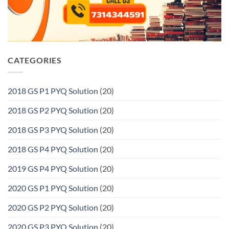
CATEGORIES
2018 GS P1 PYQ Solution
(20)
2018 GS P2 PYQ Solution
(20)
2018 GS P3 PYQ Solution
(20)
2018 GS P4 PYQ Solution
(20)
2019 GS P4 PYQ Solution
(20)
2020 GS P1 PYQ Solution
(20)
2020 GS P2 PYQ Solution
(20)
2020 GS P3 PYQ Solution
(20)