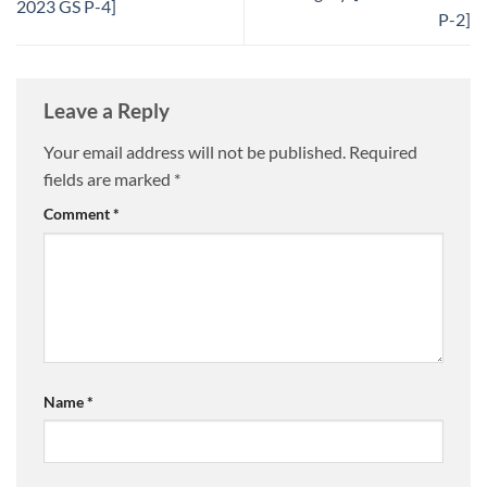
2023 GS P-4]
P-2]
Leave a Reply
Your email address will not be published.
Required
fields are marked
*
Comment
*
Name
*