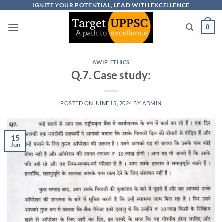
Skip
IGNITE YOUR POTENTIAL, LEAD WITH EXCELLENCE
to
0
content
AWIP
,
ETHICS
Q.7. Case study:
POSTED ON
JUNE 15, 2024
BY
ADMIN
15
Jun