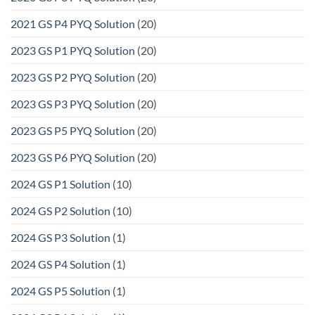
2021 GS P4 PYQ Solution
(20)
2023 GS P1 PYQ Solution
(20)
2023 GS P2 PYQ Solution
(20)
2023 GS P3 PYQ Solution
(20)
2023 GS P5 PYQ Solution
(20)
2023 GS P6 PYQ Solution
(20)
2024 GS P1 Solution
(10)
2024 GS P2 Solution
(10)
2024 GS P3 Solution
(1)
2024 GS P4 Solution
(1)
2024 GS P5 Solution
(1)