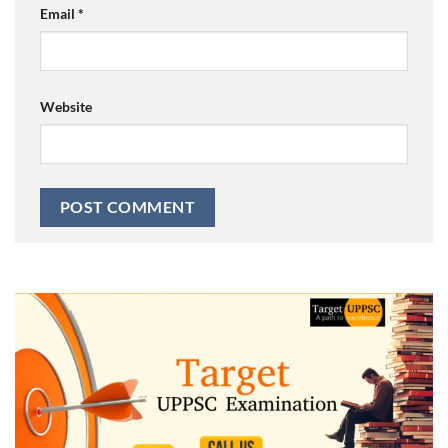
Email
*
Website