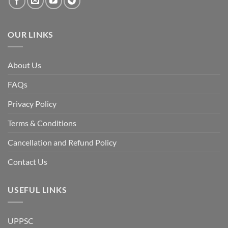
fall
of
the
Awami
League,
OUR LINKS
discuss
whether
Bangladesh
is
facing
About Us
a
temporary
democratic
FAQs
reset
or
a
Privacy Policy
long-
term
descent
Terms & Conditions
into
institutional
fragility.”
Cancellation and Refund Policy
Contact Us
USEFUL LINKS
UPPSC