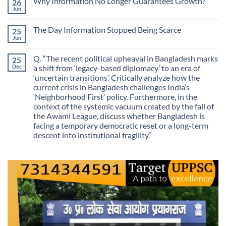
Why Information No Longer Guarantees Growth?
26
Are
Is
We
Jun
No
No
Mistaking
Longer
Comments
Routes
on
Finding
for
The Day Information Stopped Being Scarce
25
Why
Answers
Purposes?
Information
Jun
No
No
Comments
Longer
on
Guarantees
Q. “The recent political upheaval in Bangladesh marks
25
The
Growth?
Day
Dec
a shift from ‘legacy-based diplomacy’ to an era of
Information
‘uncertain transitions.’ Critically analyze how the
Stopped
Being
current crisis in Bangladesh challenges India’s
Scarce
‘Neighborhood First’ policy. Furthermore, in the
context of the systemic vacuum created by the fall of
the Awami League, discuss whether Bangladesh is
facing a temporary democratic reset or a long-term
descent into institutional fragility.”
No
Comments
on
Q.
“The
recent
political
upheaval
in
Bangladesh
marks
a
shift