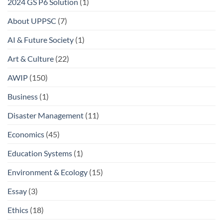
2024 GS P6 Solution
(1)
About UPPSC
(7)
AI & Future Society
(1)
Art & Culture
(22)
AWIP
(150)
Business
(1)
Disaster Management
(11)
Economics
(45)
Education Systems
(1)
Environment & Ecology
(15)
Essay
(3)
Ethics
(18)