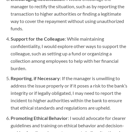
manager to rectify the situation, such as by reporting the
transaction to higher authorities or finding a legitimate
way to cover the repayment without using unauthorized
funds.
Support for the Colleague
: While maintaining
confidentiality, I would explore other ways to support the
colleague, such as setting up a fund or organizing a
collection among employees to help with her financial
burden.
Reporting, if Necessary
: If the manager is unwilling to
address the issue properly or if it poses a risk to the bank’s
integrity or if legally obligated, I may need to report the
incident to higher authorities within the bank to ensure
that ethical standards and regulations are upheld.
Promoting Ethical Behavior
: I would advocate for clearer
guidelines and training on ethical behavior and decision-