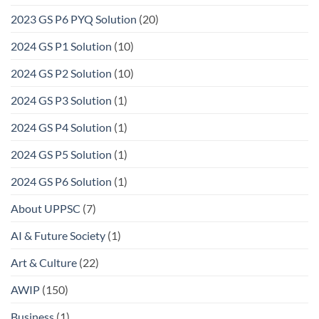
2023 GS P6 PYQ Solution
(20)
2024 GS P1 Solution
(10)
2024 GS P2 Solution
(10)
2024 GS P3 Solution
(1)
2024 GS P4 Solution
(1)
2024 GS P5 Solution
(1)
2024 GS P6 Solution
(1)
About UPPSC
(7)
AI & Future Society
(1)
Art & Culture
(22)
AWIP
(150)
Business
(1)