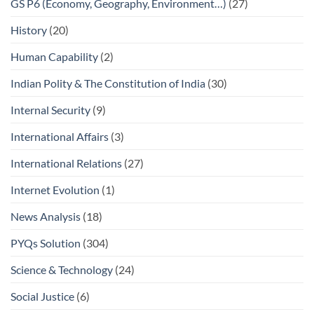
GS P6 (Economy, Geography, Environment…)
(27)
History
(20)
Human Capability
(2)
Indian Polity & The Constitution of India
(30)
Internal Security
(9)
International Affairs
(3)
International Relations
(27)
Internet Evolution
(1)
News Analysis
(18)
PYQs Solution
(304)
Science & Technology
(24)
Social Justice
(6)