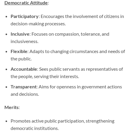
Democratic Attitude
:
Participatory
: Encourages the involvement of citizens in
decision-making processes.
Inclusive
: Focuses on compassion, tolerance, and
inclusiveness.
Flexible
: Adapts to changing circumstances and needs of
the public.
Accountable
: Sees public servants as representatives of
the people, serving their interests.
Transparent
: Aims for openness in government actions
and decisions.
Merits
:
Promotes active public participation, strengthening
democratic institutions.