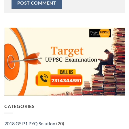
CATEGORIES
2018 GS P1 PYQ Solution
(20)