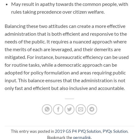
May result in apathy towards the common people, with
rules taking precedence over citizen welfare.
Balancing these two attitudes can create a more effective
administration that is both efficient and responsive to the
needs of the public. It requires a nuanced approach where
the merits of each are leveraged, and their demerits are
mitigated. For instance, bureaucratic efficiency can be used
for routine tasks, while a democratic approach can be
adopted for policy formulation and areas requiring public
input. This balance ensures that the administration is not
only fast and efficient but also inclusive and accountable.
This entry was posted in
2019 GS P4 PYQ Solution
,
PYQs Solution
.
Bookmark the
permalink
.