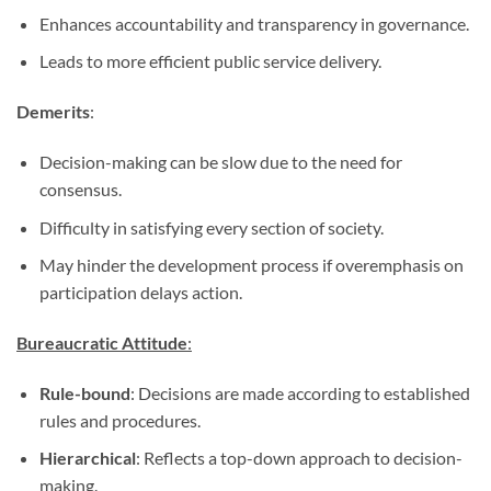
Enhances accountability and transparency in governance.
Leads to more efficient public service delivery.
Demerits
:
Decision-making can be slow due to the need for
consensus.
Difficulty in satisfying every section of society.
May hinder the development process if overemphasis on
participation delays action.
Bureaucratic Attitude
:
Rule-bound
: Decisions are made according to established
rules and procedures.
Hierarchical
: Reflects a top-down approach to decision-
making.