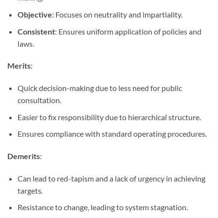
Objective
: Focuses on neutrality and impartiality.
Consistent
: Ensures uniform application of policies and
laws.
Merits
:
Quick decision-making due to less need for public
consultation.
Easier to fix responsibility due to hierarchical structure.
Ensures compliance with standard operating procedures.
Demerits
:
Can lead to red-tapism and a lack of urgency in achieving
targets.
Resistance to change, leading to system stagnation.