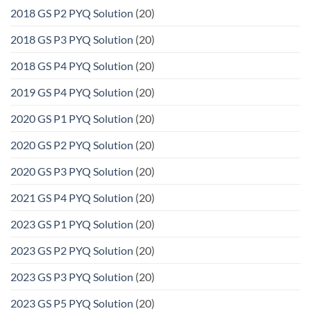
2018 GS P2 PYQ Solution
(20)
2018 GS P3 PYQ Solution
(20)
2018 GS P4 PYQ Solution
(20)
2019 GS P4 PYQ Solution
(20)
2020 GS P1 PYQ Solution
(20)
2020 GS P2 PYQ Solution
(20)
2020 GS P3 PYQ Solution
(20)
2021 GS P4 PYQ Solution
(20)
2023 GS P1 PYQ Solution
(20)
2023 GS P2 PYQ Solution
(20)
2023 GS P3 PYQ Solution
(20)
2023 GS P5 PYQ Solution
(20)