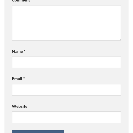
Name
*
Email
*
Website