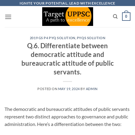
Skip
IGNITE YOUR POTENTIAL, LEAD WITH EXCELLENCE
to
0
content
2019 GS P4 PYQ SOLUTION
,
PYQS SOLUTION
Q.6. Differentiate between
democratic attitude and
bureaucratic attitude of public
servants.
POSTED ON
MAY 19, 2024
BY
ADMIN
The democratic and bureaucratic attitudes of public servants
represent two distinct approaches to governance and public
administration. Here’s a differentiation between the two: