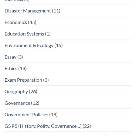
Disaster Management
(11)
Economics
(45)
Education Systems
(1)
Environment & Ecology
(15)
Essay
(3)
Ethics
(18)
Exam Preparation
(3)
Geography
(26)
Governance
(12)
Government Policies
(18)
GS P5 (History, Polity, Governance…)
(22)