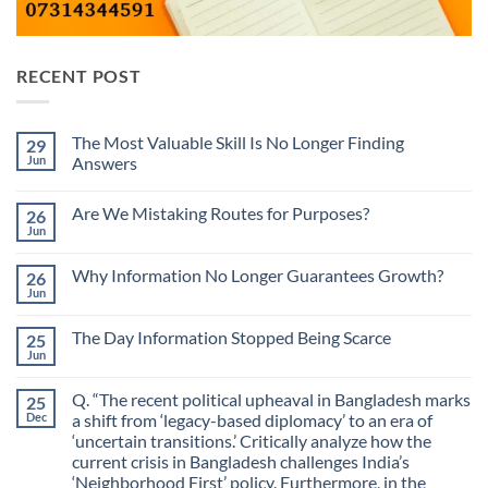
RECENT POST
The Most Valuable Skill Is No Longer Finding
29
Jun
Answers
No
Comments
Are We Mistaking Routes for Purposes?
26
on
The
Jun
No
Most
Comments
Valuable
on
Skill
Why Information No Longer Guarantees Growth?
26
Are
Is
We
Jun
No
No
Mistaking
Longer
Comments
Routes
on
Finding
for
The Day Information Stopped Being Scarce
25
Why
Answers
Purposes?
Information
Jun
No
No
Comments
Longer
on
Guarantees
Q. “The recent political upheaval in Bangladesh marks
25
The
Growth?
Day
Dec
a shift from ‘legacy-based diplomacy’ to an era of
Information
‘uncertain transitions.’ Critically analyze how the
Stopped
Being
current crisis in Bangladesh challenges India’s
Scarce
‘Neighborhood First’ policy. Furthermore, in the