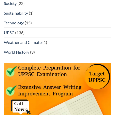
Society
(22)
Sustainability
(1)
Technology
(15)
UPSC
(136)
Weather and Climate
(1)
World History
(3)