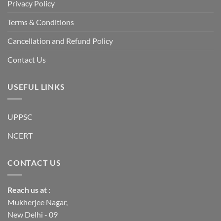
a
Privacy Policy
long-
term
descent
Terms & Conditions
into
institutional
fragility.”
Cancellation and Refund Policy
Contact Us
USEFUL LINKS
UPPSC
NCERT
CONTACT US
Reach us
at
:
Mukherjee Nagar,
New Delhi - 09