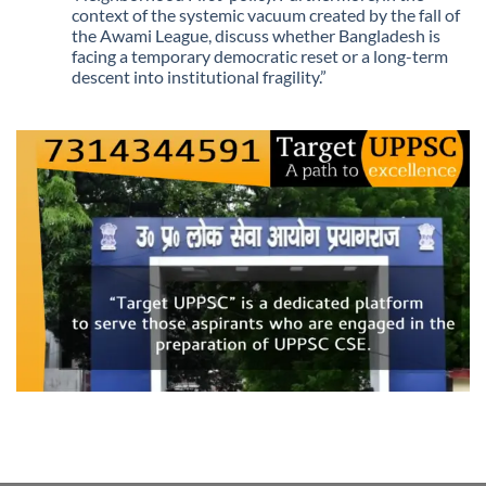
context of the systemic vacuum created by the fall of
the Awami League, discuss whether Bangladesh is
facing a temporary democratic reset or a long-term
descent into institutional fragility.”
No
Comments
on
Q.
“The
recent
political
upheaval
in
Bangladesh
marks
a
shift
from
‘legacy-
based
diplomacy’
to
an
era
of
‘uncertain
transitions.’
Critically
analyze
how
the
current