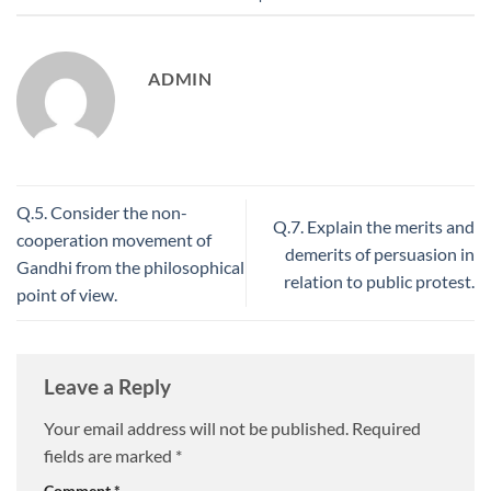
ADMIN
Q.5. Consider the non-
Q.7. Explain the merits and
cooperation movement of
demerits of persuasion in
Gandhi from the philosophical
relation to public protest.
point of view.
Leave a Reply
Your email address will not be published.
Required
fields are marked
*
Comment
*