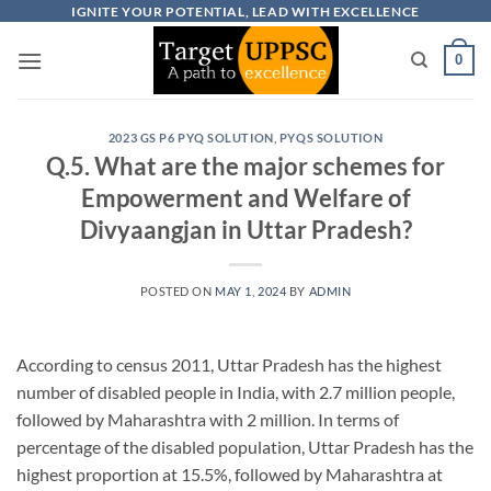
Skip
IGNITE YOUR POTENTIAL, LEAD WITH EXCELLENCE
to
0
content
2023 GS P6 PYQ SOLUTION
,
PYQS SOLUTION
Q.5. What are the major schemes for
Empowerment and Welfare of
Divyaangjan in Uttar Pradesh?
POSTED ON
MAY 1, 2024
BY
ADMIN
According to census 2011, Uttar Pradesh has the highest
number of disabled people in India, with 2.7 million people,
followed by Maharashtra with 2 million. In terms of
percentage of the disabled population, Uttar Pradesh has the
highest proportion at 15.5%, followed by Maharashtra at