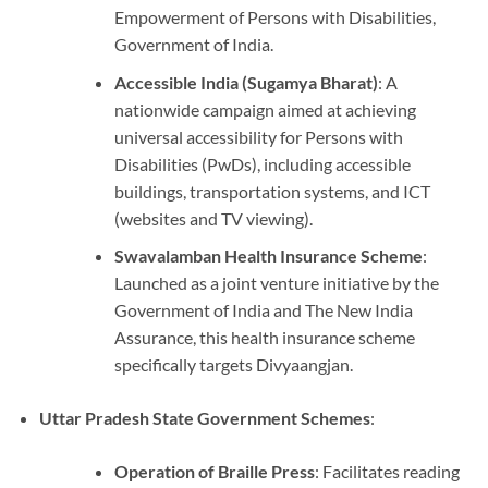
Empowerment of Persons with Disabilities,
Government of India.
Accessible India (Sugamya Bharat)
: A
nationwide campaign aimed at achieving
universal accessibility for Persons with
Disabilities (PwDs), including accessible
buildings, transportation systems, and ICT
(websites and TV viewing).
Swavalamban Health Insurance Scheme
:
Launched as a joint venture initiative by the
Government of India and The New India
Assurance, this health insurance scheme
specifically targets Divyaangjan.
Uttar Pradesh State Government Schemes
:
Operation of Braille Press
: Facilitates reading