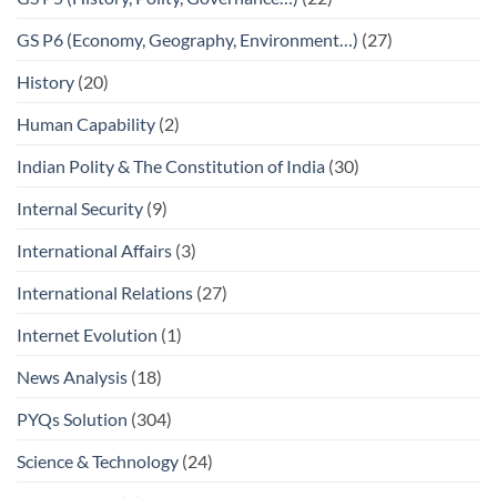
GS P6 (Economy, Geography, Environment…)
(27)
History
(20)
Human Capability
(2)
Indian Polity & The Constitution of India
(30)
Internal Security
(9)
International Affairs
(3)
International Relations
(27)
Internet Evolution
(1)
News Analysis
(18)
PYQs Solution
(304)
Science & Technology
(24)