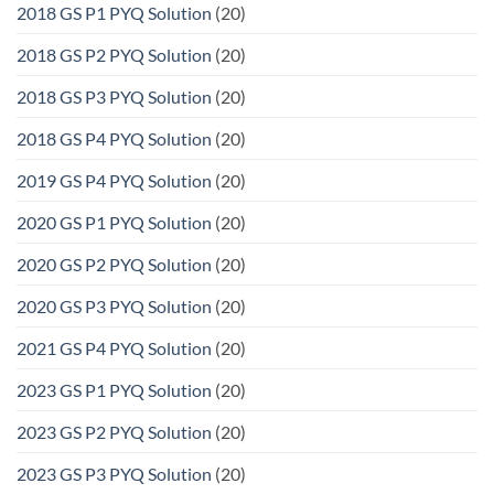
2018 GS P1 PYQ Solution
(20)
2018 GS P2 PYQ Solution
(20)
2018 GS P3 PYQ Solution
(20)
2018 GS P4 PYQ Solution
(20)
2019 GS P4 PYQ Solution
(20)
2020 GS P1 PYQ Solution
(20)
2020 GS P2 PYQ Solution
(20)
2020 GS P3 PYQ Solution
(20)
2021 GS P4 PYQ Solution
(20)
2023 GS P1 PYQ Solution
(20)
2023 GS P2 PYQ Solution
(20)
2023 GS P3 PYQ Solution
(20)