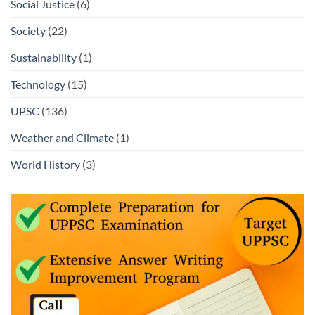
Social Justice
(6)
Society
(22)
Sustainability
(1)
Technology
(15)
UPSC
(136)
Weather and Climate
(1)
World History
(3)