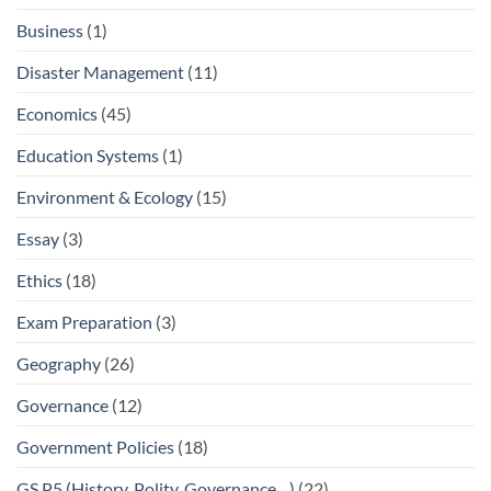
Business
(1)
Disaster Management
(11)
Economics
(45)
Education Systems
(1)
Environment & Ecology
(15)
Essay
(3)
Ethics
(18)
Exam Preparation
(3)
Geography
(26)
Governance
(12)
Government Policies
(18)
GS P5 (History, Polity, Governance…)
(22)