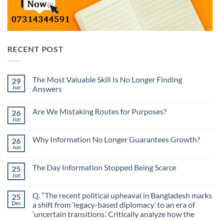
RECENT POST
The Most Valuable Skill Is No Longer Finding
29
Jun
Answers
No
Comments
Are We Mistaking Routes for Purposes?
26
on
The
Jun
No
Most
Comments
Valuable
on
Skill
Why Information No Longer Guarantees Growth?
26
Are
Is
We
Jun
No
No
Mistaking
Longer
Comments
Routes
on
Finding
for
The Day Information Stopped Being Scarce
25
Why
Answers
Purposes?
Information
Jun
No
No
Comments
Longer
on
Guarantees
Q. “The recent political upheaval in Bangladesh marks
25
The
Growth?
Day
Dec
a shift from ‘legacy-based diplomacy’ to an era of
Information
‘uncertain transitions.’ Critically analyze how the
Stopped