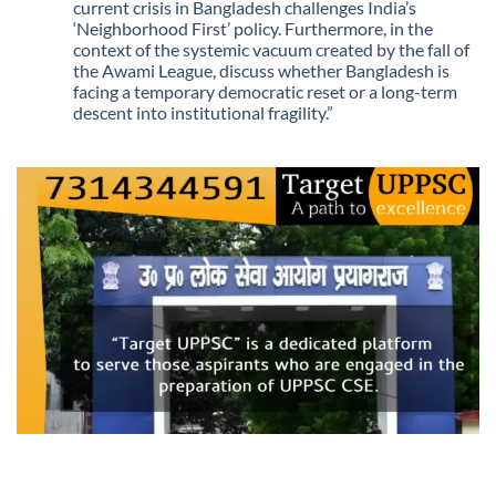
Being
current crisis in Bangladesh challenges India’s
Scarce
‘Neighborhood First’ policy. Furthermore, in the
context of the systemic vacuum created by the fall of
the Awami League, discuss whether Bangladesh is
facing a temporary democratic reset or a long-term
descent into institutional fragility.”
No
Comments
on
Q.
“The
recent
political
upheaval
in
Bangladesh
marks
a
shift
from
‘legacy-
based
diplomacy’
to
an
era
of
‘uncertain
transitions.’
Critically
analyze
how