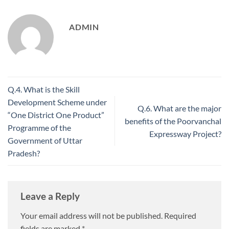
ADMIN
Q.4. What is the Skill
Development Scheme under
Q.6. What are the major
“One District One Product”
benefits of the Poorvanchal
Programme of the
Expressway Project?
Government of Uttar
Pradesh?
Leave a Reply
Your email address will not be published.
Required
fields are marked
*