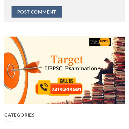
CATEGORIES