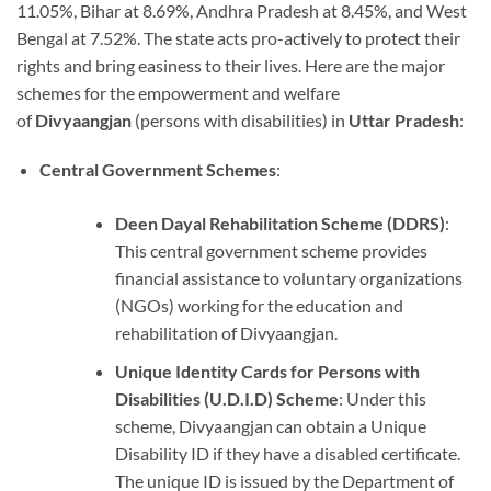
11.05%, Bihar at 8.69%, Andhra Pradesh at 8.45%, and West
Bengal at 7.52%. The state acts pro-actively to protect their
rights and bring easiness to their lives. Here are the major
schemes for the empowerment and welfare
of
Divyaangjan
(persons with disabilities) in
Uttar Pradesh
:
Central Government Schemes
:
Deen Dayal Rehabilitation Scheme (DDRS)
:
This central government scheme provides
financial assistance to voluntary organizations
(NGOs) working for the education and
rehabilitation of Divyaangjan.
Unique Identity Cards for Persons with
Disabilities (U.D.I.D) Scheme
: Under this
scheme, Divyaangjan can obtain a Unique
Disability ID if they have a disabled certificate.
The unique ID is issued by the Department of