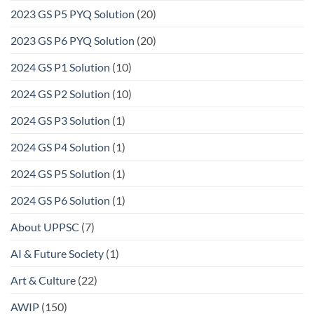
2023 GS P5 PYQ Solution
(20)
2023 GS P6 PYQ Solution
(20)
2024 GS P1 Solution
(10)
2024 GS P2 Solution
(10)
2024 GS P3 Solution
(1)
2024 GS P4 Solution
(1)
2024 GS P5 Solution
(1)
2024 GS P6 Solution
(1)
About UPPSC
(7)
AI & Future Society
(1)
Art & Culture
(22)
AWIP
(150)