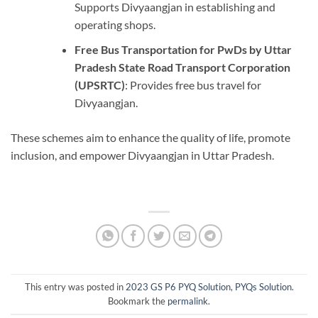
Supports Divyaangjan in establishing and
operating shops.
Free Bus Transportation for PwDs by Uttar
Pradesh State Road Transport Corporation
(UPSRTC)
: Provides free bus travel for
Divyaangjan.
These schemes aim to enhance the quality of life, promote
inclusion, and empower Divyaangjan in Uttar Pradesh.
This entry was posted in
2023 GS P6 PYQ Solution
,
PYQs Solution
.
Bookmark the
permalink
.