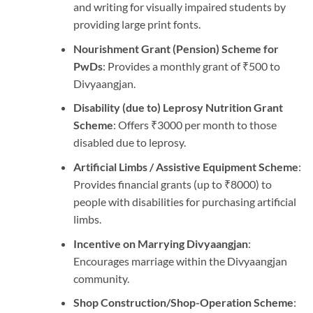
and writing for visually impaired students by
providing large print fonts.
Nourishment Grant (Pension) Scheme for
PwDs
: Provides a monthly grant of ₹500 to
Divyaangjan.
Disability (due to) Leprosy Nutrition Grant
Scheme
: Offers ₹3000 per month to those
disabled due to leprosy.
Artificial Limbs / Assistive Equipment Scheme
:
Provides financial grants (up to ₹8000) to
people with disabilities for purchasing artificial
limbs.
Incentive on Marrying Divyaangjan
:
Encourages marriage within the Divyaangjan
community.
Shop Construction/Shop-Operation Scheme
: