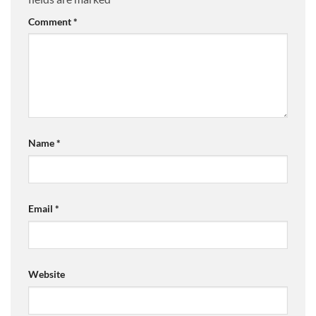
Comment
*
Name
*
Email
*
Website