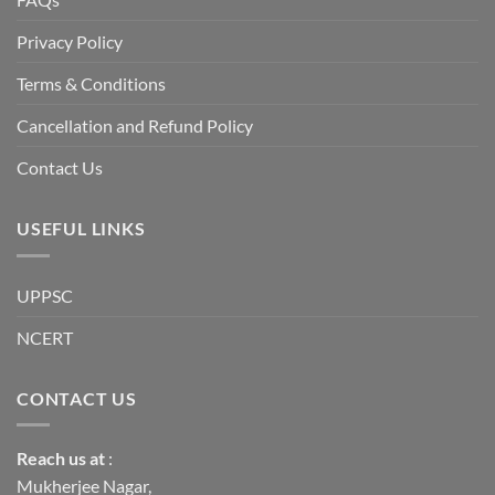
reset
or
a
Privacy Policy
long-
term
descent
Terms & Conditions
into
institutional
fragility.”
Cancellation and Refund Policy
Contact Us
USEFUL LINKS
UPPSC
NCERT
CONTACT US
Reach us
at
:
Mukherjee Nagar,