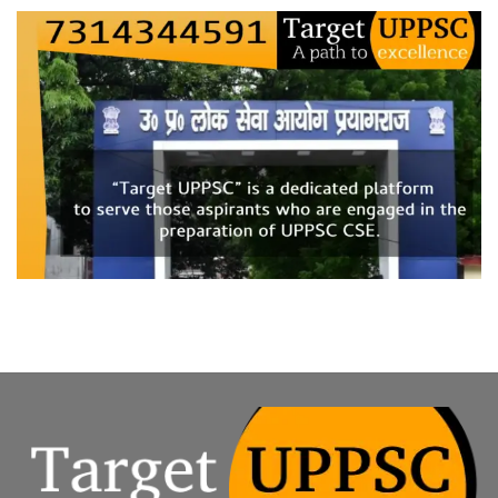
on
Q.
“The
recent
political
upheaval
in
Bangladesh
marks
a
shift
from
‘legacy-
based
diplomacy’
to
an
era
of
‘uncertain
transitions.’
Critically
analyze
how
the
current
crisis
in
Bangladesh
challenges
India’s
‘Neighborhood
First’
policy.