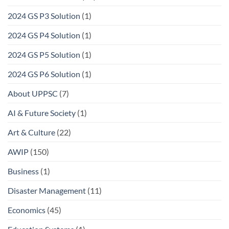
2024 GS P3 Solution
(1)
2024 GS P4 Solution
(1)
2024 GS P5 Solution
(1)
2024 GS P6 Solution
(1)
About UPPSC
(7)
AI & Future Society
(1)
Art & Culture
(22)
AWIP
(150)
Business
(1)
Disaster Management
(11)
Economics
(45)