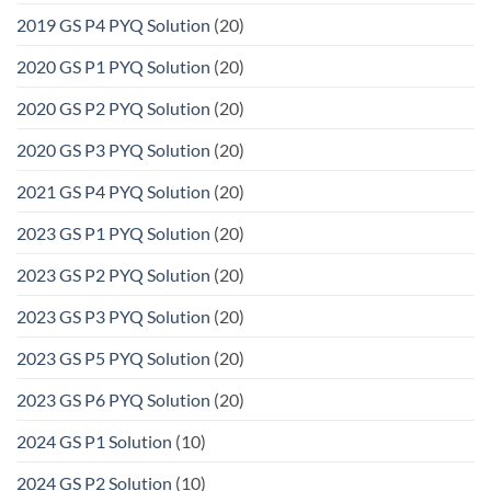
2019 GS P4 PYQ Solution
(20)
2020 GS P1 PYQ Solution
(20)
2020 GS P2 PYQ Solution
(20)
2020 GS P3 PYQ Solution
(20)
2021 GS P4 PYQ Solution
(20)
2023 GS P1 PYQ Solution
(20)
2023 GS P2 PYQ Solution
(20)
2023 GS P3 PYQ Solution
(20)
2023 GS P5 PYQ Solution
(20)
2023 GS P6 PYQ Solution
(20)
2024 GS P1 Solution
(10)
2024 GS P2 Solution
(10)