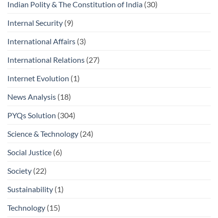
Indian Polity & The Constitution of India
(30)
Internal Security
(9)
International Affairs
(3)
International Relations
(27)
Internet Evolution
(1)
News Analysis
(18)
PYQs Solution
(304)
Science & Technology
(24)
Social Justice
(6)
Society
(22)
Sustainability
(1)
Technology
(15)