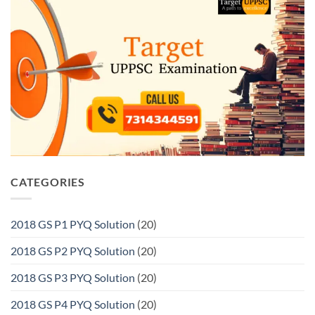
CATEGORIES
2018 GS P1 PYQ Solution
(20)
2018 GS P2 PYQ Solution
(20)
2018 GS P3 PYQ Solution
(20)
2018 GS P4 PYQ Solution
(20)