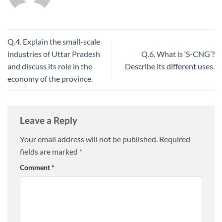
Q.4. Explain the small-scale
industries of Uttar Pradesh
Q.6. What is ‘S-CNG’?
and discuss its role in the
Describe its different uses.
economy of the province.
Leave a Reply
Your email address will not be published.
Required
fields are marked
*
Comment
*