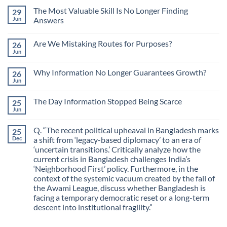
The Most Valuable Skill Is No Longer Finding
29
Jun
Answers
No
Comments
Are We Mistaking Routes for Purposes?
26
on
The
Jun
No
Most
Comments
Valuable
on
Skill
Why Information No Longer Guarantees Growth?
26
Are
Is
We
Jun
No
No
Mistaking
Longer
Comments
Routes
on
Finding
for
The Day Information Stopped Being Scarce
25
Why
Answers
Purposes?
Information
Jun
No
No
Comments
Longer
on
Guarantees
Q. “The recent political upheaval in Bangladesh marks
25
The
Growth?
Day
Dec
a shift from ‘legacy-based diplomacy’ to an era of
Information
‘uncertain transitions.’ Critically analyze how the
Stopped
Being
current crisis in Bangladesh challenges India’s
Scarce
‘Neighborhood First’ policy. Furthermore, in the
context of the systemic vacuum created by the fall of
the Awami League, discuss whether Bangladesh is
facing a temporary democratic reset or a long-term
descent into institutional fragility.”
No
Comments