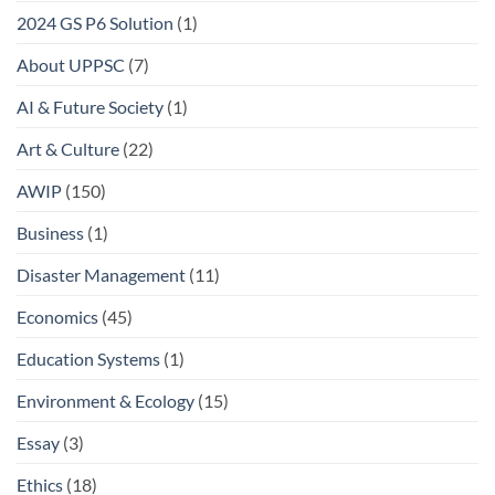
2024 GS P6 Solution
(1)
About UPPSC
(7)
AI & Future Society
(1)
Art & Culture
(22)
AWIP
(150)
Business
(1)
Disaster Management
(11)
Economics
(45)
Education Systems
(1)
Environment & Ecology
(15)
Essay
(3)
Ethics
(18)