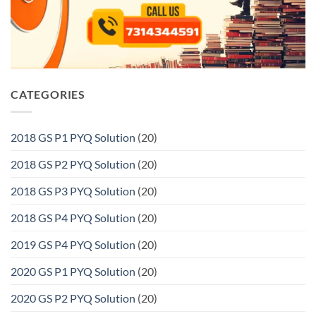
CATEGORIES
2018 GS P1 PYQ Solution
(20)
2018 GS P2 PYQ Solution
(20)
2018 GS P3 PYQ Solution
(20)
2018 GS P4 PYQ Solution
(20)
2019 GS P4 PYQ Solution
(20)
2020 GS P1 PYQ Solution
(20)
2020 GS P2 PYQ Solution
(20)