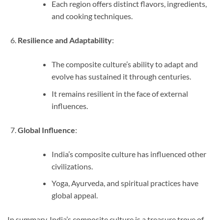
Each region offers distinct flavors, ingredients,
and cooking techniques.
Resilience and Adaptability
:
The composite culture’s ability to adapt and
evolve has sustained it through centuries.
It remains resilient in the face of external
influences.
Global Influence
:
India’s composite culture has influenced other
civilizations.
Yoga, Ayurveda, and spiritual practices have
global appeal.
In summary, India’s composite culture is a treasure trove of