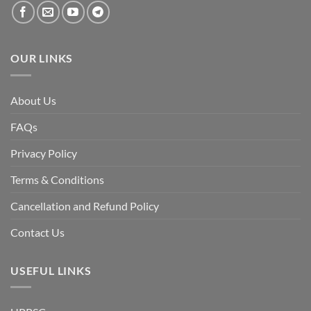
the
fall
of
the
Awami
League,
OUR LINKS
discuss
whether
Bangladesh
is
facing
About Us
a
temporary
democratic
FAQs
reset
or
a
Privacy Policy
long-
term
descent
Terms & Conditions
into
institutional
fragility.”
Cancellation and Refund Policy
Contact Us
USEFUL LINKS