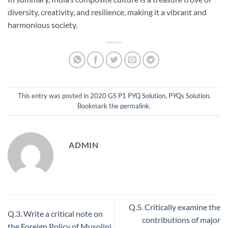
diversity, creativity, and resilience, making it a vibrant and
harmonious society.
This entry was posted in
2020 GS P1 PYQ Solution
,
PYQs Solution
.
Bookmark the
permalink
.
ADMIN
Q.5. Critically examine the
Q.3. Write a critical note on
contributions of major
the Foreign Policy of Musolini,