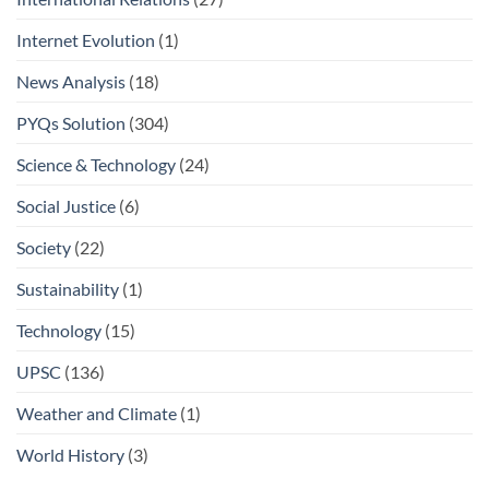
Internet Evolution
(1)
News Analysis
(18)
PYQs Solution
(304)
Science & Technology
(24)
Social Justice
(6)
Society
(22)
Sustainability
(1)
Technology
(15)
UPSC
(136)
Weather and Climate
(1)
World History
(3)