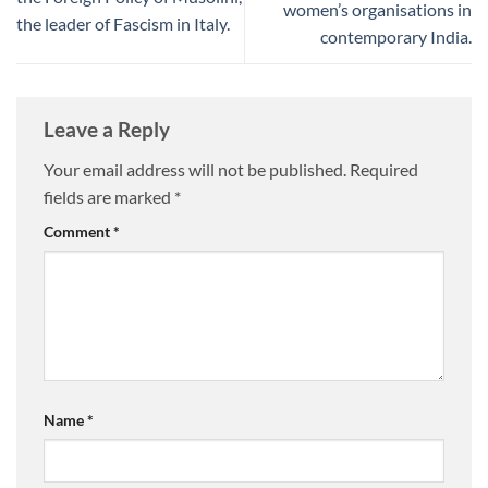
women’s organisations in
the leader of Fascism in Italy.
contemporary India.
Leave a Reply
Your email address will not be published.
Required
fields are marked
*
Comment
*
Name
*