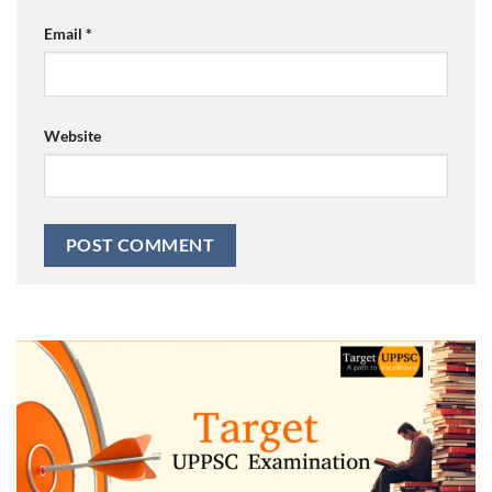
Email
*
Website