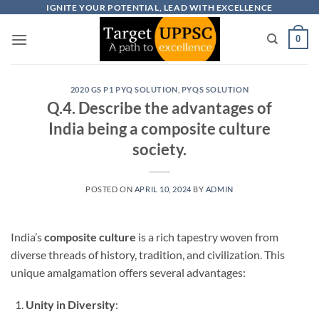
Skip
IGNITE YOUR POTENTIAL, LEAD WITH EXCELLENCE
to
0
content
2020 GS P1 PYQ SOLUTION
,
PYQS SOLUTION
Q.4. Describe the advantages of
India being a composite culture
society.
POSTED ON
APRIL 10, 2024
BY
ADMIN
India’s
composite culture
is a rich tapestry woven from
diverse threads of history, tradition, and civilization. This
unique amalgamation offers several advantages:
Unity in Diversity
: