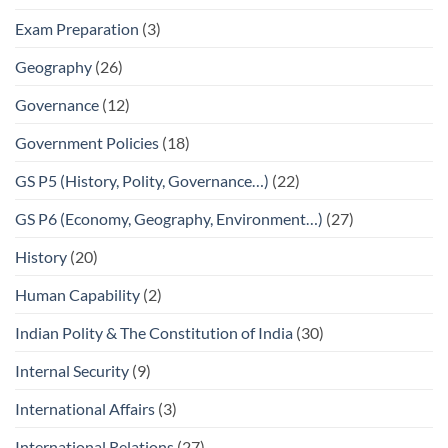
Exam Preparation
(3)
Geography
(26)
Governance
(12)
Government Policies
(18)
GS P5 (History, Polity, Governance…)
(22)
GS P6 (Economy, Geography, Environment…)
(27)
History
(20)
Human Capability
(2)
Indian Polity & The Constitution of India
(30)
Internal Security
(9)
International Affairs
(3)
International Relations
(27)