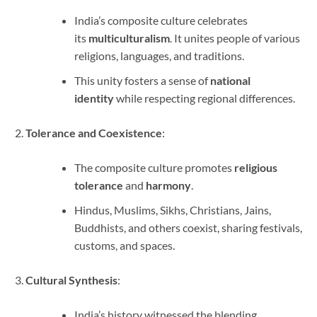
India’s composite culture celebrates
its
multiculturalism
. It unites people of various
religions, languages, and traditions.
This unity fosters a sense of
national
identity
while respecting regional differences.
Tolerance and Coexistence
:
The composite culture promotes
religious
tolerance
and
harmony
.
Hindus, Muslims, Sikhs, Christians, Jains,
Buddhists, and others coexist, sharing festivals,
customs, and spaces.
Cultural Synthesis
:
India’s history witnessed the blending