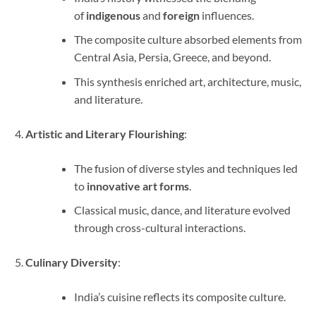
of
indigenous
and
foreign
influences.
The composite culture absorbed elements from
Central Asia, Persia, Greece, and beyond.
This synthesis enriched art, architecture, music,
and literature.
Artistic and Literary Flourishing
:
The fusion of diverse styles and techniques led
to
innovative art forms
.
Classical music, dance, and literature evolved
through cross-cultural interactions.
Culinary Diversity
:
India’s cuisine reflects its composite culture.