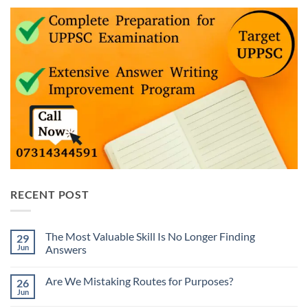
RECENT POST
The Most Valuable Skill Is No Longer Finding
29
Jun
Answers
No
Comments
Are We Mistaking Routes for Purposes?
26
on
The
Jun
No
Most
Comments
Valuable