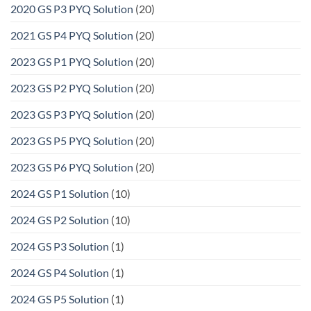
2020 GS P3 PYQ Solution
(20)
2021 GS P4 PYQ Solution
(20)
2023 GS P1 PYQ Solution
(20)
2023 GS P2 PYQ Solution
(20)
2023 GS P3 PYQ Solution
(20)
2023 GS P5 PYQ Solution
(20)
2023 GS P6 PYQ Solution
(20)
2024 GS P1 Solution
(10)
2024 GS P2 Solution
(10)
2024 GS P3 Solution
(1)
2024 GS P4 Solution
(1)
2024 GS P5 Solution
(1)