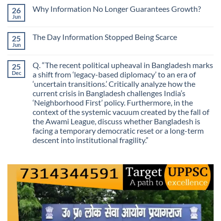
on
Skill
Why Information No Longer Guarantees Growth?
26
Are
Is
We
Jun
No
No
Mistaking
Longer
Comments
Routes
on
Finding
for
The Day Information Stopped Being Scarce
25
Why
Answers
Purposes?
Information
Jun
No
No
Comments
Longer
on
Guarantees
Q. “The recent political upheaval in Bangladesh marks
25
The
Growth?
Day
Dec
a shift from ‘legacy-based diplomacy’ to an era of
Information
‘uncertain transitions.’ Critically analyze how the
Stopped
Being
current crisis in Bangladesh challenges India’s
Scarce
‘Neighborhood First’ policy. Furthermore, in the
context of the systemic vacuum created by the fall of
the Awami League, discuss whether Bangladesh is
facing a temporary democratic reset or a long-term
descent into institutional fragility.”
No
Comments
on
Q.
“The
recent
political
upheaval
in
Bangladesh
marks
a