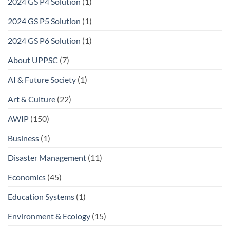
2024 GS P4 Solution
(1)
2024 GS P5 Solution
(1)
2024 GS P6 Solution
(1)
About UPPSC
(7)
AI & Future Society
(1)
Art & Culture
(22)
AWIP
(150)
Business
(1)
Disaster Management
(11)
Economics
(45)
Education Systems
(1)
Environment & Ecology
(15)