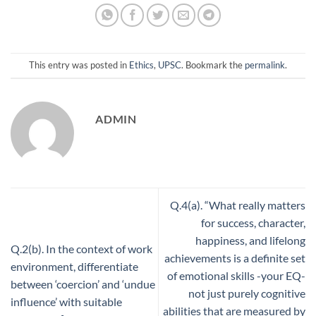
This entry was posted in
Ethics
,
UPSC
. Bookmark the
permalink
.
ADMIN
Q.4(a). “What really matters
for success, character,
happiness, and lifelong
Q.2(b). In the context of work
achievements is a definite set
environment, differentiate
of emotional skills -your EQ-
between ‘coercion’ and ‘undue
not just purely cognitive
influence’ with suitable
abilities that are measured by