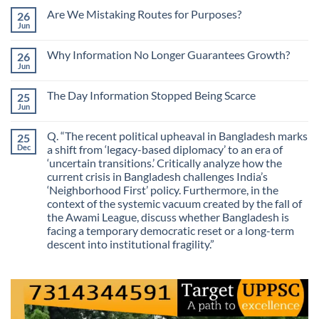
Comments
Are We Mistaking Routes for Purposes?
26
on
The
Jun
No
Most
Comments
Valuable
on
Skill
Why Information No Longer Guarantees Growth?
26
Are
Is
We
Jun
No
No
Mistaking
Longer
Comments
Routes
on
Finding
for
The Day Information Stopped Being Scarce
25
Why
Answers
Purposes?
Information
Jun
No
No
Comments
Longer
on
Guarantees
Q. “The recent political upheaval in Bangladesh marks
25
The
Growth?
Day
Dec
a shift from ‘legacy-based diplomacy’ to an era of
Information
‘uncertain transitions.’ Critically analyze how the
Stopped
Being
current crisis in Bangladesh challenges India’s
Scarce
‘Neighborhood First’ policy. Furthermore, in the
context of the systemic vacuum created by the fall of
the Awami League, discuss whether Bangladesh is
facing a temporary democratic reset or a long-term
descent into institutional fragility.”
No
Comments
on
Q.
“The
recent
political