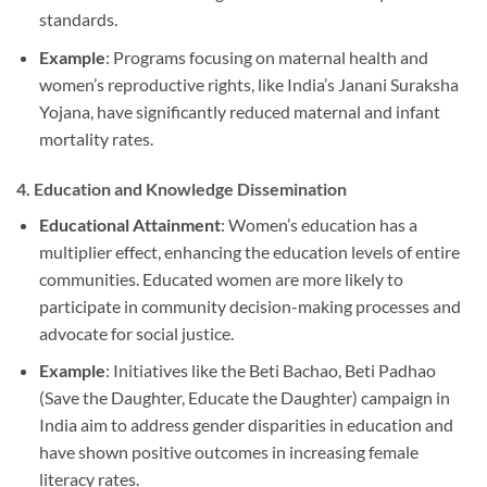
standards.
Example
: Programs focusing on maternal health and
women’s reproductive rights, like India’s Janani Suraksha
Yojana, have significantly reduced maternal and infant
mortality rates.
4.
Education and Knowledge Dissemination
Educational Attainment
: Women’s education has a
multiplier effect, enhancing the education levels of entire
communities. Educated women are more likely to
participate in community decision-making processes and
advocate for social justice.
Example
: Initiatives like the Beti Bachao, Beti Padhao
(Save the Daughter, Educate the Daughter) campaign in
India aim to address gender disparities in education and
have shown positive outcomes in increasing female
literacy rates.