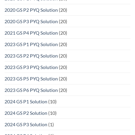
2020 GS P2 PYQ Solution
(20)
2020 GS P3 PYQ Solution
(20)
2021 GS P4 PYQ Solution
(20)
2023 GS P1 PYQ Solution
(20)
2023 GS P2 PYQ Solution
(20)
2023 GS P3 PYQ Solution
(20)
2023 GS P5 PYQ Solution
(20)
2023 GS P6 PYQ Solution
(20)
2024 GS P1 Solution
(10)
2024 GS P2 Solution
(10)
2024 GS P3 Solution
(1)