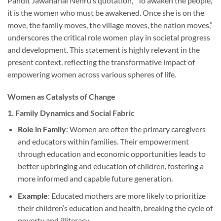
Pandit Jawaharlal Nehru’s quotation, “To awaken the people,
it is the women who must be awakened. Once she is on the
move, the family moves, the village moves, the nation moves,”
underscores the critical role women play in societal progress
and development. This statement is highly relevant in the
present context, reflecting the transformative impact of
empowering women across various spheres of life.
Women as Catalysts of Change
1.
Family Dynamics and Social Fabric
Role in Family
: Women are often the primary caregivers
and educators within families. Their empowerment
through education and economic opportunities leads to
better upbringing and education of children, fostering a
more informed and capable future generation.
Example
: Educated mothers are more likely to prioritize
their children’s education and health, breaking the cycle of
poverty and illiteracy.