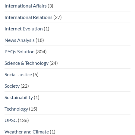
International Affairs
(3)
International Relations
(27)
Internet Evolution
(1)
News Analysis
(18)
PYQs Solution
(304)
Science & Technology
(24)
Social Justice
(6)
Society
(22)
Sustainability
(1)
Technology
(15)
UPSC
(136)
Weather and Climate
(1)