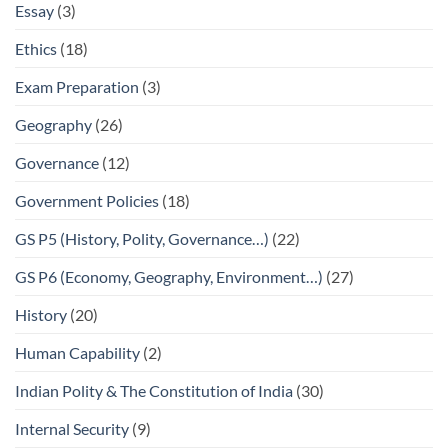
Essay
(3)
Ethics
(18)
Exam Preparation
(3)
Geography
(26)
Governance
(12)
Government Policies
(18)
GS P5 (History, Polity, Governance…)
(22)
GS P6 (Economy, Geography, Environment…)
(27)
History
(20)
Human Capability
(2)
Indian Polity & The Constitution of India
(30)
Internal Security
(9)