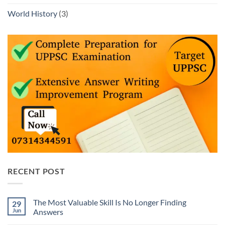
World History
(3)
RECENT POST
The Most Valuable Skill Is No Longer Finding
29
Jun
Answers
No