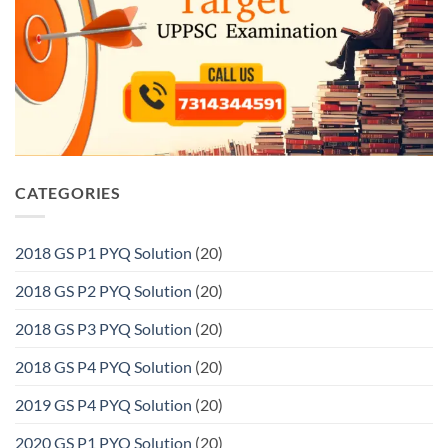
CATEGORIES
2018 GS P1 PYQ Solution
(20)
2018 GS P2 PYQ Solution
(20)
2018 GS P3 PYQ Solution
(20)
2018 GS P4 PYQ Solution
(20)
2019 GS P4 PYQ Solution
(20)
2020 GS P1 PYQ Solution
(20)