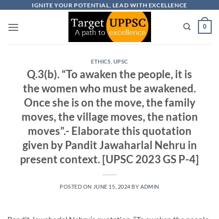
Skip
IGNITE YOUR POTENTIAL, LEAD WITH EXCELLENCE
to
0
content
ETHICS
,
UPSC
Q.3(b). “To awaken the people, it is
the women who must be awakened.
Once she is on the move, the family
moves, the village moves, the nation
moves”.- Elaborate this quotation
given by Pandit Jawaharlal Nehru in
present context. [UPSC 2023 GS P-4]
POSTED ON
JUNE 15, 2024
BY
ADMIN