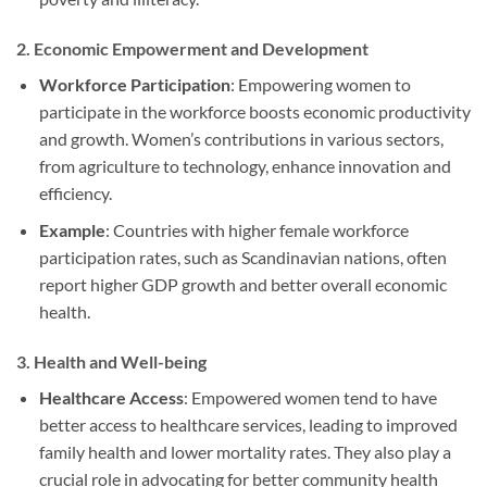
2.
Economic Empowerment and Development
Workforce Participation
: Empowering women to
participate in the workforce boosts economic productivity
and growth. Women’s contributions in various sectors,
from agriculture to technology, enhance innovation and
efficiency.
Example
: Countries with higher female workforce
participation rates, such as Scandinavian nations, often
report higher GDP growth and better overall economic
health.
3.
Health and Well-being
Healthcare Access
: Empowered women tend to have
better access to healthcare services, leading to improved
family health and lower mortality rates. They also play a
crucial role in advocating for better community health