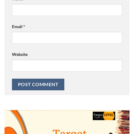
Email
*
Website