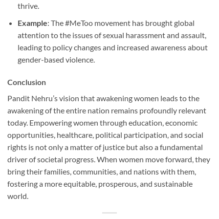
thrive.
Example
: The #MeToo movement has brought global
attention to the issues of sexual harassment and assault,
leading to policy changes and increased awareness about
gender-based violence.
Conclusion
Pandit Nehru’s vision that awakening women leads to the
awakening of the entire nation remains profoundly relevant
today. Empowering women through education, economic
opportunities, healthcare, political participation, and social
rights is not only a matter of justice but also a fundamental
driver of societal progress. When women move forward, they
bring their families, communities, and nations with them,
fostering a more equitable, prosperous, and sustainable
world.