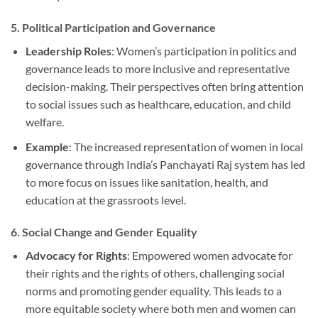
5.
Political Participation and Governance
Leadership Roles
: Women’s participation in politics and
governance leads to more inclusive and representative
decision-making. Their perspectives often bring attention
to social issues such as healthcare, education, and child
welfare.
Example
: The increased representation of women in local
governance through India’s Panchayati Raj system has led
to more focus on issues like sanitation, health, and
education at the grassroots level.
6.
Social Change and Gender Equality
Advocacy for Rights
: Empowered women advocate for
their rights and the rights of others, challenging social
norms and promoting gender equality. This leads to a
more equitable society where both men and women can