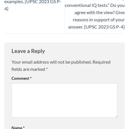
examples. [UPSC 2023 GS P-
conventional IQ tests.” Do you
4]
agree with the view? Give
reasons in support of your
answer. [UPSC 2023 GS P-4]
Leave a Reply
Your email address will not be published.
Required
fields are marked
*
Comment
*
Name
*