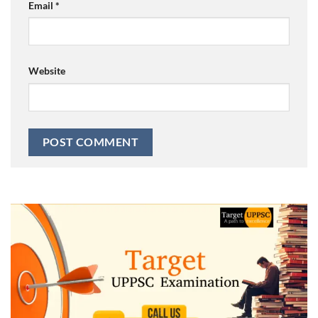
Email
*
Website