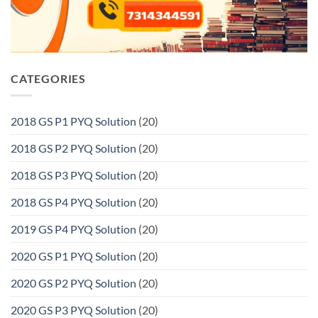
CATEGORIES
2018 GS P1 PYQ Solution
(20)
2018 GS P2 PYQ Solution
(20)
2018 GS P3 PYQ Solution
(20)
2018 GS P4 PYQ Solution
(20)
2019 GS P4 PYQ Solution
(20)
2020 GS P1 PYQ Solution
(20)
2020 GS P2 PYQ Solution
(20)
2020 GS P3 PYQ Solution
(20)