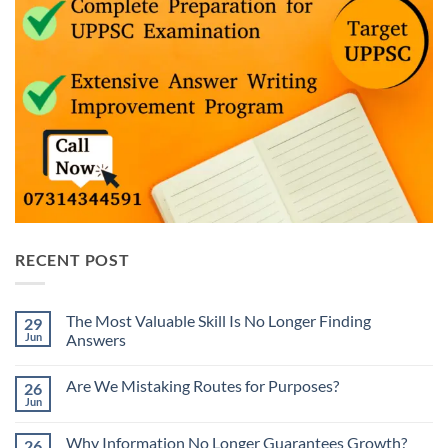
RECENT POST
The Most Valuable Skill Is No Longer Finding
29
Jun
Answers
No
Comments
Are We Mistaking Routes for Purposes?
26
on
The
Jun
No
Most
Comments
Valuable
on
Skill
Why Information No Longer Guarantees Growth?
26
Are