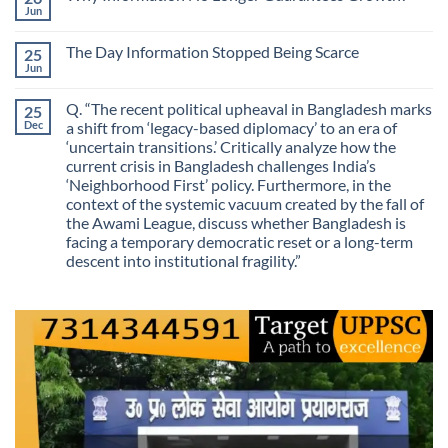
Is
We
Jun
No
No
Mistaking
Longer
Comments
Routes
on
Finding
for
The Day Information Stopped Being Scarce
25
Why
Answers
Purposes?
Information
Jun
No
No
Comments
Longer
on
Guarantees
Q. “The recent political upheaval in Bangladesh marks
25
The
Growth?
Day
Dec
a shift from ‘legacy-based diplomacy’ to an era of
Information
‘uncertain transitions.’ Critically analyze how the
Stopped
Being
current crisis in Bangladesh challenges India’s
Scarce
‘Neighborhood First’ policy. Furthermore, in the
context of the systemic vacuum created by the fall of
the Awami League, discuss whether Bangladesh is
facing a temporary democratic reset or a long-term
descent into institutional fragility.”
No
Comments
on
Q.
“The
recent
political
upheaval
in
Bangladesh
marks
a
shift