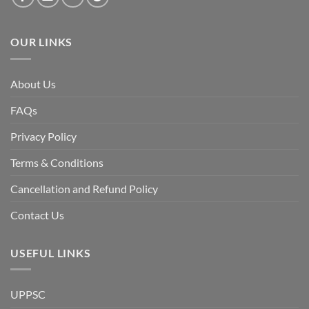
of
the
Awami
League,
OUR LINKS
discuss
whether
Bangladesh
is
facing
About Us
a
temporary
democratic
FAQs
reset
or
a
Privacy Policy
long-
term
descent
Terms & Conditions
into
institutional
fragility.”
Cancellation and Refund Policy
Contact Us
USEFUL LINKS
UPPSC