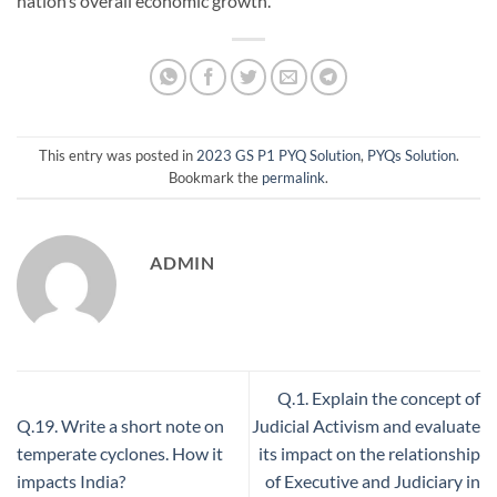
nation’s overall economic growth.
This entry was posted in
2023 GS P1 PYQ Solution
,
PYQs Solution
.
Bookmark the
permalink
.
ADMIN
Q.1. Explain the concept of
Q.19. Write a short note on
Judicial Activism and evaluate
temperate cyclones. How it
its impact on the relationship
impacts India?
of Executive and Judiciary in