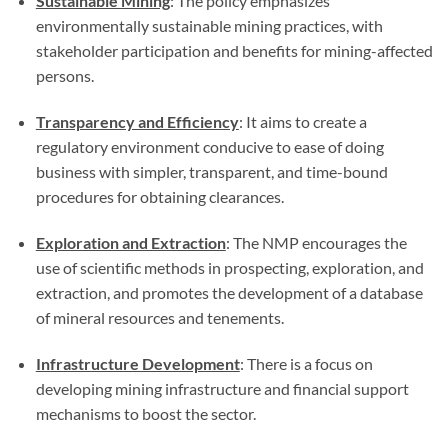
Sustainable Mining
: The policy emphasizes
environmentally sustainable mining practices, with
stakeholder participation and benefits for mining-affected
persons.
Transparency and Efficiency
: It aims to create a
regulatory environment conducive to ease of doing
business with simpler, transparent, and time-bound
procedures for obtaining clearances.
Exploration and Extraction
: The NMP encourages the
use of scientific methods in prospecting, exploration, and
extraction, and promotes the development of a database
of mineral resources and tenements.
Infrastructure Development
: There is a focus on
developing mining infrastructure and financial support
mechanisms to boost the sector.