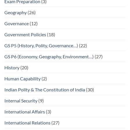
Exam Preparation
(3)
Geography
(26)
Governance
(12)
Government Policies
(18)
GS P5 (History, Polity, Governance…)
(22)
GS P6 (Economy, Geography, Environment…)
(27)
History
(20)
Human Capability
(2)
Indian Polity & The Constitution of India
(30)
Internal Security
(9)
International Affairs
(3)
International Relations
(27)