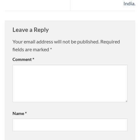
India.
Leave a Reply
Your email address will not be published.
Required
fields are marked
*
Comment
*
Name
*