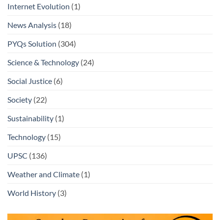
Internet Evolution
(1)
News Analysis
(18)
PYQs Solution
(304)
Science & Technology
(24)
Social Justice
(6)
Society
(22)
Sustainability
(1)
Technology
(15)
UPSC
(136)
Weather and Climate
(1)
World History
(3)