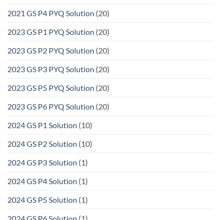
2021 GS P4 PYQ Solution
(20)
2023 GS P1 PYQ Solution
(20)
2023 GS P2 PYQ Solution
(20)
2023 GS P3 PYQ Solution
(20)
2023 GS P5 PYQ Solution
(20)
2023 GS P6 PYQ Solution
(20)
2024 GS P1 Solution
(10)
2024 GS P2 Solution
(10)
2024 GS P3 Solution
(1)
2024 GS P4 Solution
(1)
2024 GS P5 Solution
(1)
2024 GS P6 Solution
(1)