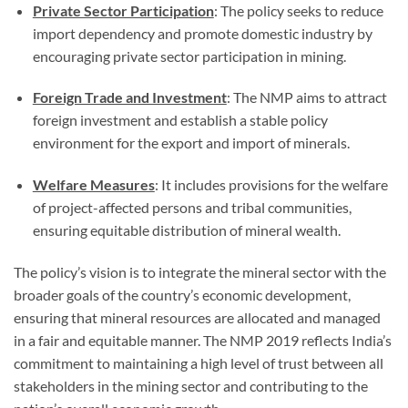
Private Sector Participation
: The policy seeks to reduce
import dependency and promote domestic industry by
encouraging private sector participation in mining.
Foreign Trade and Investment
: The NMP aims to attract
foreign investment and establish a stable policy
environment for the export and import of minerals.
Welfare Measures
: It includes provisions for the welfare
of project-affected persons and tribal communities,
ensuring equitable distribution of mineral wealth.
The policy’s vision is to integrate the mineral sector with the
broader goals of the country’s economic development,
ensuring that mineral resources are allocated and managed
in a fair and equitable manner. The NMP 2019 reflects India’s
commitment to maintaining a high level of trust between all
stakeholders in the mining sector and contributing to the