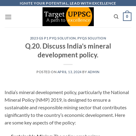
Skip
IGNITE YOUR POTENTIAL, LEAD WITH EXCELLENCE
to
0
content
2023 GS P1 PYQ SOLUTION
,
PYQS SOLUTION
Q.20. Discuss India’s mineral
development policy.
POSTED ON
APRIL 13, 2024
BY
ADMIN
India’s mineral development policy, particularly the National
Mineral Policy (NMP) 2019, is designed to ensure a
sustainable and responsible mining sector that contributes
significantly to the country’s economic development. Here
are some key aspects of the policy: