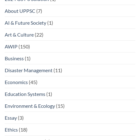
About UPPSC
(7)
AI & Future Society
(1)
Art & Culture
(22)
AWIP
(150)
Business
(1)
Disaster Management
(11)
Economics
(45)
Education Systems
(1)
Environment & Ecology
(15)
Essay
(3)
Ethics
(18)