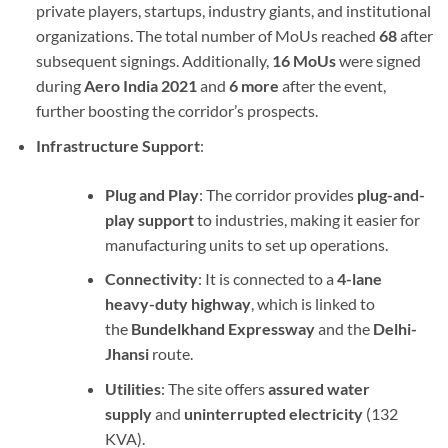
private players, startups, industry giants, and institutional
organizations. The total number of MoUs reached
68
after
subsequent signings. Additionally,
16 MoUs
were signed
during
Aero India 2021
and
6 more
after the event,
further boosting the corridor’s prospects.
Infrastructure Support
:
Plug and Play
: The corridor provides
plug-and-
play support
to industries, making it easier for
manufacturing units to set up operations.
Connectivity
: It is connected to a
4-lane
heavy-duty highway
, which is linked to
the
Bundelkhand Expressway
and the
Delhi-
Jhansi
route.
Utilities
: The site offers
assured water
supply
and
uninterrupted electricity
(132
KVA).