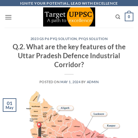
Skip
IGNITE YOUR POTENTIAL, LEAD WITH EXCELLENCE
to
0
content
2023 GS P6 PYQ SOLUTION
,
PYQS SOLUTION
Q.2. What are the key features of the
Uttar Pradesh Defence Industrial
Corridor?
POSTED ON
MAY 1, 2024
BY
ADMIN
01
May