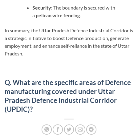
Security
: The boundary is secured with
a
pelican wire fencing
.
In summary, the Uttar Pradesh Defence Industrial Corridor is
a strategic initiative to boost Defence production, generate
employment, and enhance self-reliance in the state of Uttar
Pradesh.
Q. What are the specific areas of Defence
manufacturing covered under Uttar
Pradesh Defence Industrial Corridor
(UPDIC)?