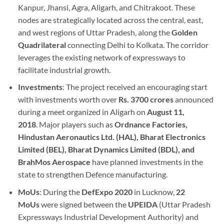
Kanpur, Jhansi, Agra, Aligarh, and Chitrakoot. These
nodes are strategically located across the central, east,
and west regions of Uttar Pradesh, along the
Golden
Quadrilateral
connecting Delhi to Kolkata. The corridor
leverages the existing network of expressways to
facilitate industrial growth.
Investments
: The project received an encouraging start
with investments worth over
Rs. 3700 crores
announced
during a meet organized in Aligarh on
August 11,
2018
. Major players such as
Ordnance Factories,
Hindustan Aeronautics Ltd. (HAL), Bharat Electronics
Limited (BEL), Bharat Dynamics Limited (BDL), and
BrahMos Aerospace
have planned investments in the
state to strengthen Defence manufacturing.
MoUs
: During the
DefExpo 2020
in Lucknow,
22
MoUs
were signed between the
UPEIDA
(Uttar Pradesh
Expressways Industrial Development Authority) and