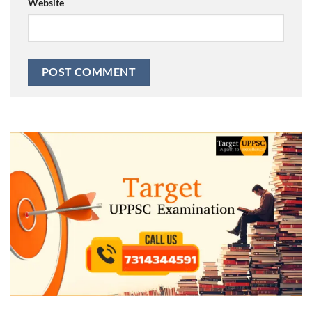
Website