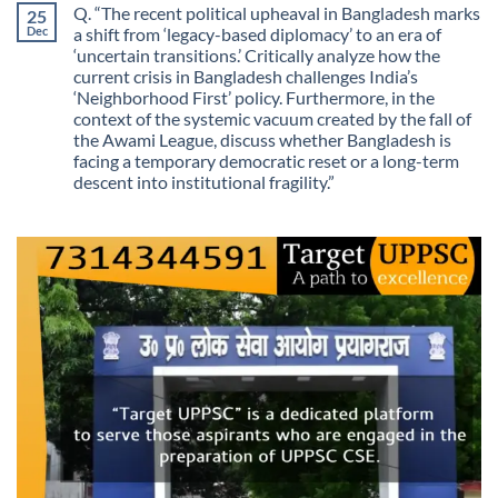
on
Guarantees
Q. “The recent political upheaval in Bangladesh marks
25
The
Growth?
Day
Dec
a shift from ‘legacy-based diplomacy’ to an era of
Information
‘uncertain transitions.’ Critically analyze how the
Stopped
Being
current crisis in Bangladesh challenges India’s
Scarce
‘Neighborhood First’ policy. Furthermore, in the
context of the systemic vacuum created by the fall of
the Awami League, discuss whether Bangladesh is
facing a temporary democratic reset or a long-term
descent into institutional fragility.”
No
Comments
on
Q.
“The
recent
political
upheaval
in
Bangladesh
marks
a
shift
from
‘legacy-
based
diplomacy’
to
an
era
of