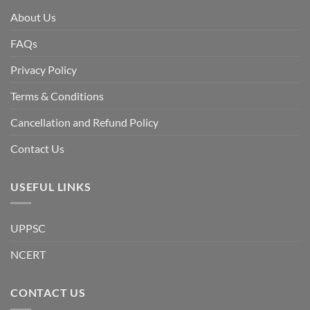
is
facing
About Us
a
temporary
democratic
FAQs
reset
or
a
Privacy Policy
long-
term
descent
Terms & Conditions
into
institutional
fragility.”
Cancellation and Refund Policy
Contact Us
USEFUL LINKS
UPPSC
NCERT
CONTACT US