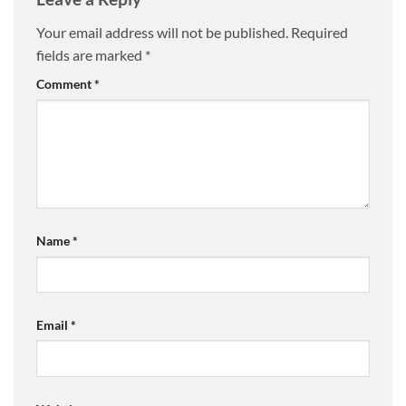
Your email address will not be published.
Required
fields are marked
*
Comment
*
Name
*
Email
*