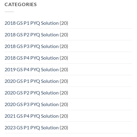
CATEGORIES
2018 GS P1 PYQ Solution
(20)
2018 GS P2 PYQ Solution
(20)
2018 GS P3 PYQ Solution
(20)
2018 GS P4 PYQ Solution
(20)
2019 GS P4 PYQ Solution
(20)
2020 GS P1 PYQ Solution
(20)
2020 GS P2 PYQ Solution
(20)
2020 GS P3 PYQ Solution
(20)
2021 GS P4 PYQ Solution
(20)
2023 GS P1 PYQ Solution
(20)