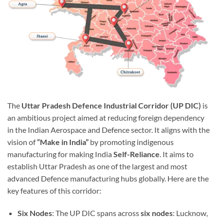
The
Uttar Pradesh Defence Industrial Corridor (UP DIC)
is
an ambitious project aimed at reducing foreign dependency
in the Indian Aerospace and Defence sector. It aligns with the
vision of
“Make in India”
by promoting indigenous
manufacturing for making India
Self-Reliance
. It aims to
establish Uttar Pradesh as one of the largest and most
advanced Defence manufacturing hubs globally. Here are the
key features of this corridor:
Six Nodes
: The UP DIC spans across
six nodes
: Lucknow,