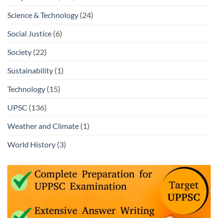
Science & Technology
(24)
Social Justice
(6)
Society
(22)
Sustainability
(1)
Technology
(15)
UPSC
(136)
Weather and Climate
(1)
World History
(3)