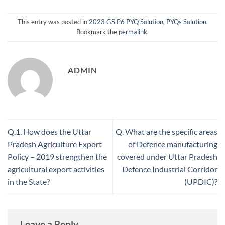
This entry was posted in
2023 GS P6 PYQ Solution
,
PYQs Solution
.
Bookmark the
permalink
.
ADMIN
Q.1. How does the Uttar
Q. What are the specific areas
Pradesh Agriculture Export
of Defence manufacturing
Policy – 2019 strengthen the
covered under Uttar Pradesh
agricultural export activities
Defence Industrial Corridor
in the State?
(UPDIC)?
Leave a Reply