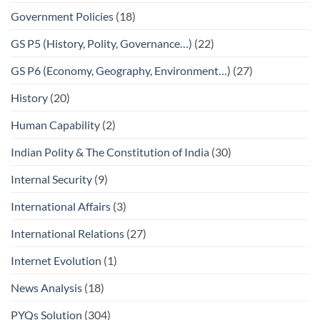
Government Policies
(18)
GS P5 (History, Polity, Governance…)
(22)
GS P6 (Economy, Geography, Environment…)
(27)
History
(20)
Human Capability
(2)
Indian Polity & The Constitution of India
(30)
Internal Security
(9)
International Affairs
(3)
International Relations
(27)
Internet Evolution
(1)
News Analysis
(18)
PYQs Solution
(304)