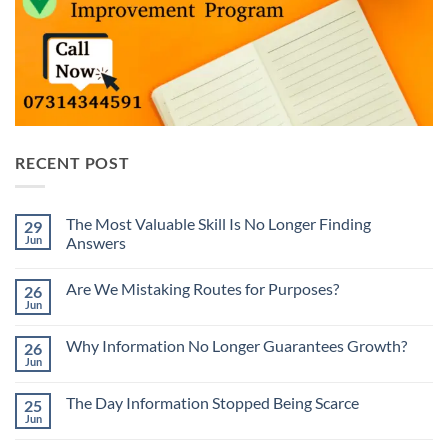
RECENT POST
The Most Valuable Skill Is No Longer Finding
29
Jun
Answers
No
Comments
Are We Mistaking Routes for Purposes?
26
on
The
Jun
No
Most
Comments
Valuable
on
Skill
Why Information No Longer Guarantees Growth?
26
Are
Is
We
Jun
No
No
Mistaking
Longer
Comments
Routes
on
Finding
for
The Day Information Stopped Being Scarce
25
Why
Answers
Purposes?
Information
Jun
No
No
Comments
Longer