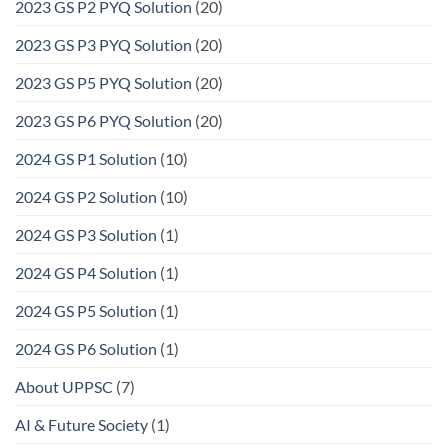
2023 GS P2 PYQ Solution
(20)
2023 GS P3 PYQ Solution
(20)
2023 GS P5 PYQ Solution
(20)
2023 GS P6 PYQ Solution
(20)
2024 GS P1 Solution
(10)
2024 GS P2 Solution
(10)
2024 GS P3 Solution
(1)
2024 GS P4 Solution
(1)
2024 GS P5 Solution
(1)
2024 GS P6 Solution
(1)
About UPPSC
(7)
AI & Future Society
(1)