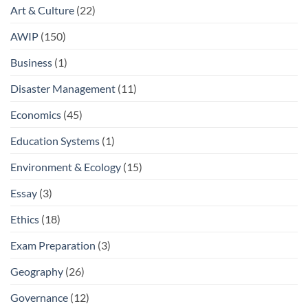
Art & Culture
(22)
AWIP
(150)
Business
(1)
Disaster Management
(11)
Economics
(45)
Education Systems
(1)
Environment & Ecology
(15)
Essay
(3)
Ethics
(18)
Exam Preparation
(3)
Geography
(26)
Governance
(12)