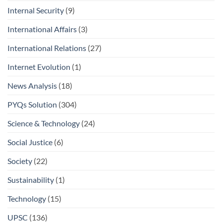
Internal Security
(9)
International Affairs
(3)
International Relations
(27)
Internet Evolution
(1)
News Analysis
(18)
PYQs Solution
(304)
Science & Technology
(24)
Social Justice
(6)
Society
(22)
Sustainability
(1)
Technology
(15)
UPSC
(136)