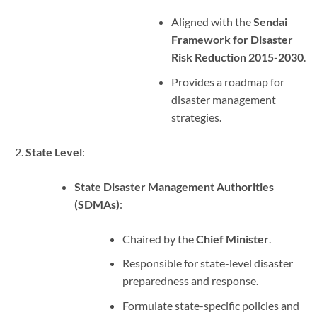
Aligned with the
Sendai
Framework for Disaster
Risk Reduction 2015-2030
.
Provides a roadmap for
disaster management
strategies.
State Level
:
State Disaster Management Authorities
(SDMAs)
:
Chaired by the
Chief Minister
.
Responsible for state-level disaster
preparedness and response.
Formulate state-specific policies and