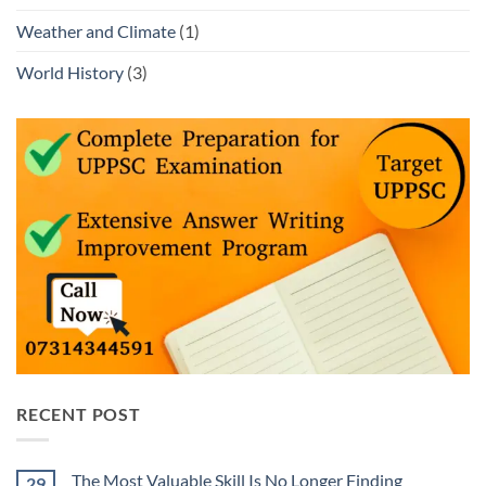
Weather and Climate
(1)
World History
(3)
RECENT POST
The Most Valuable Skill Is No Longer Finding
29