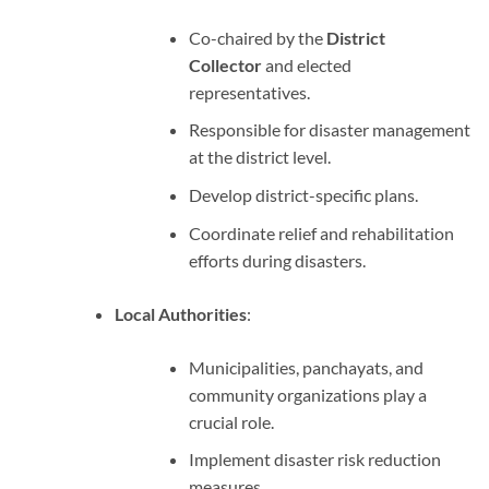
Co-chaired by the
District
Collector
and elected
representatives.
Responsible for disaster management
at the district level.
Develop district-specific plans.
Coordinate relief and rehabilitation
efforts during disasters.
Local Authorities
:
Municipalities, panchayats, and
community organizations play a
crucial role.
Implement disaster risk reduction
measures.