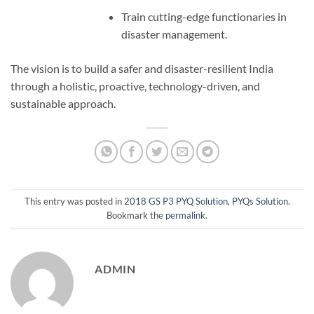
Train cutting-edge functionaries in
disaster management.
The vision is to build a safer and disaster-resilient India
through a holistic, proactive, technology-driven, and
sustainable approach.
This entry was posted in
2018 GS P3 PYQ Solution
,
PYQs Solution
.
Bookmark the
permalink
.
ADMIN