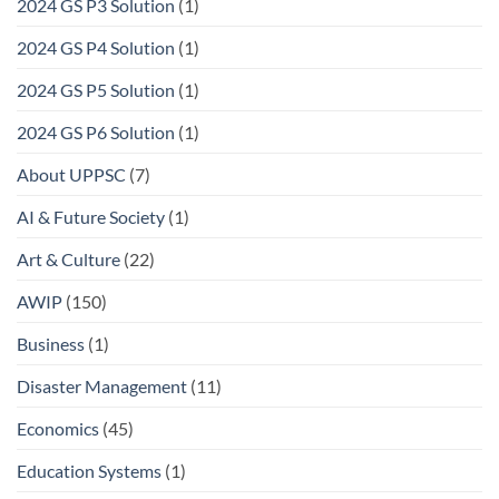
2024 GS P3 Solution
(1)
2024 GS P4 Solution
(1)
2024 GS P5 Solution
(1)
2024 GS P6 Solution
(1)
About UPPSC
(7)
AI & Future Society
(1)
Art & Culture
(22)
AWIP
(150)
Business
(1)
Disaster Management
(11)
Economics
(45)
Education Systems
(1)