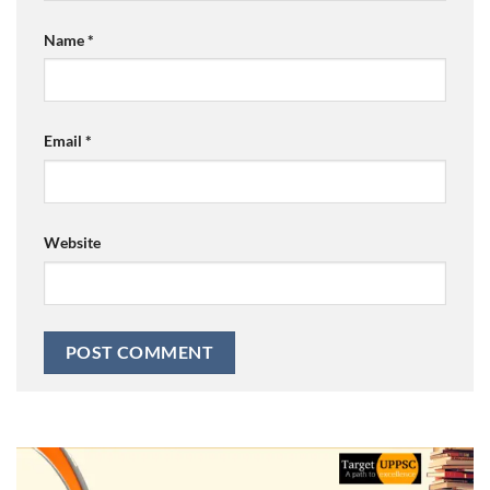
Name
*
Email
*
Website