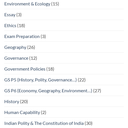
Environment & Ecology
(15)
Essay
(3)
Ethics
(18)
Exam Preparation
(3)
Geography
(26)
Governance
(12)
Government Policies
(18)
GS P5 (History, Polity, Governance…)
(22)
GS P6 (Economy, Geography, Environment…)
(27)
History
(20)
Human Capability
(2)
Indian Polity & The Constitution of India
(30)