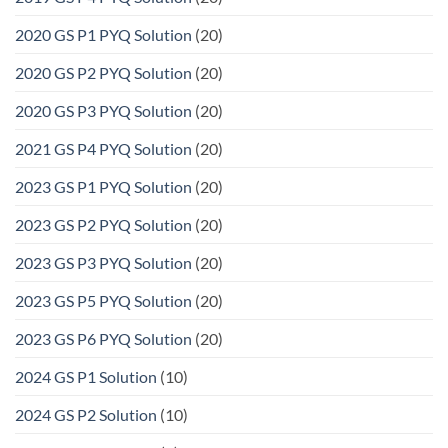
2020 GS P1 PYQ Solution
(20)
2020 GS P2 PYQ Solution
(20)
2020 GS P3 PYQ Solution
(20)
2021 GS P4 PYQ Solution
(20)
2023 GS P1 PYQ Solution
(20)
2023 GS P2 PYQ Solution
(20)
2023 GS P3 PYQ Solution
(20)
2023 GS P5 PYQ Solution
(20)
2023 GS P6 PYQ Solution
(20)
2024 GS P1 Solution
(10)
2024 GS P2 Solution
(10)