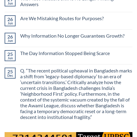
Jun
Answers
No
Comments
Are We Mistaking Routes for Purposes?
26
on
The
Jun
No
Most
Comments
Valuable
on
Skill
Why Information No Longer Guarantees Growth?
26
Are
Is
We
Jun
No
No
Mistaking
Longer
Comments
Routes
on
Finding
for
The Day Information Stopped Being Scarce
25
Why
Answers
Purposes?
Information
Jun
No
No
Comments
Longer
on
Guarantees
Q. “The recent political upheaval in Bangladesh marks
25
The
Growth?
Day
Dec
a shift from ‘legacy-based diplomacy’ to an era of
Information
‘uncertain transitions.’ Critically analyze how the
Stopped
Being
current crisis in Bangladesh challenges India’s
Scarce
‘Neighborhood First’ policy. Furthermore, in the
context of the systemic vacuum created by the fall of
the Awami League, discuss whether Bangladesh is
facing a temporary democratic reset or a long-term
descent into institutional fragility.”
No
Comments
on
Q.