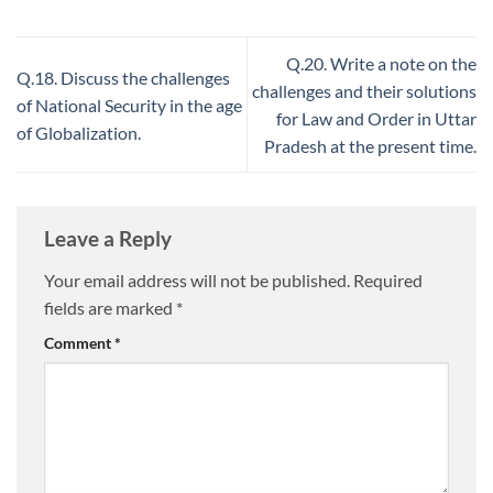
Q.20. Write a note on the
Q.18. Discuss the challenges
challenges and their solutions
of National Security in the age
for Law and Order in Uttar
of Globalization.
Pradesh at the present time.
Leave a Reply
Your email address will not be published.
Required
fields are marked
*
Comment
*