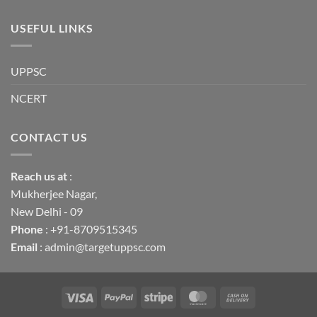
USEFUL LINKS
UPPSC
NCERT
CONTACT US
Reach us
at
:
Mukherjee Nagar,
New Delhi - 09
Phone
: +91-8709515345
Email
: admin@targetuppsc.com
Visa
PayPal
Stripe
MasterCard
Cash
On