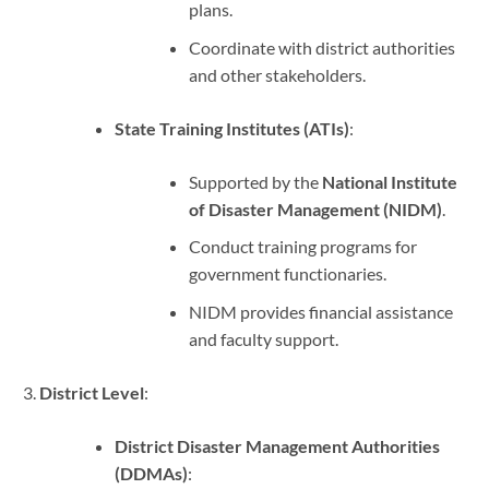
plans.
Coordinate with district authorities
and other stakeholders.
State Training Institutes (ATIs)
:
Supported by the
National Institute
of Disaster Management (NIDM)
.
Conduct training programs for
government functionaries.
NIDM provides financial assistance
and faculty support.
District Level
:
District Disaster Management Authorities
(DDMAs)
: