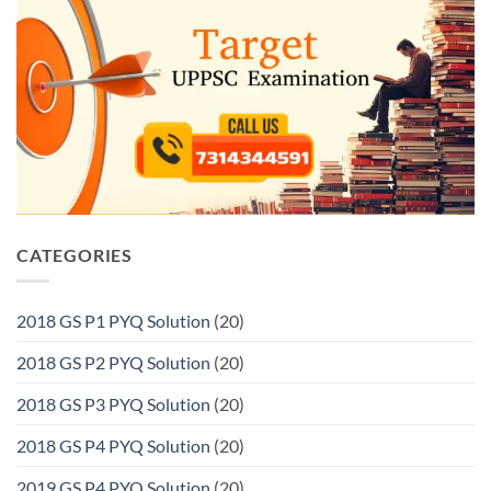
CATEGORIES
2018 GS P1 PYQ Solution
(20)
2018 GS P2 PYQ Solution
(20)
2018 GS P3 PYQ Solution
(20)
2018 GS P4 PYQ Solution
(20)
2019 GS P4 PYQ Solution
(20)