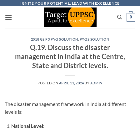
Skip
IGNITE YOUR POTENTIAL, LEAD WITH EXCELLENCE
to
0
content
2018 GS P3 PYQ SOLUTION
,
PYQS SOLUTION
Q.19. Discuss the disaster
management in India at the Centre,
State and District levels.
POSTED ON
APRIL 11, 2024
BY
ADMIN
The disaster management framework in India at different
levels is:
National Level
: