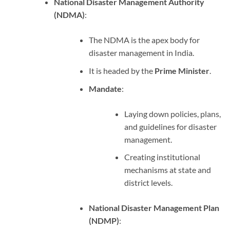
National Disaster Management Authority
(NDMA)
:
The NDMA is the apex body for
disaster management in India.
It is headed by the
Prime Minister
.
Mandate
:
Laying down policies, plans,
and guidelines for disaster
management.
Creating institutional
mechanisms at state and
district levels.
National Disaster Management Plan
(NDMP)
: