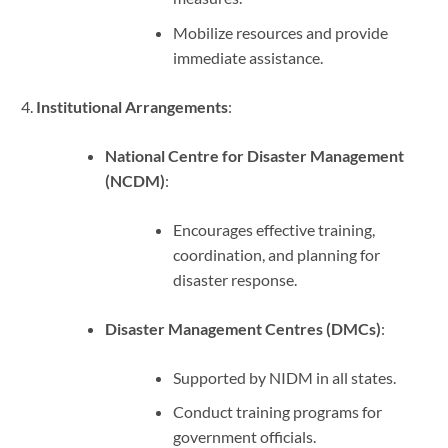
Mobilize resources and provide
immediate assistance.
Institutional Arrangements
:
National Centre for Disaster Management
(NCDM)
:
Encourages effective training,
coordination, and planning for
disaster response.
Disaster Management Centres (DMCs)
:
Supported by NIDM in all states.
Conduct training programs for
government officials.