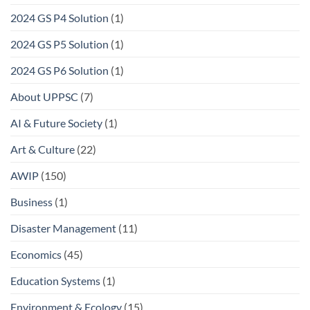
2024 GS P4 Solution
(1)
2024 GS P5 Solution
(1)
2024 GS P6 Solution
(1)
About UPPSC
(7)
AI & Future Society
(1)
Art & Culture
(22)
AWIP
(150)
Business
(1)
Disaster Management
(11)
Economics
(45)
Education Systems
(1)
Environment & Ecology
(15)