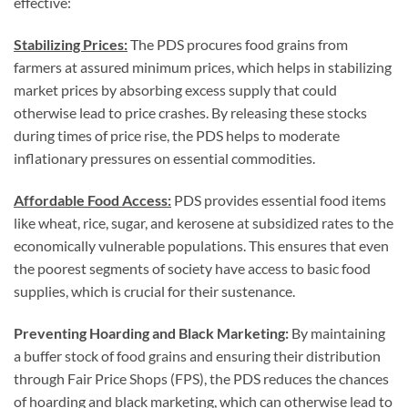
effective:
Stabilizing Prices:
The PDS procures food grains from
farmers at assured minimum prices, which helps in stabilizing
market prices by absorbing excess supply that could
otherwise lead to price crashes. By releasing these stocks
during times of price rise, the PDS helps to moderate
inflationary pressures on essential commodities.
Affordable Food Access:
PDS provides essential food items
like wheat, rice, sugar, and kerosene at subsidized rates to the
economically vulnerable populations. This ensures that even
the poorest segments of society have access to basic food
supplies, which is crucial for their sustenance.
Preventing Hoarding and Black Marketing:
By maintaining
a buffer stock of food grains and ensuring their distribution
through Fair Price Shops (FPS), the PDS reduces the chances
of hoarding and black marketing, which can otherwise lead to