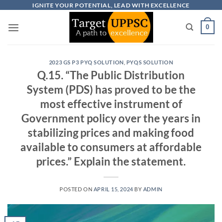
Skip
IGNITE YOUR POTENTIAL, LEAD WITH EXCELLENCE
to
0
content
2023 GS P3 PYQ SOLUTION
,
PYQS SOLUTION
Q.15. “The Public Distribution
System (PDS) has proved to be the
most effective instrument of
Government policy over the years in
stabilizing prices and making food
available to consumers at affordable
prices.” Explain the statement.
POSTED ON
APRIL 15, 2024
BY
ADMIN