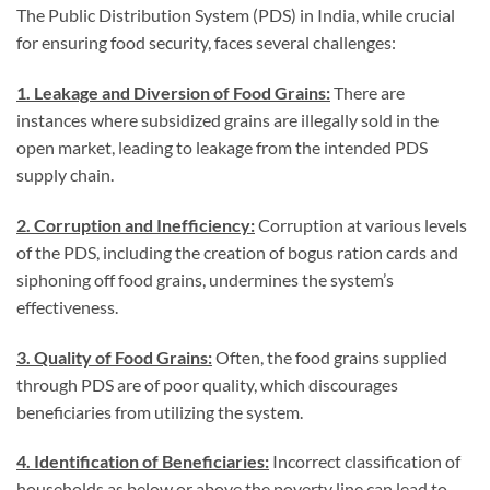
The Public Distribution System (PDS) in India, while crucial
for ensuring food security, faces several challenges:
1. Leakage and Diversion of Food Grains:
There are
instances where subsidized grains are illegally sold in the
open market, leading to leakage from the intended PDS
supply chain.
2. Corruption and Inefficiency:
Corruption at various levels
of the PDS, including the creation of bogus ration cards and
siphoning off food grains, undermines the system’s
effectiveness.
3. Quality of Food Grains:
Often, the food grains supplied
through PDS are of poor quality, which discourages
beneficiaries from utilizing the system.
4. Identification of Beneficiaries:
Incorrect classification of
households as below or above the poverty line can lead to