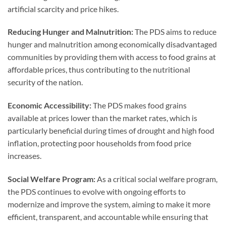
artificial scarcity and price hikes.
Reducing Hunger and Malnutrition:
The PDS aims to reduce
hunger and malnutrition among economically disadvantaged
communities by providing them with access to food grains at
affordable prices, thus contributing to the nutritional
security of the nation.
Economic Accessibility:
The PDS makes food grains
available at prices lower than the market rates, which is
particularly beneficial during times of drought and high food
inflation, protecting poor households from food price
increases.
Social Welfare Program:
As a critical social welfare program,
the PDS continues to evolve with ongoing efforts to
modernize and improve the system, aiming to make it more
efficient, transparent, and accountable while ensuring that