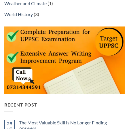
Weather and Climate
(1)
World History
(3)
RECENT POST
The Most Valuable Skill Is No Longer Finding
29
Jun
Answers