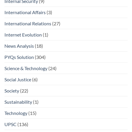
Internal Security
(9)
International Affairs
(3)
International Relations
(27)
Internet Evolution
(1)
News Analysis
(18)
PYQs Solution
(304)
Science & Technology
(24)
Social Justice
(6)
Society
(22)
Sustainability
(1)
Technology
(15)
UPSC
(136)