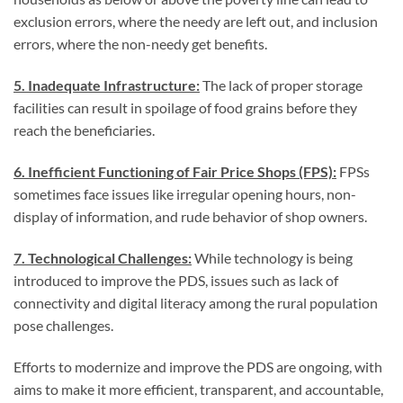
exclusion errors, where the needy are left out, and inclusion
errors, where the non-needy get benefits.
5. Inadequate Infrastructure:
The lack of proper storage
facilities can result in spoilage of food grains before they
reach the beneficiaries.
6. Inefficient Functioning of Fair Price Shops (FPS):
FPSs
sometimes face issues like irregular opening hours, non-
display of information, and rude behavior of shop owners.
7. Technological Challenges:
While technology is being
introduced to improve the PDS, issues such as lack of
connectivity and digital literacy among the rural population
pose challenges.
Efforts to modernize and improve the PDS are ongoing, with
aims to make it more efficient, transparent, and accountable,