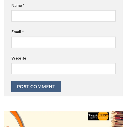
Name
*
Email
*
Website