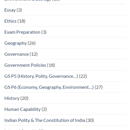
Essay
(3)
Ethics
(18)
Exam Preparation
(3)
Geography
(26)
Governance
(12)
Government Policies
(18)
GS P5 (History, Polity, Governance…)
(22)
GS P6 (Economy, Geography, Environment…)
(27)
History
(20)
Human Capability
(2)
Indian Polity & The Constitution of India
(30)