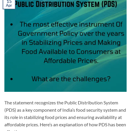
15
Apr
The statement recognizes the Public Distribution System
(PDS) as a key component of India’s food security system and
its role in stabilizing food prices and ensuring availability at
affordable prices. Here’s an explanation of how PDS has been