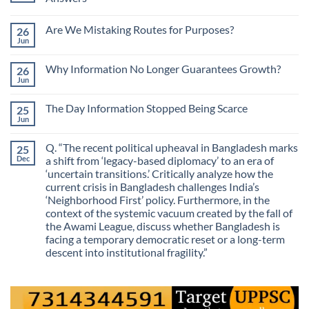
No
Comments
Are We Mistaking Routes for Purposes?
26
on
The
Jun
No
Most
Comments
Valuable
on
Skill
Why Information No Longer Guarantees Growth?
26
Are
Is
We
Jun
No
No
Mistaking
Longer
Comments
Routes
on
Finding
for
The Day Information Stopped Being Scarce
25
Why
Answers
Purposes?
Information
Jun
No
No
Comments
Longer
on
Guarantees
Q. “The recent political upheaval in Bangladesh marks
25
The
Growth?
Day
Dec
a shift from ‘legacy-based diplomacy’ to an era of
Information
‘uncertain transitions.’ Critically analyze how the
Stopped
Being
current crisis in Bangladesh challenges India’s
Scarce
‘Neighborhood First’ policy. Furthermore, in the
context of the systemic vacuum created by the fall of
the Awami League, discuss whether Bangladesh is
facing a temporary democratic reset or a long-term
descent into institutional fragility.”
No
Comments
on
Q.
“The