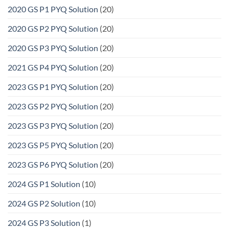
2020 GS P1 PYQ Solution
(20)
2020 GS P2 PYQ Solution
(20)
2020 GS P3 PYQ Solution
(20)
2021 GS P4 PYQ Solution
(20)
2023 GS P1 PYQ Solution
(20)
2023 GS P2 PYQ Solution
(20)
2023 GS P3 PYQ Solution
(20)
2023 GS P5 PYQ Solution
(20)
2023 GS P6 PYQ Solution
(20)
2024 GS P1 Solution
(10)
2024 GS P2 Solution
(10)
2024 GS P3 Solution
(1)