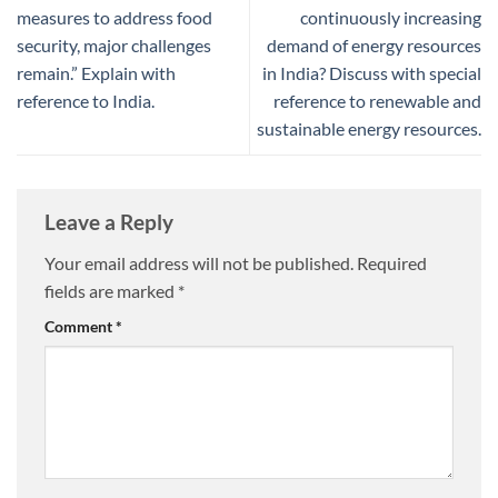
measures to address food
continuously increasing
security, major challenges
demand of energy resources
remain.” Explain with
in India? Discuss with special
reference to India.
reference to renewable and
sustainable energy resources.
Leave a Reply
Your email address will not be published.
Required
fields are marked
*
Comment
*