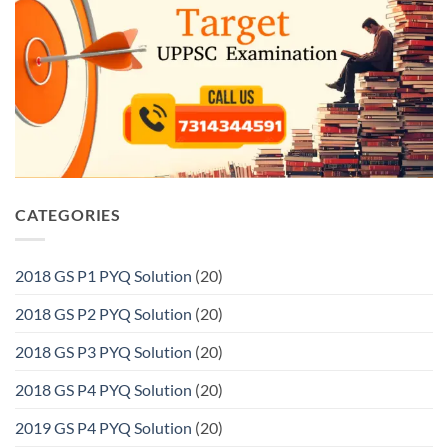
CATEGORIES
2018 GS P1 PYQ Solution
(20)
2018 GS P2 PYQ Solution
(20)
2018 GS P3 PYQ Solution
(20)
2018 GS P4 PYQ Solution
(20)
2019 GS P4 PYQ Solution
(20)