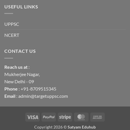
USEFUL LINKS
UPPSC
NCERT
CONTACT US
Reach us
at
:
Mukherjee Nagar,
New Delhi - 09
Phone
: +91-8709515345
Email
: admin@targetuppsc.com
Visa
PayPal
Stripe
MasterCard
Cash
On
Copyright 2026 ©
Satyam Eduhub
Delivery