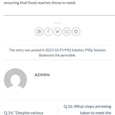
ensuring that food reaches those in need.
…………………………………………………………………………………………………
This entry was posted in
2023 GS P3 PYQ Solution
,
PYQs Solution
.
Bookmark the
permalink
.
ADMIN
Q.16. What steps are being
Q.14. “Despite various
taken to meet the