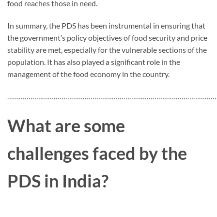
food reaches those in need.
In summary, the PDS has been instrumental in ensuring that
the government’s policy objectives of food security and price
stability are met, especially for the vulnerable sections of the
population. It has also played a significant role in the
management of the food economy in the country.
…………………………………………………………………………………………………
What are some
challenges faced by the
PDS in India?