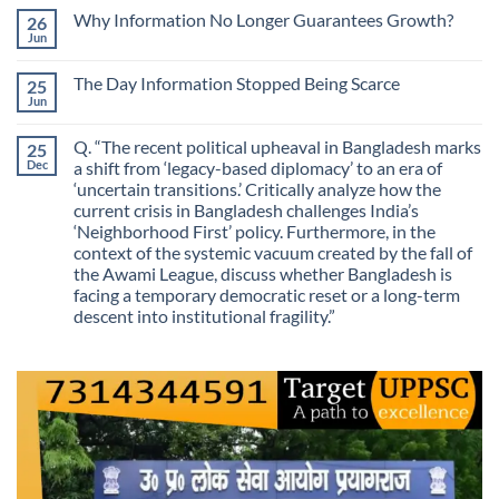
on
Skill
Why Information No Longer Guarantees Growth?
26
Are
Is
We
Jun
No
No
Mistaking
Longer
Comments
Routes
on
Finding
for
The Day Information Stopped Being Scarce
25
Why
Answers
Purposes?
Information
Jun
No
No
Comments
Longer
on
Guarantees
Q. “The recent political upheaval in Bangladesh marks
25
The
Growth?
Day
Dec
a shift from ‘legacy-based diplomacy’ to an era of
Information
‘uncertain transitions.’ Critically analyze how the
Stopped
Being
current crisis in Bangladesh challenges India’s
Scarce
‘Neighborhood First’ policy. Furthermore, in the
context of the systemic vacuum created by the fall of
the Awami League, discuss whether Bangladesh is
facing a temporary democratic reset or a long-term
descent into institutional fragility.”
No
Comments
on
Q.
“The
recent
political
upheaval
in
Bangladesh
marks
a