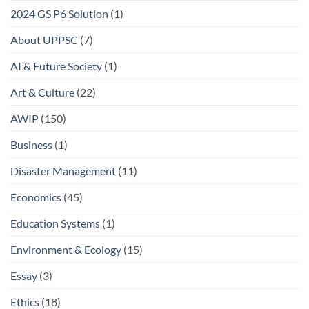
2024 GS P6 Solution
(1)
About UPPSC
(7)
AI & Future Society
(1)
Art & Culture
(22)
AWIP
(150)
Business
(1)
Disaster Management
(11)
Economics
(45)
Education Systems
(1)
Environment & Ecology
(15)
Essay
(3)
Ethics
(18)