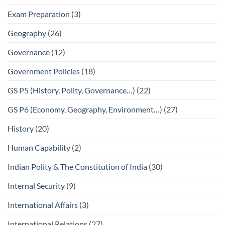
Exam Preparation
(3)
Geography
(26)
Governance
(12)
Government Policies
(18)
GS P5 (History, Polity, Governance…)
(22)
GS P6 (Economy, Geography, Environment…)
(27)
History
(20)
Human Capability
(2)
Indian Polity & The Constitution of India
(30)
Internal Security
(9)
International Affairs
(3)
International Relations
(27)