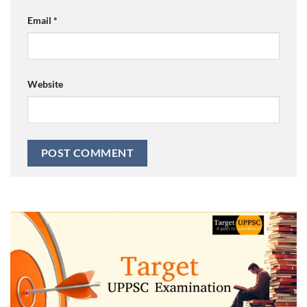
Email
*
Website