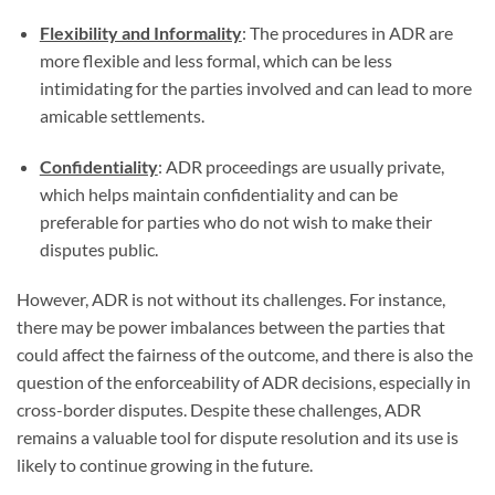
Flexibility and Informality
: The procedures in ADR are
more flexible and less formal, which can be less
intimidating for the parties involved and can lead to more
amicable settlements.
Confidentiality
: ADR proceedings are usually private,
which helps maintain confidentiality and can be
preferable for parties who do not wish to make their
disputes public.
However, ADR is not without its challenges. For instance,
there may be power imbalances between the parties that
could affect the fairness of the outcome, and there is also the
question of the enforceability of ADR decisions, especially in
cross-border disputes. Despite these challenges, ADR
remains a valuable tool for dispute resolution and its use is
likely to continue growing in the future.