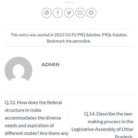
This entry was posted in
2023 GS P2 PYQ Solution
,
PYQs Solution
.
Bookmark the
permalink
.
ADMIN
Q.12. How does the federal
structure in India
Q.14. Describe the law-
accommodates the diverse
making process in the
needs and aspiration of
Legislative Assembly of Uttar
different states? Are there any
Pradesh.