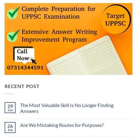
RECENT POST
The Most Valuable Skill Is No Longer Finding
29
Jun
Answers
No
Comments
Are We Mistaking Routes for Purposes?
26
on
The
Jun
No
Most
Comments
Valuable