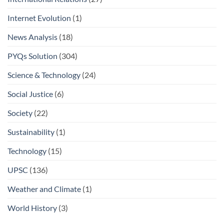
Internet Evolution
(1)
News Analysis
(18)
PYQs Solution
(304)
Science & Technology
(24)
Social Justice
(6)
Society
(22)
Sustainability
(1)
Technology
(15)
UPSC
(136)
Weather and Climate
(1)
World History
(3)