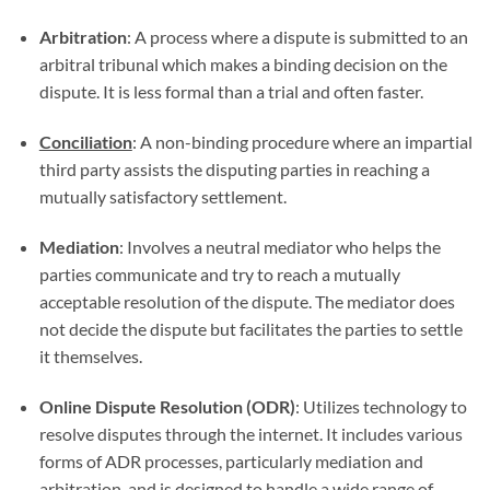
Arbitration
: A process where a dispute is submitted to an
arbitral tribunal which makes a binding decision on the
dispute. It is less formal than a trial and often faster.
Conciliation
: A non-binding procedure where an impartial
third party assists the disputing parties in reaching a
mutually satisfactory settlement.
Mediation
: Involves a neutral mediator who helps the
parties communicate and try to reach a mutually
acceptable resolution of the dispute. The mediator does
not decide the dispute but facilitates the parties to settle
it themselves.
Online Dispute Resolution (ODR)
: Utilizes technology to
resolve disputes through the internet. It includes various
forms of ADR processes, particularly mediation and
arbitration, and is designed to handle a wide range of