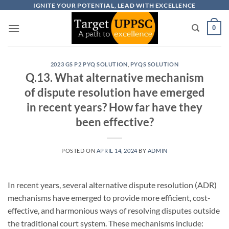
Skip
IGNITE YOUR POTENTIAL, LEAD WITH EXCELLENCE
to
0
content
2023 GS P2 PYQ SOLUTION
,
PYQS SOLUTION
Q.13. What alternative mechanism
of dispute resolution have emerged
in recent years? How far have they
been effective?
POSTED ON
APRIL 14, 2024
BY
ADMIN
In recent years, several alternative dispute resolution (ADR)
mechanisms have emerged to provide more efficient, cost-
effective, and harmonious ways of resolving disputes outside
the traditional court system. These mechanisms include: