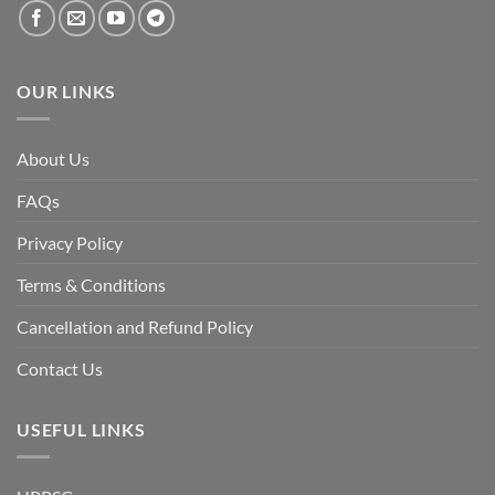
the
fall
of
the
Awami
League,
OUR LINKS
discuss
whether
Bangladesh
is
facing
About Us
a
temporary
democratic
FAQs
reset
or
a
Privacy Policy
long-
term
descent
Terms & Conditions
into
institutional
fragility.”
Cancellation and Refund Policy
Contact Us
USEFUL LINKS