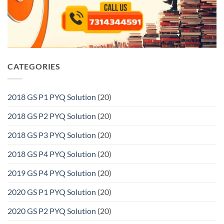
CATEGORIES
2018 GS P1 PYQ Solution
(20)
2018 GS P2 PYQ Solution
(20)
2018 GS P3 PYQ Solution
(20)
2018 GS P4 PYQ Solution
(20)
2019 GS P4 PYQ Solution
(20)
2020 GS P1 PYQ Solution
(20)
2020 GS P2 PYQ Solution
(20)