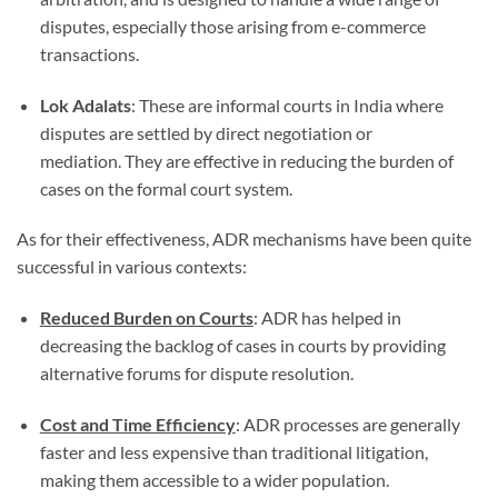
disputes, especially those arising from e-commerce
transactions.
Lok Adalats
: These are informal courts in India where
disputes are settled by direct negotiation or
mediation. They are effective in reducing the burden of
cases on the formal court system.
As for their effectiveness, ADR mechanisms have been quite
successful in various contexts:
Reduced Burden on Courts
: ADR has helped in
decreasing the backlog of cases in courts by providing
alternative forums for dispute resolution.
Cost and Time Efficiency
: ADR processes are generally
faster and less expensive than traditional litigation,
making them accessible to a wider population.