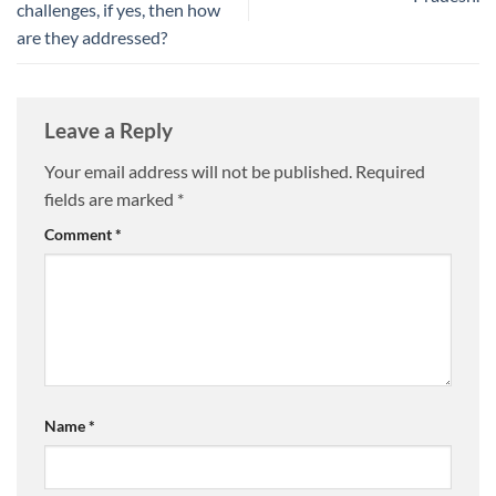
challenges, if yes, then how
are they addressed?
Leave a Reply
Your email address will not be published.
Required
fields are marked
*
Comment
*
Name
*