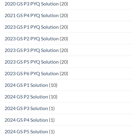
2020 GS P3 PYQ Solution
(20)
2021 GS P4 PYQ Solution
(20)
2023 GS P1 PYQ Solution
(20)
2023 GS P2 PYQ Solution
(20)
2023 GS P3 PYQ Solution
(20)
2023 GS P5 PYQ Solution
(20)
2023 GS P6 PYQ Solution
(20)
2024 GS P1 Solution
(10)
2024 GS P2 Solution
(10)
2024 GS P3 Solution
(1)
2024 GS P4 Solution
(1)
2024 GS P5 Solution
(1)