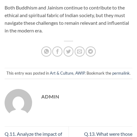
Both Buddhism and Jainism continue to contribute to the
ethical and spiritual fabric of Indian society, but they must
navigate these challenges to remain relevant and influential
in the modern era.
This entry was posted in
Art & Culture
,
AWIP
. Bookmark the
permalink
.
ADMIN
Q.11. Analyze the impact of
Q.13. What were those