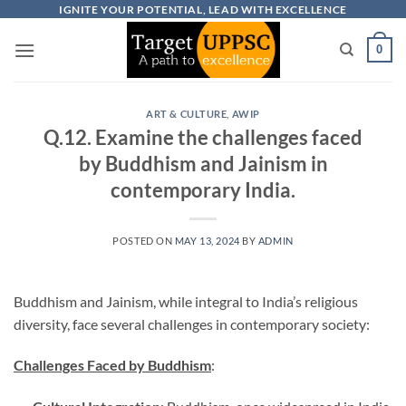
Skip
IGNITE YOUR POTENTIAL, LEAD WITH EXCELLENCE
to
0
content
ART & CULTURE
,
AWIP
Q.12. Examine the challenges faced
by Buddhism and Jainism in
contemporary India.
POSTED ON
MAY 13, 2024
BY
ADMIN
Buddhism and Jainism, while integral to India’s religious
diversity, face several challenges in contemporary society:
Challenges Faced by Buddhism
: