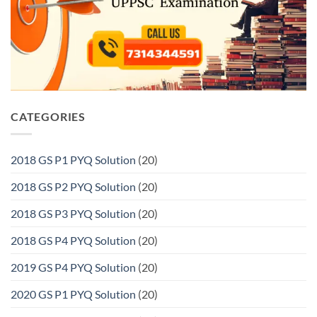
CATEGORIES
2018 GS P1 PYQ Solution
(20)
2018 GS P2 PYQ Solution
(20)
2018 GS P3 PYQ Solution
(20)
2018 GS P4 PYQ Solution
(20)
2019 GS P4 PYQ Solution
(20)
2020 GS P1 PYQ Solution
(20)