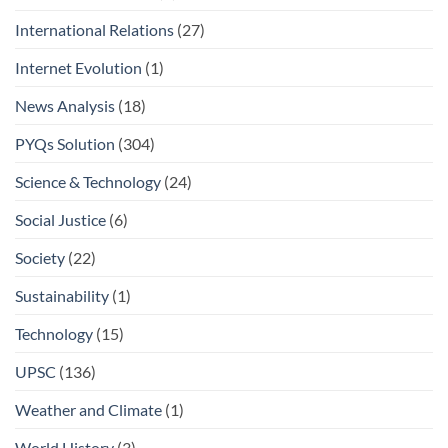
International Relations
(27)
Internet Evolution
(1)
News Analysis
(18)
PYQs Solution
(304)
Science & Technology
(24)
Social Justice
(6)
Society
(22)
Sustainability
(1)
Technology
(15)
UPSC
(136)
Weather and Climate
(1)
World History
(3)