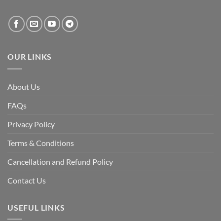
created
by
the
fall
of
the
Awami
League,
OUR LINKS
discuss
whether
Bangladesh
is
facing
About Us
a
temporary
democratic
FAQs
reset
or
a
Privacy Policy
long-
term
descent
Terms & Conditions
into
institutional
fragility.”
Cancellation and Refund Policy
Contact Us
USEFUL LINKS