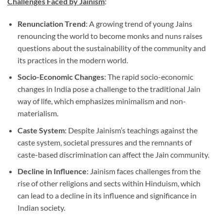
Challenges Faced by Jainism
:
Renunciation Trend
: A growing trend of young Jains
renouncing the world to become monks and nuns raises
questions about the sustainability of the community and
its practices in the modern world.
Socio-Economic Changes
: The rapid socio-economic
changes in India pose a challenge to the traditional Jain
way of life, which emphasizes minimalism and non-
materialism.
Caste System
: Despite Jainism’s teachings against the
caste system, societal pressures and the remnants of
caste-based discrimination can affect the Jain community.
Decline in Influence
: Jainism faces challenges from the
rise of other religions and sects within Hinduism, which
can lead to a decline in its influence and significance in
Indian society.