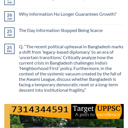
The
Jun
No
Most
Comments
Valuable
on
Skill
Why Information No Longer Guarantees Growth?
26
Are
Is
We
Jun
No
No
Mistaking
Longer
Comments
Routes
on
Finding
for
The Day Information Stopped Being Scarce
25
Why
Answers
Purposes?
Information
Jun
No
No
Comments
Longer
on
Guarantees
Q. “The recent political upheaval in Bangladesh marks
25
The
Growth?
Day
Dec
a shift from ‘legacy-based diplomacy’ to an era of
Information
‘uncertain transitions.’ Critically analyze how the
Stopped
Being
current crisis in Bangladesh challenges India’s
Scarce
‘Neighborhood First’ policy. Furthermore, in the
context of the systemic vacuum created by the fall of
the Awami League, discuss whether Bangladesh is
facing a temporary democratic reset or a long-term
descent into institutional fragility.”
No
Comments
on
Q.
“The
recent
political
upheaval
in