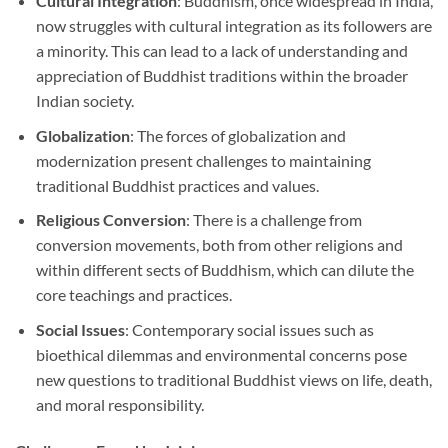
Cultural Integration
: Buddhism, once widespread in India,
now struggles with cultural integration as its followers are
a minority. This can lead to a lack of understanding and
appreciation of Buddhist traditions within the broader
Indian society.
Globalization
: The forces of globalization and
modernization present challenges to maintaining
traditional Buddhist practices and values.
Religious Conversion
: There is a challenge from
conversion movements, both from other religions and
within different sects of Buddhism, which can dilute the
core teachings and practices.
Social Issues
: Contemporary social issues such as
bioethical dilemmas and environmental concerns pose
new questions to traditional Buddhist views on life, death,
and moral responsibility.