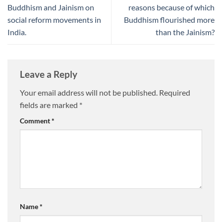
Buddhism and Jainism on
reasons because of which
social reform movements in
Buddhism flourished more
India.
than the Jainism?
Leave a Reply
Your email address will not be published.
Required
fields are marked
*
Comment
*
Name
*