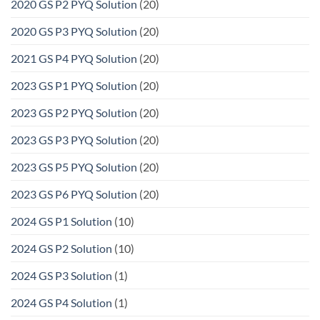
2020 GS P2 PYQ Solution
(20)
2020 GS P3 PYQ Solution
(20)
2021 GS P4 PYQ Solution
(20)
2023 GS P1 PYQ Solution
(20)
2023 GS P2 PYQ Solution
(20)
2023 GS P3 PYQ Solution
(20)
2023 GS P5 PYQ Solution
(20)
2023 GS P6 PYQ Solution
(20)
2024 GS P1 Solution
(10)
2024 GS P2 Solution
(10)
2024 GS P3 Solution
(1)
2024 GS P4 Solution
(1)