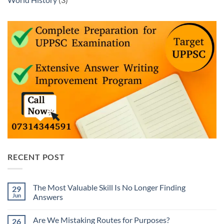
RECENT POST
The Most Valuable Skill Is No Longer Finding
29
Jun
Answers
No
Comments
Are We Mistaking Routes for Purposes?
26
on