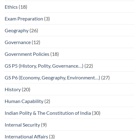
Ethics
(18)
Exam Preparation
(3)
Geography
(26)
Governance
(12)
Government Policies
(18)
GS P5 (History, Polity, Governance…)
(22)
GS P6 (Economy, Geography, Environment…)
(27)
History
(20)
Human Capability
(2)
Indian Polity & The Constitution of India
(30)
Internal Security
(9)
International Affairs
(3)