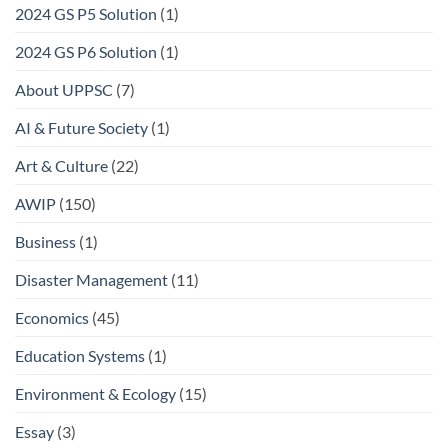
2024 GS P5 Solution
(1)
2024 GS P6 Solution
(1)
About UPPSC
(7)
AI & Future Society
(1)
Art & Culture
(22)
AWIP
(150)
Business
(1)
Disaster Management
(11)
Economics
(45)
Education Systems
(1)
Environment & Ecology
(15)
Essay
(3)