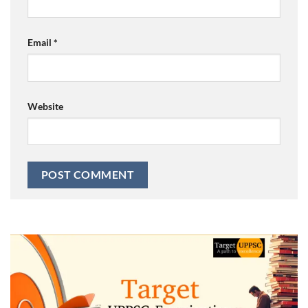
Email
*
Website