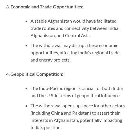
Economic and Trade Opportunities
:
A stable Afghanistan would have facilitated
trade routes and connectivity between India,
Afghanistan, and Central Asia.
The withdrawal may disrupt these economic
opportunities, affecting India’s regional trade
and energy projects.
Geopolitical Competition
:
The Indo-Pacific region is crucial for both India
and the U.S. in terms of geopolitical influence.
The withdrawal opens up space for other actors
(including China and Pakistan) to assert their
interests in Afghanistan, potentially impacting
India’s position.