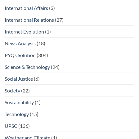
International Affairs
(3)
International Relations
(27)
Internet Evolution
(1)
News Analysis
(18)
PYQs Solution
(304)
Science & Technology
(24)
Social Justice
(6)
Society
(22)
Sustainability
(1)
Technology
(15)
UPSC
(136)
Weather and Climate
(1)