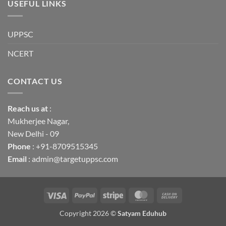
USEFUL LINKS
UPPSC
NCERT
CONTACT US
Reach us
at
:
Mukherjee Nagar,
New Delhi - 09
Phone
: +91-8709515345
Email
: admin@targetuppsc.com
Visa
PayPal
Stripe
MasterCard
Cash
On
Copyright 2026 ©
Satyam Eduhub
Delivery