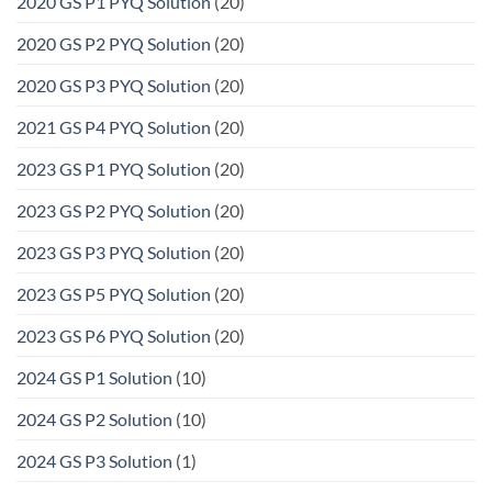
2020 GS P1 PYQ Solution
(20)
2020 GS P2 PYQ Solution
(20)
2020 GS P3 PYQ Solution
(20)
2021 GS P4 PYQ Solution
(20)
2023 GS P1 PYQ Solution
(20)
2023 GS P2 PYQ Solution
(20)
2023 GS P3 PYQ Solution
(20)
2023 GS P5 PYQ Solution
(20)
2023 GS P6 PYQ Solution
(20)
2024 GS P1 Solution
(10)
2024 GS P2 Solution
(10)
2024 GS P3 Solution
(1)