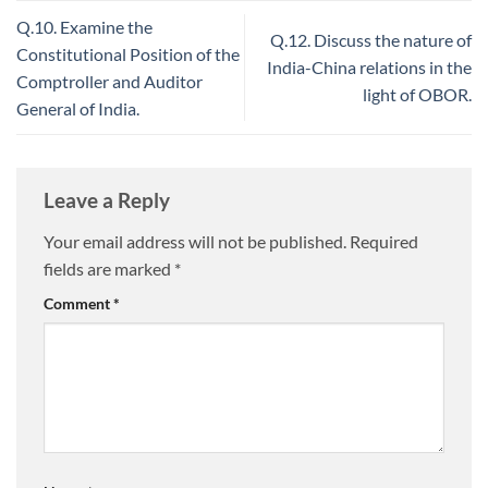
Q.10. Examine the
Q.12. Discuss the nature of
Constitutional Position of the
India-China relations in the
Comptroller and Auditor
light of OBOR.
General of India.
Leave a Reply
Your email address will not be published.
Required
fields are marked
*
Comment
*