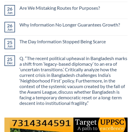
No
Comments
Are We Mistaking Routes for Purposes?
26
on
The
Jun
No
Most
Comments
Valuable
on
Skill
Why Information No Longer Guarantees Growth?
26
Are
Is
We
Jun
No
No
Mistaking
Longer
Comments
Routes
on
Finding
for
The Day Information Stopped Being Scarce
25
Why
Answers
Purposes?
Information
Jun
No
No
Comments
Longer
on
Guarantees
Q. “The recent political upheaval in Bangladesh marks
25
The
Growth?
Day
Dec
a shift from ‘legacy-based diplomacy’ to an era of
Information
‘uncertain transitions.’ Critically analyze how the
Stopped
Being
current crisis in Bangladesh challenges India’s
Scarce
‘Neighborhood First’ policy. Furthermore, in the
context of the systemic vacuum created by the fall of
the Awami League, discuss whether Bangladesh is
facing a temporary democratic reset or a long-term
descent into institutional fragility.”
No
Comments
on
Q.
“The
recent
political