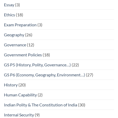
Essay
(3)
Ethics
(18)
Exam Preparation
(3)
Geography
(26)
Governance
(12)
Government Policies
(18)
GS P5 (History, Polity, Governance…)
(22)
GS P6 (Economy, Geography, Environment…)
(27)
History
(20)
Human Capability
(2)
Indian Polity & The Constitution of India
(30)
Internal Security
(9)