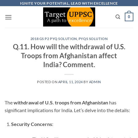
Skip
IGNITE YOUR POTENTIAL, LEAD WITH EXCELLENCE
to
0
content
2018 GS P2 PYQ SOLUTION
,
PYQS SOLUTION
Q.11. How will the withdrawal of U.S.
Troops from Afghanistan affect
India? Comment.
POSTED ON
APRIL 11, 2024
BY
ADMIN
The
withdrawal of U.S. troops from Afghanistan
has
significant implications for India. Let’s delve into the details:
Security Concerns
: