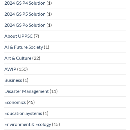
2024 GS P4 Solution
(1)
2024 GS P5 Solution
(1)
2024 GS P6 Solution
(1)
About UPPSC
(7)
AI & Future Society
(1)
Art & Culture
(22)
AWIP
(150)
Business
(1)
Disaster Management
(11)
Economics
(45)
Education Systems
(1)
Environment & Ecology
(15)