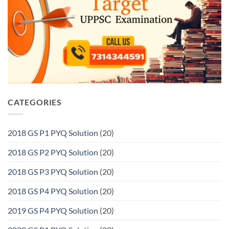
CATEGORIES
2018 GS P1 PYQ Solution
(20)
2018 GS P2 PYQ Solution
(20)
2018 GS P3 PYQ Solution
(20)
2018 GS P4 PYQ Solution
(20)
2019 GS P4 PYQ Solution
(20)