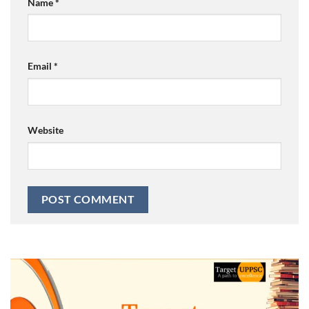
Name
*
Email
*
Website