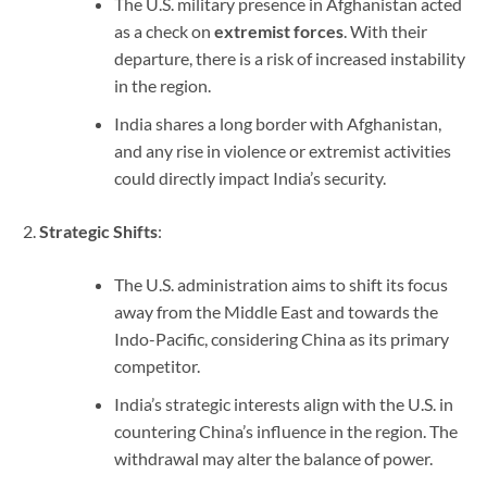
The U.S. military presence in Afghanistan acted
as a check on
extremist forces
. With their
departure, there is a risk of increased instability
in the region.
India shares a long border with Afghanistan,
and any rise in violence or extremist activities
could directly impact India’s security.
Strategic Shifts
:
The U.S. administration aims to shift its focus
away from the Middle East and towards the
Indo-Pacific, considering China as its primary
competitor.
India’s strategic interests align with the U.S. in
countering China’s influence in the region. The
withdrawal may alter the balance of power.