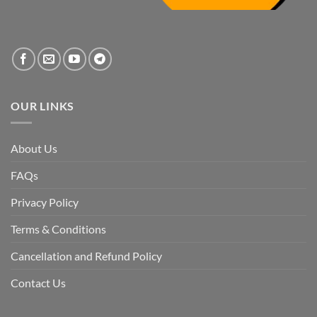
the
systemic
vacuum
created
by
the
fall
of
the
Awami
League,
OUR LINKS
discuss
whether
Bangladesh
is
facing
About Us
a
temporary
democratic
FAQs
reset
or
a
Privacy Policy
long-
term
descent
Terms & Conditions
into
institutional
fragility.”
Cancellation and Refund Policy
Contact Us