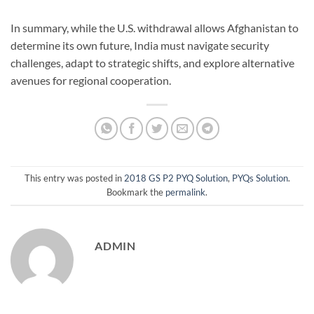
In summary, while the U.S. withdrawal allows Afghanistan to
determine its own future, India must navigate security
challenges, adapt to strategic shifts, and explore alternative
avenues for regional cooperation.
This entry was posted in
2018 GS P2 PYQ Solution
,
PYQs Solution
.
Bookmark the
permalink
.
ADMIN