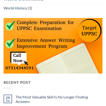
World History
(3)
RECENT POST
The Most Valuable Skill Is No Longer Finding
29
Jun
Answers