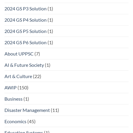
2024 GS P3 Solution
(1)
2024 GS P4 Solution
(1)
2024 GS P5 Solution
(1)
2024 GS P6 Solution
(1)
About UPPSC
(7)
AI & Future Society
(1)
Art & Culture
(22)
AWIP
(150)
Business
(1)
Disaster Management
(11)
Economics
(45)
Education Systems
(1)