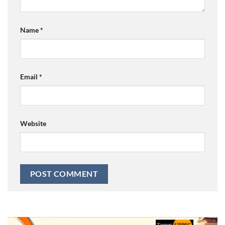
Name
*
Email
*
Website