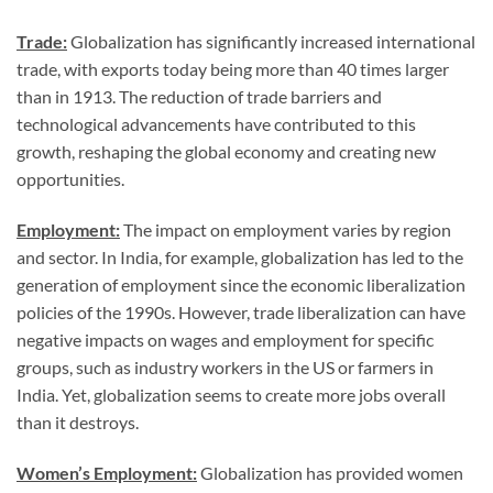
Trade:
Globalization has significantly increased international
trade, with exports today being more than 40 times larger
than in 1913. The reduction of trade barriers and
technological advancements have contributed to this
growth, reshaping the global economy and creating new
opportunities.
Employment:
The impact on employment varies by region
and sector. In India, for example, globalization has led to the
generation of employment since the economic liberalization
policies of the 1990s. However, trade liberalization can have
negative impacts on wages and employment for specific
groups, such as industry workers in the US or farmers in
India. Yet, globalization seems to create more jobs overall
than it destroys.
Women’s Employment:
Globalization has provided women