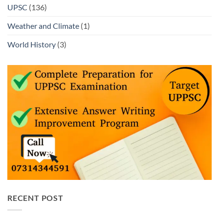
UPSC
(136)
Weather and Climate
(1)
World History
(3)
RECENT POST