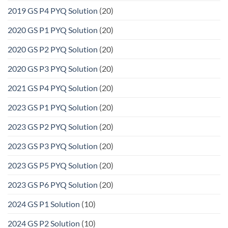
2019 GS P4 PYQ Solution
(20)
2020 GS P1 PYQ Solution
(20)
2020 GS P2 PYQ Solution
(20)
2020 GS P3 PYQ Solution
(20)
2021 GS P4 PYQ Solution
(20)
2023 GS P1 PYQ Solution
(20)
2023 GS P2 PYQ Solution
(20)
2023 GS P3 PYQ Solution
(20)
2023 GS P5 PYQ Solution
(20)
2023 GS P6 PYQ Solution
(20)
2024 GS P1 Solution
(10)
2024 GS P2 Solution
(10)