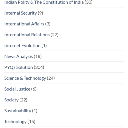
Indian Polity & The Constitution of India
(30)
Internal Security
(9)
International Affairs
(3)
International Relations
(27)
Internet Evolution
(1)
News Analysis
(18)
PYQs Solution
(304)
Science & Technology
(24)
Social Justice
(6)
Society
(22)
Sustainability
(1)
Technology
(15)