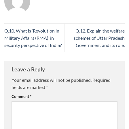
Q.10. What is ‘Revolution in
Q.12. Explain the welfare
Military Affairs (RMA)’ in
schemes of Uttar Pradesh
security perspective of India?
Government and its role.
Leave a Reply
Your email address will not be published.
Required
fields are marked
*
Comment
*