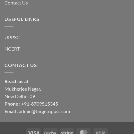
Contact Us
USEFUL LINKS
UPPSC
NCERT
CONTACT US
Reach us
at
:
Mukherjee Nagar,
New Delhi - 09
Phone
: +91-8709515345
Email
: admin@targetuppsc.com
Visa
PayPal
Stripe
MasterCard
Cash