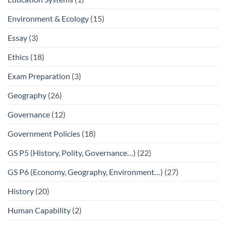
Environment & Ecology
(15)
Essay
(3)
Ethics
(18)
Exam Preparation
(3)
Geography
(26)
Governance
(12)
Government Policies
(18)
GS P5 (History, Polity, Governance…)
(22)
GS P6 (Economy, Geography, Environment…)
(27)
History
(20)
Human Capability
(2)