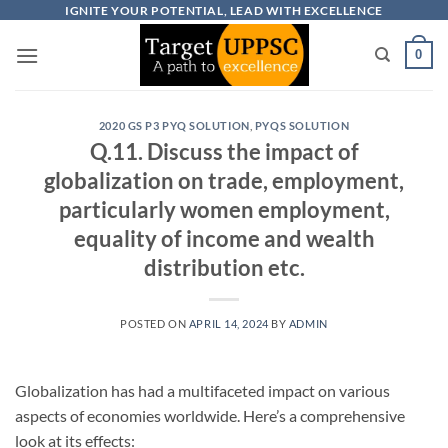
Skip
IGNITE YOUR POTENTIAL, LEAD WITH EXCELLENCE
to
0
content
2020 GS P3 PYQ SOLUTION
,
PYQS SOLUTION
Q.11. Discuss the impact of
globalization on trade, employment,
particularly women employment,
equality of income and wealth
distribution etc.
POSTED ON
APRIL 14, 2024
BY
ADMIN
Globalization has had a multifaceted impact on various
aspects of economies worldwide. Here’s a comprehensive
look at its effects: