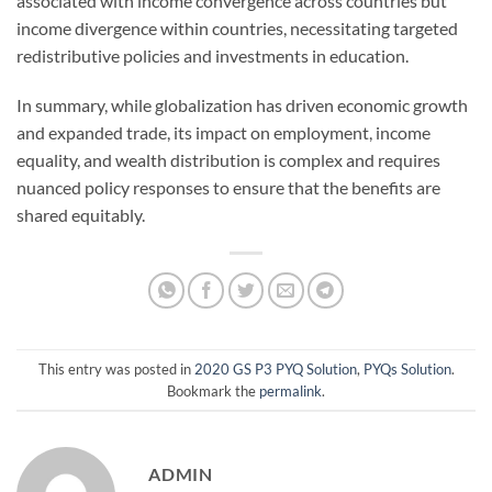
associated with income convergence across countries but
income divergence within countries, necessitating targeted
redistributive policies and investments in education.
In summary, while globalization has driven economic growth
and expanded trade, its impact on employment, income
equality, and wealth distribution is complex and requires
nuanced policy responses to ensure that the benefits are
shared equitably.
This entry was posted in
2020 GS P3 PYQ Solution
,
PYQs Solution
.
Bookmark the
permalink
.
ADMIN