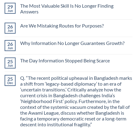
The Most Valuable Skill Is No Longer Finding
29
Jun
Answers
No
Comments
Are We Mistaking Routes for Purposes?
26
on
The
Jun
No
Most
Comments
Valuable
on
Skill
Why Information No Longer Guarantees Growth?
26
Are
Is
We
Jun
No
No
Mistaking
Longer
Comments
Routes
on
Finding
for
The Day Information Stopped Being Scarce
25
Why
Answers
Purposes?
Information
Jun
No
No
Comments
Longer
on
Guarantees
Q. “The recent political upheaval in Bangladesh marks
25
The
Growth?
Day
Dec
a shift from ‘legacy-based diplomacy’ to an era of
Information
‘uncertain transitions.’ Critically analyze how the
Stopped
Being
current crisis in Bangladesh challenges India’s
Scarce
‘Neighborhood First’ policy. Furthermore, in the
context of the systemic vacuum created by the fall of
the Awami League, discuss whether Bangladesh is
facing a temporary democratic reset or a long-term
descent into institutional fragility.”
No
Comments