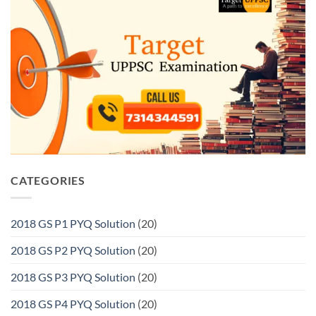
CATEGORIES
2018 GS P1 PYQ Solution
(20)
2018 GS P2 PYQ Solution
(20)
2018 GS P3 PYQ Solution
(20)
2018 GS P4 PYQ Solution
(20)