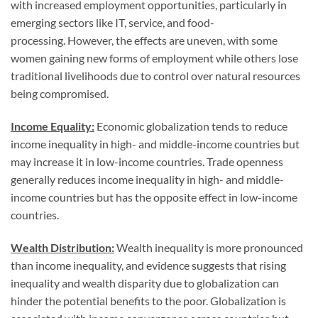
with increased employment opportunities, particularly in
emerging sectors like IT, service, and food-
processing. However, the effects are uneven, with some
women gaining new forms of employment while others lose
traditional livelihoods due to control over natural resources
being compromised.
Income Equality:
Economic globalization tends to reduce
income inequality in high- and middle-income countries but
may increase it in low-income countries. Trade openness
generally reduces income inequality in high- and middle-
income countries but has the opposite effect in low-income
countries.
Wealth Distribution:
Wealth inequality is more pronounced
than income inequality, and evidence suggests that rising
inequality and wealth disparity due to globalization can
hinder the potential benefits to the poor. Globalization is