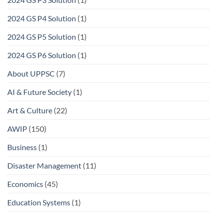
2024 GS P4 Solution
(1)
2024 GS P5 Solution
(1)
2024 GS P6 Solution
(1)
About UPPSC
(7)
AI & Future Society
(1)
Art & Culture
(22)
AWIP
(150)
Business
(1)
Disaster Management
(11)
Economics
(45)
Education Systems
(1)