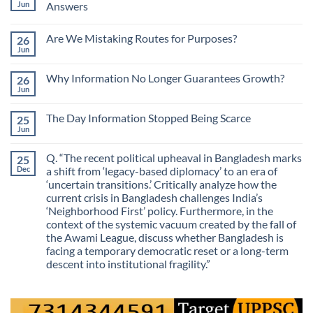
Jun
Answers
No
Comments
Are We Mistaking Routes for Purposes?
26
on
The
Jun
No
Most
Comments
Valuable
on
Skill
Why Information No Longer Guarantees Growth?
26
Are
Is
We
Jun
No
No
Mistaking
Longer
Comments
Routes
on
Finding
for
The Day Information Stopped Being Scarce
25
Why
Answers
Purposes?
Information
Jun
No
No
Comments
Longer
on
Guarantees
Q. “The recent political upheaval in Bangladesh marks
25
The
Growth?
Day
Dec
a shift from ‘legacy-based diplomacy’ to an era of
Information
‘uncertain transitions.’ Critically analyze how the
Stopped
Being
current crisis in Bangladesh challenges India’s
Scarce
‘Neighborhood First’ policy. Furthermore, in the
context of the systemic vacuum created by the fall of
the Awami League, discuss whether Bangladesh is
facing a temporary democratic reset or a long-term
descent into institutional fragility.”
No
Comments
on
Q.