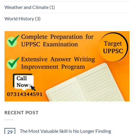
Weather and Climate
(1)
World History
(3)
RECENT POST
The Most Valuable Skill Is No Longer Finding
29