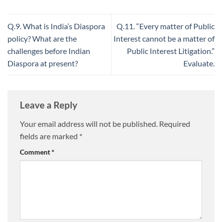
Q.9. What is India’s Diaspora
Q.11. “Every matter of Public
policy? What are the
Interest cannot be a matter of
challenges before Indian
Public Interest Litigation.”
Diaspora at present?
Evaluate.
Leave a Reply
Your email address will not be published.
Required
fields are marked
*
Comment
*