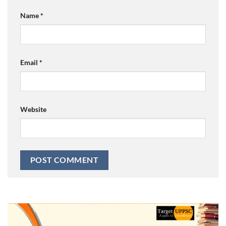
Name
*
Email
*
Website