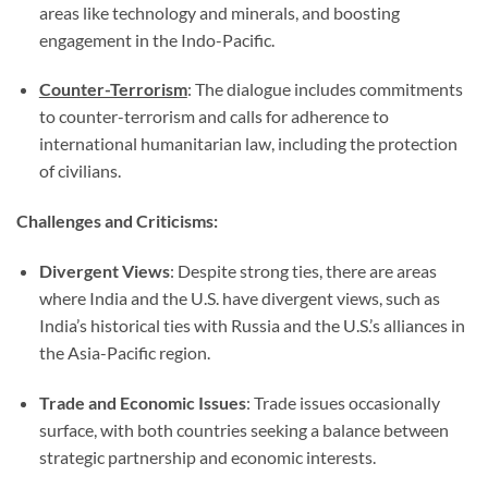
areas like technology and minerals, and boosting
engagement in the Indo-Pacific.
Counter-Terrorism
: The dialogue includes commitments
to counter-terrorism and calls for adherence to
international humanitarian law, including the protection
of civilians.
Challenges and Criticisms:
Divergent Views
: Despite strong ties, there are areas
where India and the U.S. have divergent views, such as
India’s historical ties with Russia and the U.S.’s alliances in
the Asia-Pacific region.
Trade and Economic Issues
: Trade issues occasionally
surface, with both countries seeking a balance between
strategic partnership and economic interests.