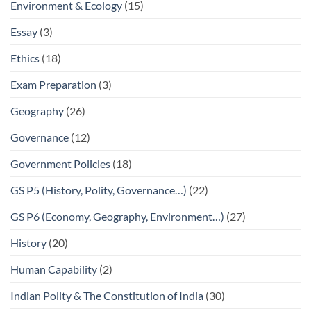
Environment & Ecology
(15)
Essay
(3)
Ethics
(18)
Exam Preparation
(3)
Geography
(26)
Governance
(12)
Government Policies
(18)
GS P5 (History, Polity, Governance…)
(22)
GS P6 (Economy, Geography, Environment…)
(27)
History
(20)
Human Capability
(2)
Indian Polity & The Constitution of India
(30)