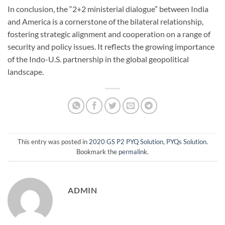
In conclusion, the “2+2 ministerial dialogue” between India
and America is a cornerstone of the bilateral relationship,
fostering strategic alignment and cooperation on a range of
security and policy issues. It reflects the growing importance
of the Indo-U.S. partnership in the global geopolitical
landscape.
This entry was posted in
2020 GS P2 PYQ Solution
,
PYQs Solution
.
Bookmark the
permalink
.
ADMIN