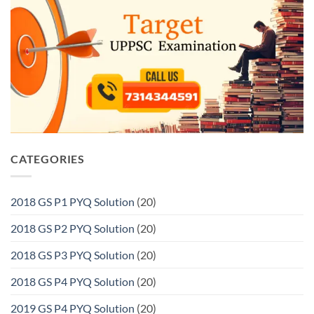
CATEGORIES
2018 GS P1 PYQ Solution
(20)
2018 GS P2 PYQ Solution
(20)
2018 GS P3 PYQ Solution
(20)
2018 GS P4 PYQ Solution
(20)
2019 GS P4 PYQ Solution
(20)