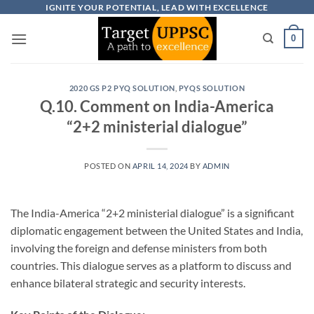
Skip
IGNITE YOUR POTENTIAL, LEAD WITH EXCELLENCE
to
0
content
2020 GS P2 PYQ SOLUTION
,
PYQS SOLUTION
Q.10. Comment on India-America
“2+2 ministerial dialogue”
POSTED ON
APRIL 14, 2024
BY
ADMIN
The India-America “2+2 ministerial dialogue” is a significant
diplomatic engagement between the United States and India,
involving the foreign and defense ministers from both
countries. This dialogue serves as a platform to discuss and
enhance bilateral strategic and security interests.