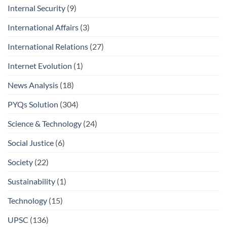
Internal Security
(9)
International Affairs
(3)
International Relations
(27)
Internet Evolution
(1)
News Analysis
(18)
PYQs Solution
(304)
Science & Technology
(24)
Social Justice
(6)
Society
(22)
Sustainability
(1)
Technology
(15)
UPSC
(136)