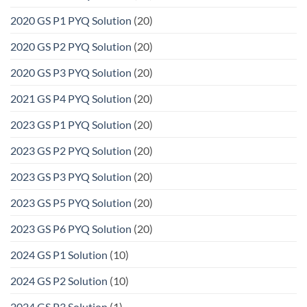
2020 GS P1 PYQ Solution
(20)
2020 GS P2 PYQ Solution
(20)
2020 GS P3 PYQ Solution
(20)
2021 GS P4 PYQ Solution
(20)
2023 GS P1 PYQ Solution
(20)
2023 GS P2 PYQ Solution
(20)
2023 GS P3 PYQ Solution
(20)
2023 GS P5 PYQ Solution
(20)
2023 GS P6 PYQ Solution
(20)
2024 GS P1 Solution
(10)
2024 GS P2 Solution
(10)
2024 GS P3 Solution
(1)