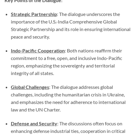
Key Points of the Dialogue:
Strategic Partnership
: The dialogue underscores the
importance of the U.S.-India Comprehensive Global
Strategic Partnership and its role in ensuring international
peace and security.
Indo-Pacific Cooperation
: Both nations reaffirm their
commitment to a free, open, and inclusive Indo-Pacific
region, emphasizing the sovereignty and territorial
integrity of all states.
Global Challenges
: The dialogue addresses global
challenges, including the humanitarian crisis in Ukraine,
and emphasizes the need for adherence to international
law and the UN Charter.
Defense and Security
: The discussions often focus on
enhancing defense industrial ties, cooperation in critical