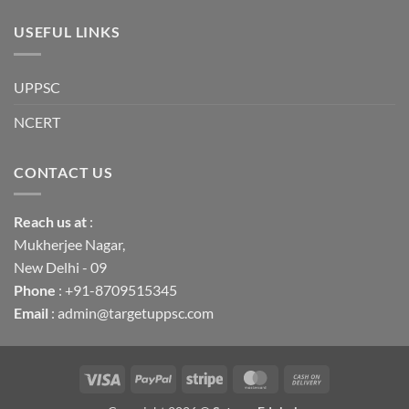
USEFUL LINKS
UPPSC
NCERT
CONTACT US
Reach us
at
:
Mukherjee Nagar,
New Delhi - 09
Phone
: +91-8709515345
Email
: admin@targetuppsc.com
Visa
PayPal
Stripe
MasterCard
Cash
On