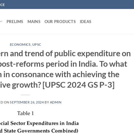
NCE
PRELIMS
MAINS
OUR PRODUCTS
IDEAS
ECONOMICS
,
UPSC
rn and trend of public expenditure on
 post-reforms period in India. To what
n in consonance with achieving the
usive growth? [UPSC 2024 GS P-3]
ED ON
SEPTEMBER 26, 2024
BY
ADMIN