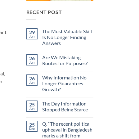
RECENT POST
The Most Valuable Skill
29
ant
Jun
Is No Longer Finding
Answers
No
Comments
Are We Mistaking
26
on
The
Jun
Routes for Purposes?
Most
Valuable
No
al,
Skill
Comments
Why Information No
26
Is
on
or
No
Are
Jun
Longer Guarantees
Longer
We
Growth?
Finding
Mistaking
Answers
Routes
No
for
Comments
Purposes?
The Day Information
25
on
Why
Jun
Stopped Being Scarce
Information
No
No
Longer
Comments
Q. “The recent political
25
Guarantees
on
Growth?
The
Dec
upheaval in Bangladesh
Day
marks a shift from
Information