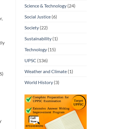
Science & Technology
(24)
Social Justice
(6)
r,
Society
(22)
Sustainability
(1)
tly
Technology
(15)
UPSC
(136)
Weather and Climate
(1)
S)
World History
(3)
y