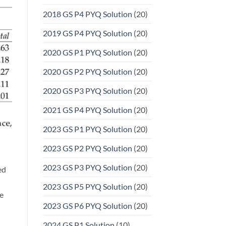
2018 GS P4 PYQ Solution
(20)
2019 GS P4 PYQ Solution
(20)
2020 GS P1 PYQ Solution
(20)
2020 GS P2 PYQ Solution
(20)
2020 GS P3 PYQ Solution
(20)
2021 GS P4 PYQ Solution
(20)
2023 GS P1 PYQ Solution
(20)
2023 GS P2 PYQ Solution
(20)
2023 GS P3 PYQ Solution
(20)
ed
2023 GS P5 PYQ Solution
(20)
re
2023 GS P6 PYQ Solution
(20)
2024 GS P1 Solution
(10)