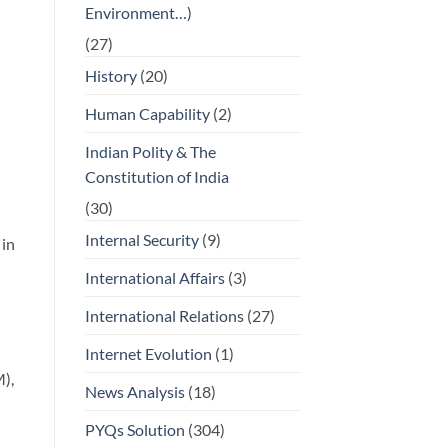
Environment…)
(27)
History
(20)
Human Capability
(2)
Indian Polity & The
Constitution of India
(30)
Internal Security
(9)
 in
International Affairs
(3)
International Relations
(27)
Internet Evolution
(1)
),
News Analysis
(18)
PYQs Solution
(304)