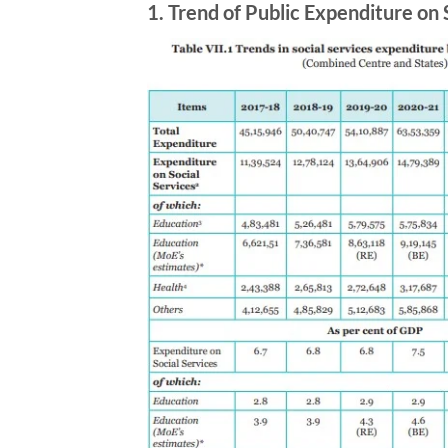
1.
Trend of Public Expenditure on 