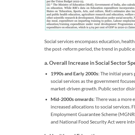
Social services encompass education, health, 
the post-reform period, the trend in public 
a.
Overall Increase in Social Sector S
1990s and Early 2000s
: The initial year
social services as the government focused 
market-driven growth. Public sector dis
Mid-2000s onwards
: There was a more ex
increased allocations to social services
Employment Guarantee Scheme (MGNREGS)
and National Food Security Act were int