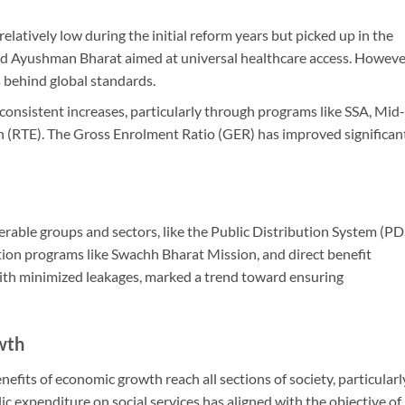
elatively low during the initial reform years but picked up in the
 Ayushman Bharat aimed at universal healthcare access. Howeve
gs behind global standards.
consistent increases, particularly through programs like SSA, Mid-
 (RTE). The Gross Enrolment Ratio (GER) has improved significan
nerable groups and sectors, like the Public Distribution System (PD
ation programs like Swachh Bharat Mission, and direct benefit
with minimized leakages, marked a trend toward ensuring
wth
efits of economic growth reach all sections of society, particularl
c expenditure on social services has aligned with the objective of