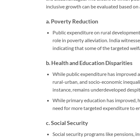
inclusive growth can be evaluated based on 
a.
Poverty Reduction
Public expenditure on rural developmen
role in poverty alleviation. India witnes
indicating that some of the targeted welf
b.
Health and Education Disparities
While public expenditure has improved acc
rural-urban, and socio-economic inequaliti
instance, remains underdeveloped despite
While primary education has improved, h
need for more targeted expenditure to e
c.
Social Security
Social security programs like pensions, i