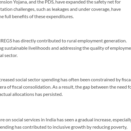
nsion Yojana, and the PDS, have expanded the safety net for
ation challenges, such as leakages and under coverage, have
 full benefits of these expenditures.
REGS has directly contributed to rural employment generation.
ng sustainable livelihoods and addressing the quality of employm
al sector.
reased social sector spending has often been constrained by fisca
 era of fiscal consolidation. As a result, the gap between the need f
actual allocations has persisted.
e on social services in India has seen a gradual increase, especiall
spending has contributed to inclusive growth by reducing poverty,