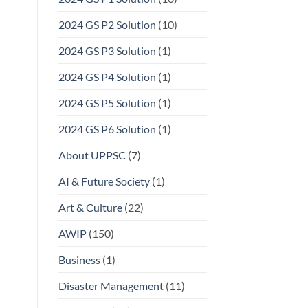
2024 GS P2 Solution
(10)
2024 GS P3 Solution
(1)
2024 GS P4 Solution
(1)
2024 GS P5 Solution
(1)
2024 GS P6 Solution
(1)
About UPPSC
(7)
AI & Future Society
(1)
Art & Culture
(22)
AWIP
(150)
Business
(1)
Disaster Management
(11)