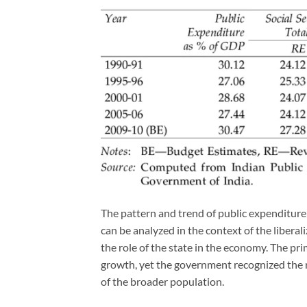
The pattern and trend of public expenditure 
can be analyzed in the context of the liberal
the role of the state in the economy. The pri
growth, yet the government recognized the n
of the broader population.