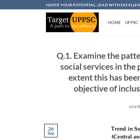
Skip
IGNITE YOUR POTENTIAL, LEAD WITH EXCELLE
to
content
HOME
UPPSC
Q.1. Examine the patte
social services in the
extent this has bee
objective of incl
POST
26
Sep