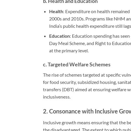
b.
Health and Education
Health
: Expenditure on health remained r
2000s and 2010s. Programs like NHM and
India’s public health expenditure still la
Education
: Education spending has seen 
Day Meal Scheme, and Right to Education
at the primary level.
c.
Targeted Welfare Schemes
The rise of schemes targeted at specific vul
for food security, subsidized housing, sanit
transfers (DBT) aimed at ensuring welfare 
inclusiveness.
2.
Consonance with Inclusive Gro
Inclusive growth means ensuring that the ben
the disadvantaged. The extent to which publi