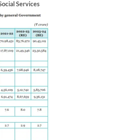
Social Services