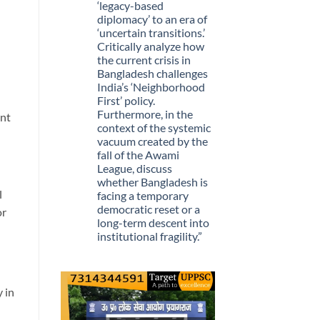
Stopped
‘legacy-based
Being
diplomacy’ to an era of
Scarce
‘uncertain transitions.’
Critically analyze how
the current crisis in
Bangladesh challenges
India’s ‘Neighborhood
First’ policy.
Furthermore, in the
ent
context of the systemic
vacuum created by the
fall of the Awami
League, discuss
whether Bangladesh is
l
facing a temporary
democratic reset or a
or
long-term descent into
institutional fragility.”
No
Comments
on
Q.
“The
y in
recent
political
upheaval