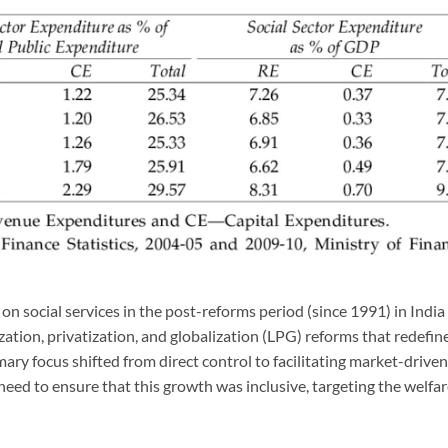
on social services in the post-reforms period (since 1991) in India
ization, privatization, and globalization (LPG) reforms that redefin
mary focus shifted from direct control to facilitating market-driven
eed to ensure that this growth was inclusive, targeting the welfa