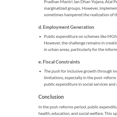
Pradhan Mantri Jan Dhan Yojana, Atal Pe
marginalized groups. However, implement
sometimes hampered the realization of the
d.
Employment Generation
Public expenditure on schemes like MGN
However, the challenge remains in creati
in urban areas, particularly for the inform
e.
Fiscal Constraints
The push for inclusive growth through inc
limitations, especially in the post-reform
public expenditure in social services and 
Conclusion
In the post-reforms period, public expenditur
health, education, and social welfare. This 