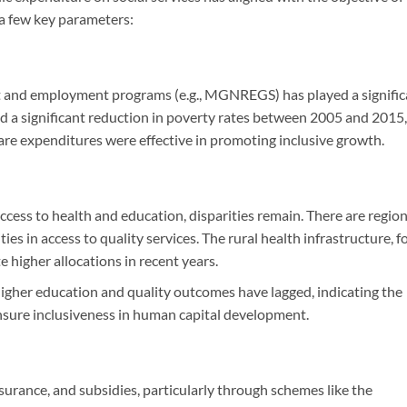
a few key parameters:
t and employment programs (e.g., MGNREGS) has played a signific
sed a significant reduction in poverty rates between 2005 and 2015,
are expenditures were effective in promoting inclusive growth.
ess to health and education, disparities remain. There are region
es in access to quality services. The rural health infrastructure, f
 higher allocations in recent years.
igher education and quality outcomes have lagged, indicating the
nsure inclusiveness in human capital development.
nsurance, and subsidies, particularly through schemes like the