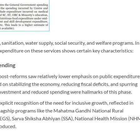
sanitation, water supply, social security, and welfare programs. In
expenditure on these services shows certain key characteristics:
pending
s post-reforms saw relatively lower emphasis on public expenditure
on stabilizing the economy, reducing fiscal deficits, and spurring
investment and reduced spending were hallmarks of this phase.
plicit recognition of the need for inclusive growth, reflected in
. Flagship programs like the Mahatma Gandhi National Rural
, Sarva Shiksha Abhiyan (SSA), National Health Mission (NHM
roduced.