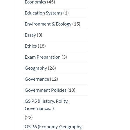
Economics
(45)
Education Systems
(1)
Environment & Ecology
(15)
Essay
(3)
Ethics
(18)
Exam Preparation
(3)
Geography
(26)
Governance
(12)
Government Policies
(18)
GS P5 (History, Polity,
Governance…)
(22)
GS P6 (Economy, Geography,