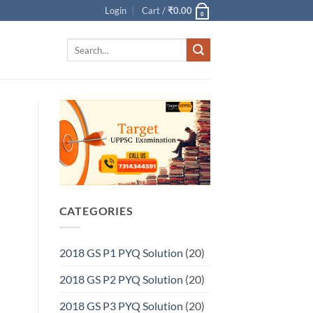
Login
Cart /
₹
0.00
0
Search
for:
CATEGORIES
2018 GS P1 PYQ Solution
(20)
2018 GS P2 PYQ Solution
(20)
2018 GS P3 PYQ Solution
(20)