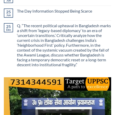
We
Jun
No
No
Mistaking
Longer
Comments
Routes
on
Finding
for
The Day Information Stopped Being Scarce
25
Why
Answers
Purposes?
Information
Jun
No
No
Comments
Longer
on
Guarantees
Q. “The recent political upheaval in Bangladesh marks
25
The
Growth?
Day
Dec
a shift from ‘legacy-based diplomacy’ to an era of
Information
‘uncertain transitions.’ Critically analyze how the
Stopped
Being
current crisis in Bangladesh challenges India’s
Scarce
‘Neighborhood First’ policy. Furthermore, in the
context of the systemic vacuum created by the fall of
the Awami League, discuss whether Bangladesh is
facing a temporary democratic reset or a long-term
descent into institutional fragility.”
No
Comments
on
Q.
“The
recent
political
upheaval
in
Bangladesh
marks
a
shift
from