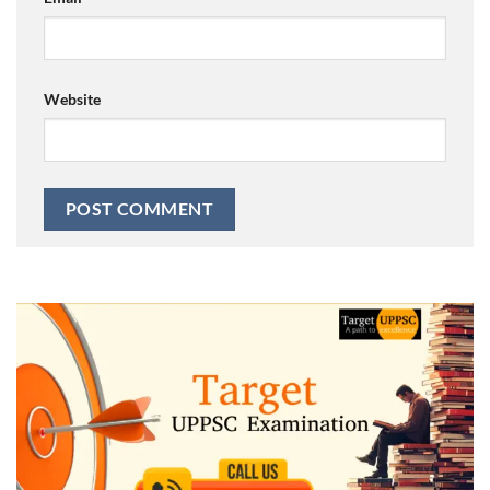
Website