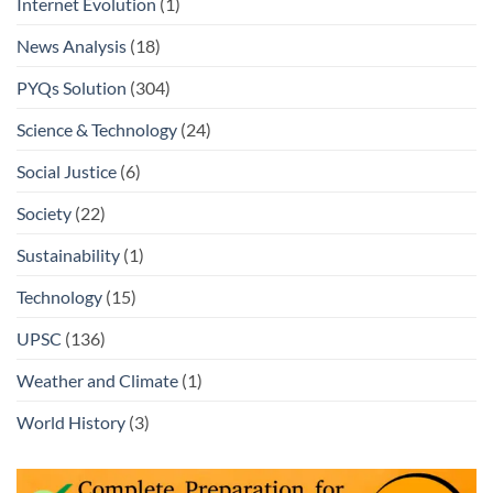
Internet Evolution
(1)
News Analysis
(18)
PYQs Solution
(304)
Science & Technology
(24)
Social Justice
(6)
Society
(22)
Sustainability
(1)
Technology
(15)
UPSC
(136)
Weather and Climate
(1)
World History
(3)