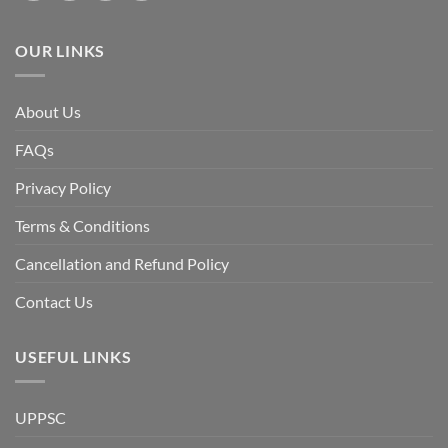
the
Awami
League,
OUR LINKS
discuss
whether
Bangladesh
is
facing
About Us
a
temporary
democratic
FAQs
reset
or
a
Privacy Policy
long-
term
descent
Terms & Conditions
into
institutional
fragility.”
Cancellation and Refund Policy
Contact Us
USEFUL LINKS
UPPSC