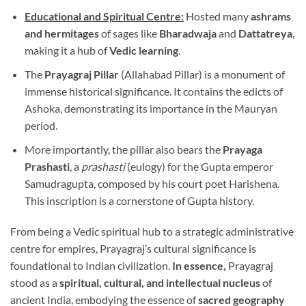
Educational and Spiritual Centre:
Hosted many
ashrams
and hermitages
of sages like
Bharadwaja
and
Dattatreya
,
making it a hub of
Vedic learning
.
The
Prayagraj Pillar
(Allahabad Pillar) is a monument of
immense historical significance. It contains the edicts of
Ashoka, demonstrating its importance in the Mauryan
period.
More importantly, the pillar also bears the
Prayaga
Prashasti
, a
prashasti
(eulogy) for the Gupta emperor
Samudragupta, composed by his court poet Harishena.
This inscription is a cornerstone of Gupta history.
From being a Vedic spiritual hub to a strategic administrative
centre for empires, Prayagraj’s cultural significance is
foundational to Indian civilization.
In essence,
Prayagraj
stood as a
spiritual, cultural, and intellectual nucleus
of
ancient India, embodying the essence of
sacred geography