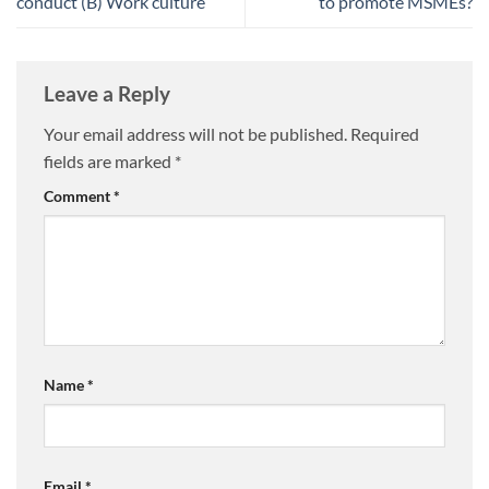
conduct (B) Work culture
to promote MSMEs?
Leave a Reply
Your email address will not be published.
Required
fields are marked
*
Comment
*
Name
*
Email
*