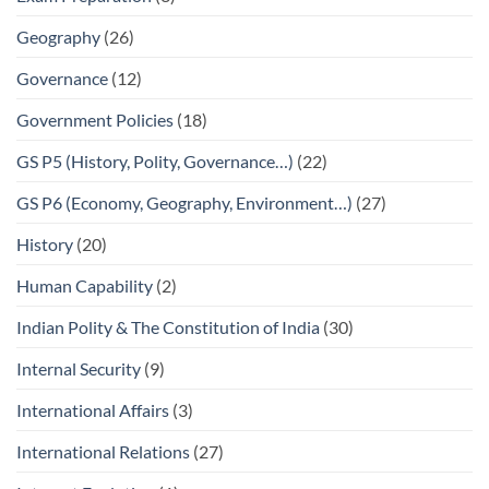
Geography
(26)
Governance
(12)
Government Policies
(18)
GS P5 (History, Polity, Governance…)
(22)
GS P6 (Economy, Geography, Environment…)
(27)
History
(20)
Human Capability
(2)
Indian Polity & The Constitution of India
(30)
Internal Security
(9)
International Affairs
(3)
International Relations
(27)