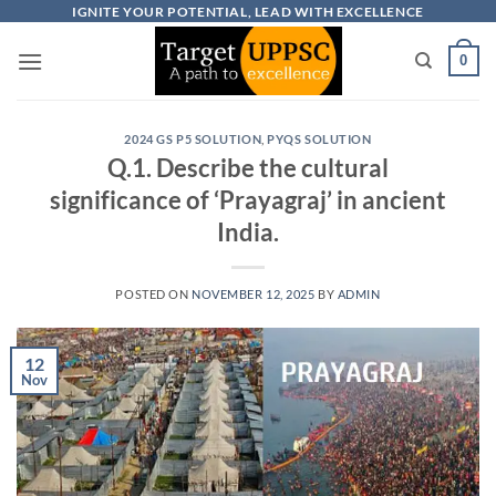
Skip
IGNITE YOUR POTENTIAL, LEAD WITH EXCELLENCE
to
0
content
2024 GS P5 SOLUTION
,
PYQS SOLUTION
Q.1. Describe the cultural
significance of ‘Prayagraj’ in ancient
India.
POSTED ON
NOVEMBER 12, 2025
BY
ADMIN
12
Nov