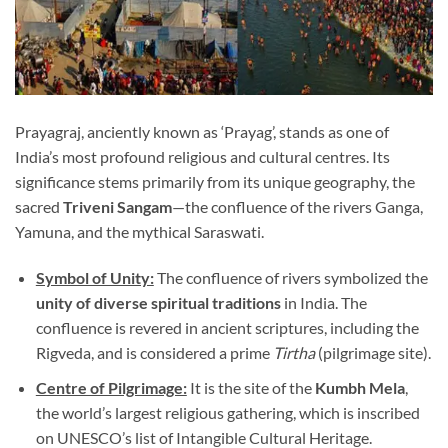
Prayagraj, anciently known as ‘Prayag’, stands as one of
India’s most profound religious and cultural centres. Its
significance stems primarily from its unique geography, the
sacred
Triveni Sangam
—the confluence of the rivers Ganga,
Yamuna, and the mythical Saraswati.
Symbol of Unity:
The confluence of rivers symbolized the
unity of diverse spiritual traditions
in India. The
confluence is revered in ancient scriptures, including the
Rigveda, and is considered a prime
Tirtha
(pilgrimage site).
Centre of Pilgrimage:
It is the site of the
Kumbh Mela
,
the world’s largest religious gathering, which is inscribed
on UNESCO’s list of Intangible Cultural Heritage.