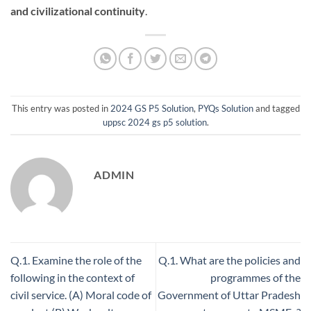
and civilizational continuity
.
This entry was posted in
2024 GS P5 Solution
,
PYQs Solution
and tagged
uppsc 2024 gs p5 solution
.
ADMIN
Q.1. Examine the role of the
Q.1. What are the policies and
following in the context of
programmes of the
civil service. (A) Moral code of
Government of Uttar Pradesh