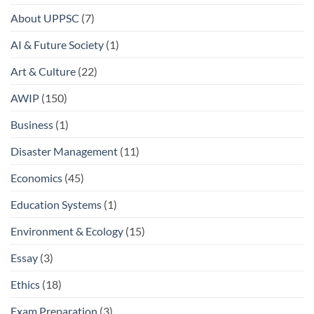
About UPPSC
(7)
AI & Future Society
(1)
Art & Culture
(22)
AWIP
(150)
Business
(1)
Disaster Management
(11)
Economics
(45)
Education Systems
(1)
Environment & Ecology
(15)
Essay
(3)
Ethics
(18)
Exam Preparation
(3)