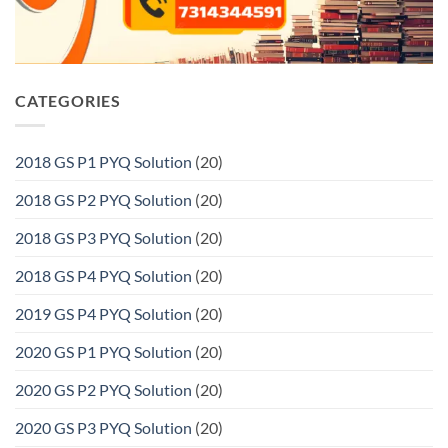
CATEGORIES
2018 GS P1 PYQ Solution
(20)
2018 GS P2 PYQ Solution
(20)
2018 GS P3 PYQ Solution
(20)
2018 GS P4 PYQ Solution
(20)
2019 GS P4 PYQ Solution
(20)
2020 GS P1 PYQ Solution
(20)
2020 GS P2 PYQ Solution
(20)
2020 GS P3 PYQ Solution
(20)