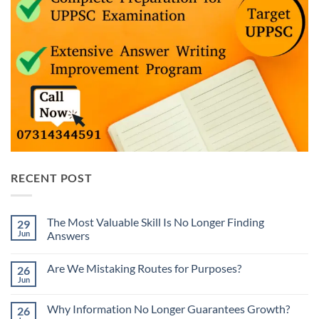
RECENT POST
The Most Valuable Skill Is No Longer Finding
29
Jun
Answers
No
Comments
Are We Mistaking Routes for Purposes?
26
on
The
Jun
No
Most
Comments
Valuable
on
Skill
Why Information No Longer Guarantees Growth?
26
Are
Is