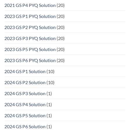
2021 GS P4 PYQ Solution
(20)
2023 GS P1 PYQ Solution
(20)
2023 GS P2 PYQ Solution
(20)
2023 GS P3 PYQ Solution
(20)
2023 GS P5 PYQ Solution
(20)
2023 GS P6 PYQ Solution
(20)
2024 GS P1 Solution
(10)
2024 GS P2 Solution
(10)
2024 GS P3 Solution
(1)
2024 GS P4 Solution
(1)
2024 GS P5 Solution
(1)
2024 GS P6 Solution
(1)