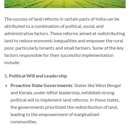
The success of land reforms in certain parts of India can be
attributed to a combination of political, social, and
administrative factors. These reforms aimed at redistributing
land to reduce economic inequalities and empower the rural
poor, particularly tenants and small farmers. Some of the key
factors responsible for their successful implementation
include:
1.
Political Will and Leadership
Proactive State Governments
: States like West Bengal
and Kerala, under leftist leadership, exhibited strong
political will to implement land reforms. In these states,
the governments prioritized the redistribution of land,
leading to the empowerment of marginalized
communities.