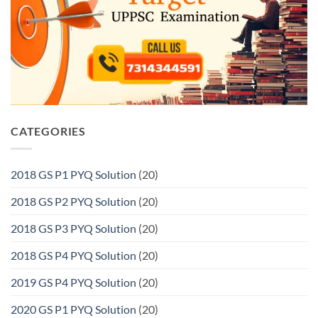
CATEGORIES
2018 GS P1 PYQ Solution
(20)
2018 GS P2 PYQ Solution
(20)
2018 GS P3 PYQ Solution
(20)
2018 GS P4 PYQ Solution
(20)
2019 GS P4 PYQ Solution
(20)
2020 GS P1 PYQ Solution
(20)