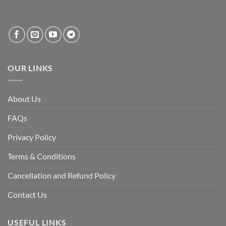
systemic
vacuum
created
by
the
fall
of
the
Awami
League,
OUR LINKS
discuss
whether
Bangladesh
is
facing
About Us
a
temporary
democratic
FAQs
reset
or
a
Privacy Policy
long-
term
descent
Terms & Conditions
into
institutional
fragility.”
Cancellation and Refund Policy
Contact Us
USEFUL LINKS