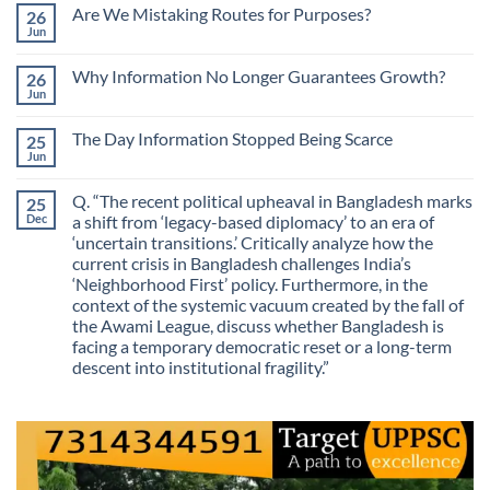
Comments
Are We Mistaking Routes for Purposes?
26
on
The
Jun
No
Most
Comments
Valuable
on
Skill
Why Information No Longer Guarantees Growth?
26
Are
Is
We
Jun
No
No
Mistaking
Longer
Comments
Routes
on
Finding
for
The Day Information Stopped Being Scarce
25
Why
Answers
Purposes?
Information
Jun
No
No
Comments
Longer
on
Guarantees
Q. “The recent political upheaval in Bangladesh marks
25
The
Growth?
Day
Dec
a shift from ‘legacy-based diplomacy’ to an era of
Information
‘uncertain transitions.’ Critically analyze how the
Stopped
Being
current crisis in Bangladesh challenges India’s
Scarce
‘Neighborhood First’ policy. Furthermore, in the
context of the systemic vacuum created by the fall of
the Awami League, discuss whether Bangladesh is
facing a temporary democratic reset or a long-term
descent into institutional fragility.”
No
Comments
on
Q.
“The
recent
political
upheaval