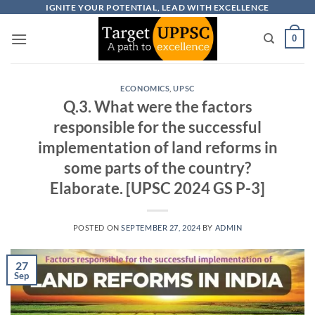
Skip
IGNITE YOUR POTENTIAL, LEAD WITH EXCELLENCE
to
0
content
ECONOMICS
,
UPSC
Q.3. What were the factors
responsible for the successful
implementation of land reforms in
some parts of the country?
Elaborate. [UPSC 2024 GS P-3]
POSTED ON
SEPTEMBER 27, 2024
BY
ADMIN
27
Sep