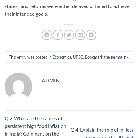
states, land reforms were either delayed or failed to achieve
their intended goals.
This entry was posted in
Economics
,
UPSC
. Bookmark the
permalink
.
ADMIN
Q.2. What are the causes of
persistent high food inflation
Q.4. Explain the role of millets
in India? Comment on the
for ensuring health and