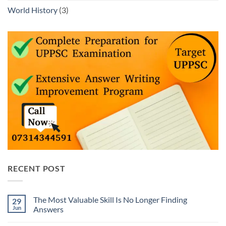
World History
(3)
RECENT POST
The Most Valuable Skill Is No Longer Finding
29
Jun
Answers
No