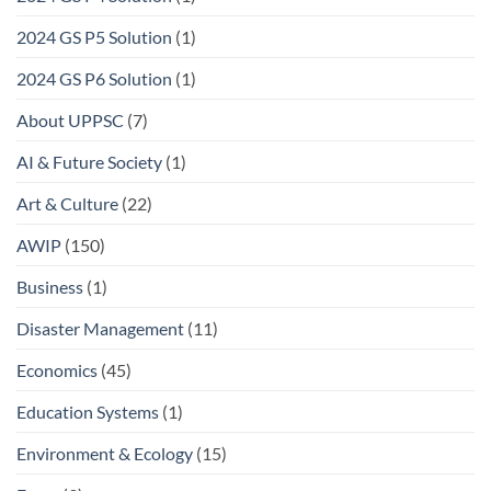
2024 GS P5 Solution
(1)
2024 GS P6 Solution
(1)
About UPPSC
(7)
AI & Future Society
(1)
Art & Culture
(22)
AWIP
(150)
Business
(1)
Disaster Management
(11)
Economics
(45)
Education Systems
(1)
Environment & Ecology
(15)