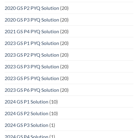
2020 GS P2 PYQ Solution
(20)
2020 GS P3 PYQ Solution
(20)
2021 GS P4 PYQ Solution
(20)
2023 GS P1 PYQ Solution
(20)
2023 GS P2 PYQ Solution
(20)
2023 GS P3 PYQ Solution
(20)
2023 GS P5 PYQ Solution
(20)
2023 GS P6 PYQ Solution
(20)
2024 GS P1 Solution
(10)
2024 GS P2 Solution
(10)
2024 GS P3 Solution
(1)
2024 GS P4 Solution
(1)