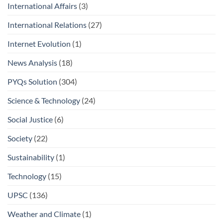
International Affairs
(3)
International Relations
(27)
Internet Evolution
(1)
News Analysis
(18)
PYQs Solution
(304)
Science & Technology
(24)
Social Justice
(6)
Society
(22)
Sustainability
(1)
Technology
(15)
UPSC
(136)
Weather and Climate
(1)