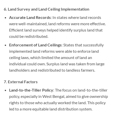
6.
Land Survey and Land Ceiling Implementation
Accurate Land Records
: In states where land records
were well-maintained, land reforms were more effective.
Efficient land surveys helped identify surplus land that
could be redistributed.
Enforcement of Land Ceilings
: States that successfully
implemented land reforms were able to enforce land
ceiling laws, which limited the amount of land an
individual could own. Surplus land was taken from large
landholders and redistributed to landless farmers.
7.
External Factors
Land-to-the-Tiller Policy
: The focus on land-to-the-tiller
policy, especially in West Bengal, aimed to give ownership
rights to those who actually worked the land. This policy
led to a more equitable land distribution system.