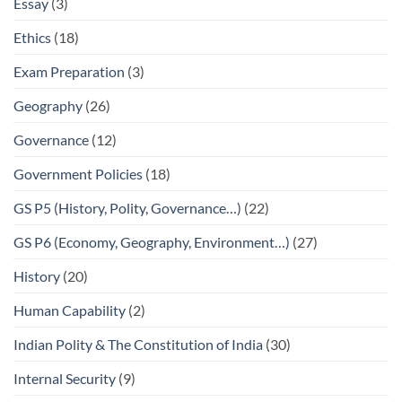
Essay
(3)
Ethics
(18)
Exam Preparation
(3)
Geography
(26)
Governance
(12)
Government Policies
(18)
GS P5 (History, Polity, Governance…)
(22)
GS P6 (Economy, Geography, Environment…)
(27)
History
(20)
Human Capability
(2)
Indian Polity & The Constitution of India
(30)
Internal Security
(9)