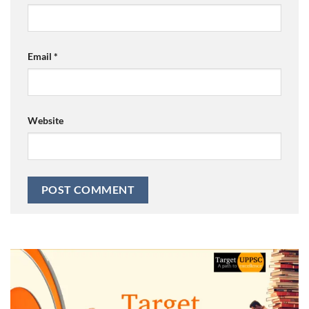
Email
*
Website