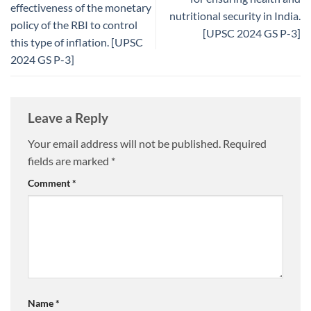
effectiveness of the monetary
nutritional security in India.
policy of the RBI to control
[UPSC 2024 GS P-3]
this type of inflation. [UPSC
2024 GS P-3]
Leave a Reply
Your email address will not be published.
Required
fields are marked
*
Comment
*
Name
*