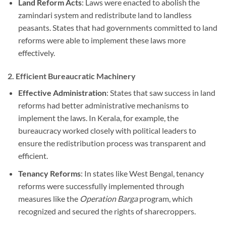
Land Reform Acts
: Laws were enacted to abolish the
zamindari system and redistribute land to landless
peasants. States that had governments committed to land
reforms were able to implement these laws more
effectively.
2.
Efficient Bureaucratic Machinery
Effective Administration
: States that saw success in land
reforms had better administrative mechanisms to
implement the laws. In Kerala, for example, the
bureaucracy worked closely with political leaders to
ensure the redistribution process was transparent and
efficient.
Tenancy Reforms
: In states like West Bengal, tenancy
reforms were successfully implemented through
measures like the
Operation Barga
program, which
recognized and secured the rights of sharecroppers.