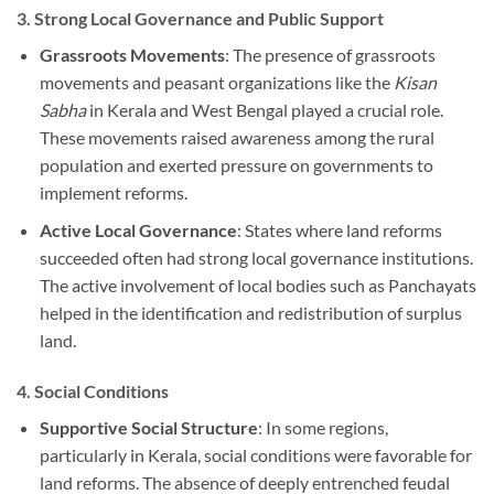
3.
Strong Local Governance and Public Support
Grassroots Movements
: The presence of grassroots
movements and peasant organizations like the
Kisan
Sabha
in Kerala and West Bengal played a crucial role.
These movements raised awareness among the rural
population and exerted pressure on governments to
implement reforms.
Active Local Governance
: States where land reforms
succeeded often had strong local governance institutions.
The active involvement of local bodies such as Panchayats
helped in the identification and redistribution of surplus
land.
4.
Social Conditions
Supportive Social Structure
: In some regions,
particularly in Kerala, social conditions were favorable for
land reforms. The absence of deeply entrenched feudal