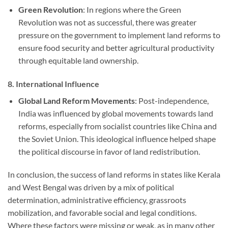
Green Revolution
: In regions where the Green
Revolution was not as successful, there was greater
pressure on the government to implement land reforms to
ensure food security and better agricultural productivity
through equitable land ownership.
8.
International Influence
Global Land Reform Movements
: Post-independence,
India was influenced by global movements towards land
reforms, especially from socialist countries like China and
the Soviet Union. This ideological influence helped shape
the political discourse in favor of land redistribution.
In conclusion, the success of land reforms in states like Kerala
and West Bengal was driven by a mix of political
determination, administrative efficiency, grassroots
mobilization, and favorable social and legal conditions.
Where these factors were missing or weak, as in many other