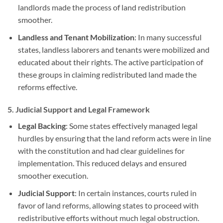
landlords made the process of land redistribution
smoother.
Landless and Tenant Mobilization
: In many successful
states, landless laborers and tenants were mobilized and
educated about their rights. The active participation of
these groups in claiming redistributed land made the
reforms effective.
5.
Judicial Support and Legal Framework
Legal Backing
: Some states effectively managed legal
hurdles by ensuring that the land reform acts were in line
with the constitution and had clear guidelines for
implementation. This reduced delays and ensured
smoother execution.
Judicial Support
: In certain instances, courts ruled in
favor of land reforms, allowing states to proceed with
redistributive efforts without much legal obstruction.