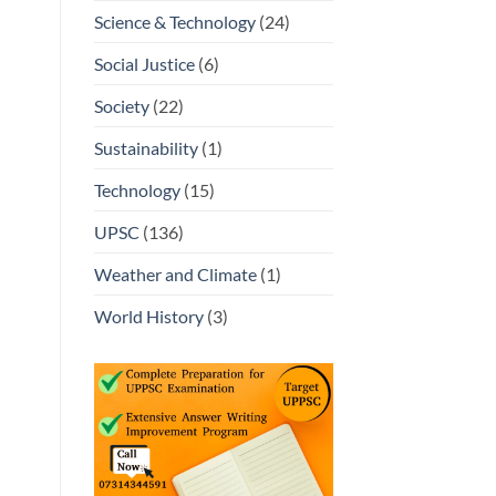
Science & Technology
(24)
Social Justice
(6)
Society
(22)
Sustainability
(1)
Technology
(15)
UPSC
(136)
Weather and Climate
(1)
World History
(3)