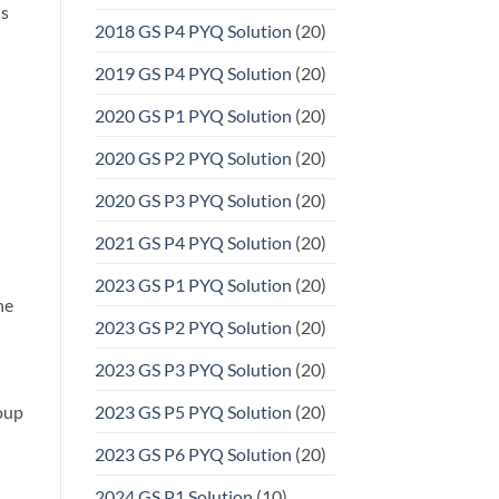
ns
2018 GS P4 PYQ Solution
(20)
2019 GS P4 PYQ Solution
(20)
2020 GS P1 PYQ Solution
(20)
2020 GS P2 PYQ Solution
(20)
2020 GS P3 PYQ Solution
(20)
2021 GS P4 PYQ Solution
(20)
2023 GS P1 PYQ Solution
(20)
he
2023 GS P2 PYQ Solution
(20)
2023 GS P3 PYQ Solution
(20)
roup
2023 GS P5 PYQ Solution
(20)
2023 GS P6 PYQ Solution
(20)
2024 GS P1 Solution
(10)