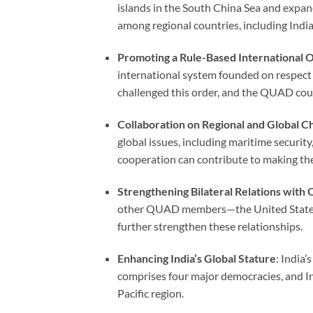
islands in the South China Sea and expand
among regional countries, including India
Promoting a Rule-Based International 
international system founded on respect 
challenged this order, and the QUAD could
Collaboration on Regional and Global C
global issues, including maritime security
cooperation can contribute to making th
Strengthening Bilateral Relations wi
other QUAD members—the United States, 
further strengthen these relationships.
Enhancing India’s Global Stature
: India
comprises four major democracies, and Ind
Pacific region.