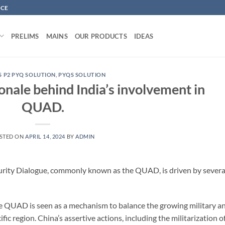
NCE
PRELIMS
MAINS
OUR PRODUCTS
IDEAS
S P2 PYQ SOLUTION
,
PYQS SOLUTION
ionale behind India’s involvement in
QUAD.
STED ON
APRIL 14, 2024
BY
ADMIN
curity Dialogue, commonly known as the QUAD, is driven by severa
he QUAD is seen as a mechanism to balance the growing military a
c region. China’s assertive actions, including the militarization o