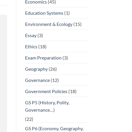
Economics
(45)
Education Systems
(1)
Environment & Ecology
(15)
Essay
(3)
Ethics
(18)
Exam Preparation
(3)
Geography
(26)
Governance
(12)
Government Policies
(18)
GS P5 (History, Polity,
Governance…)
(22)
GS P6 (Economy, Geography,