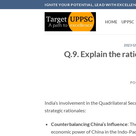
Skip
IGNITE YOUR POTENTIAL, LEAD WITH EXCELLE
to
content
HOME
UPPSC
2023 G
Q.9. Explain the rat
PO
India’s involvement in the Quadrilateral Se
strategic rationales:
Counterbalancing China’s Influence
: T
economic power of China in the Indo-Pacifi