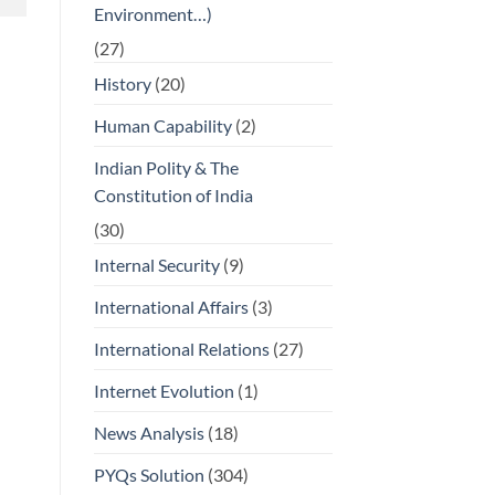
Environment…)
(27)
History
(20)
Human Capability
(2)
Indian Polity & The
Constitution of India
(30)
Internal Security
(9)
International Affairs
(3)
International Relations
(27)
Internet Evolution
(1)
News Analysis
(18)
PYQs Solution
(304)