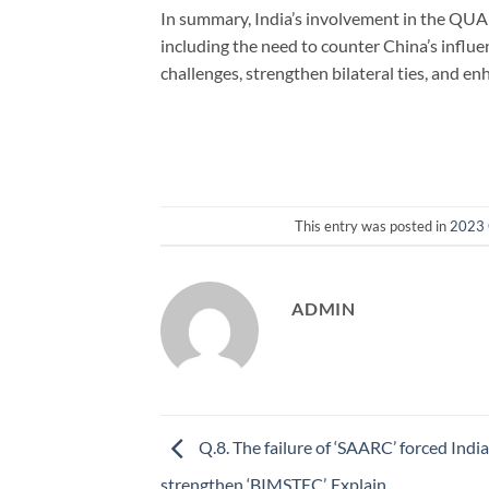
In summary, India’s involvement in the QUAD
including the need to counter China’s influe
challenges, strengthen bilateral ties, and en
This entry was posted in
2023 
ADMIN
Q.8. The failure of ‘SAARC’ forced India
strengthen ‘BIMSTEC’. Explain.