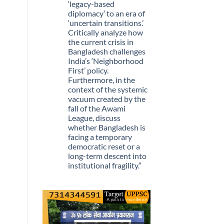
Stopped
‘legacy-based
Being
diplomacy’ to an era of
Scarce
‘uncertain transitions.’
Critically analyze how
the current crisis in
Bangladesh challenges
India’s ‘Neighborhood
First’ policy.
Furthermore, in the
context of the systemic
vacuum created by the
fall of the Awami
League, discuss
whether Bangladesh is
facing a temporary
democratic reset or a
long-term descent into
institutional fragility.”
No
Comments
on
Q.
“The
recent
political
upheaval