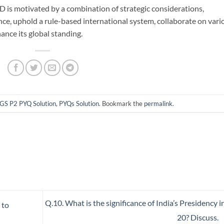
 is motivated by a combination of strategic considerations,
nce, uphold a rule-based international system, collaborate on vari
hance its global standing.
GS P2 PYQ Solution
,
PYQs Solution
. Bookmark the
permalink
.
Q.10. What is the significance of India’s Presidency i
 to
20? Discuss.