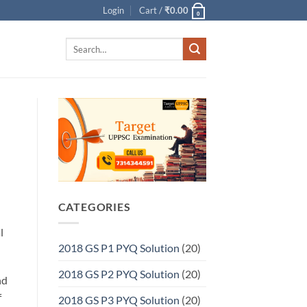
Login
Cart /
₹
0.00
0
Search
for:
CATEGORIES
l
2018 GS P1 PYQ Solution
(20)
2018 GS P2 PYQ Solution
(20)
nd
f
2018 GS P3 PYQ Solution
(20)