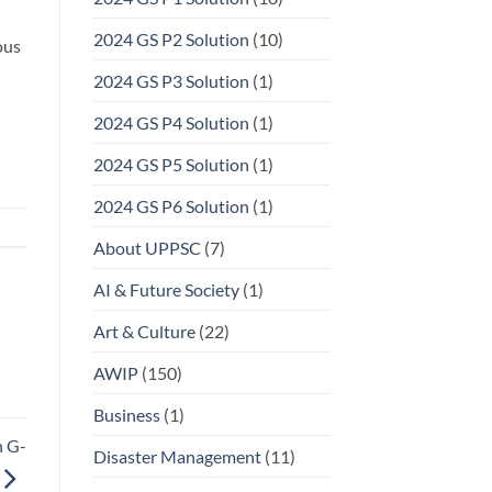
2024 GS P2 Solution
(10)
ous
2024 GS P3 Solution
(1)
2024 GS P4 Solution
(1)
2024 GS P5 Solution
(1)
2024 GS P6 Solution
(1)
About UPPSC
(7)
AI & Future Society
(1)
Art & Culture
(22)
AWIP
(150)
Business
(1)
n G-
Disaster Management
(11)