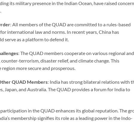
ing its military presence in the Indian Ocean, have raised concer
.
Order
: All members of the QUAD are committed to a rules-based
for international law and norms. In recent years, China has
 serve as a platform to defend it.
hallenges
: The QUAD members cooperate on various regional and
, counter-terrorism, disaster relief, and climate change. This
e region more secure and prosperous.
th Other QUAD Members
: India has strong bilateral relations with t
Japan, and Australia. The QUAD provides a forum for India to
’s participation in the QUAD enhances its global reputation. The g
ia’s membership signifies its role as a leading power in the Indo-