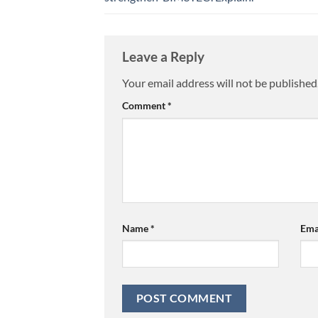
Leave a Reply
Your email address will not be published
Comment
*
Name
*
Ema