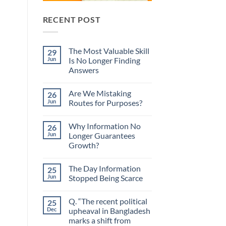
RECENT POST
The Most Valuable Skill
29
Jun
Is No Longer Finding
Answers
No
Comments
Are We Mistaking
26
on
The
Jun
Routes for Purposes?
Most
Valuable
No
Skill
Comments
Why Information No
26
Is
on
No
Are
Jun
Longer Guarantees
Longer
We
Growth?
Finding
Mistaking
Answers
Routes
No
for
Comments
Purposes?
The Day Information
25
on
Why
Jun
Stopped Being Scarce
Information
No
No
Longer
Comments
Q. “The recent political
25
Guarantees
on
Growth?
The
Dec
upheaval in Bangladesh
Day
marks a shift from
Information