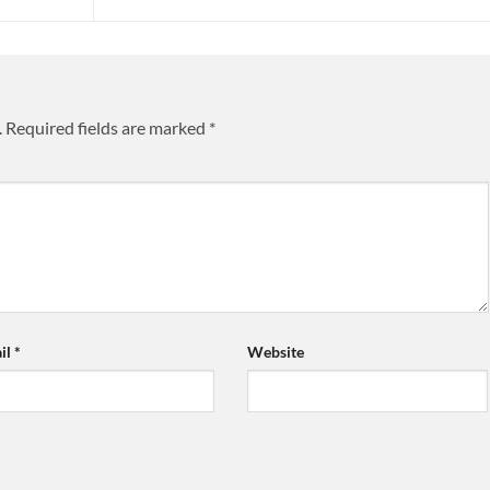
.
Required fields are marked
*
il
*
Website