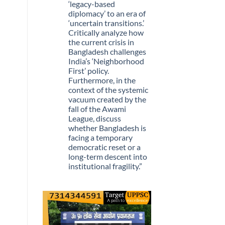
Stopped
‘legacy-based
Being
diplomacy’ to an era of
Scarce
‘uncertain transitions.’
Critically analyze how
the current crisis in
Bangladesh challenges
India’s ‘Neighborhood
First’ policy.
Furthermore, in the
context of the systemic
vacuum created by the
fall of the Awami
League, discuss
whether Bangladesh is
facing a temporary
democratic reset or a
long-term descent into
institutional fragility.”
No
Comments
on
Q.
“The
recent
political
upheaval