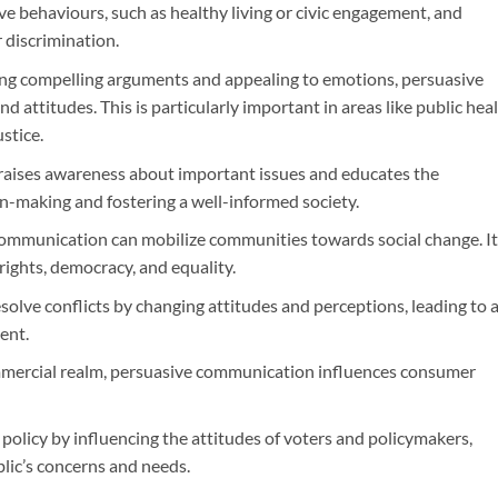
ve behaviours, such as healthy living or civic engagement, and
 discrimination.
ing compelling arguments and appealing to emotions, persuasive
 attitudes. This is particularly important in areas like public heal
stice.
t raises awareness about important issues and educates the
ion-making and fostering a well-informed society.
communication can mobilize communities towards social change. It
rights, democracy, and equality.
resolve conflicts by changing attitudes and perceptions, leading to 
ent.
ommercial realm, persuasive communication influences consumer
c policy by influencing the attitudes of voters and policymakers,
ublic’s concerns and needs.