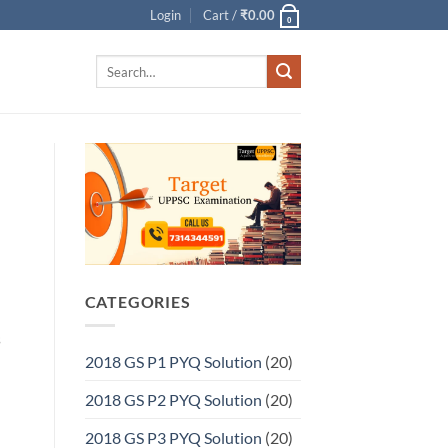
Login
Cart /
₹
0.00
0
Search
for:
CATEGORIES
s
2018 GS P1 PYQ Solution
(20)
2018 GS P2 PYQ Solution
(20)
2018 GS P3 PYQ Solution
(20)