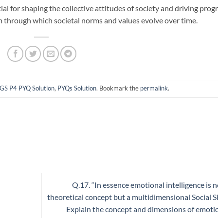
al for shaping the collective attitudes of society and driving prog
m through which societal norms and values evolve over time.
GS P4 PYQ Solution
,
PYQs Solution
. Bookmark the
permalink
.
Q.17. “In essence emotional intelligence is n
theoretical concept but a multidimensional Social Ski
Explain the concept and dimensions of emoti