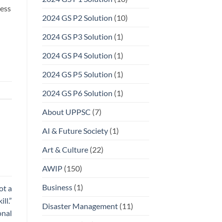
ress
2024 GS P2 Solution
(10)
2024 GS P3 Solution
(1)
2024 GS P4 Solution
(1)
2024 GS P5 Solution
(1)
2024 GS P6 Solution
(1)
About UPPSC
(7)
AI & Future Society
(1)
Art & Culture
(22)
AWIP
(150)
Business
(1)
ot a
ll.”
Disaster Management
(11)
onal