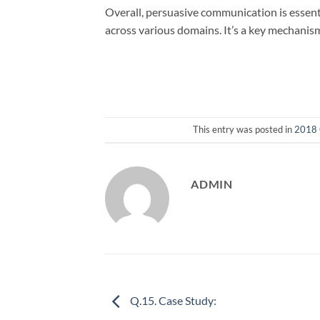
Overall, persuasive communication is essenti
across various domains. It’s a key mechanis
This entry was posted in
2018 
ADMIN
Q.15. Case Study: