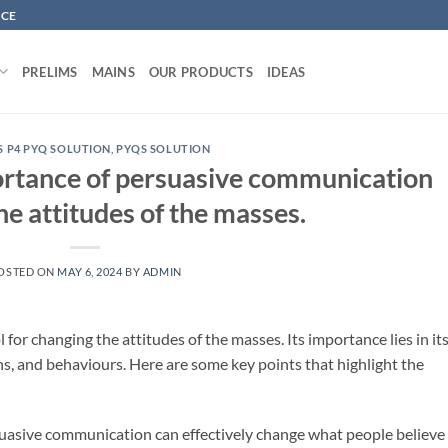
NCE
PRELIMS
MAINS
OUR PRODUCTS
IDEAS
S P4 PYQ SOLUTION
,
PYQS SOLUTION
ortance of persuasive communication
he attitudes of the masses.
OSTED ON
MAY 6, 2024
BY
ADMIN
for changing the attitudes of the masses. Its importance lies in it
ions, and behaviours. Here are some key points that highlight the
suasive communication can effectively change what people believe