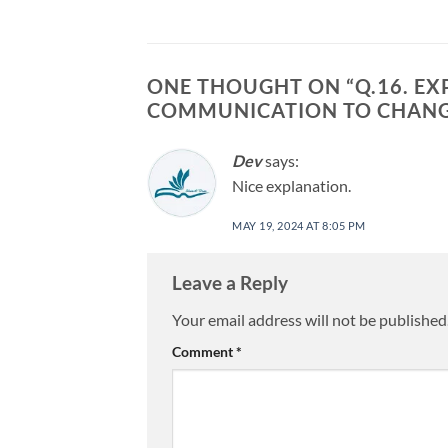
ONE THOUGHT ON “
Q.16. E
COMMUNICATION TO CHANGE
Dev
says:
Nice explanation.
MAY 19, 2024 AT 8:05 PM
Leave a Reply
Your email address will not be published
Comment
*