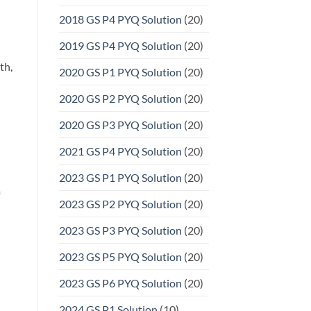
2018 GS P4 PYQ Solution
(20)
2019 GS P4 PYQ Solution
(20)
th,
2020 GS P1 PYQ Solution
(20)
2020 GS P2 PYQ Solution
(20)
2020 GS P3 PYQ Solution
(20)
2021 GS P4 PYQ Solution
(20)
2023 GS P1 PYQ Solution
(20)
a
2023 GS P2 PYQ Solution
(20)
2023 GS P3 PYQ Solution
(20)
2023 GS P5 PYQ Solution
(20)
2023 GS P6 PYQ Solution
(20)
2024 GS P1 Solution
(10)