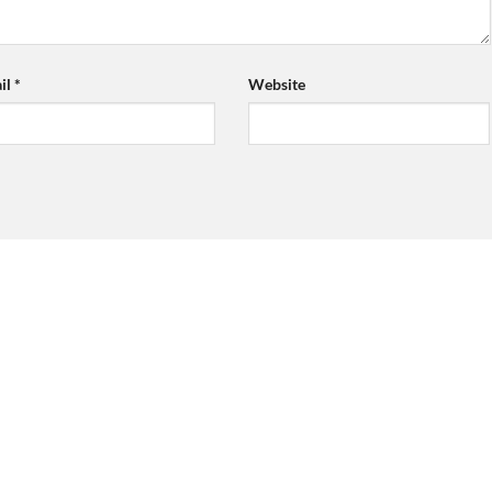
il
*
Website