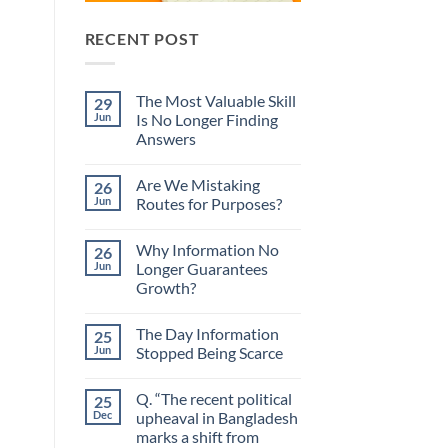
RECENT POST
The Most Valuable Skill
29
Jun
Is No Longer Finding
Answers
No
Comments
Are We Mistaking
26
on
The
Jun
Routes for Purposes?
Most
Valuable
No
Skill
Comments
Why Information No
26
Is
on
No
Are
Jun
Longer Guarantees
Longer
We
Growth?
Finding
Mistaking
Answers
Routes
No
for
Comments
Purposes?
The Day Information
25
on
Why
Jun
Stopped Being Scarce
Information
No
No
Longer
Comments
Q. “The recent political
25
Guarantees
on
Growth?
The
Dec
upheaval in Bangladesh
Day
marks a shift from
Information