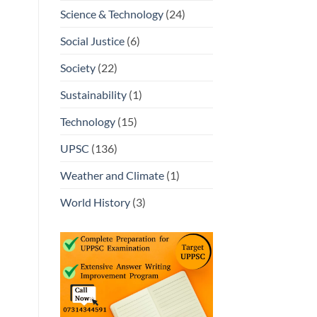
Science & Technology
(24)
Social Justice
(6)
Society
(22)
Sustainability
(1)
Technology
(15)
UPSC
(136)
Weather and Climate
(1)
World History
(3)