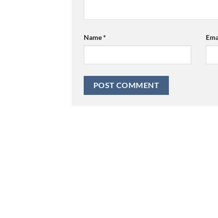
Name
*
Ema