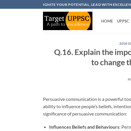
Skip
IGNITE YOUR POTENTIAL, LEAD WITH EXCELLE
to
content
HOME
UPPSC
2018 G
Q.16. Explain the imp
to change t
P
Persuasive communication is a powerful tool 
ability to influence people’s beliefs, intent
significance of persuasive communication:
Influences Beliefs and Behaviours
: Per