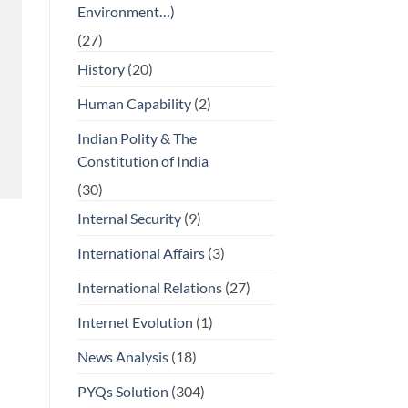
Environment…)
(27)
History
(20)
Human Capability
(2)
Indian Polity & The
Constitution of India
(30)
Internal Security
(9)
International Affairs
(3)
International Relations
(27)
Internet Evolution
(1)
News Analysis
(18)
PYQs Solution
(304)