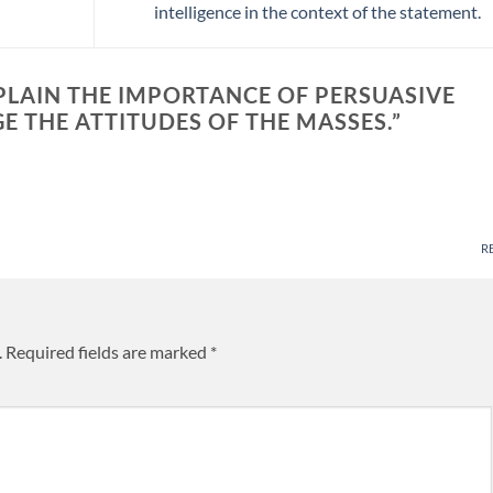
intelligence in the context of the statement.
XPLAIN THE IMPORTANCE OF PERSUASIVE
 THE ATTITUDES OF THE MASSES.
”
R
.
Required fields are marked
*