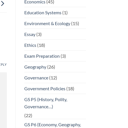
Economics
(45)
Education Systems
(1)
Environment & Ecology
(15)
Essay
(3)
Ethics
(18)
Exam Preparation
(3)
EPLY
Geography
(26)
Governance
(12)
Government Policies
(18)
GS P5 (History, Polity,
Governance…)
(22)
GS P6 (Economy, Geography,