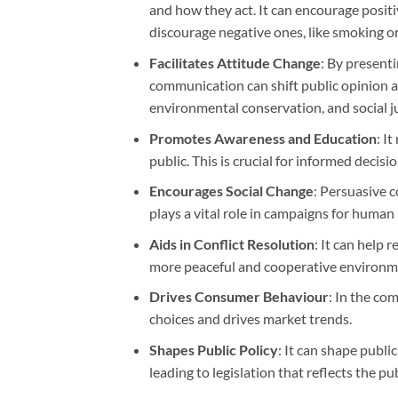
and how they act. It can encourage positi
discourage negative ones, like smoking or
Facilitates Attitude Change
: By present
communication can shift public opinion and
environmental conservation, and social ju
Promotes Awareness and Education
: I
public. This is crucial for informed decis
Encourages Social Change
: Persuasive 
plays a vital role in campaigns for human 
Aids in Conflict Resolution
: It can help 
more peaceful and cooperative environm
Drives Consumer Behaviour
: In the c
choices and drives market trends.
Shapes Public Policy
: It can shape publi
leading to legislation that reflects the p