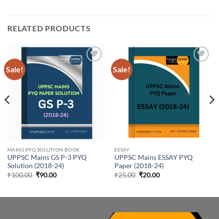
RELATED PRODUCTS
Sale!
Sale!
Add to
Add to
wishlist
wishlist
MAINS PYQ SOLUTION BOOK
ESSAY
UPPSC Mains GS P-3 PYQ
UPPSC Mains ESSAY PYQ
Solution (2018-24)
Paper (2018-24)
Original
Current
Original
Current
₹
100.00
₹
90.00
₹
25.00
₹
20.00
price
price
price
price
was:
is:
was:
is:
₹100.00.
₹90.00.
₹25.00.
₹20.00.