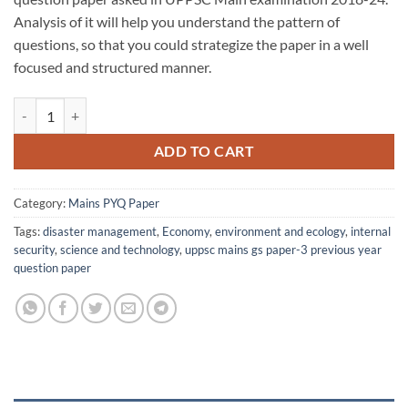
₹30.00.
₹25.00.
Analysis of it will help you understand the pattern of
questions, so that you could strategize the paper in a well
focused and structured manner.
UPPSC Mains GS P-3 PYQ Paper (2018-24) quantity
ADD TO CART
Category:
Mains PYQ Paper
Tags:
disaster management
,
Economy
,
environment and ecology
,
internal
security
,
science and technology
,
uppsc mains gs paper-3 previous year
question paper