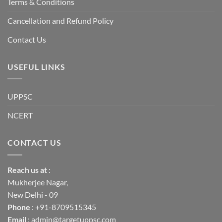
Terms & Conditions
Cancellation and Refund Policy
Contact Us
USEFUL LINKS
UPPSC
NCERT
CONTACT US
Reach us
at
:
Mukherjee Nagar,
New Delhi - 09
Phone
: +91-8709515345
Email
: admin@targetuppsc.com