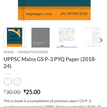
HOME
/
MAINS PYQ PAPER
UPPSC Mains GS P-3 PYQ Paper (2018-
24)
Original
Current
30.00
25.00
₹
₹
price
price
This e-book is a compilation of previous years’ GS P-3
was:
is:
question paper asked in UPPSC Main examination 2018-24.