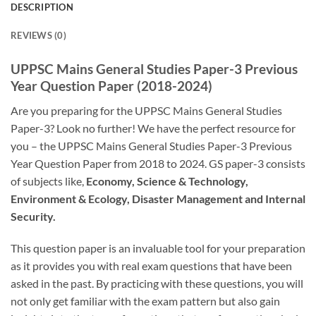
DESCRIPTION
REVIEWS (0)
UPPSC Mains General Studies Paper-3 Previous
Year Question Paper (2018-2024)
Are you preparing for the UPPSC Mains General Studies
Paper-3? Look no further! We have the perfect resource for
you – the UPPSC Mains General Studies Paper-3 Previous
Year Question Paper from 2018 to 2024. GS paper-3 consists
of subjects like,
Economy, Science & Technology,
Environment & Ecology, Disaster Management and Internal
Security.
This question paper is an invaluable tool for your preparation
as it provides you with real exam questions that have been
asked in the past. By practicing with these questions, you will
not only get familiar with the exam pattern but also gain