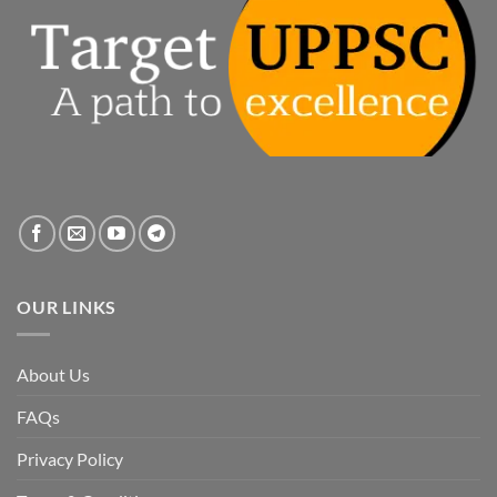
OUR LINKS
About Us
FAQs
Privacy Policy