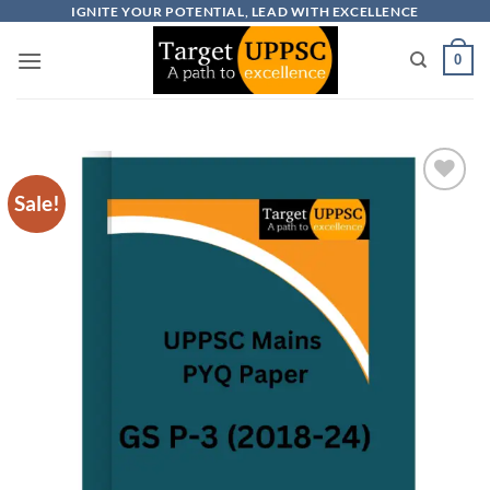
Skip
IGNITE YOUR POTENTIAL, LEAD WITH EXCELLENCE
to
0
content
Sale!
Add to
wishlist