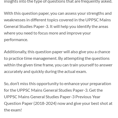
insights into the type of questions that are frequently asked.
With this question paper, you can assess your strengths and
weaknesses in different topics covered in the UPPSC Mains
General Studies Paper-3. It will help you identify the areas
where you need to focus more and improve your
performance.
Additionally, this question paper will also give you a chance
to practice time management. By attempting the questions
within the given time frame, you can train yourself to answer
accurately and quickly during the actual exam.
So, don’t miss this opportunity to enhance your preparation
for the UPPSC Mains General Studies Paper-3. Get the
UPPSC Mains General Studies Paper-3 Previous Year
Question Paper (2018-2024) now and give your best shot at
the exam!