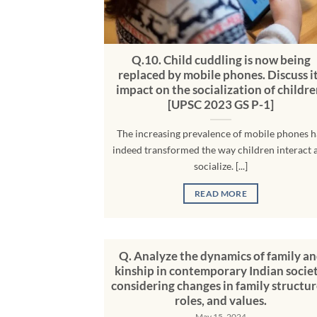
Q.10. Child cuddling is now being
replaced by mobile phones. Discuss i
impact on the socialization of childre
[UPSC 2023 GS P-1]
The increasing prevalence of mobile phones h
indeed transformed the way children interact 
socialize. [...]
READ MORE
Q. Analyze the dynamics of family a
kinship in contemporary Indian societ
considering changes in family structur
roles, and values.
May 15, 2024