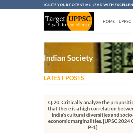
Skip
IGNITE YOUR POTENTIAL, LEAD WITH EXCELLE
to
content
HOME
UPPSC
Indian Society
LATEST POSTS
Q.20. Critically analyze the propositi
that there is a high correlation betwe
India’s cultural diversities and socio
economic marginalities. [UPSC 2024 
P-1]