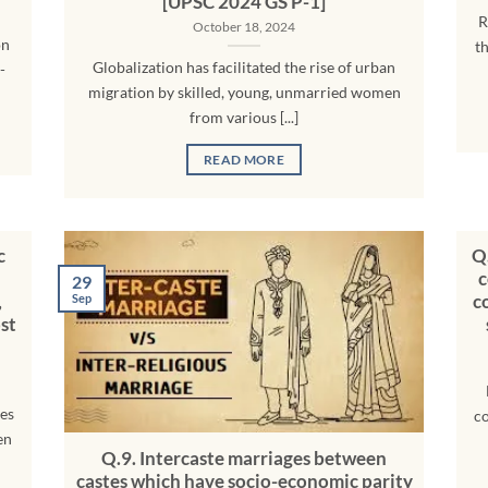
[UPSC 2024 GS P-1]
R
October 18, 2024
on
t
Globalization has facilitated the rise of urban
-
migration by skilled, young, unmarried women
from various [...]
READ MORE
c
Q.
c
29
,
c
Sep
st
ues
co
en
Q.9. Intercaste marriages between
castes which have socio-economic parity