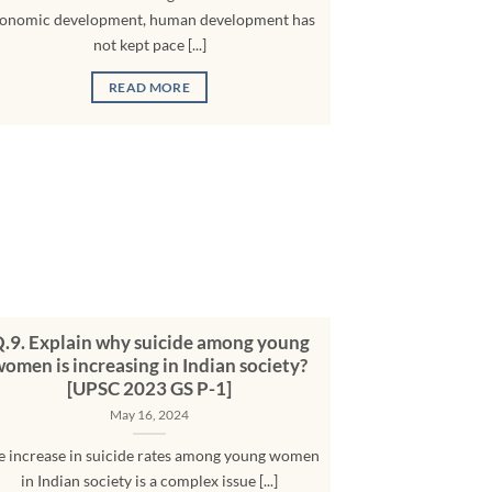
onomic development, human development has
not kept pace [...]
READ MORE
.9. Explain why suicide among young
omen is increasing in Indian society?
[UPSC 2023 GS P-1]
May 16, 2024
e increase in suicide rates among young women
in Indian society is a complex issue [...]