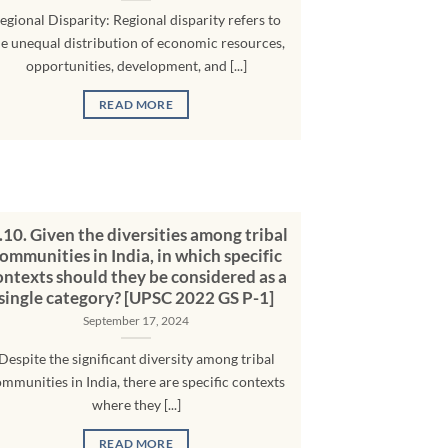
egional Disparity: Regional disparity refers to
he unequal distribution of economic resources,
opportunities, development, and [...]
READ MORE
10. Given the diversities among tribal
ommunities in India, in which specific
ontexts should they be considered as a
single category? [UPSC 2022 GS P-1]
September 17, 2024
Despite the significant diversity among tribal
mmunities in India, there are specific contexts
where they [...]
READ MORE