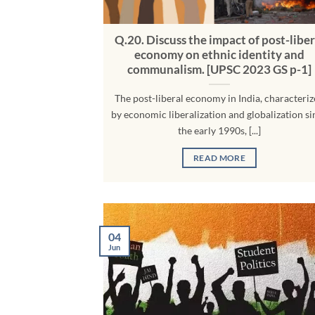
Q.20. Discuss the impact of post-liber
economy on ethnic identity and
communalism. [UPSC 2023 GS p-1]
The post-liberal economy in India, characteri
by economic liberalization and globalization si
the early 1990s, [...]
READ MORE
04
Jun