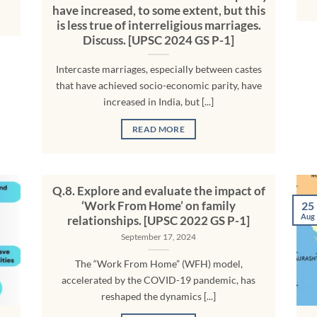
have increased, to some extent, but this
is less true of interreligious marriages.
Discuss. [UPSC 2024 GS P-1]
Intercaste marriages, especially between castes
that have achieved socio-economic parity, have
increased in India, but [...]
READ MORE
Q.8. Explore and evaluate the impact of
‘Work From Home’ on family
25
Aug
relationships. [UPSC 2022 GS P-1]
September 17, 2024
The “Work From Home” (WFH) model,
accelerated by the COVID-19 pandemic, has
reshaped the dynamics [...]