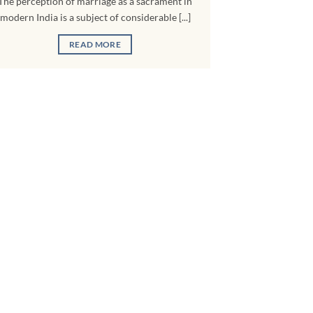
The perception of marriage as a sacrament in
modern India is a subject of considerable [...]
READ MORE