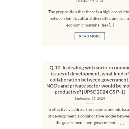
October 19, 2024
The proposition that there is a high correlati
between India’s cultural diversities and socio
economic marginalities [...]
READ MORE
Q.10. In dealing with socio-economi
issues of development, what kind of
collaboration between government
NGOs and private sector would be mo
productive? [UPSC 2024 GS P-1]
September 29, 2024
To effectively address the socio-economic iss
of development, a collaborative model betwe
the government, non-governmental [...]