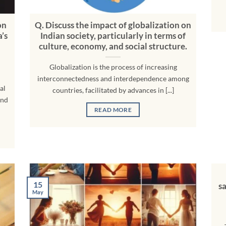
on
Q. Discuss the impact of globalization on
a’s
Indian society, particularly in terms of
culture, economy, and social structure.
Globalization is the process of increasing
interconnectedness and interdependence among
al
countries, facilitated by advances in [...]
and
READ MORE
15
s
May