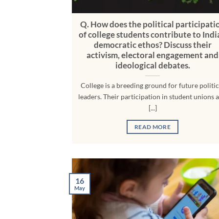
Q. How does the political participati
of college students contribute to Indi
democratic ethos? Discuss their
activism, electoral engagement and
ideological debates.
College is a breeding ground for future politic
leaders. Their participation in student unions 
[...]
READ MORE
16
May