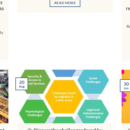
es
READ MORE
ss
r
R
ly
20
30
Aug
Jun