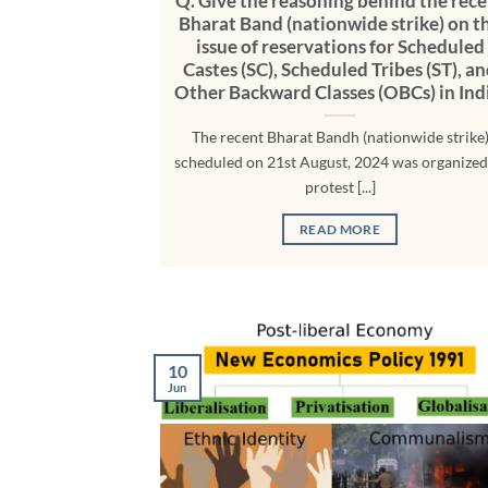
Q. Give the reasoning behind the rece
Bharat Band (nationwide strike) on t
issue of reservations for Scheduled
Castes (SC), Scheduled Tribes (ST), a
Other Backward Classes (OBCs) in Ind
The recent Bharat Bandh (nationwide strike
scheduled on 21st August, 2024 was organized
protest [...]
READ MORE
10
Jun