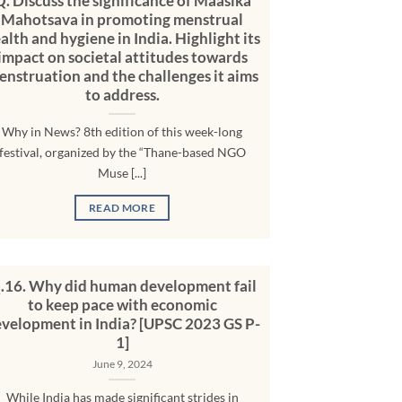
Q. Discuss the significance of Maasika
Mahotsava in promoting menstrual
alth and hygiene in India. Highlight its
impact on societal attitudes towards
enstruation and the challenges it aims
to address.
Why in News? 8th edition of this week-long
festival, organized by the “Thane-based NGO
Muse [...]
READ MORE
.16. Why did human development fail
to keep pace with economic
velopment in India? [UPSC 2023 GS P-
1]
June 9, 2024
While India has made significant strides in