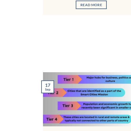
READ MORE
17
Sep