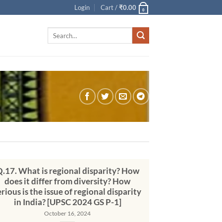
Login
Cart /
₹
0.00
0
Search
for:
.17. What is regional disparity? How
does it differ from diversity? How
erious is the issue of regional disparity
in India? [UPSC 2024 GS P-1]
October 16, 2024