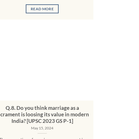
READ MORE
Q.8. Do you think marriage as a
acrament is loosing its value in modern
India? [UPSC 2023 GS P-1]
May 15, 2024