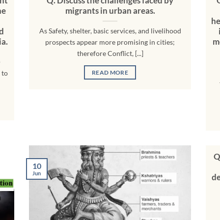
nt
Q. Discuss the challenges faced by
he
migrants in urban areas.
he
nd
As Safety, shelter, basic services, and livelihood
ia.
m
prospects appear more promising in cities;
therefore Conflict, [...]
)
 to
READ MORE
Q
10
Jun
de