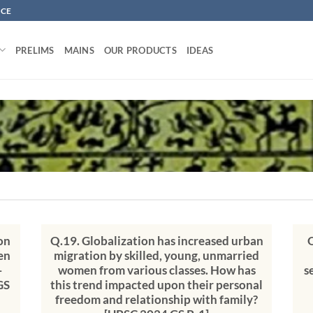
NCE
PRELIMS
MAINS
OUR PRODUCTS
IDEAS
on
Q.19. Globalization has increased urban
Q
en
migration by skilled, young, unmarried
-
women from various classes. How has
s
GS
this trend impacted upon their personal
freedom and relationship with family?