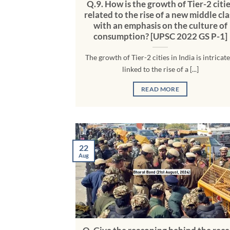
Q.9. How is the growth of Tier-2 citi
related to the rise of a new middle cla
with an emphasis on the culture of
consumption? [UPSC 2022 GS P-1]
The growth of Tier-2 cities in India is intricate
linked to the rise of a [...]
READ MORE
22
Aug