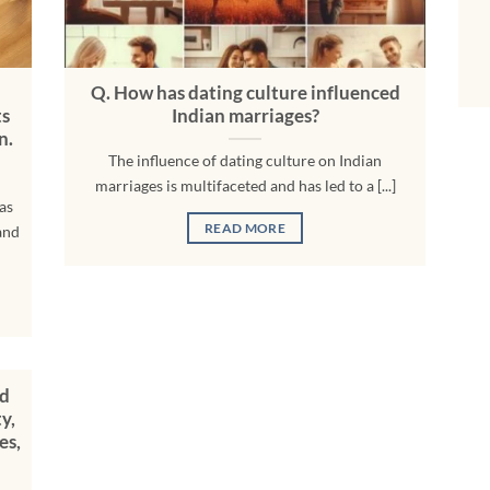
Q. How has dating culture influenced
ts
Indian marriages?
n.
The influence of dating culture on Indian
marriages is multifaceted and has led to a [...]
as
READ MORE
and
nd
y,
es,