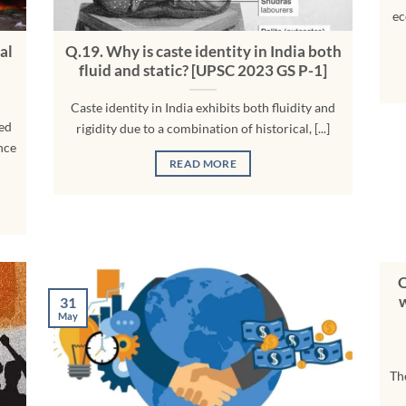
ec
al
Q.19. Why is caste identity in India both
fluid and static? [UPSC 2023 GS P-1]
Caste identity in India exhibits both fluidity and
zed
rigidity due to a combination of historical, [...]
nce
READ MORE
Q
w
31
May
Th