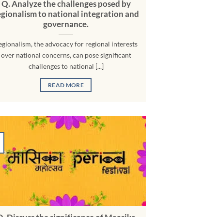
Q. Analyze the challenges posed by
egionalism to national integration and
governance.
egionalism, the advocacy for regional interests
over national concerns, can pose significant
challenges to national [...]
READ MORE