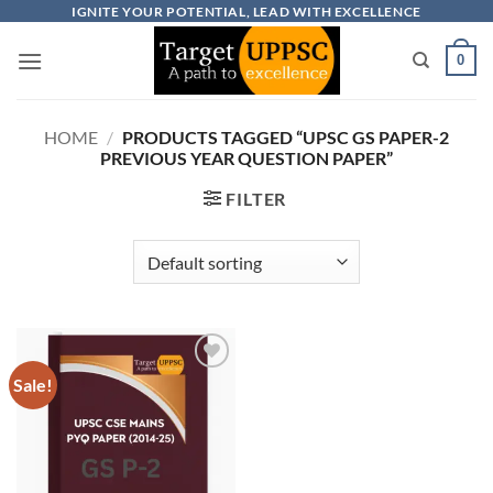
Skip
IGNITE YOUR POTENTIAL, LEAD WITH EXCELLENCE
to
0
content
HOME
/
PRODUCTS TAGGED “UPSC GS PAPER-2
PREVIOUS YEAR QUESTION PAPER”
FILTER
Sale!
Add to
wishlist