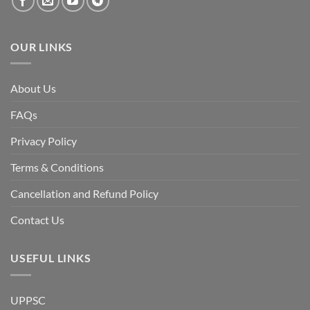
OUR LINKS
About Us
FAQs
Privacy Policy
Terms & Conditions
Cancellation and Refund Policy
Contact Us
USEFUL LINKS
UPPSC