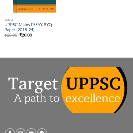
ESSAY
UPPSC Mains ESSAY PYQ
Paper (2018-24)
Original
Current
₹
25.00
₹
20.00
price
price
was:
is:
₹25.00.
₹20.00.