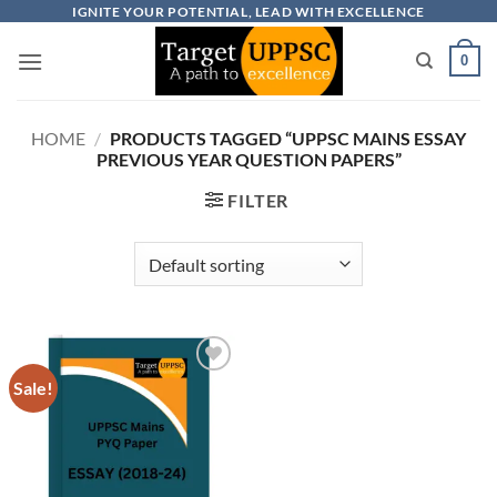
Skip
IGNITE YOUR POTENTIAL, LEAD WITH EXCELLENCE
to
0
content
HOME
/
PRODUCTS TAGGED “UPPSC MAINS ESSAY
PREVIOUS YEAR QUESTION PAPERS”
FILTER
Sale!
Add to
wishlist