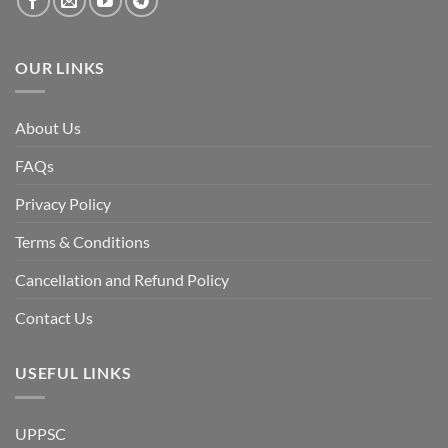
OUR LINKS
About Us
FAQs
Privacy Policy
Terms & Conditions
Cancellation and Refund Policy
Contact Us
USEFUL LINKS
UPPSC