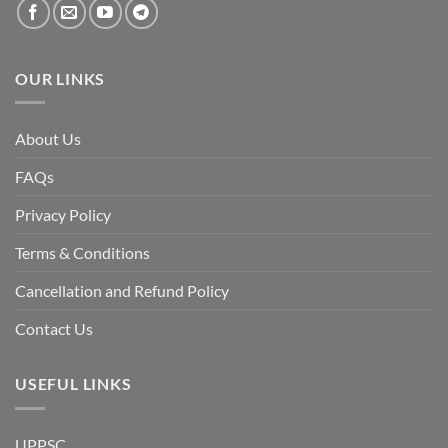
OUR LINKS
About Us
FAQs
Privacy Policy
Terms & Conditions
Cancellation and Refund Policy
Contact Us
USEFUL LINKS
UPPSC