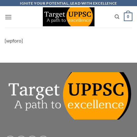
Skip
IGNITE YOUR POTENTIAL, LEAD WITH EXCELLENCE
to
0
content
[wpforo]